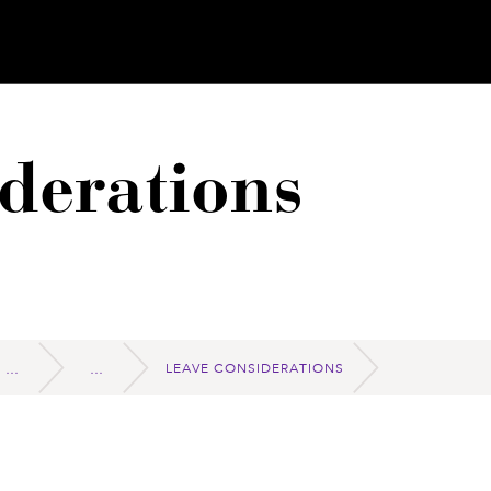
derations
LEAVE CONSIDERATIONS