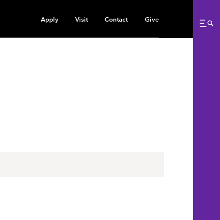
Apply
Visit
Contact
Give
Me