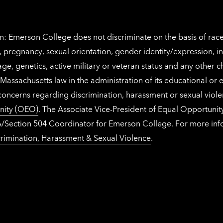
: Emerson College does not discriminate on the basis of race, 
IX), pregnancy, sexual orientation, gender identity/expression, 
y, age, genetics, active military or veteran status and any other 
Massachusetts law in the administration of its educational or
 concerns regarding discrimination, harassment or sexual viol
nity (OEO)
. The Associate Vice-President of Equal Opportuni
 ADA/Section 504 Coordinator for Emerson College. For more inf
rimination, Harassment & Sexual Violence
.