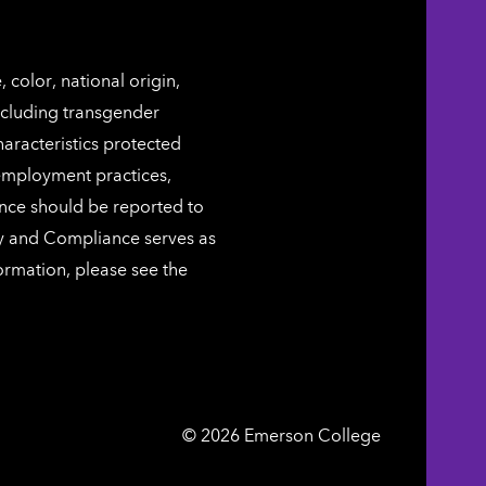
color, national origin,
including transgender
characteristics protected
 employment practices,
ence should be reported to
ty and Compliance serves as
ormation, please see the
Emerson
©
2026
Emerson College
College