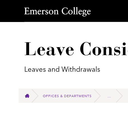
Emerson College
Leave Consi
Leaves and Withdrawals
OFFICES & DEPARTMENTS
HOME