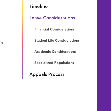
Timeline
Leave Considerations
a
Financial Considerations
Student Life Considerations
th
Academic Considerations
Specialized Populations
Appeals Process