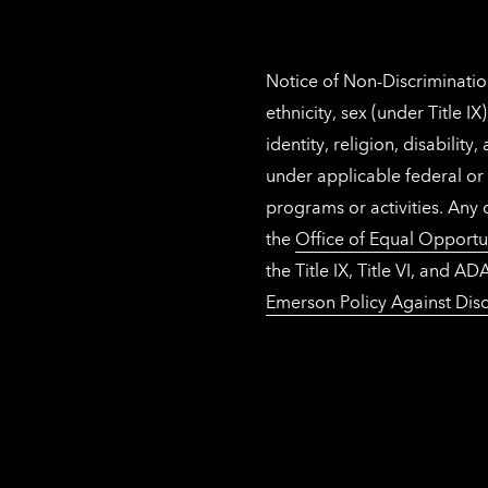
Notice of Non-Discrimination
ethnicity, sex (under Title 
identity, religion, disabilit
under applicable federal or 
programs or activities. Any
the
Office of Equal Opportu
the Title IX, Title VI, and
Emerson Policy Against Disc