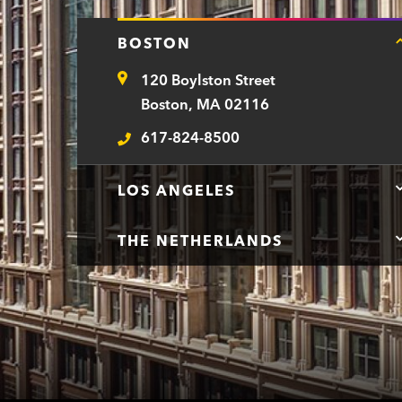
BOSTON
120 Boylston Street
Address
Boston, MA 02116
617-824-8500
Telephone
LOS ANGELES
THE NETHERLANDS