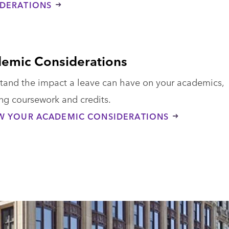
DERATIONS
emic Considerations
tand the impact a leave can have on your academics,
ing coursework and credits.
W YOUR ACADEMIC CONSIDERATIONS