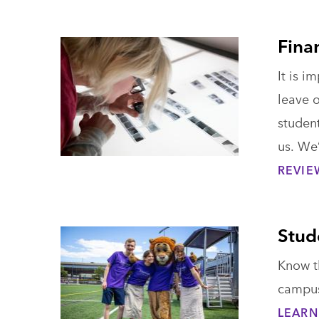
Fina
It is i
leave 
student
us. We’
REVIE
Stud
Know t
campus 
LEARN