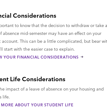
ncial Considerations
mportant to know that the decision to withdraw or take 
of absence mid-semester may have an effect on your
 account. This can be a little complicated, but bear wi
ll start with the easier case to explain.
W YOUR FINANCIAL CONSIDERATIONS
ent Life Considerations
he impact of a leave of absence on your housing and
life.
 MORE ABOUT YOUR STUDENT LIFE