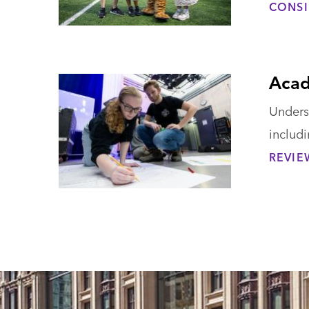
CONSI
Acad
Unders
includ
REVIE