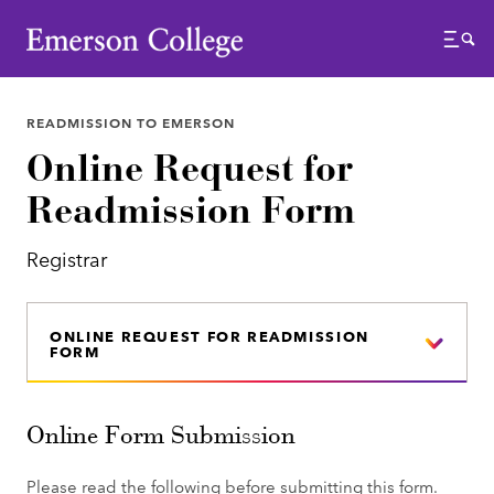
Emerson College
Menu
READMISSION TO EMERSON
Online Request for
Readmission Form
Registrar
ONLINE REQUEST FOR READMISSION
FORM
Online Form Submission
Please read the following before submitting this form.