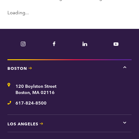
Loading...
Instagram
Facebook
LinkedIn
YouTube
BOSTON
Tap
here
for
Address
120 Boylston Street
Bosto
contac
Boston, MA 02116
inform
617-824-8500
Telephone
LOS ANGELES
Tap
here
for