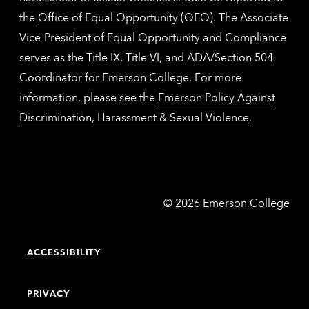
the
Office of Equal Opportunity (OEO)
. The Associate
Vice-President of Equal Opportunity and Compliance
serves as the Title IX, Title VI, and ADA/Section 504
Coordinator for Emerson College. For more
information, please see the
Emerson Policy Against
Discrimination, Harassment & Sexual Violence
.
Emerson
©
2026
Emerson College
College
ACCESSIBILITY
PRIVACY