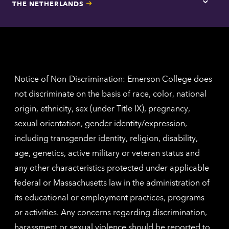
THE NETHERLANDS
Los
Tap
Angel
here
contac
for
inform
The
Nethe
contac
inform
Notice of Non-Discrimination: Emerson College does
not discriminate on the basis of race, color, national
origin, ethnicity, sex (under Title IX), pregnancy,
sexual orientation, gender identity/expression,
including transgender identity, religion, disability,
age, genetics, active military or veteran status and
any other characteristics protected under applicable
federal or Massachusetts law in the administration of
its educational or employment practices, programs
or activities. Any concerns regarding discrimination,
harassment or sexual violence should be reported to