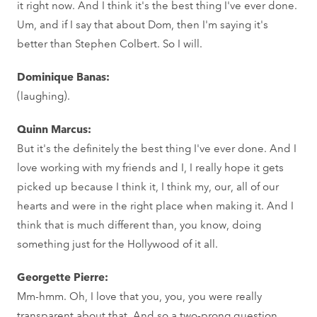
it right now. And I think it's the best thing I've ever done.
Um, and if I say that about Dom, then I'm saying it's
better than Stephen Colbert. So I will.
Dominique Banas:
(laughing).
Quinn Marcus:
But it's the definitely the best thing I've ever done. And I
love working with my friends and I, I really hope it gets
picked up because I think it, I think my, our, all of our
hearts and were in the right place when making it. And I
think that is much different than, you know, doing
something just for the Hollywood of it all.
Georgette Pierre:
Mm-hmm. Oh, I love that you, you, you were really
transparent about that. And so a two-prong question,