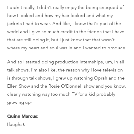
I didn't really, I didn't really enjoy the being critiqued of
how I looked and how my hair looked and what my
jackets I had to wear. And like, I know that's part of the
world and I give so much credit to the friends that I have
that are still doing it, but I just knew that that wasn't
where my heart and soul was in and I wanted to produce.
And so I started doing production internships, um, in all
talk shows. I'm also like, the reason why I love television
is through talk shows, I grew up watching Oprah and the
Ellen Show and the Rosie O'Donnell show and you know,
clearly watching way too much TV for a kid probably
growing up-
Quinn Marcus:
(laughs).