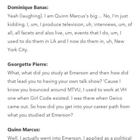
Dominique Banas:
Yeah (laughing). I am Quinn Marcus's big ... No, I'm just
kidding. I, um, I produce television, uh, interviews, um, of
all, all facets and also live, um, events that I do, um, I
used to do them in LA and I now do them in, uh, New
York City.
Georgette Pierre:
What, what did you study at Emerson and then how did
that lead you to having your own talk show? 'Cause I
know you bounced around MTVU, I used to work at VH
one when Girl Code existed. I was there when Geico
came out. So how did you get into your career path from
what you studied at Emerson?
Quinn Marcus:
Well, I actually went into Emerson, I applied as a political