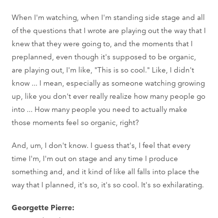
When I'm watching, when I'm standing side stage and all
of the questions that I wrote are playing out the way that I
knew that they were going to, and the moments that I
preplanned, even though it's supposed to be organic,
are playing out, I'm like, "This is so cool." Like, I didn't
know ... I mean, especially as someone watching growing
up, like you don't ever really realize how many people go
into ... How many people you need to actually make
those moments feel so organic, right?
And, um, I don't know. I guess that's, I feel that every
time I'm, I'm out on stage and any time I produce
something and, and it kind of like all falls into place the
way that I planned, it's so, it's so cool. It's so exhilarating.
Georgette Pierre: