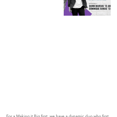
For a Making it Big first, we have a dynamic duo who first