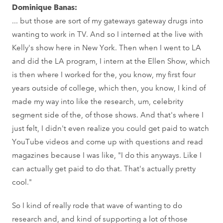
Dominique Banas:
... but those are sort of my gateways gateway drugs into
wanting to work in TV. And so I interned at the live with
Kelly's show here in New York. Then when I went to LA
and did the LA program, I intern at the Ellen Show, which
is then where I worked for the, you know, my first four
years outside of college, which then, you know, I kind of
made my way into like the research, um, celebrity
segment side of the, of those shows. And that's where I
just felt, I didn't even realize you could get paid to watch
YouTube videos and come up with questions and read
magazines because I was like, "I do this anyways. Like I
can actually get paid to do that. That's actually pretty
cool."
So I kind of really rode that wave of wanting to do
research and, and kind of supporting a lot of those