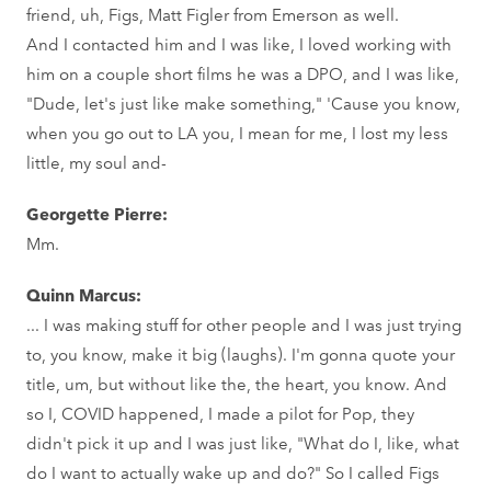
friend, uh, Figs, Matt Figler from Emerson as well.
And I contacted him and I was like, I loved working with
him on a couple short films he was a DPO, and I was like,
"Dude, let's just like make something," 'Cause you know,
when you go out to LA you, I mean for me, I lost my less
little, my soul and-
Georgette Pierre:
Mm.
Quinn Marcus:
... I was making stuff for other people and I was just trying
to, you know, make it big (laughs). I'm gonna quote your
title, um, but without like the, the heart, you know. And
so I, COVID happened, I made a pilot for Pop, they
didn't pick it up and I was just like, "What do I, like, what
do I want to actually wake up and do?" So I called Figs