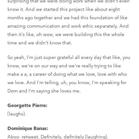
surprising that we were doing work when we didn't even
know it. And we started this project like about eight
months ago together and we had this foundation of like
amazing communication and work ethic separately. And
then it's like, oh wow, we were building this the whole
time and we didn't know that.
So yeah, I'm just super grateful all every day that like, you
know, we're on our way and we're really trying to like
make a a, a career of doing what we love, love with who
we love. And I'm telling, uh, you know, I'm speaking for
Dom and I'm saying she loves me.
Georgette Pierre:
(laughs).
Dominique Banas:
Abso- retweet. Definitely, definitely (laughing).