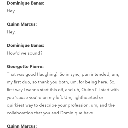
Dominique Banas:
Hey.
Quinn Marcus:
Hey.
Dominique Banas:
How'd we sound?
Georgette Pierre:
That was good (laughing). So in sync, pun intended, um,
my first duo, so thank you both, um, for being here. So,
first way I wanna start this off, and uh, Quinn I'll start with
you 'cause you're on my left. Um, lighthearted or
quirkiest way to describe your profession, um, and the
collaboration that you and Dominique have.
Quinn Marcus: