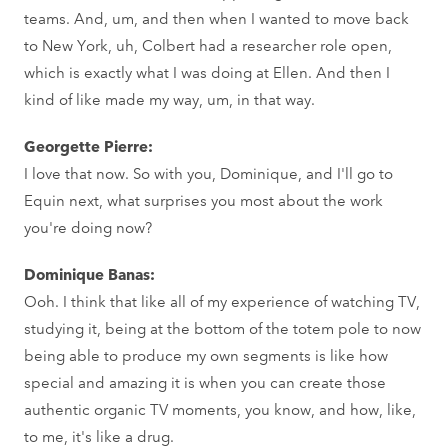
teams. And, um, and then when I wanted to move back
to New York, uh, Colbert had a researcher role open,
which is exactly what I was doing at Ellen. And then I
kind of like made my way, um, in that way.
Georgette Pierre:
I love that now. So with you, Dominique, and I'll go to
Equin next, what surprises you most about the work
you're doing now?
Dominique Banas:
Ooh. I think that like all of my experience of watching TV,
studying it, being at the bottom of the totem pole to now
being able to produce my own segments is like how
special and amazing it is when you can create those
authentic organic TV moments, you know, and how, like,
to me, it's like a drug.