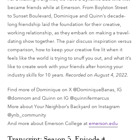
became friends while at Emerson. From Boylston Street
to Sunset Boulevard, Dominique and Quinn’s decade-
long friendship laid the foundation for their creative,
working relationship, as they embark on making a travel-
dating show together. The pair discuss inspiration versus
comparison, how to keep your creative fire lit when it
feels like the world is trying to snuff you out, and what it’s
like to create work with your friends after honing your
industry skills for 10 years.
Recorded on August 4, 2022.
Find more of Dominique on X @DominiqueBanas, IG
@domnom and Quinn on IG @quinnifermarcus
More about Your Neighbor’s Backyard on Instagram
@ynb_community
And more about Emerson College at
emerson.edu
Transcript: Season 5, Episode 4