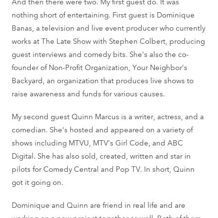
And then there were two. My first guest do. It was
nothing short of entertaining. First guest is Dominique
Banas, a television and live event producer who currently
works at The Late Show with Stephen Colbert, producing
guest interviews and comedy bits. She's also the co-
founder of Non-Profit Organization, Your Neighbor's
Backyard, an organization that produces live shows to
raise awareness and funds for various causes.
My second guest Quinn Marcus is a writer, actress, and a
comedian. She's hosted and appeared on a variety of
shows including MTVU, MTV's Girl Code, and ABC
Digital. She has also sold, created, written and star in
pilots for Comedy Central and Pop TV. In short, Quinn
got it going on.
Dominique and Quinn are friend in real life and are
working on a new project together as well. Both of them