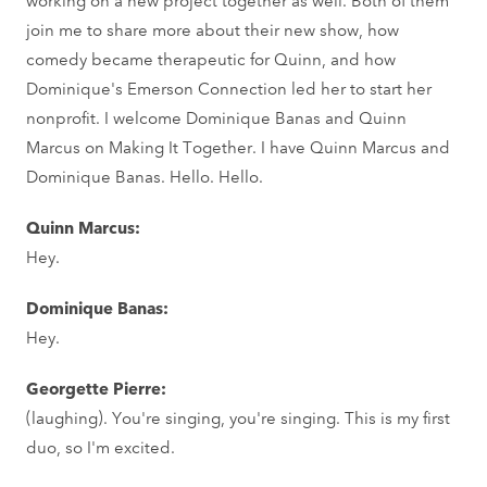
join me to share more about their new show, how
comedy became therapeutic for Quinn, and how
Dominique's Emerson Connection led her to start her
nonprofit. I welcome Dominique Banas and Quinn
Marcus on Making It Together. I have Quinn Marcus and
Dominique Banas. Hello. Hello.
Quinn Marcus:
Hey.
Dominique Banas:
Hey.
Georgette Pierre:
(laughing). You're singing, you're singing. This is my first
duo, so I'm excited.