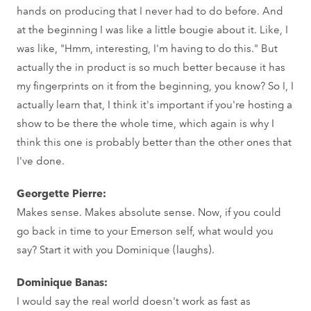
hands on producing that I never had to do before. And
at the beginning I was like a little bougie about it. Like, I
was like, "Hmm, interesting, I'm having to do this." But
actually the in product is so much better because it has
my fingerprints on it from the beginning, you know? So I, I
actually learn that, I think it's important if you're hosting a
show to be there the whole time, which again is why I
think this one is probably better than the other ones that
I've done.
Georgette Pierre:
Makes sense. Makes absolute sense. Now, if you could
go back in time to your Emerson self, what would you
say? Start it with you Dominique (laughs).
Dominique Banas:
I would say the real world doesn't work as fast as