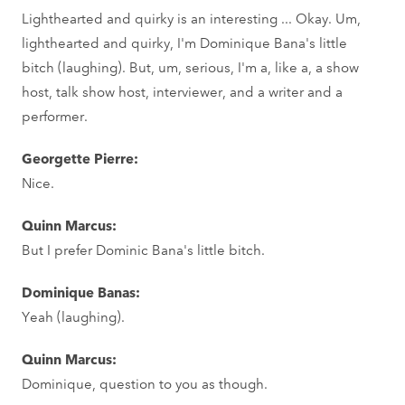
Lighthearted and quirky is an interesting ... Okay. Um,
lighthearted and quirky, I'm Dominique Bana's little
bitch (laughing). But, um, serious, I'm a, like a, a show
host, talk show host, interviewer, and a writer and a
performer.
Georgette Pierre:
Nice.
Quinn Marcus:
But I prefer Dominic Bana's little bitch.
Dominique Banas:
Yeah (laughing).
Quinn Marcus:
Dominique, question to you as though.