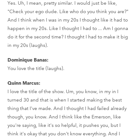
Yes. Uh, I mean, pretty similar. I would just be like,
"Check your ego dude. Like who do you think you are?"
And I think when I was in my 20s I thought like it had to
happen in my 20s. Like I thought I had to ... Am I gonna
do it for the second time? I thought I had to make it big
in my 20s (laughs).
Dominique Banas:
You love the title (laughs).
Quinn Marcus:
I love the title of the show. Um, you know, in my in I
turned 30 and that is when I started making the best
thing that I've made. And I thought I had failed already
though, you know. And I think like the Emerson, like
you're saying, like it's so helpful, it pushes you, but I
think it's okay that you don't know everything. And I