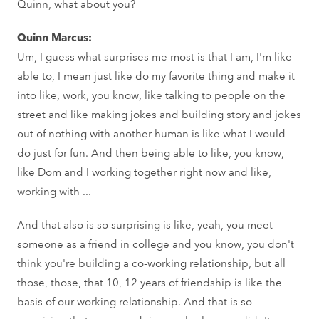
Quinn, what about you?
Quinn Marcus:
Um, I guess what surprises me most is that I am, I'm like
able to, I mean just like do my favorite thing and make it
into like, work, you know, like talking to people on the
street and like making jokes and building story and jokes
out of nothing with another human is like what I would
do just for fun. And then being able to like, you know,
like Dom and I working together right now and like,
working with ...
And that also is so surprising is like, yeah, you meet
someone as a friend in college and you know, you don't
think you're building a co-working relationship, but all
those, those, that 10, 12 years of friendship is like the
basis of our working relationship. And that is so