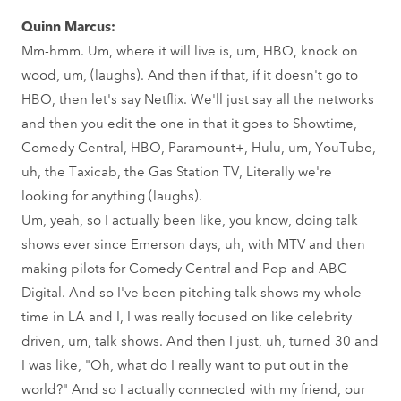
Quinn Marcus:
Mm-hmm. Um, where it will live is, um, HBO, knock on
wood, um, (laughs). And then if that, if it doesn't go to
HBO, then let's say Netflix. We'll just say all the networks
and then you edit the one in that it goes to Showtime,
Comedy Central, HBO, Paramount+, Hulu, um, YouTube,
uh, the Taxicab, the Gas Station TV, Literally we're
looking for anything (laughs).
Um, yeah, so I actually been like, you know, doing talk
shows ever since Emerson days, uh, with MTV and then
making pilots for Comedy Central and Pop and ABC
Digital. And so I've been pitching talk shows my whole
time in LA and I, I was really focused on like celebrity
driven, um, talk shows. And then I just, uh, turned 30 and
I was like, "Oh, what do I really want to put out in the
world?" And so I actually connected with my friend, our