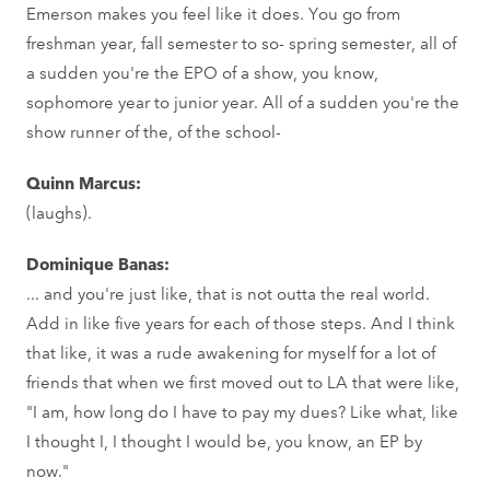
Emerson makes you feel like it does. You go from
freshman year, fall semester to so- spring semester, all of
a sudden you're the EPO of a show, you know,
sophomore year to junior year. All of a sudden you're the
show runner of the, of the school-
Quinn Marcus:
(laughs).
Dominique Banas:
... and you're just like, that is not outta the real world.
Add in like five years for each of those steps. And I think
that like, it was a rude awakening for myself for a lot of
friends that when we first moved out to LA that were like,
"I am, how long do I have to pay my dues? Like what, like
I thought I, I thought I would be, you know, an EP by
now."