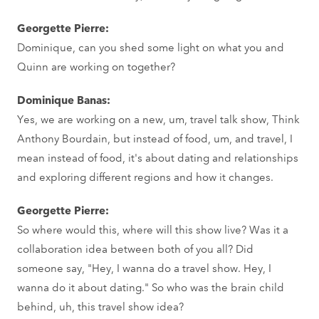
Georgette Pierre:
Dominique, can you shed some light on what you and
Quinn are working on together?
Dominique Banas:
Yes, we are working on a new, um, travel talk show, Think
Anthony Bourdain, but instead of food, um, and travel, I
mean instead of food, it's about dating and relationships
and exploring different regions and how it changes.
Georgette Pierre:
So where would this, where will this show live? Was it a
collaboration idea between both of you all? Did
someone say, "Hey, I wanna do a travel show. Hey, I
wanna do it about dating." So who was the brain child
behind, uh, this travel show idea?