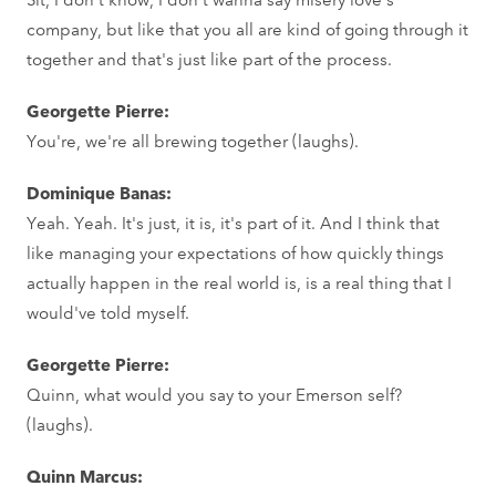
company, but like that you all are kind of going through it
together and that's just like part of the process.
Georgette Pierre:
You're, we're all brewing together (laughs).
Dominique Banas:
Yeah. Yeah. It's just, it is, it's part of it. And I think that
like managing your expectations of how quickly things
actually happen in the real world is, is a real thing that I
would've told myself.
Georgette Pierre:
Quinn, what would you say to your Emerson self?
(laughs).
Quinn Marcus: