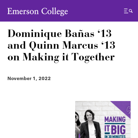
Emerson College
Menu
Dominique Bañas ‘13
and Quinn Marcus ‘13
on Making it Together
November 1, 2022