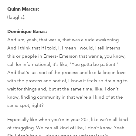
Quinn Marcus:
(laughs).
Dominique Banas:
And um, yeah, that was a, that was a rude awakening.
And I think that if I told, I, I mean I would, I tell interns
this or people in Emers- Emerson that wanna, you know,
call for informational, it's like, "You gotta be patient."
And that's just sort of the process and like falling in love
with the process and sort of, I know it feels so draining to
wait for things and, but at the same time, like, I don't
know, finding community in that we're all kind of at the
same spot, right?
Especially like when you're in your 20s, like we're all kind
of struggling. We can all kind of like, I don't know. Yeah.
Sit, I don't know, I don't wanna say misery love's