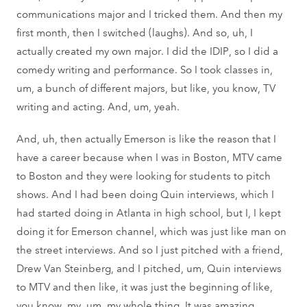
communications major and I tricked them. And then my
first month, then I switched (laughs). And so, uh, I
actually created my own major. I did the IDIP, so I did a
comedy writing and performance. So I took classes in,
um, a bunch of different majors, but like, you know, TV
writing and acting. And, um, yeah.
And, uh, then actually Emerson is like the reason that I
have a career because when I was in Boston, MTV came
to Boston and they were looking for students to pitch
shows. And I had been doing Quin interviews, which I
had started doing in Atlanta in high school, but I, I kept
doing it for Emerson channel, which was just like man on
the street interviews. And so I just pitched with a friend,
Drew Van Steinberg, and I pitched, um, Quin interviews
to MTV and then like, it was just the beginning of like,
you know, my, um, my whole thing. It was amazing.