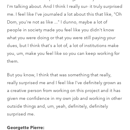
I'm talking about. And I think I really sur- it truly surprised
me. I feel like I've journaled a lot about this that like, "Oh
Dom, you're not as like ..." I dunno, maybe a lot of
people in society made you feel like you didn't know
what you were doing or that you were still paying your
dues, but I think that's a lot of, a lot of institutions make
you, um, make you feel like so you can keep working for
them.
But you know, I think that was something that really,
really surprised me and I feel like I've definitely grown as
a creative person from working on this project and it has
given me confidence in my own job and working in other
outside things and, um, yeah, definitely, definitely
surprised me.
Georgette Pierre: