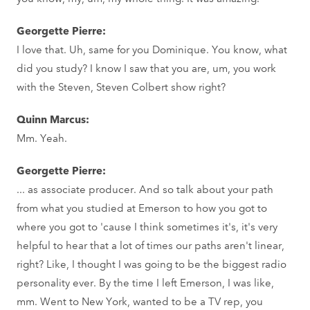
Georgette Pierre:
I love that. Uh, same for you Dominique. You know, what
did you study? I know I saw that you are, um, you work
with the Steven, Steven Colbert show right?
Quinn Marcus:
Mm. Yeah.
Georgette Pierre:
... as associate producer. And so talk about your path
from what you studied at Emerson to how you got to
where you got to 'cause I think sometimes it's, it's very
helpful to hear that a lot of times our paths aren't linear,
right? Like, I thought I was going to be the biggest radio
personality ever. By the time I left Emerson, I was like,
mm. Went to New York, wanted to be a TV rep, you