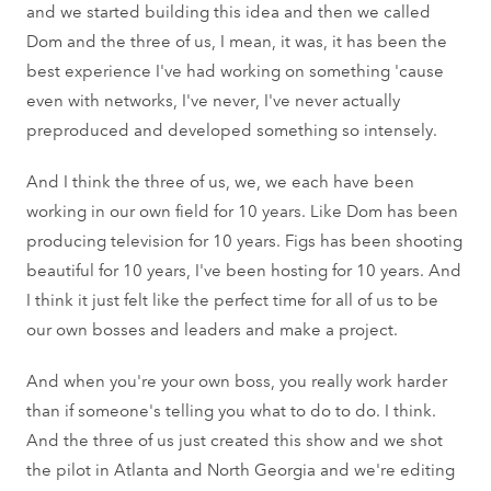
and we started building this idea and then we called
Dom and the three of us, I mean, it was, it has been the
best experience I've had working on something 'cause
even with networks, I've never, I've never actually
preproduced and developed something so intensely.
And I think the three of us, we, we each have been
working in our own field for 10 years. Like Dom has been
producing television for 10 years. Figs has been shooting
beautiful for 10 years, I've been hosting for 10 years. And
I think it just felt like the perfect time for all of us to be
our own bosses and leaders and make a project.
And when you're your own boss, you really work harder
than if someone's telling you what to do to do. I think.
And the three of us just created this show and we shot
the pilot in Atlanta and North Georgia and we're editing