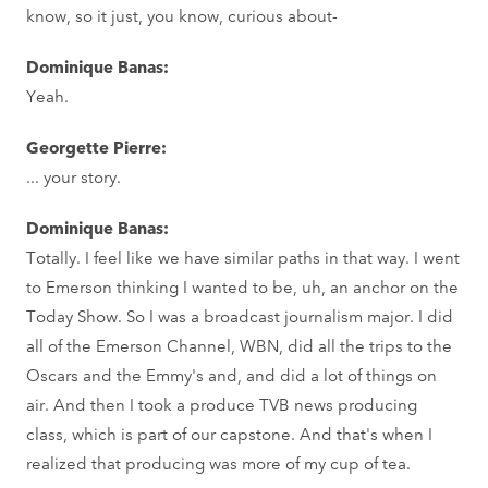
know, so it just, you know, curious about-
Dominique Banas:
Yeah.
Georgette Pierre:
... your story.
Dominique Banas:
Totally. I feel like we have similar paths in that way. I went
to Emerson thinking I wanted to be, uh, an anchor on the
Today Show. So I was a broadcast journalism major. I did
all of the Emerson Channel, WBN, did all the trips to the
Oscars and the Emmy's and, and did a lot of things on
air. And then I took a produce TVB news producing
class, which is part of our capstone. And that's when I
realized that producing was more of my cup of tea.