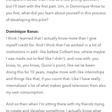
but I'll start with the first part. Um, in Dominique throw to
you first, what did you learn about yourself in this process
of developing this pilot?
Dominique Banas:
I think I learned that I actually know more than I give
myself credit for. And I think that I've worked in a lot of
institutions in add- like before Colbert too, where maybe
I was made out to feel like I didn't, and now with, you
know, to, you know, Quinn's point, like we've been
doing this for 10 years, maybe more with like internships
and things like that, if you count that. Like I have really
internalized a lot of what makes good television from also
my own consumption.
And so then when I'm sitting there with my friends trying
to create and develop something, I actually know what