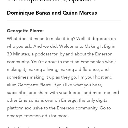
Dominique Bañas and Quinn Marcus
Georgette Pierre:
What does it mean to make it big? Well, it depends on
who you ask. And we did. Welcome to Making It Big in
30 Minutes, a podcast for, by and about the Emerson
community. You're about to meet an Emersonian who's
making it, making a living, making a difference, and
sometimes making it up as they go. I'm your host and
alum Georgette Pierre. If you like what you hear,
subscribe, and share with your friends and meet me and
other Emersonians over on Emerge, the only digital
platform exclusive to the Emerson community. Go to
emerge.emerson.edu for more.