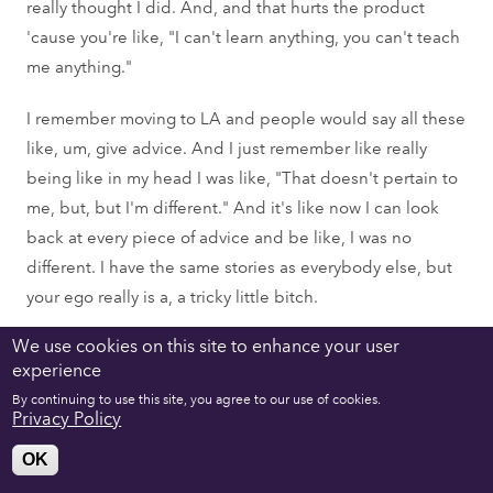
really thought I did. And, and that hurts the product
'cause you're like, "I can't learn anything, you can't teach
me anything."
I remember moving to LA and people would say all these
like, um, give advice. And I just remember like really
being like in my head I was like, "That doesn't pertain to
me, but, but I'm different." And it's like now I can look
back at every piece of advice and be like, I was no
different. I have the same stories as everybody else, but
your ego really is a, a tricky little bitch.
We use cookies on this site to enhance your user
Georgette Pierre:
experience
You mentioned something Quinn that was very
By continuing to use this site, you agree to our use of cookies.
interesting because, so you just turned 30 and I'm in my,
Privacy Policy
my late 30s-
OK
Quinn Marcus: