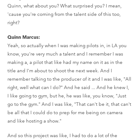
Quinn, what about you? What surprised you? I mean,
'cause you're coming from the talent side of this too,
right?
Quinn Marcus:
Yeah, so actually when I was making pilots in, in LA you
know, you're very much a talent and I remember I was
making a, a pilot that like had my name on it as in the
title and I'm about to shoot the next week. And I
remember talking to the producer of it and I was like, "All
right, well what can I do?" And he said ... And he knew I,
I like going to gym, but he, he was like, you know, "Just
go to the gym." And I was like, "That can't be it, that can't
be all that I could do to prep for me being on camera
and like hosting a show."
And so this project was like, I had to do a lot of the