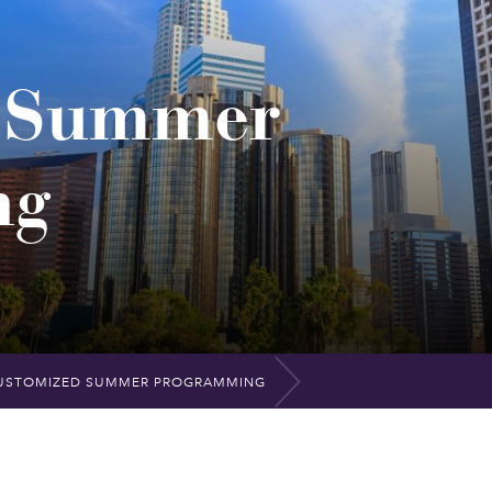
d Summer
ng
USTOMIZED SUMMER PROGRAMMING