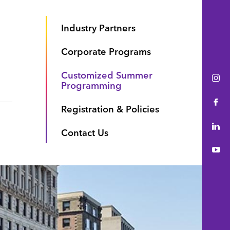
Industry Partners
Corporate Programs
Customized Summer
Ins
Programming
Fac
Registration & Policies
Lin
Contact Us
You