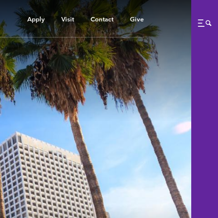
Apply
Visit
Contact
Give
Me