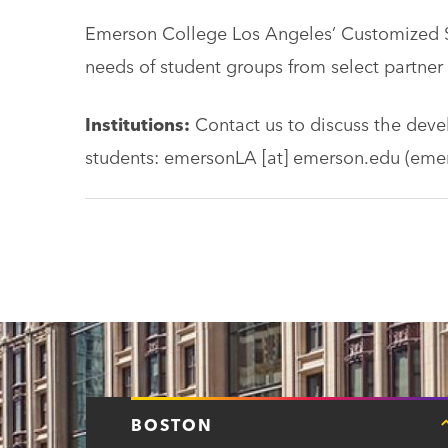
Emerson College Los Angeles’ Customized 
needs of student groups from select partner i
Institutions:
Contact us to discuss the dev
students:
emersonLA
[at]
emerson.edu
(emer
BOSTON