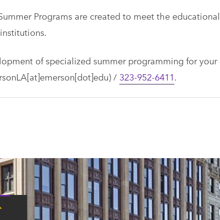
Summer Programs are created to meet the educational
nstitutions.
elopment of specialized summer programming for your
sonLA[at]emerson[dot]edu)
/
323-952-6411
.
Tap