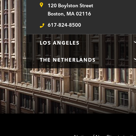
120 Boylston Street
Address
Boston, MA 02116
617-824-8500
Telephone
LOS ANGELES
THE NETHERLANDS