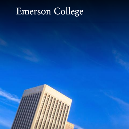
Emerson College