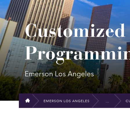
Customize
Programmi
Emerson Los Angeles
EMERSON LOS ANGELES
C
HOME