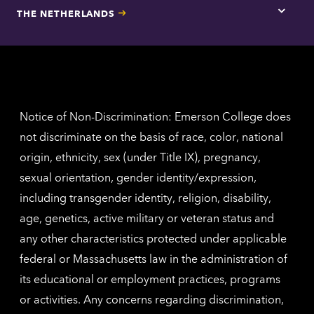
for
THE NETHERLANDS
Los
Tap
Angel
here
contac
for
inform
The
Nethe
contac
inform
Notice of Non-Discrimination: Emerson College does
not discriminate on the basis of race, color, national
origin, ethnicity, sex (under Title IX), pregnancy,
sexual orientation, gender identity/expression,
including transgender identity, religion, disability,
age, genetics, active military or veteran status and
any other characteristics protected under applicable
federal or Massachusetts law in the administration of
its educational or employment practices, programs
or activities. Any concerns regarding discrimination,