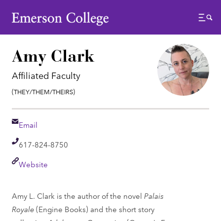
Emerson College
Menu
Amy Clark
Affiliated Faculty
Pronouns:
(They/Them/Theirs)
Email
Email
Telephone
617-824-8750
Link
Website
Amy L. Clark is the author of the novel
Palais
Royale
(Engine Books) and the short story