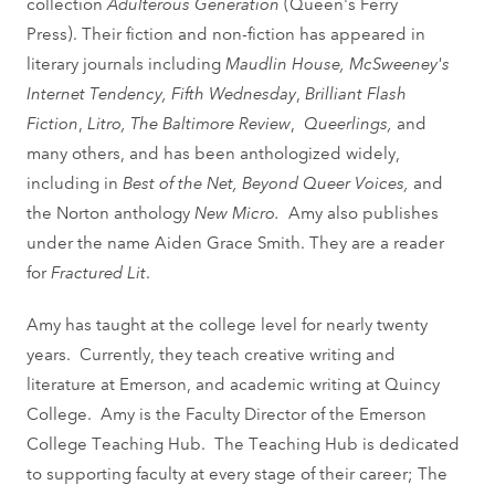
collection
Adulterous Generation
(Queen's Ferry
Press). Their fiction and non-fiction has appeared in
literary journals including
Maudlin House, McSweeney's
Internet Tendency, Fifth Wednesday
,
Brilliant Flash
Fiction
,
Litro, The Baltimore Review
,
Queerlings,
and
many others, and has been anthologized widely,
including in
Best of the Net, Beyond Queer Voices,
and
the Norton anthology
New Micro.
Amy also publishes
under the name Aiden Grace Smith. They are a reader
for
Fractured Lit
.
Amy has taught at the college level for nearly twenty
years. Currently, they teach creative writing and
literature at Emerson, and academic writing at Quincy
College. Amy is the Faculty Director of the Emerson
College Teaching Hub. The Teaching Hub is dedicated
to supporting faculty at every stage of their career; The