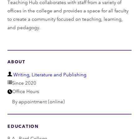
Teaching Hub collaborates with staff from a variety of
offices in the college and provides a space for all faculty
to create a community focused on teaching, learning,
and pedagogy.
ABOUT
D
Writing, Literature and Publishing
e
Since 2020
p
Office Hours
a
By appointment (online)
r
t
m
EDUCATION
e
B.A., Bard College