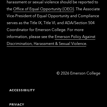
harassment or sexual violence should be reported to
the
Office of Equal Opportunity (OEO)
. The Associate
Vice-President of Equal Opportunity and Compliance
serves as the Title IX, Title VI, and ADA/Section 504
Coordinator for Emerson College. For more
information, please see the
Emerson Policy Against
Discrimination, Harassment & Sexual Violence
.
Emerson
©
2026
Emerson College
College
ACCESSIBILITY
PRIVACY