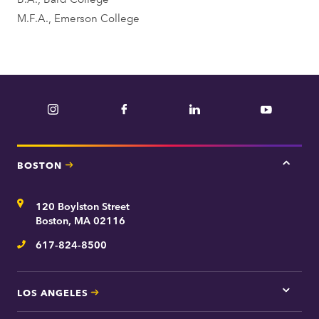
n
M.F.A., Emerson College
t
Instagram
Facebook
LinkedIn
YouTube
BOSTON
Tap
here
for
Address
120 Boylston Street
Bosto
contac
Boston, MA 02116
inform
617-824-8500
Telephone
LOS ANGELES
Tap
here