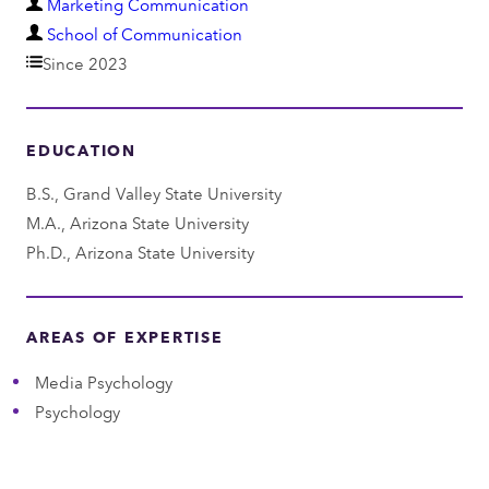
D
Marketing Communication
e
D
School of Communication
p
e
Since 2023
a
p
r
a
EDUCATION
t
r
m
t
B.S., Grand Valley State University
e
m
M.A., Arizona State University
n
e
Ph.D., Arizona State University
t
n
t
AREAS OF EXPERTISE
Media Psychology
Psychology