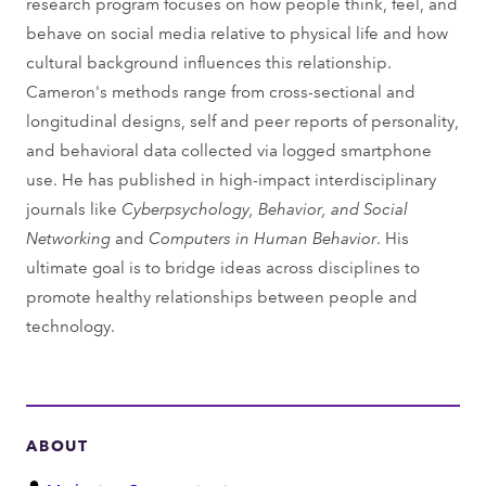
research program focuses on how people think, feel, and
behave on social media relative to physical life and how
cultural background influences this relationship.
Cameron's methods range from cross-sectional and
longitudinal designs, self and peer reports of personality,
and behavioral data collected via logged smartphone
use. He has published in high-impact interdisciplinary
journals like
Cyberpsychology, Behavior, and Social
Networking
and
Computers in Human Behavior
. His
ultimate goal is to bridge ideas across disciplines to
promote healthy relationships between people and
technology.
ABOUT