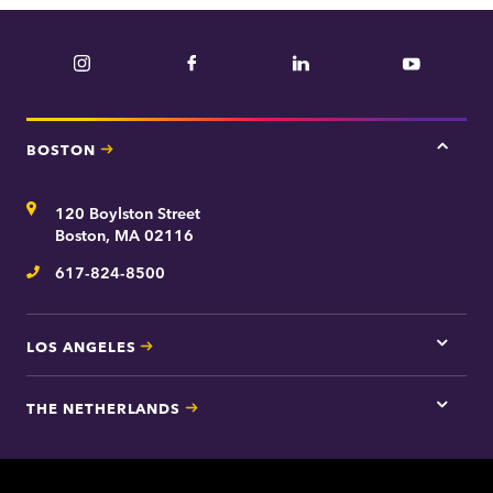
Instagram
Facebook
LinkedIn
YouTube
BOSTON
Tap
here
for
Address
120 Boylston Street
Bosto
contac
Boston, MA 02116
inform
617-824-8500
Telephone
LOS ANGELES
Tap
here
for
THE NETHERLANDS
Los
Tap
Angel
here
contac
for
inform
The
Nethe