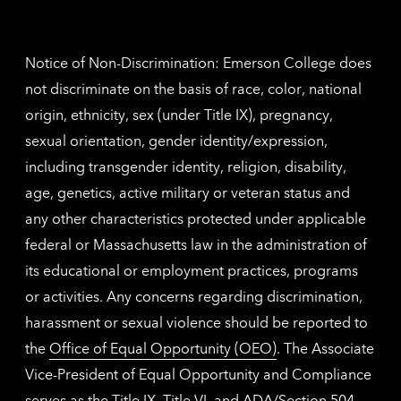
contac
inform
Notice of Non-Discrimination: Emerson College does
not discriminate on the basis of race, color, national
origin, ethnicity, sex (under Title IX), pregnancy,
sexual orientation, gender identity/expression,
including transgender identity, religion, disability,
age, genetics, active military or veteran status and
any other characteristics protected under applicable
federal or Massachusetts law in the administration of
its educational or employment practices, programs
or activities. Any concerns regarding discrimination,
harassment or sexual violence should be reported to
the
Office of Equal Opportunity (OEO)
. The Associate
Vice-President of Equal Opportunity and Compliance
serves as the Title IX, Title VI, and ADA/Section 504