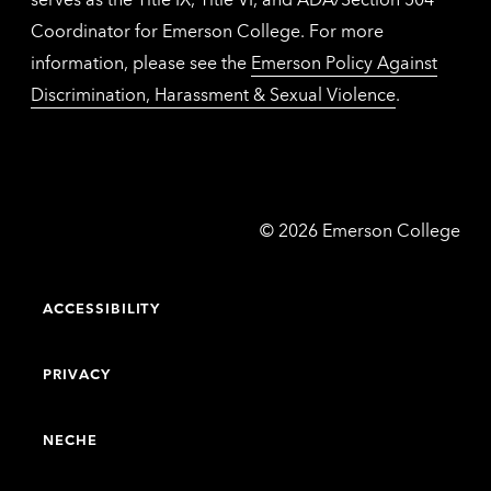
Coordinator for Emerson College. For more
information, please see the
Emerson Policy Against
Discrimination, Harassment & Sexual Violence
.
Emerson
©
2026
Emerson College
College
ACCESSIBILITY
PRIVACY
NECHE