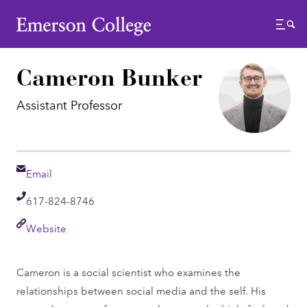
Emerson College
Menu
Cameron Bunker
Assistant Professor
Email
Email
Telephone
617-824-8746
Link
Website
Cameron is a social scientist who examines the
relationships between social media and the self. His