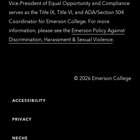
Vice-President of Equal Opportunity and Compliance
serves as the Title IX, Title VI, and ADA/Section 504
Coordinator for Emerson College. For more
information, please see the
Emerson Policy Against
Discrimination, Harassment & Sexual Violence
.
Emerson
©
2026
Emerson College
College
ACCESSIBILITY
PRIVACY
NECHE