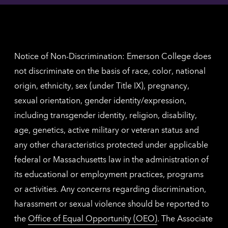
contac
for
inform
The
Nethe
contac
inform
Notice of Non-Discrimination: Emerson College does
not discriminate on the basis of race, color, national
origin, ethnicity, sex (under Title IX), pregnancy,
sexual orientation, gender identity/expression,
including transgender identity, religion, disability,
age, genetics, active military or veteran status and
any other characteristics protected under applicable
federal or Massachusetts law in the administration of
its educational or employment practices, programs
or activities. Any concerns regarding discrimination,
harassment or sexual violence should be reported to
the
Office of Equal Opportunity (OEO)
. The Associate