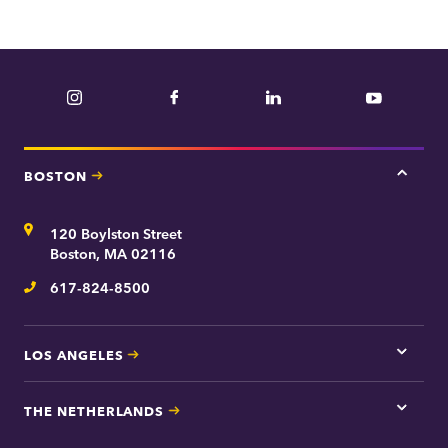
Instagram
Facebook
LinkedIn
YouTube
BOSTON
Tap
here
for
Address
120 Boylston Street
Bosto
contac
Boston, MA 02116
inform
617-824-8500
Telephone
LOS ANGELES
Tap
here
for
THE NETHERLANDS
Los
Tap
Angel
here