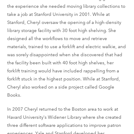
the experience she needed moving library collections to
take a job at Stanford University in 2001. While at
Stanford, Cheryl oversaw the opening of a high-density
library storage facility with 30 foot high shelving. She
designed all the workflows to move and retrieve
materials, trained to use a forklift and electric walkie, and
was sorely disappointed when she discovered that had
the facility been built with 40 foot high shelves, her
forklift training would have included rappelling from a
forklift stuck in the highest position. While at Stanford,
Cheryl also worked on a side project called Google
Books.
In 2007 Cheryl returned to the Boston area to work at
Havard University's Widener Library where she created
three different software applications to improve patron
experiences. Yale and Stanford developed her