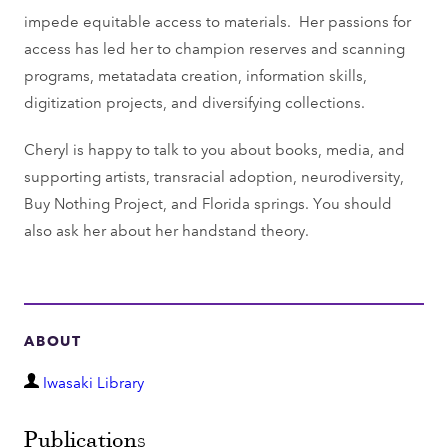
impede equitable access to materials. Her passions for
access has led her to champion reserves and scanning
programs, metatadata creation, information skills,
digitization projects, and diversifying collections.
Cheryl is happy to talk to you about books, media, and
supporting artists, transracial adoption, neurodiversity,
Buy Nothing Project, and Florida springs. You should
also ask her about her handstand theory.
ABOUT
D
Iwasaki Library
e
p
Publications