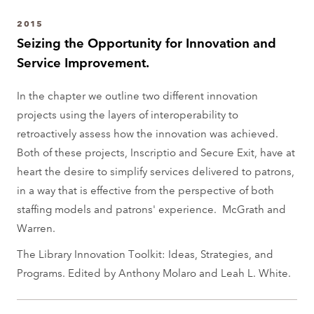
a
2015
r
Seizing the Opportunity for Innovation and
t
Service Improvement.
m
e
In the chapter we outline two different innovation
n
projects using the layers of interoperability to
t
retroactively assess how the innovation was achieved.
Both of these projects, Inscriptio and Secure Exit, have at
heart the desire to simplify services delivered to patrons,
in a way that is effective from the perspective of both
staffing models and patrons' experience. McGrath and
Warren.
The Library Innovation Toolkit: Ideas, Strategies, and
Programs. Edited by Anthony Molaro and Leah L. White.