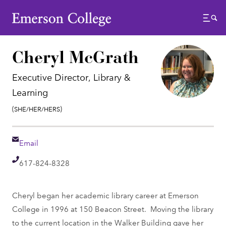
Emerson College
Menu
Cheryl McGrath
Executive Director, Library &
Learning
Pronouns:
(She/Her/Hers)
Email
Email
Telephone
617-824-8328
Cheryl began her academic library career at Emerson
College in 1996 at 150 Beacon Street. Moving the library
to the current location in the Walker Building gave her