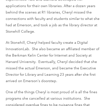
applications for their own libraries. After a dozen years
behind the scenes at R1 libraries, Cheryl missed the
connections with faculty and students similar to what she
had at Emerson, and took a job as the library director at
Stonehill College.
At Stonehill, Cheryl helped faculty create a Digital
InnovationLab. She also became an affiliated member of
the Berkman Kelin Center for Internet and Society at
Harvard University. Eventually, Cheryl decided that she
missed the actual Emerson, and became the Executive
Director for Library and Learning 23 years after she first
arrived on Emerson's doorstep.
One of the things Cheryl is most proud of is all the fines
programs she cancelled at various institutions. She
considered overdue fines to be nuisance fines that