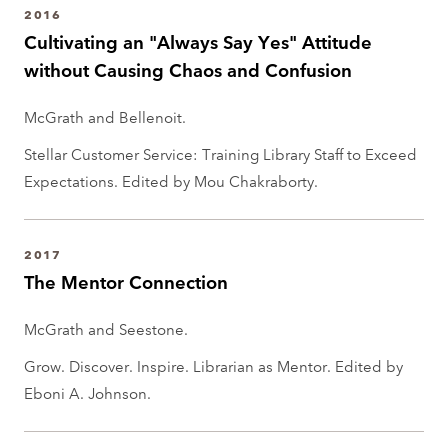
2016
Cultivating an "Always Say Yes" Attitude
without Causing Chaos and Confusion
McGrath and Bellenoit.
Stellar Customer Service: Training Library Staff to Exceed
Expectations. Edited by Mou Chakraborty.
2017
The Mentor Connection
McGrath and Seestone.
Grow. Discover. Inspire. Librarian as Mentor. Edited by
Eboni A. Johnson.