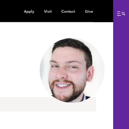
Apply
Visit
Contact
Give
Me