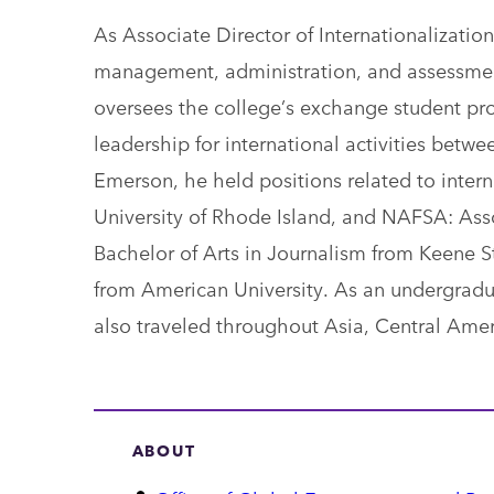
As Associate Director of Internationalization
management, administration, and assessmen
oversees the college’s exchange student pro
leadership for international activities betwe
Emerson, he held positions related to intern
University of Rhode Island, and NAFSA: Asso
Bachelor of Arts in Journalism from Keene S
from American University. As an undergradu
also traveled throughout Asia, Central Ame
ABOUT