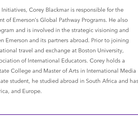
 Initiatives, Corey Blackmar is responsible for the
t of Emerson’s Global Pathway Programs. He also
gram and is involved in the strategic visioning and
en Emerson and its partners abroad. Prior to joining
ational travel and exchange at Boston University,
ciation of International Educators. Corey holds a
tate College and Master of Arts in International Media
ate student, he studied abroad in South Africa and ha
rica, and Europe.