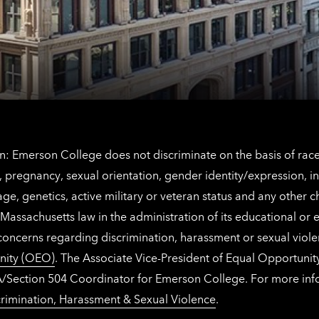
contact
for
information
The
Netherlands
contact
information
: Emerson College does not discriminate on the basis of race, 
IX), pregnancy, sexual orientation, gender identity/expression, 
y, age, genetics, active military or veteran status and any other 
Massachusetts law in the administration of its educational or
 concerns regarding discrimination, harassment or sexual viol
nity (OEO)
. The Associate Vice-President of Equal Opportuni
 ADA/Section 504 Coordinator for Emerson College. For more inf
rimination, Harassment & Sexual Violence
.