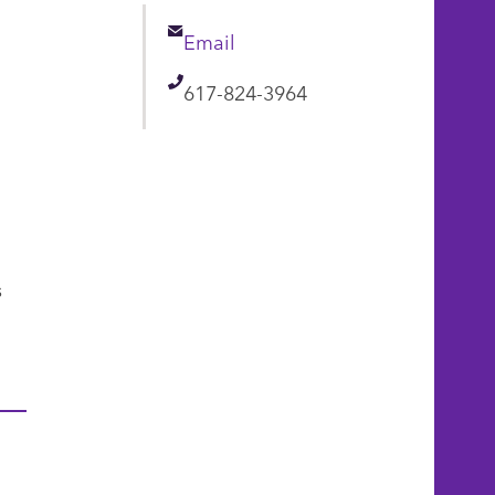
Email
Email
Telephone
617-824-3964
s