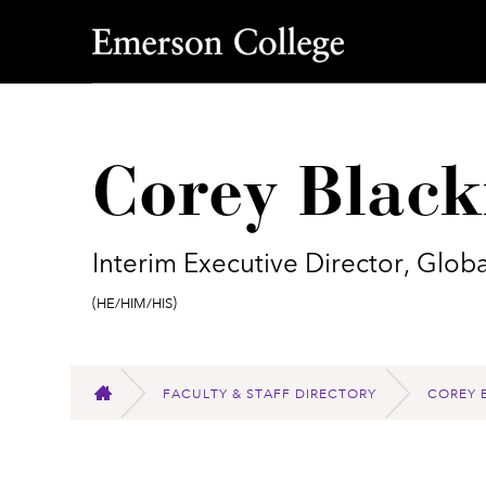
Emerson College
Corey Blac
Interim Executive Director, Gl
Pronouns:
(He/Him/His)
FACULTY & STAFF DIRECTORY
COREY 
HOME