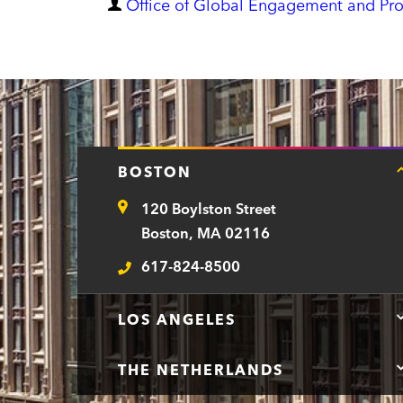
D
Office of Global Engagement and Pr
e
p
a
r
t
BOSTON
m
120 Boylston Street
e
Address
Boston, MA 02116
n
617-824-8500
t
Telephone
LOS ANGELES
THE NETHERLANDS