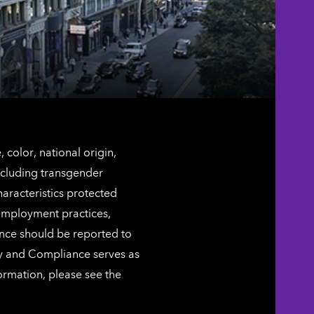
color, national origin,
including transgender
characteristics protected
 employment practices,
ence should be reported to
ty and Compliance serves as
ormation, please see the