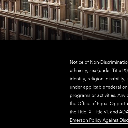
Notice of Non-Discrimination
ethnicity, sex (under Title 
identity, religion, disabilit
under applicable federal or 
programs or activities. Any
the
Office of Equal Opportu
the Title IX, Title VI, and
Emerson Policy Against Disc