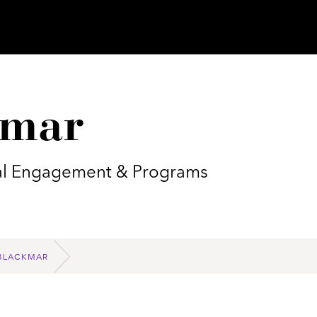
kmar
obal Engagement & Programs
BLACKMAR