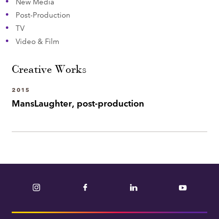
New Media
Post-Production
TV
Video & Film
Creative Works
2015
MansLaughter, post-production
Instagram
Facebook
LinkedIn
YouTube