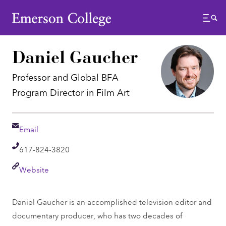
Emerson College
Menu
Daniel Gaucher
Professor and Global BFA
Program Director in Film Art
Email
Email
Telephone
617-824-3820
Link
Website
Daniel Gaucher is an accomplished television editor and
documentary producer, who has two decades of