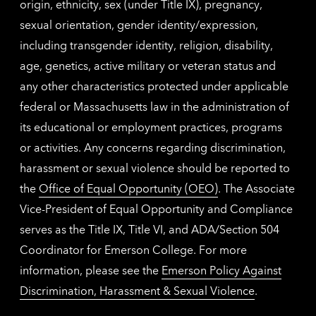
origin, ethnicity, sex (under Title IX), pregnancy,
sexual orientation, gender identity/expression,
including transgender identity, religion, disability,
age, genetics, active military or veteran status and
any other characteristics protected under applicable
federal or Massachusetts law in the administration of
its educational or employment practices, programs
or activities. Any concerns regarding discrimination,
harassment or sexual violence should be reported to
the
Office of Equal Opportunity (OEO)
. The Associate
Vice-President of Equal Opportunity and Compliance
serves as the Title IX, Title VI, and ADA/Section 504
Coordinator for Emerson College. For more
information, please see the
Emerson Policy Against
Discrimination, Harassment & Sexual Violence
.