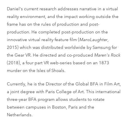
Daniel's current research addresses narrative in a virtual
reality environment, and the impact working outside the
frame has on the rules of production and post-
production. He completed post-production on the
innovative virtual reality feature film (
MansLaughter
,
2015) which was distributed worldwide by Samsung for
the Gear VR. He directed and co-produced
Maren's Rock
(2018), a four part VR web-series based on an 1873
murder on the Isles of Shoals.
Currently, he is the Director of the Global BFA in Film Art,
a joint degree with Paris College of Art. This international
three-year BFA program allows students to rotate
between campuses in Boston, Paris and the
Netherlands.