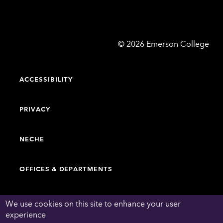
Emerson
©
2026
Emerson College
College
ACCESSIBILITY
PRIVACY
NECHE
OFFICES & DEPARTMENTS
FACULTY & STAFF DIRECTORY
We use cookies on this site to enhance your user
experience