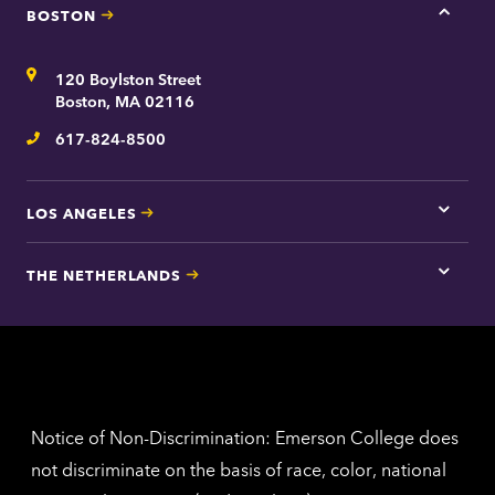
BOSTON
Tap
here
for
Address
120 Boylston Street
Bosto
contac
Boston, MA 02116
inform
617-824-8500
Telephone
LOS ANGELES
Tap
here
for
THE NETHERLANDS
Los
Tap
Angel
here
contac
for
inform
The
Nethe
contac
inform
Notice of Non-Discrimination: Emerson College does
not discriminate on the basis of race, color, national