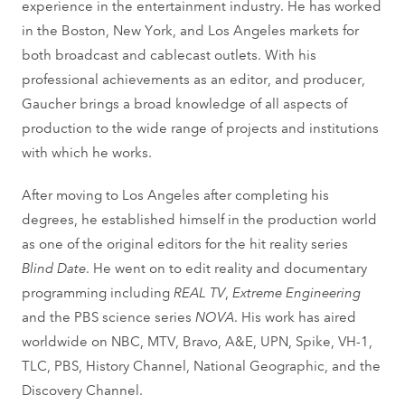
experience in the entertainment industry. He has worked
in the Boston, New York, and Los Angeles markets for
both broadcast and cablecast outlets. With his
professional achievements as an editor, and producer,
Gaucher brings a broad knowledge of all aspects of
production to the wide range of projects and institutions
with which he works.
After moving to Los Angeles after completing his
degrees, he established himself in the production world
as one of the original editors for the hit reality series
Blind Date
. He went on to edit reality and documentary
programming including
REAL TV
,
Extreme Engineering
and the PBS science series
NOVA
. His work has aired
worldwide on NBC, MTV, Bravo, A&E, UPN, Spike, VH-1,
TLC, PBS, History Channel, National Geographic, and the
Discovery Channel.