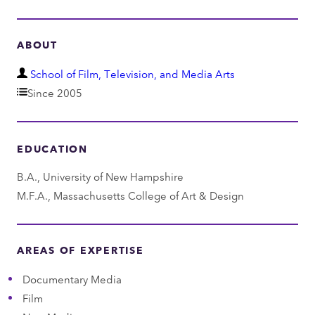
ABOUT
D
School of Film, Television, and Media Arts
e
Since 2005
p
a
EDUCATION
r
t
B.A., University of New Hampshire
m
M.F.A., Massachusetts College of Art & Design
e
n
t
AREAS OF EXPERTISE
Documentary Media
Film