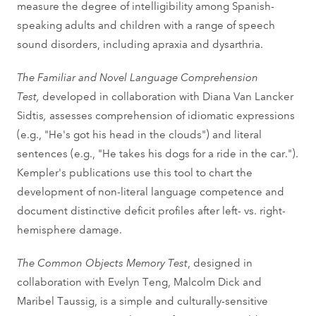
measure the degree of intelligibility among Spanish-
speaking adults and children with a range of speech
sound disorders, including apraxia and dysarthria.
The Familiar and Novel Language Comprehension
Test,
developed in collaboration with Diana Van Lancker
Sidtis
,
assesses comprehension of idiomatic expressions
(e.g., "He's got his head in the clouds") and literal
sentences (e.g., "He takes his dogs for a ride in the car.").
Kempler's publications use this tool to chart the
development of non-literal language competence and
document distinctive deficit profiles after left- vs. right-
hemisphere damage.
The Common Objects Memory Test
, designed in
collaboration with Evelyn Teng, Malcolm Dick and
Maribel Taussig, is a simple and culturally-sensitive