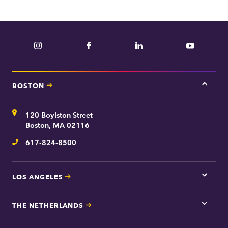
Instagram
Facebook
LinkedIn
YouTube
BOSTON
Tap
here
for
Address
120 Boylston Street
Bosto
contac
Boston, MA 02116
inform
617-824-8500
Telephone
LOS ANGELES
Tap
here
for
THE NETHERLANDS
Los
Tap
Angel
here
contac
for