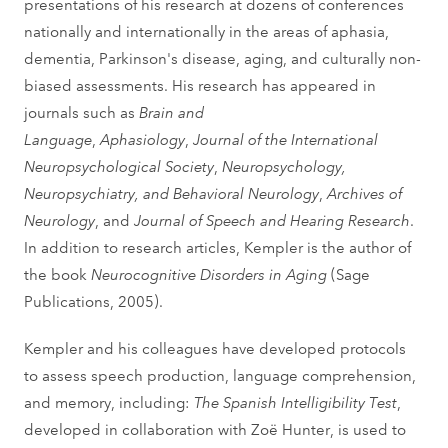
presentations of his research at dozens of conferences
nationally and internationally in the areas of aphasia,
dementia, Parkinson's disease, aging, and culturally non-
biased assessments. His research has appeared in
journals such as
Brain and
Language
,
Aphasiology
,
Journal of the International
Neuropsychological Society
,
Neuropsychology,
Neuropsychiatry, and Behavioral Neurology
,
Archives of
Neurology
, and
Journal of Speech and Hearing Research
.
In addition to research articles, Kempler is the author of
the book
Neurocognitive Disorders in Aging
(Sage
Publications, 2005).
Kempler and his colleagues have developed protocols
to assess speech production, language comprehension,
and memory, including:
The Spanish Intelligibility Test
,
developed in collaboration with Zoë Hunter, is used to