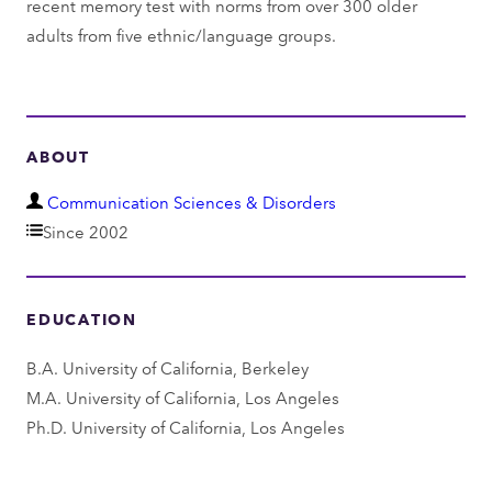
recent memory test with norms from over 300 older
adults from five ethnic/language groups.
ABOUT
D
Communication Sciences & Disorders
e
Since 2002
p
a
EDUCATION
r
t
B.A. University of California, Berkeley
m
M.A. University of California, Los Angeles
e
Ph.D. University of California, Los Angeles
n
t