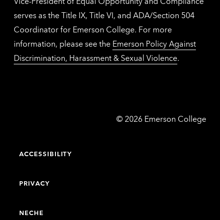
Vice-President of Equal Opportunity and Compliance
serves as the Title IX, Title VI, and ADA/Section 504
Coordinator for Emerson College. For more
information, please see the
Emerson Policy Against
Discrimination, Harassment & Sexual Violence
.
Emerson
©
2026
Emerson College
College
ACCESSIBILITY
PRIVACY
NECHE