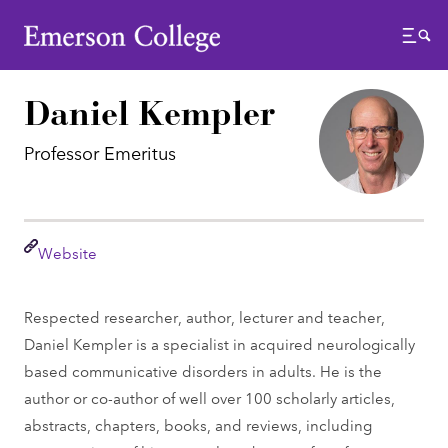
Emerson College
Menu
Daniel Kempler
Professor Emeritus
Link
Website
Respected researcher, author, lecturer and teacher,
Daniel Kempler is a specialist in acquired neurologically
based communicative disorders in adults. He is the
author or co-author of well over 100 scholarly articles,
abstracts, chapters, books, and reviews, including