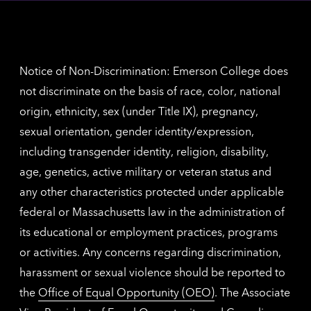
inform
The
Nethe
contac
inform
Notice of Non-Discrimination: Emerson College does
not discriminate on the basis of race, color, national
origin, ethnicity, sex (under Title IX), pregnancy,
sexual orientation, gender identity/expression,
including transgender identity, religion, disability,
age, genetics, active military or veteran status and
any other characteristics protected under applicable
federal or Massachusetts law in the administration of
its educational or employment practices, programs
or activities. Any concerns regarding discrimination,
harassment or sexual violence should be reported to
the
Office of Equal Opportunity (OEO)
. The Associate