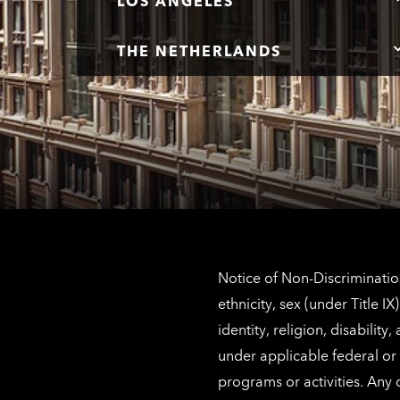
LOS ANGELES
THE NETHERLANDS
Notice of Non-Discrimination
ethnicity, sex (under Title 
identity, religion, disabilit
under applicable federal or 
programs or activities. Any