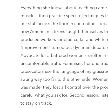
Everything she knows about teaching came 
muscles, then practice specific techniques
our stuff across the floor in contentious de
how American citizens taught themselves th
produced workers for blue-collar and white-
"improvement" turned out dynamic debaters 
Advocate for a battered women's shelter in 
uncomfortable truth. Feminism, her one true
prosecutors use the language of my grassr
swung way too far to the other side. Women
was made, they lost all control over the proce
careful what you ask for. Second lesson, list
to stay on track.