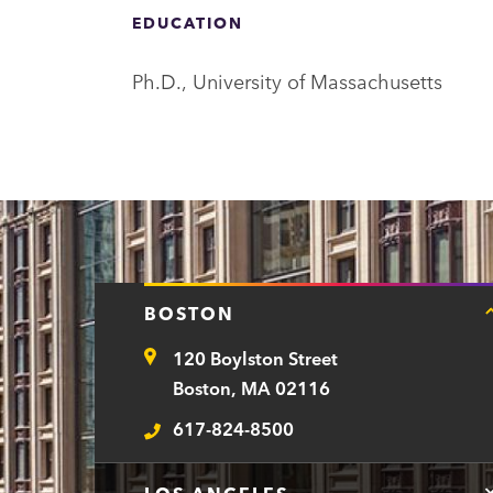
a
EDUCATION
r
t
Ph.D., University of Massachusetts
m
e
n
t
BOSTON
120 Boylston Street
Address
Boston, MA 02116
617-824-8500
Telephone