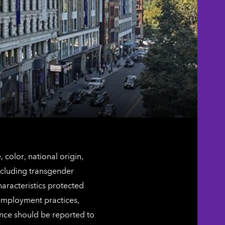
color, national origin,
including transgender
characteristics protected
 employment practices,
ence should be reported to