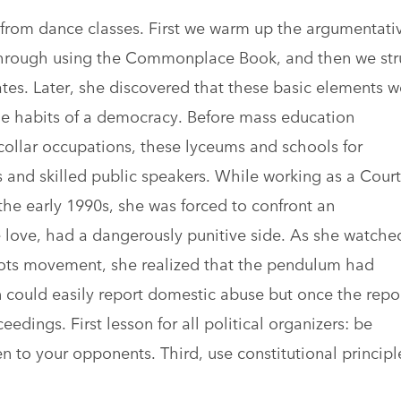
from dance classes. First we warm up the argumentati
 through using the Commonplace Book, and then we str
bates. Later, she discovered that these basic elements w
e habits of a democracy. Before mass education
collar occupations, these lyceums and schools for
and skilled public speakers. While working as a Court
the early 1990s, she was forced to confront an
 love, had a dangerously punitive side. As she watche
oots movement, she realized that the pendulum had
 could easily report domestic abuse but once the repo
edings. First lesson for all political organizers: be
en to your opponents. Third, use constitutional principl