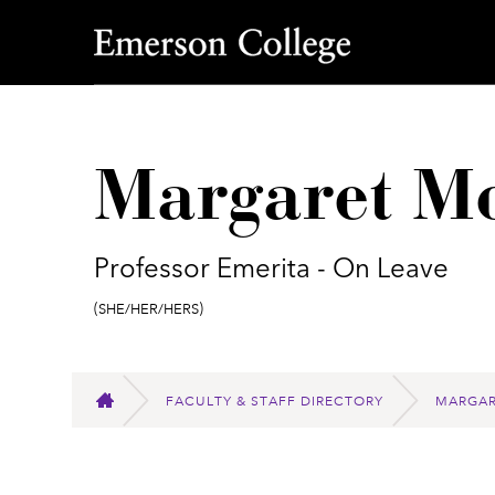
Emerson College
Margaret Mo
Professor Emerita - On Leave
Pronouns:
(She/Her/Hers)
FACULTY & STAFF DIRECTORY
MARGAR
HOME