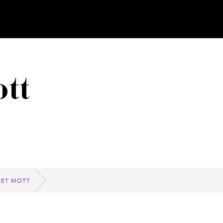
tt
ET MOTT