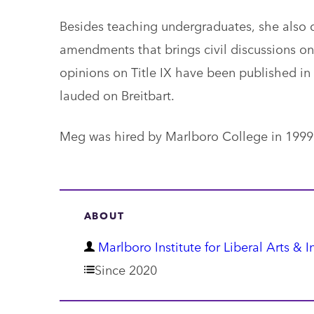
Besides teaching undergraduates, she also 
amendments that brings civil discussions on 
opinions on Title IX have been published in
lauded on Breitbart.
Meg was hired by Marlboro College in 1999
ABOUT
D
Marlboro Institute for Liberal Arts & I
e
Since 2020
p