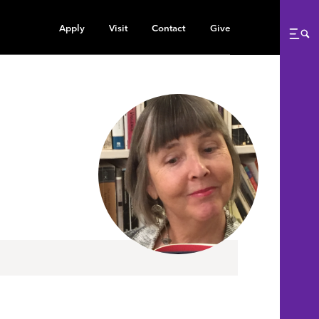
Apply
Visit
Contact
Give
Me