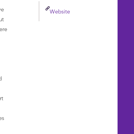
ve
Link
Website
ut
ere
d
rt
es