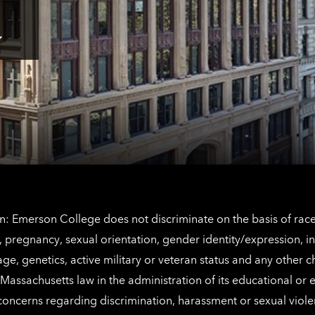
Tap
here
for
Los
Tap
Angeles
here
contact
for
information
The
Netherlands
contact
information
: Emerson College does not discriminate on the basis of race, 
IX), pregnancy, sexual orientation, gender identity/expression, 
y, age, genetics, active military or veteran status and any other 
Massachusetts law in the administration of its educational or
 concerns regarding discrimination, harassment or sexual viol