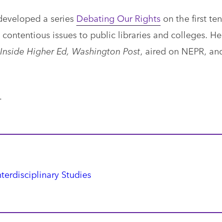
developed a series
Debating Our Rights
on the first ten
contentious issues to public libraries and colleges. He
Inside Higher Ed, Washington Post
, aired on NEPR, an
.
nterdisciplinary Studies