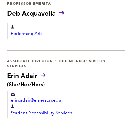
r
PROFESSOR EMERITA
o
t
Deb Acquavella
n
m
e
e
D
Performing Arts
n
e
t
p
a
r
ASSOCIATE DIRECTOR, STUDENT ACCESSIBILITY
SERVICES
t
Erin Adair
m
P
(She/Her/Hers)
e
r
n
o
t
erin.adair@emerson.edu
n
o
D
u
Student Accessibility Services
e
n
p
s
:
a