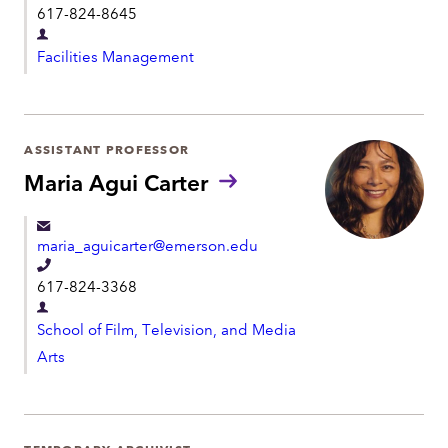
t
617-824-8645
u
e
n
D
l
s
Facilities Management
e
:
e
p
p
a
h
r
ASSISTANT PROFESSOR
o
t
Maria Agui Carter
n
m
e
e
maria_aguicarter@emerson.edu
n
T
t
617-824-3368
e
D
l
School of Film, Television, and Media
e
e
Arts
p
p
a
h
r
o
t