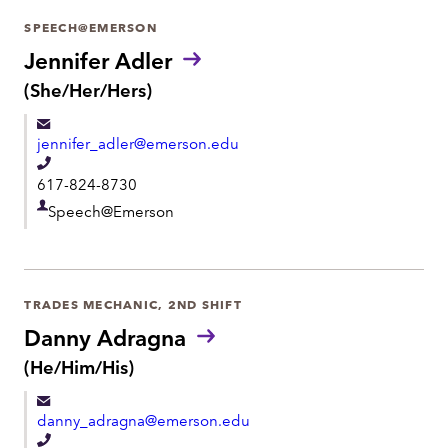
r
SPEECH@EMERSON
t
Jennifer Adler
m
P
(She/Her/Hers)
r
e
o
n
jennifer_adler@emerson.edu
n
t
o
T
617-824-8730
u
e
n
D
Speech@Emerson
l
s
e
:
e
p
p
a
h
TRADES MECHANIC, 2ND SHIFT
r
o
Danny Adragna
t
n
P
(He/Him/His)
m
r
e
e
o
danny_adragna@emerson.edu
n
n
o
T