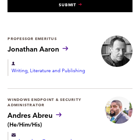
SUBMIT
N
T
PROFESSOR EMERITUS
Jonathan Aaron
D
Writing, Literature and Publishing
e
p
a
r
WINDOWS ENDPOINT & SECURITY
ADMINISTRATOR
t
Andres Abreu
m
P
(He/Him/His)
e
r
n
o