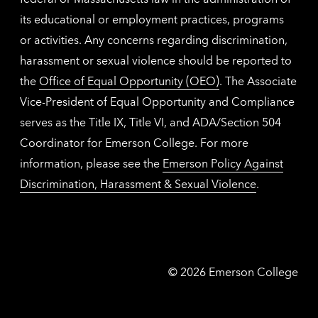
its educational or employment practices, programs
or activities. Any concerns regarding discrimination,
harassment or sexual violence should be reported to
the
Office of Equal Opportunity (OEO)
. The Associate
Vice-President of Equal Opportunity and Compliance
serves as the Title IX, Title VI, and ADA/Section 504
Coordinator for Emerson College. For more
information, please see the
Emerson Policy Against
Discrimination, Harassment & Sexual Violence
.
Emerson
©
2026
Emerson College
College