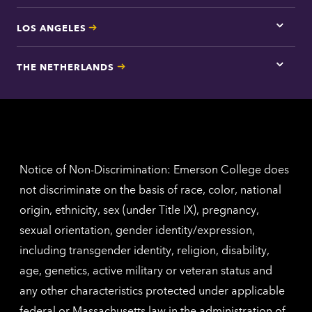
LOS ANGELES
Tap
here
for
THE NETHERLANDS
Los
Tap
Angel
here
contac
for
inform
The
Nethe
contac
inform
Notice of Non-Discrimination: Emerson College does
not discriminate on the basis of race, color, national
origin, ethnicity, sex (under Title IX), pregnancy,
sexual orientation, gender identity/expression,
including transgender identity, religion, disability,
age, genetics, active military or veteran status and
any other characteristics protected under applicable
federal or Massachusetts law in the administration of