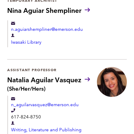
TEMPORARY ARCHIVIST
n
m
Nina Aguiar Shempliner
e
e
n
n.aguiarshempliner@emerson.edu
t
D
Iwasaki Library
e
p
a
r
ASSISTANT PROFESSOR
t
Natalia Aguilar Vasquez
m
P
(She/Her/Hers)
r
e
o
n
n_aguilarvasquez@emerson.edu
n
t
o
T
617-824-8750
u
e
n
D
l
s
Writing, Literature and Publishing
e