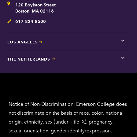
Address
120 Boylston Street
Bosto
contac
Boston, MA 02116
inform
617-824-8500
Telephone
LOS ANGELES
Tap
here
for
THE NETHERLANDS
Los
Tap
Angel
here
contac
for
inform
The
Nethe
contac
inform
Notice of Non-Discrimination: Emerson College does
not discriminate on the basis of race, color, national
origin, ethnicity, sex (under Title IX), pregnancy,
sexual orientation, gender identity/expression,