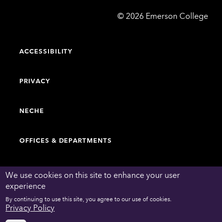
Emerson
©
2026
Emerson College
College
ACCESSIBILITY
PRIVACY
NECHE
OFFICES & DEPARTMENTS
FACULTY & STAFF DIRECTORY
We use cookies on this site to enhance your user
experience
By continuing to use this site, you agree to our use of cookies.
WORK AT EMERSON
Privacy Policy