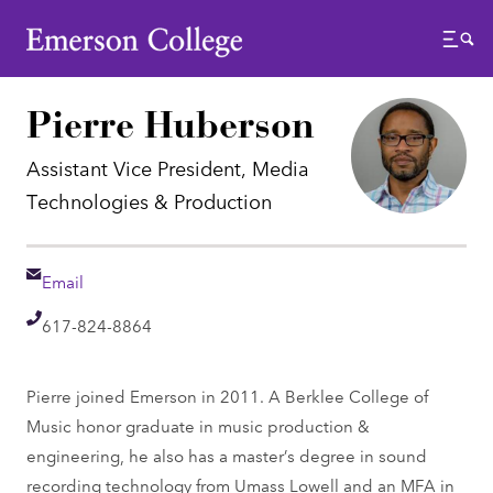
Emerson College
Menu
Pierre Huberson
Assistant Vice President, Media
Technologies & Production
Email
Email
Telephone
617-824-8864
Pierre joined Emerson in 2011. A Berklee College of
Music honor graduate in music production &
engineering, he also has a master’s degree in sound
recording technology from Umass Lowell and an MFA in