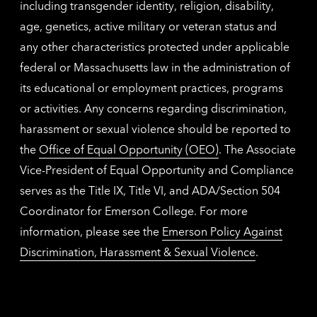
including transgender identity, religion, disability,
age, genetics, active military or veteran status and
any other characteristics protected under applicable
federal or Massachusetts law in the administration of
its educational or employment practices, programs
or activities. Any concerns regarding discrimination,
harassment or sexual violence should be reported to
the
Office of Equal Opportunity (OEO)
. The Associate
Vice-President of Equal Opportunity and Compliance
serves as the Title IX, Title VI, and ADA/Section 504
Coordinator for Emerson College. For more
information, please see the
Emerson Policy Against
Discrimination, Harassment & Sexual Violence
.