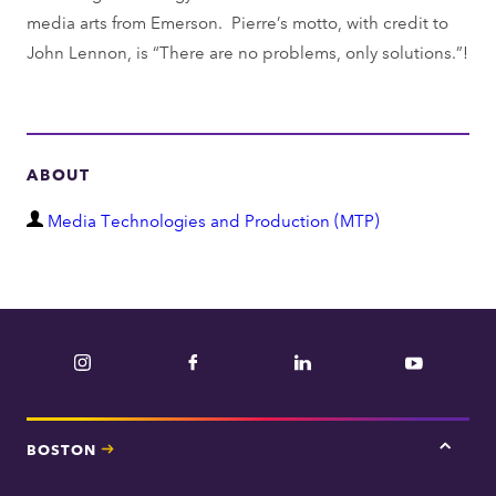
media arts from Emerson. Pierre’s motto, with credit to
John Lennon, is “There are no problems, only solutions.”!
ABOUT
D
Media Technologies and Production (MTP)
e
p
a
r
Instagram
Facebook
LinkedIn
YouTube
t
m
e
BOSTON
Tap
n
here
t
for