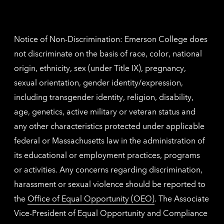
Nethe
contac
inform
Notice of Non-Discrimination: Emerson College does
not discriminate on the basis of race, color, national
origin, ethnicity, sex (under Title IX), pregnancy,
sexual orientation, gender identity/expression,
including transgender identity, religion, disability,
age, genetics, active military or veteran status and
any other characteristics protected under applicable
federal or Massachusetts law in the administration of
its educational or employment practices, programs
or activities. Any concerns regarding discrimination,
harassment or sexual violence should be reported to
the
Office of Equal Opportunity (OEO)
. The Associate
Vice-President of Equal Opportunity and Compliance