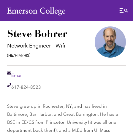
Emerson College
Menu
Steve Bohrer
Network Engineer - Wifi
Pronouns:
(He/Him/His)
Email
Email
Telephone
617-824-8523
Steve grew up in Rochester, NY, and has lived in
Baltimore, Bar Harbor, and Great Barrington. He has a
BSE in EE/CS from Princeton University (it was all one
department back then!), and a M.Ed from U. Mass