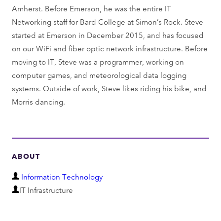
Amherst. Before Emerson, he was the entire IT
Networking staff for Bard College at Simon’s Rock. Steve
started at Emerson in December 2015, and has focused
on our WiFi and fiber optic network infrastructure. Before
moving to IT, Steve was a programmer, working on
computer games, and meteorological data logging
systems. Outside of work, Steve likes riding his bike, and
Morris dancing.
ABOUT
D
Information Technology
D
e
IT Infrastructure
e
p
p
a