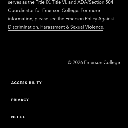
serves as the Title IX, Title VI, and ADA/Section 504
Coordinator for Emerson College. For more
information, please see the
Emerson Policy Against
Discrimination, Harassment & Sexual Violence
.
Emerson
©
2026
Emerson College
College
ACCESSIBILITY
PRIVACY
NECHE