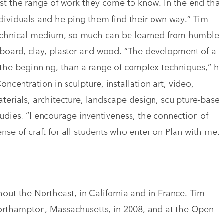
nst the range of work they come to know. In the end tha
ndividuals and helping them find their own way.” Tim
technical medium, so much can be learned from humble
dboard, clay, plaster and wood. “The development of a
n the beginning, than a range of complex techniques,” 
centration in sculpture, installation art, video,
aterials, architecture, landscape design, sculpture-bas
dies. “I encourage inventiveness, the connection of
se of craft for all students who enter on Plan with me.
out the Northeast, in California and in France. Tim
orthampton, Massachusetts, in 2008, and at the Open