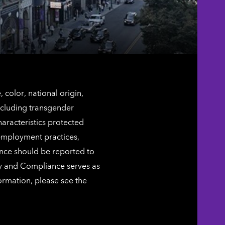
color, national origin,
including transgender
characteristics protected
 employment practices,
ence should be reported to
ty and Compliance serves as
ormation, please see the