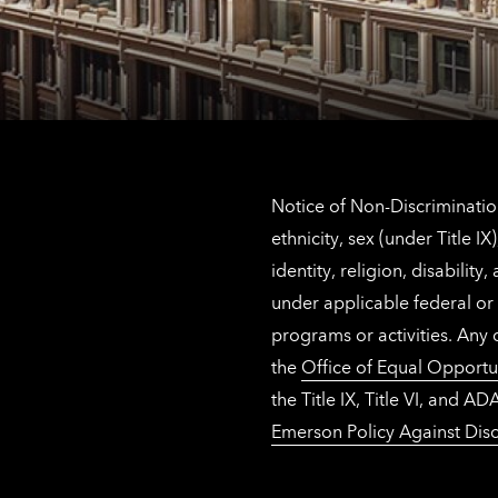
Notice of Non-Discrimination
ethnicity, sex (under Title 
identity, religion, disabilit
under applicable federal or 
programs or activities. Any
the
Office of Equal Opportu
the Title IX, Title VI, and
Emerson Policy Against Disc