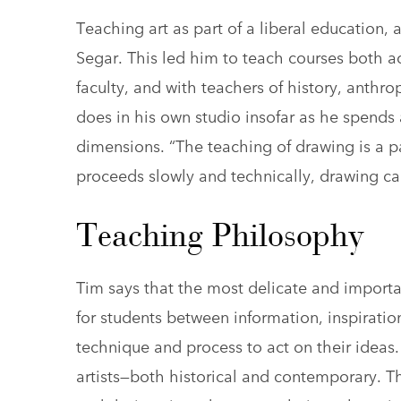
Teaching art as part of a liberal education, a
Segar. This led him to teach courses both ac
faculty, and with teachers of history, anthr
does in his own studio insofar as he spends
dimensions. “The teaching of drawing is a pa
proceeds slowly and technically, drawing c
Teaching Philosophy
Tim says that the most delicate and importan
for students between information, inspirati
technique and process to act on their ideas
artists—both historical and contemporary. T