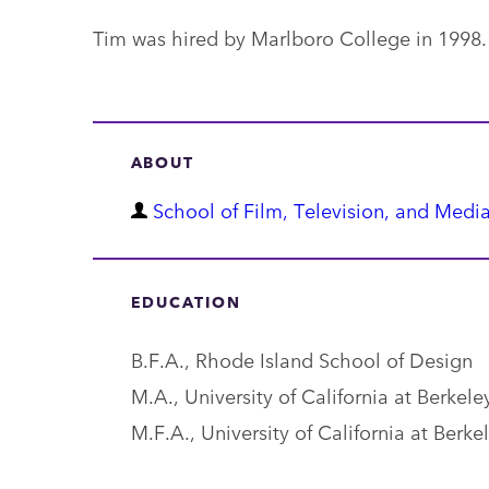
Tim was hired by Marlboro College in 1998.
ABOUT
D
School of Film, Television, and Media
e
p
EDUCATION
a
r
B.F.A., Rhode Island School of Design
t
M.A., University of California at Berkele
m
M.F.A., University of California at Berke
e