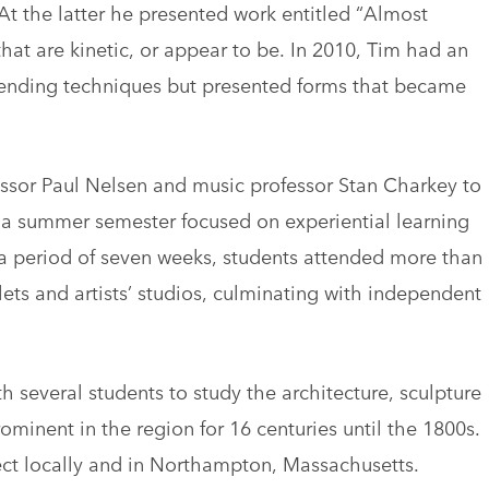
At the latter he presented work entitled “Almost
at are kinetic, or appear to be. In 2010, Tim had an
ending techniques but presented forms that became
essor Paul Nelsen and music professor Stan Charkey to
 a summer semester focused on experiential learning
a period of seven weeks, students attended more than
lets and artists’ studios, culminating with independent
th several students to study the architecture, sculpture
inent in the region for 16 centuries until the 1800s.
ject locally and in Northampton, Massachusetts.