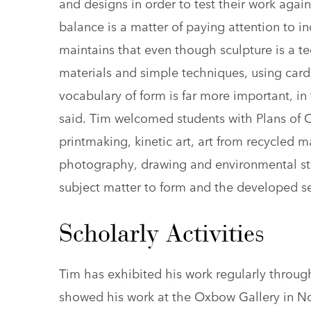
and designs in order to test their work agai
balance is a matter of paying attention to i
maintains that even though sculpture is a 
materials and simple techniques, using car
vocabulary of form is far more important, i
said. Tim welcomed students with Plans of Con
printmaking, kinetic art, art from recycled m
photography, drawing and environmental stu
subject matter to form and the developed sen
Scholarly Activities
Tim has exhibited his work regularly through
showed his work at the Oxbow Gallery in N