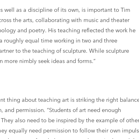
s well as a discipline of its own, is important to Tim
ross the arts, collaborating with music and theater
opology and poetry. His teaching reflected the work he
 a roughly equal time working in two and three
rtner to the teaching of sculpture. While sculpture
an more nimbly seek ideas and forms.”
t thing about teaching art is striking the right balanc
on, and permission. “Students of art need enough
. They also need to be inspired by the example of othe
hey equally need permission to follow their own impul