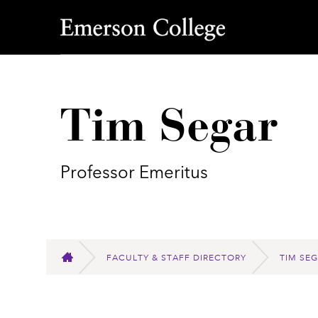
Emerson College
Tim Segar
Professor Emeritus
FACULTY & STAFF DIRECTORY
TIM SE
HOME