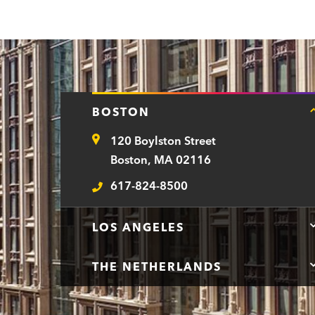
n
t
BOSTON
120 Boylston Street
Address
Boston, MA 02116
617-824-8500
Telephone
LOS ANGELES
THE NETHERLANDS