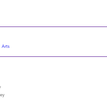
 Arts
y
ley