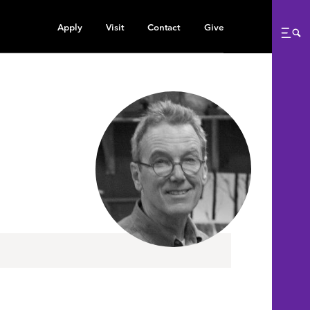
Apply
Visit
Contact
Give
Me