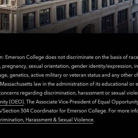
Netherlands
contact
information
: Emerson College does not discriminate on the basis of race, 
IX), pregnancy, sexual orientation, gender identity/expression, 
y, age, genetics, active military or veteran status and any other 
Massachusetts law in the administration of its educational or
 concerns regarding discrimination, harassment or sexual viol
nity (OEO)
. The Associate Vice-President of Equal Opportuni
 ADA/Section 504 Coordinator for Emerson College. For more inf
rimination, Harassment & Sexual Violence
.