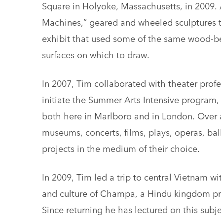
Square in Holyoke, Massachusetts, in 2009. 
Machines,” geared and wheeled sculptures th
exhibit that used some of the same wood-b
surfaces on which to draw.
In 2007, Tim collaborated with theater prof
initiate the Summer Arts Intensive program,
both here in Marlboro and in London. Over 
museums, concerts, films, plays, operas, bal
projects in the medium of their choice.
In 2009, Tim led a trip to central Vietnam wi
and culture of Champa, a Hindu kingdom prom
Since returning he has lectured on this sub