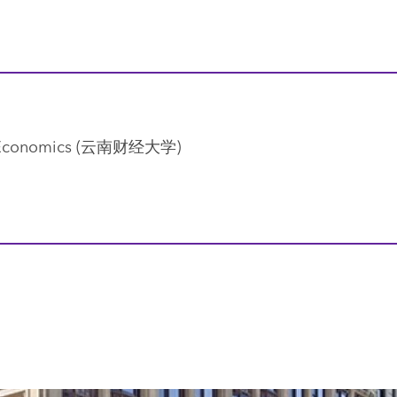
and Economics (云南财经大学)