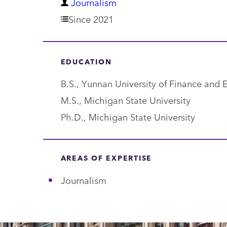
D
Journalism
e
Since 2021
p
a
EDUCATION
r
B.S., Yunnan University of Finance 
t
M.S., Michigan State University
m
Ph.D., Michigan State University
e
n
t
AREAS OF EXPERTISE
Journalism