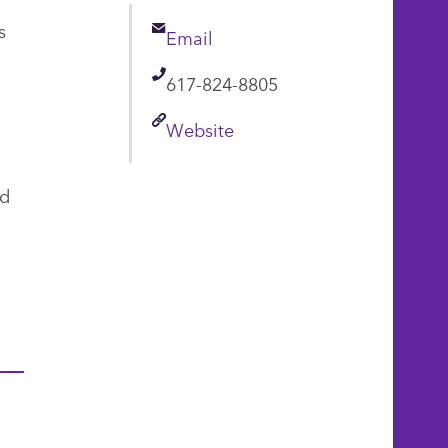
s
Email
Email
Telephone
617-824-8805
Link
Website
nd