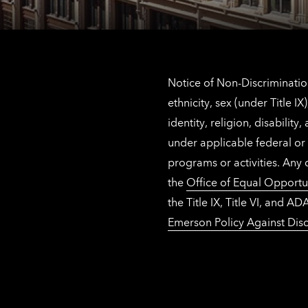
Notice of Non-Discrimination
ethnicity, sex (under Title 
identity, religion, disabilit
under applicable federal or 
programs or activities. Any
the
Office of Equal Opportu
the Title IX, Title VI, and
Emerson Policy Against Disc