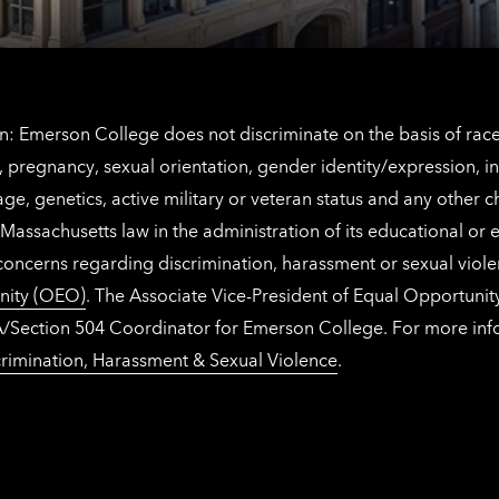
: Emerson College does not discriminate on the basis of race, 
IX), pregnancy, sexual orientation, gender identity/expression, 
y, age, genetics, active military or veteran status and any other 
Massachusetts law in the administration of its educational or
 concerns regarding discrimination, harassment or sexual viol
nity (OEO)
. The Associate Vice-President of Equal Opportuni
 ADA/Section 504 Coordinator for Emerson College. For more inf
rimination, Harassment & Sexual Violence
.