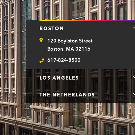
BOSTON
120 Boylston Street
Address
Boston, MA 02116
617-824-8500
Telephone
LOS ANGELES
THE NETHERLANDS