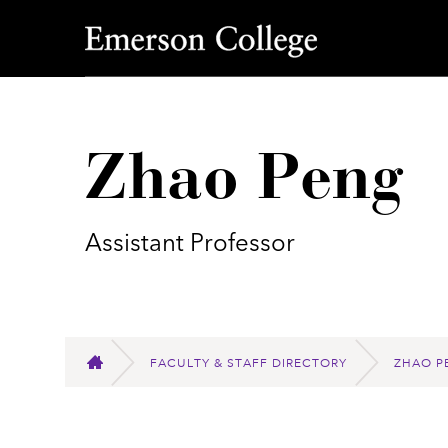
Emerson College
Zhao Peng
Assistant Professor
FACULTY & STAFF DIRECTORY
ZHAO P
HOME