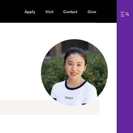
Apply
Visit
Contact
Give
Me