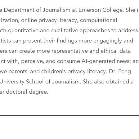
the Department of Journalism at Emerson College. She i
ization, online privacy literacy, computational
th quantitative and qualitative approaches to address
ists can present their findings more engagingly and
ers can create more representative and ethical data
ract with, perceive, and consume AI-generated news; a
parents’ and children’s privacy literacy. Dr. Peng
University School of Journalism. She also obtained a
her doctoral degree.