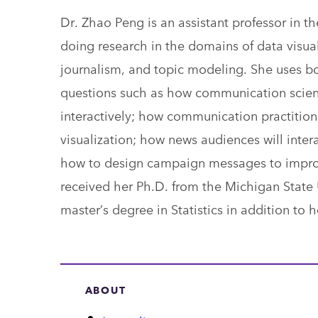
Dr. Zhao Peng is an assistant professor in 
doing research in the domains of data visual
journalism, and topic modeling. She uses bo
questions such as how communication scient
interactively; how communication practition
visualization; how news audiences will inte
how to design campaign messages to improve 
received her Ph.D. from the Michigan State 
master’s degree in Statistics in addition to 
ABOUT