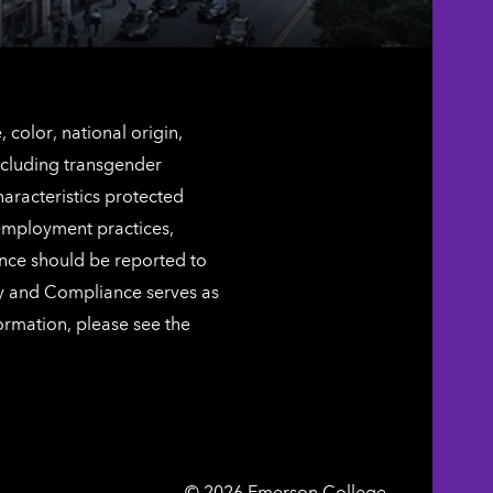
color, national origin,
including transgender
characteristics protected
 employment practices,
ence should be reported to
ty and Compliance serves as
ormation, please see the
Emerson
©
2026
Emerson College