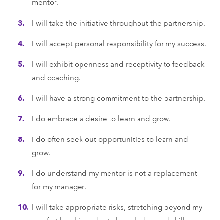
mentor.
I will take the initiative throughout the partnership.
I will accept personal responsibility for my success.
I will exhibit openness and receptivity to feedback
and coaching.
I will have a strong commitment to the partnership.
I do embrace a desire to learn and grow.
I do often seek out opportunities to learn and
grow.
I do understand my mentor is not a replacement
for my manager.
I will take appropriate risks, stretching beyond my
comfort level in order to knowledge and skills.