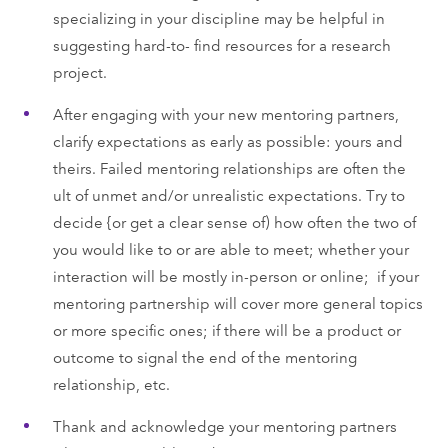
specializing in your discipline may be helpful in
suggesting hard-to- find resources for a research
project.
After engaging with your new mentoring partners,
clarify expectations as early as possible: yours and
theirs. Failed mentoring relationships are often the
ult of unmet and/or unrealistic expectations. Try to
decide {or get a clear sense of) how often the two of
you would like to or are able to meet; whether your
interaction will be mostly in-person or online; if your
mentoring partnership will cover more general topics
or more specific ones; if there will be a product or
outcome to signal the end of the mentoring
relationship, etc.
Thank and acknowledge your mentoring partners