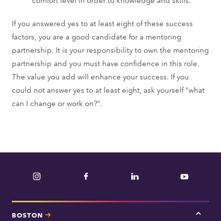
If you answered yes to at least eight of these success
factors, you are a good candidate for a mentoring
partnership. It is your responsibility to own the mentoring
partnership and you must have confidence in this role.
The value you add will enhance your success. If you
could not answer yes to at least eight, ask yourself “what
can I change or work on?”.
Instagram
Facebook
LinkedIn
YouTube
BOSTON
Tap