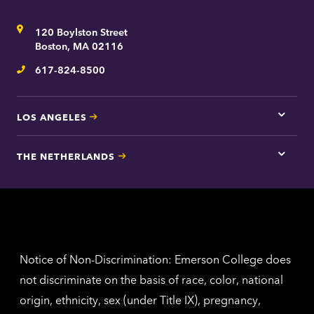
here
for
Address
120 Boylston Street
Bosto
contac
Boston, MA 02116
inform
617-824-8500
Telephone
LOS ANGELES
Tap
here
for
THE NETHERLANDS
Los
Tap
Angel
here
contac
for
inform
The
Nethe
contac
inform
Notice of Non-Discrimination: Emerson College does
not discriminate on the basis of race, color, national
origin, ethnicity, sex (under Title IX), pregnancy,