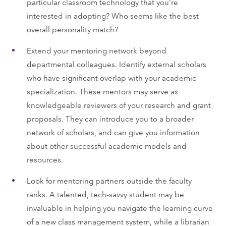
particular classroom technology that you're
interested in adopting? Who seems like the best
overall personality match?
Extend your mentoring network beyond
departmental colleagues. Identify external scholars
who have significant overlap with your academic
specialization. These mentors may serve as
knowledgeable reviewers of your research and grant
proposals. They can introduce you to a broader
network of scholars, and can give you information
about other successful academic models and
resources.
Look for mentoring partners outside the faculty
ranks. A talented, tech-savvy student may be
invaluable in helping you navigate the learning curve
of a new class management system, while a librarian