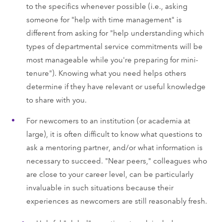
to the specifics whenever possible (i.e., asking
someone for "help with time management" is
different from asking for "help understanding which
types of departmental service commitments will be
most manageable while you're preparing for mini-
tenure"). Knowing what you need helps others
determine if they have relevant or useful knowledge
to share with you.
For newcomers to an institution (or academia at
large), it is often difficult to know what questions to
ask a mentoring partner, and/or what information is
necessary to succeed. "Near peers," colleagues who
are close to your career level, can be particularly
invaluable in such situations because their
experiences as newcomers are still reasonably fresh.