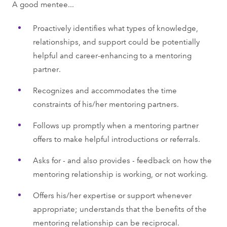
A good mentee...
Proactively identifies what types of knowledge,
relationships, and support could be potentially
helpful and career-enhancing to a mentoring
partner.
Recognizes and accommodates the time
constraints of his/her mentoring partners.
Follows up promptly when a mentoring partner
offers to make helpful introductions or referrals.
Asks for - and also provides - feedback on how the
mentoring relationship is working, or not working.
Offers his/her expertise or support whenever
appropriate; understands that the benefits of the
mentoring relationship can be reciprocal.