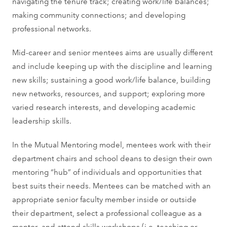
navigating the tenure track; creating work/life balances;
making community connections; and developing
professional networks.
Mid-career and senior mentees aims are usually different
and include keeping up with the discipline and learning
new skills; sustaining a good work/life balance, building
new networks, resources, and support; exploring more
varied research interests, and developing academic
leadership skills.
In the Mutual Mentoring model, mentees work with their
department chairs and school deans to design their own
mentoring “hub” of individuals and opportunities that
best suits their needs. Mentees can be matched with an
appropriate senior faculty member inside or outside
their department, select a professional colleague as a
mentor, and attend skills workshops (i.e. teaching or