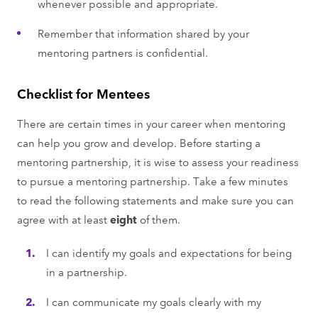
whenever possible and appropriate.
Remember that information shared by your
mentoring partners is confidential.
Checklist for Mentees
There are certain times in your career when mentoring
can help you grow and develop. Before starting a
mentoring partnership, it is wise to assess your readiness
to pursue a mentoring partnership. Take a few minutes
to read the following statements and make sure you can
agree with at least
eight
of them.
I can identify my goals and expectations for being
in a partnership.
I can communicate my goals clearly with my