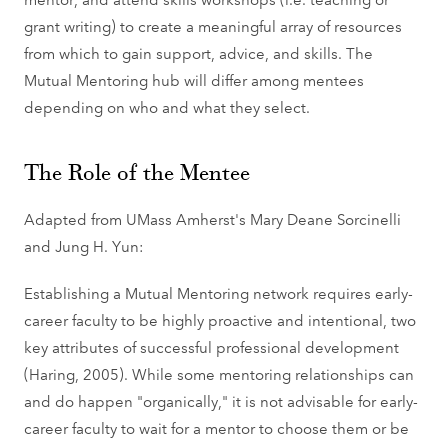
grant writing) to create a meaningful array of resources
from which to gain support, advice, and skills. The
Mutual Mentoring hub will differ among mentees
depending on who and what they select.
The Role of the Mentee
Adapted from UMass Amherst's Mary Deane Sorcinelli
and Jung H. Yun:
Establishing a Mutual Mentoring network requires early-
career faculty to be highly proactive and intentional, two
key attributes of successful professional development
(Haring, 2005). While some mentoring relationships can
and do happen "organically," it is not advisable for early-
career faculty to wait for a mentor to choose them or be