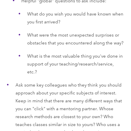
Helpful "global" questions to ask include:
What do you wish you would have known when
you first arrived?
What were the most unexpected surprises or
obstacles that you encountered along the way?
What is the most valuable thing you've done in
support of your teaching/research/service,
etc.?
Ask some key colleagues who they think you should
approach about your specific subjects of interest.
Keep in mind that there are many different ways that
you can "click" with a mentoring partner. Whose
research methods are closest to your own? Who
teaches classes similar in size to yours? Who uses a