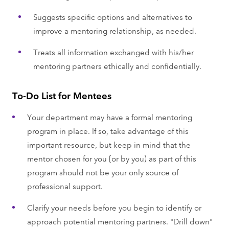
Suggests specific options and alternatives to
improve a mentoring relationship, as needed.
Treats all information exchanged with his/her
mentoring partners ethically and confidentially.
To-Do List for Mentees
Your department may have a formal mentoring
program in place. If so, take advantage of this
important resource, but keep in mind that the
mentor chosen for you {or by you) as part of this
program should not be your only source of
professional support.
Clarify your needs before you begin to identify or
approach potential mentoring partners. "Drill down"