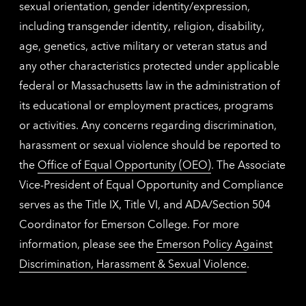
sexual orientation, gender identity/expression,
including transgender identity, religion, disability,
age, genetics, active military or veteran status and
any other characteristics protected under applicable
federal or Massachusetts law in the administration of
its educational or employment practices, programs
or activities. Any concerns regarding discrimination,
harassment or sexual violence should be reported to
the
Office of Equal Opportunity (OEO)
. The Associate
Vice-President of Equal Opportunity and Compliance
serves as the Title IX, Title VI, and ADA/Section 504
Coordinator for Emerson College. For more
information, please see the
Emerson Policy Against
Discrimination, Harassment & Sexual Violence
.