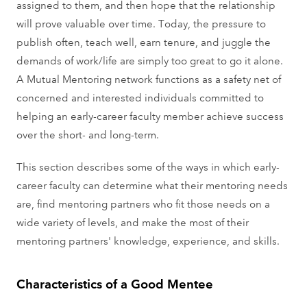
assigned to them, and then hope that the relationship
will prove valuable over time. Today, the pressure to
publish often, teach well, earn tenure, and juggle the
demands of work/life are simply too great to go it alone.
A Mutual Mentoring network functions as a safety net of
concerned and interested individuals committed to
helping an early-career faculty member achieve success
over the short- and long-term.
This section describes some of the ways in which early-
career faculty can determine what their mentoring needs
are, find mentoring partners who fit those needs on a
wide variety of levels, and make the most of their
mentoring partners' knowledge, experience, and skills.
Characteristics of a Good Mentee