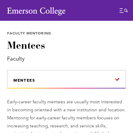
Emerson College
Menu
FACULTY MENTORING
Mentees
Faculty
MENTEES
Early-career faculty mentees are usually most interested
in becoming oriented with a new institution and location.
Mentoring for early-career faculty members focuses on
increasing teaching, research, and service skills;