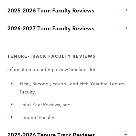
2025-2026 Term Faculty Reviews
2026-2027 Term Faculty Reviews
TENURE-TRACK FACULTY REVIEWS
Information regarding review timelines for:
First-, Second-, Fourth-, and Fifth-Year Pre-Tenure
Faculty,
Third-Year Reviews, and
Tenured Faculty
2025-2026 Tenure Track Reviews