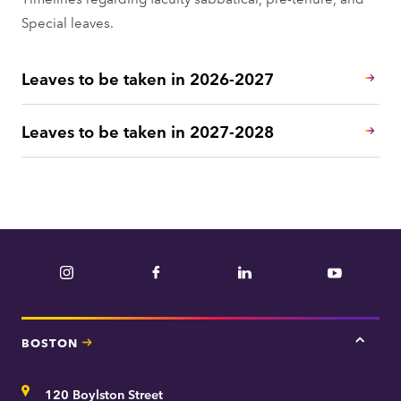
Special leaves.
Leaves to be taken in 2026-2027
Leaves to be taken in 2027-2028
Instagram
Facebook
LinkedIn
YouTube
BOSTON
Tap
here
for
Address
120 Boylston Street
Bosto