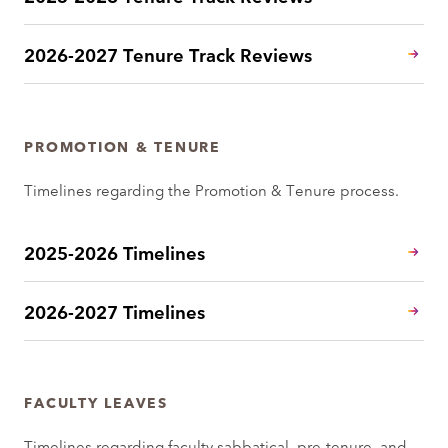
2026-2027 Tenure Track Reviews
PROMOTION & TENURE
Timelines regarding the Promotion & Tenure process.
2025-2026 Timelines
2026-2027 Timelines
FACULTY LEAVES
Timelines regarding faculty sabbatical, pre-tenure, and