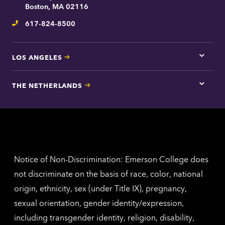
contac
Boston, MA 02116
inform
617-824-8500
Telephone
LOS ANGELES
Tap
here
for
THE NETHERLANDS
Los
Tap
Angel
here
contac
for
inform
The
Nethe
contac
inform
Notice of Non-Discrimination: Emerson College does
not discriminate on the basis of race, color, national
origin, ethnicity, sex (under Title IX), pregnancy,
sexual orientation, gender identity/expression,
including transgender identity, religion, disability,