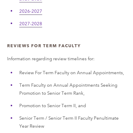
2026-2027
2027-2028
REVIEWS FOR TERM FACULTY
Information regarding review timelines for:
Review For Term Faculty on Annual Appointments,
Term Faculty on Annual Appointments Seeking
Promotion to Senior Term Rank,
Promotion to Senior Term II, and
Senior Term / Senior Term II Faculty Penultimate
Year Review