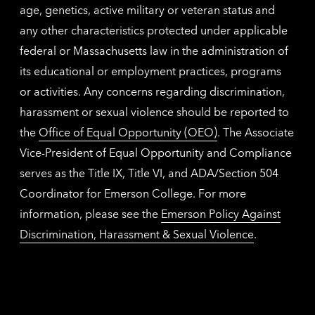
age, genetics, active military or veteran status and
any other characteristics protected under applicable
federal or Massachusetts law in the administration of
its educational or employment practices, programs
or activities. Any concerns regarding discrimination,
harassment or sexual violence should be reported to
the
Office of Equal Opportunity (OEO)
. The Associate
Vice-President of Equal Opportunity and Compliance
serves as the Title IX, Title VI, and ADA/Section 504
Coordinator for Emerson College. For more
information, please see the
Emerson Policy Against
Discrimination, Harassment & Sexual Violence
.