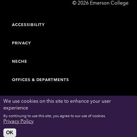
Emerson
©
2026
Emerson College
College
ACCESSIBILITY
PRIVACY
NECHE
OFFICES & DEPARTMENTS
FACULTY & STAFF DIRECTORY
We use cookies on this site to enhance your user
experience
By continuing to use this site, you agree to our use of cookies.
WORK AT EMERSON
Privacy Policy
OK