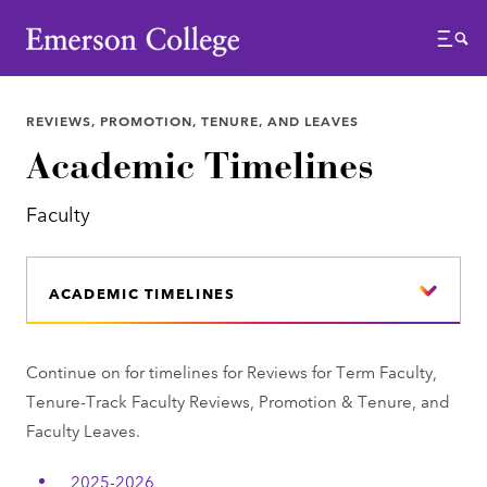
Emerson College
Menu
REVIEWS, PROMOTION, TENURE, AND LEAVES
Academic Timelines
Faculty
ACADEMIC TIMELINES
Continue on for timelines for Reviews for Term Faculty,
Tenure-Track Faculty Reviews, Promotion & Tenure, and
Faculty Leaves.
2025-2026