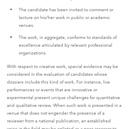
The candidate has been invited to comment or
lecture on his/her work in public or academic
venues.
The work, in aggregate, conforms to standards of
excellence articulated by relevant professional
organizations.
With respect to creative work, special evidence may be
considered in the evaluation of candidates whose
dossiers include this kind of work. For instance, live
performances or events that are innovative or
experimental present unique challenges for quantitative
and qualitative review. When such work is presented in a
venue that does not engender the presence of a
reviewer from a national publication, an established
voice in the field may be enlisted as a peer assessor to