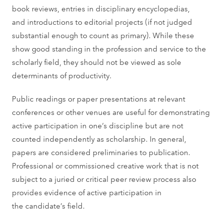
book reviews, entries in disciplinary encyclopedias,
and introductions to editorial projects (if not judged
substantial enough to count as primary). While these
show good standing in the profession and service to the
scholarly field, they should not be viewed as sole
determinants of productivity.
Public readings or paper presentations at relevant
conferences or other venues are useful for demonstrating
active participation in one’s discipline but are not
counted independently as scholarship. In general,
papers are considered preliminaries to publication.
Professional or commissioned creative work that is not
subject to a juried or critical peer review process also
provides evidence of active participation in
the candidate’s field.