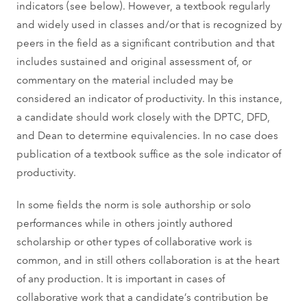
indicators (see below). However, a textbook regularly
and widely used in classes and/or that is recognized by
peers in the field as a significant contribution and that
includes sustained and original assessment of, or
commentary on the material included may be
considered an indicator of productivity. In this instance,
a candidate should work closely with the DPTC, DFD,
and Dean to determine equivalencies. In no case does
publication of a textbook suffice as the sole indicator of
productivity.
In some fields the norm is sole authorship or solo
performances while in others jointly authored
scholarship or other types of collaborative work is
common, and in still others collaboration is at the heart
of any production. It is important in cases of
collaborative work that a candidate’s contribution be