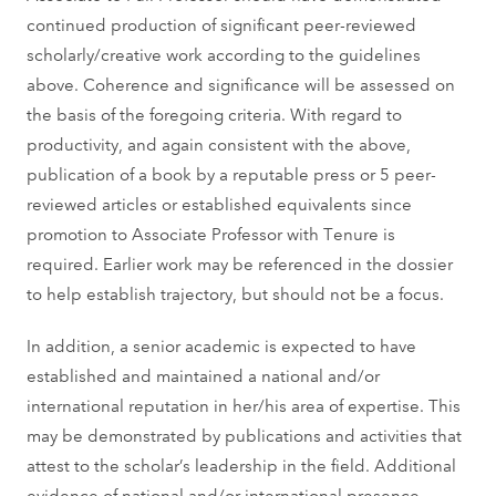
continued production of significant peer-reviewed
scholarly/creative work according to the guidelines
above. Coherence and significance will be assessed on
the basis of the foregoing criteria. With regard to
productivity, and again consistent with the above,
publication of a book by a reputable press or 5 peer-
reviewed articles or established equivalents since
promotion to Associate Professor with Tenure is
required. Earlier work may be referenced in the dossier
to help establish trajectory, but should not be a focus.
In addition, a senior academic is expected to have
established and maintained a national and/or
international reputation in her/his area of expertise. This
may be demonstrated by publications and activities that
attest to the scholar’s leadership in the field. Additional
evidence of national and/or international presence,