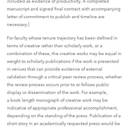
included as evidence of productivity. A completed
manuscript and signed final contract with accompanying
letter of commitment to publish and timeline are
necessary.)
For faculty whose tenure trajectory has been defined in
terms of creative rather than scholarly work, or a
combination of these, the creative works may be equal in
weight to scholarly publications if the work is presented
in venues that can provide evidence of external
validation through a critical peer review process, whether
the review process occurs prior to or follows public
display or dissemination of the work. For example,
a book length monograph of creative work may be
indicative of appropriate professional accomplishment,
depending on the standing of the press. Publication of a
short story in an academically respected press would be