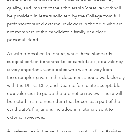
quality, and impact of the scholarship/creative work will
be provided in letters solicited by the College from full
professor tenured external reviewers in the field who are
not members of the candidate’s family or a close
personal friend.
As with promotion to tenure, while these standards
suggest certain benchmarks for candidates, equivalency
is very important. Candidates who wish to vary from
the examples given in this document should work closely
with the DPTC, DFD, and Dean to formulate acceptable
equivalencies to guide the promotion review. These will
be noted in a memorandum that becomes a part of the
candidate’s file, and is included in materials sent to
external reviewers.
All references in the section on promotion from Assistant