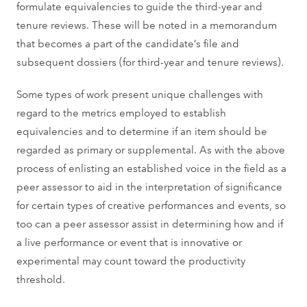
formulate equivalencies to guide the third-year and
tenure reviews. These will be noted in a memorandum
that becomes a part of the candidate’s file and
subsequent dossiers (for third-year and tenure reviews).
Some types of work present unique challenges with
regard to the metrics employed to establish
equivalencies and to determine if an item should be
regarded as primary or supplemental. As with the above
process of enlisting an established voice in the field as a
peer assessor to aid in the interpretation of significance
for certain types of creative performances and events, so
too can a peer assessor assist in determining how and if
a live performance or event that is innovative or
experimental may count toward the productivity
threshold.