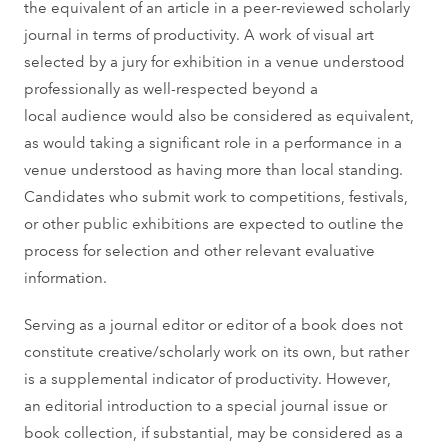
the equivalent of an article in a peer-reviewed scholarly
journal in terms of productivity. A work of visual art
selected by a jury for exhibition in a venue understood
professionally as well-respected beyond a
local audience would also be considered as equivalent,
as would taking a significant role in a performance in a
venue understood as having more than local standing.
Candidates who submit work to competitions, festivals,
or other public exhibitions are expected to outline the
process for selection and other relevant evaluative
information.
Serving as a journal editor or editor of a book does not
constitute creative/scholarly work on its own, but rather
is a supplemental indicator of productivity. However,
an editorial introduction to a special journal issue or
book collection, if substantial, may be considered as a