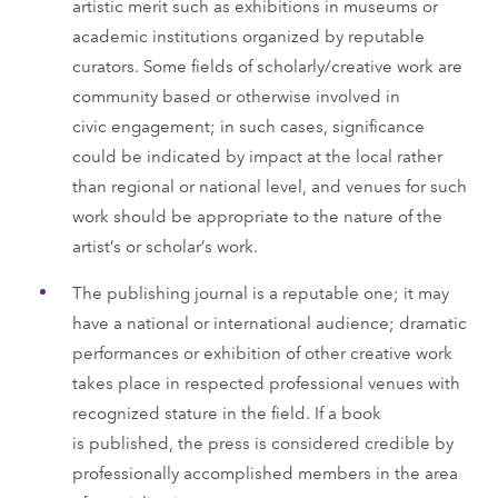
artistic merit such as exhibitions in museums or
academic institutions organized by reputable
curators. Some fields of scholarly/creative work are
community based or otherwise involved in
civic engagement; in such cases, significance
could be indicated by impact at the local rather
than regional or national level, and venues for such
work should be appropriate to the nature of the
artist’s or scholar’s work.
The publishing journal is a reputable one; it may
have a national or international audience; dramatic
performances or exhibition of other creative work
takes place in respected professional venues with
recognized stature in the field. If a book
is published, the press is considered credible by
professionally accomplished members in the area