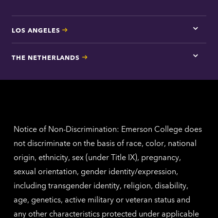
LOS ANGELES
Tap
here
for
THE NETHERLANDS
Los
Tap
Angel
here
contac
for
inform
The
Nethe
contac
inform
Notice of Non-Discrimination: Emerson College does
not discriminate on the basis of race, color, national
origin, ethnicity, sex (under Title IX), pregnancy,
sexual orientation, gender identity/expression,
including transgender identity, religion, disability,
age, genetics, active military or veteran status and
any other characteristics protected under applicable