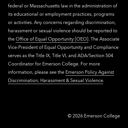
federal or Massachusetts law in the administration of
its educational or employment practices, programs
or activities. Any concerns regarding discrimination,
harassment or sexual violence should be reported to
the
Office of Equal Opportunity (OEO)
. The Associate
Vice-President of Equal Opportunity and Compliance
serves as the Title IX, Title VI, and ADA/Section 504
Coordinator for Emerson College. For more
information, please see the
Emerson Policy Against
Discrimination, Harassment & Sexual Violence
.
Emerson
©
2026
Emerson College
College