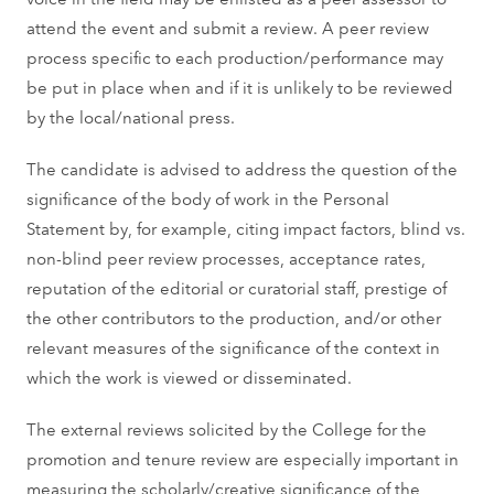
attend the event and submit a review. A peer review
process specific to each production/performance may
be put in place when and if it is unlikely to be reviewed
by the local/national press.
The candidate is advised to address the question of the
significance of the body of work in the Personal
Statement by, for example, citing impact factors, blind vs.
non-blind peer review processes, acceptance rates,
reputation of the editorial or curatorial staff, prestige of
the other contributors to the production, and/or other
relevant measures of the significance of the context in
which the work is viewed or disseminated.
The external reviews solicited by the College for the
promotion and tenure review are especially important in
measuring the scholarly/creative significance of the