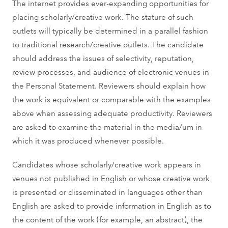
The internet provides ever-expanding opportunities for
placing scholarly/creative work. The stature of such
outlets will typically be determined in a parallel fashion
to traditional research/creative outlets. The candidate
should address the issues of selectivity, reputation,
review processes, and audience of electronic venues in
the Personal Statement. Reviewers should explain how
the work is equivalent or comparable with the examples
above when assessing adequate productivity. Reviewers
are asked to examine the material in the media/um in
which it was produced whenever possible.
Candidates whose scholarly/creative work appears in
venues not published in English or whose creative work
is presented or disseminated in languages other than
English are asked to provide information in English as to
the content of the work (for example, an abstract), the