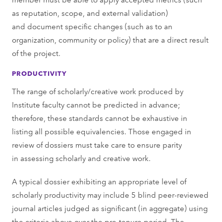
as reputation, scope, and external validation)
and document specific changes (such as to an
organization, community or policy) that are a direct result
of the project.
PRODUCTIVITY
The range of scholarly/creative work produced by
Institute faculty cannot be predicted in advance;
therefore, these standards cannot be exhaustive in
listing all possible equivalencies. Those engaged in
review of dossiers must take care to ensure parity
in assessing scholarly and creative work.
A typical dossier exhibiting an appropriate level of
scholarly productivity may include 5 blind peer-reviewed
journal articles judged as significant (in aggregate) using
the criteria above over the pre-tenure period. The