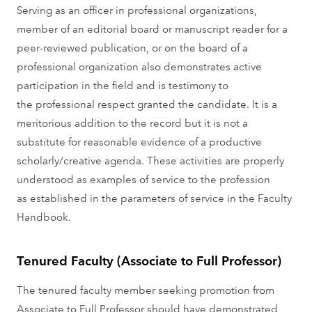
Serving as an officer in professional organizations,
member of an editorial board or manuscript reader for a
peer-reviewed publication, or on the board of a
professional organization also demonstrates active
participation in the field and is testimony to
the professional respect granted the candidate. It is a
meritorious addition to the record but it is not a
substitute for reasonable evidence of a productive
scholarly/creative agenda. These activities are properly
understood as examples of service to the profession
as established in the parameters of service in the Faculty
Handbook.
Tenured Faculty (Associate to Full Professor)
The tenured faculty member seeking promotion from
Associate to Full Professor should have demonstrated