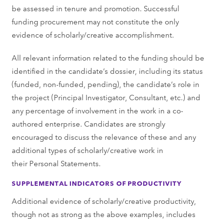
be assessed in tenure and promotion. Successful
funding procurement may not constitute the only
evidence of scholarly/creative accomplishment.
All relevant information related to the funding should be
identified in the candidate’s dossier, including its status
(funded, non-funded, pending), the candidate’s role in
the project (Principal Investigator, Consultant, etc.) and
any percentage of involvement in the work in a co-
authored enterprise. Candidates are strongly
encouraged to discuss the relevance of these and any
additional types of scholarly/creative work in
their Personal Statements.
SUPPLEMENTAL INDICATORS OF PRODUCTIVITY
Additional evidence of scholarly/creative productivity,
though not as strong as the above examples, includes