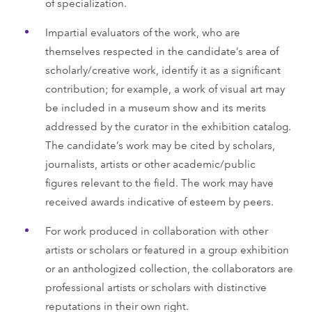
of specialization.
Impartial evaluators of the work, who are
themselves respected in the candidate’s area of
scholarly/creative work, identify it as a significant
contribution; for example, a work of visual art may
be included in a museum show and its merits
addressed by the curator in the exhibition catalog.
The candidate’s work may be cited by scholars,
journalists, artists or other academic/public
figures relevant to the field. The work may have
received awards indicative of esteem by peers.
For work produced in collaboration with other
artists or scholars or featured in a group exhibition
or an anthologized collection, the collaborators are
professional artists or scholars with distinctive
reputations in their own right.