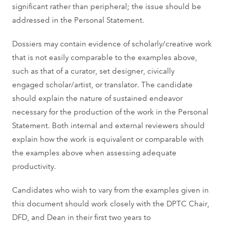
significant rather than peripheral; the issue should be
addressed in the Personal Statement.
Dossiers may contain evidence of scholarly/creative work
that is not easily comparable to the examples above,
such as that of a curator, set designer, civically
engaged scholar/artist, or translator. The candidate
should explain the nature of sustained endeavor
necessary for the production of the work in the Personal
Statement. Both internal and external reviewers should
explain how the work is equivalent or comparable with
the examples above when assessing adequate
productivity.
Candidates who wish to vary from the examples given in
this document should work closely with the DPTC Chair,
DFD, and Dean in their first two years to