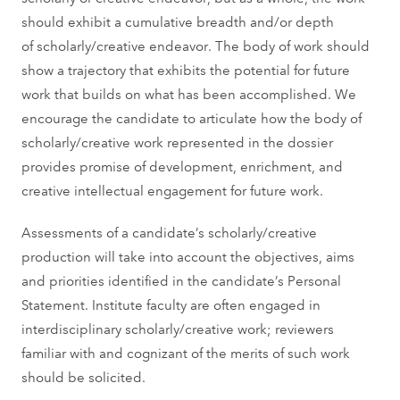
should exhibit a cumulative breadth and/or depth
of scholarly/creative endeavor. The body of work should
show a trajectory that exhibits the potential for future
work that builds on what has been accomplished. We
encourage the candidate to articulate how the body of
scholarly/creative work represented in the dossier
provides promise of development, enrichment, and
creative intellectual engagement for future work.
Assessments of a candidate’s scholarly/creative
production will take into account the objectives, aims
and priorities identified in the candidate’s Personal
Statement. Institute faculty are often engaged in
interdisciplinary scholarly/creative work; reviewers
familiar with and cognizant of the merits of such work
should be solicited.