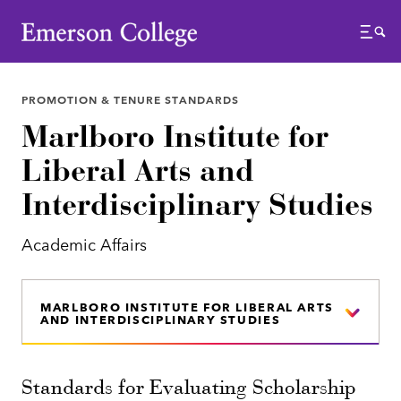
Emerson College
Menu
PROMOTION & TENURE STANDARDS
Marlboro Institute for
Liberal Arts and
Interdisciplinary Studies
Academic Affairs
MARLBORO INSTITUTE FOR LIBERAL ARTS
AND INTERDISCIPLINARY STUDIES
Standards for Evaluating Scholarship