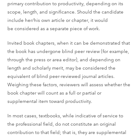
primary contribution to productivity, depending on its
scope, length, and significance. Should the candidate
include her/his own article or chapter, it would
be considered as a separate piece of work.
Invited book chapters, when it can be demonstrated that
the book has undergone blind peer review (for example,
through the press or area editor), and depending on
length and scholarly merit, may be considered the
equivalent of blind peer-reviewed journal articles.
Weighing these factors, reviewers will assess whether the
book chapter will count as a full or partial or
supplemental item toward productivity.
In most cases, textbooks, while indicative of service to
the professional field, do not constitute an original
contribution to that field; that is, they are supplemental