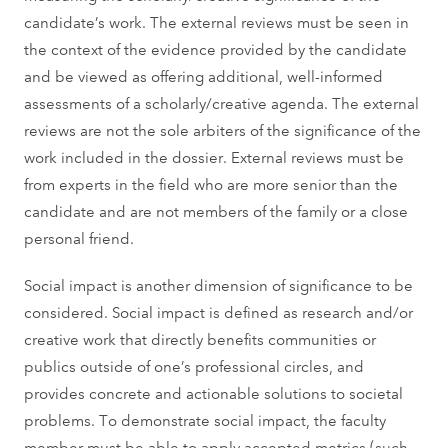
candidate’s work. The external reviews must be seen in
the context of the evidence provided by the candidate
and be viewed as offering additional, well-informed
assessments of a scholarly/creative agenda. The external
reviews are not the sole arbiters of the significance of the
work included in the dossier. External reviews must be
from experts in the field who are more senior than the
candidate and are not members of the family or a close
personal friend.
Social impact is another dimension of significance to be
considered. Social impact is defined as research and/or
creative work that directly benefits communities or
publics outside of one’s professional circles, and
provides concrete and actionable solutions to societal
problems. To demonstrate social impact, the faculty
member must be able to apply accepted metrics (such