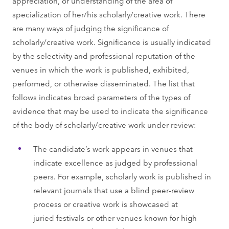
appreciation, or understanding of the area of
specialization of her/his scholarly/creative work. There
are many ways of judging the significance of
scholarly/creative work. Significance is usually indicated
by the selectivity and professional reputation of the
venues in which the work is published, exhibited,
performed, or otherwise disseminated. The list that
follows indicates broad parameters of the types of
evidence that may be used to indicate the significance
of the body of scholarly/creative work under review:
The candidate’s work appears in venues that
indicate excellence as judged by professional
peers. For example, scholarly work is published in
relevant journals that use a blind peer-review
process or creative work is showcased at
juried festivals or other venues known for high