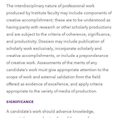
The interdisciplinary nature of professional work
produced by Institute faculty may include components of
creative accomplishment; these are to be understood as
having parity with research or other scholarly productions
and are subject to the criteria of coherence, significance,
and productivity. Dossiers may include publication of
scholarly work exclusively, incorporate scholarly and
creative accomplishments, or include a preponderance
of creative work. Assessments of the merits of any
candidate’s work must give appropriate attention to the
scope of work and external validation from the field
offered as evidence of excellence, and apply criteria
appropriate to the variety of media of production.
SIGNIFICANCE
A candidate’s work should advance knowledge,