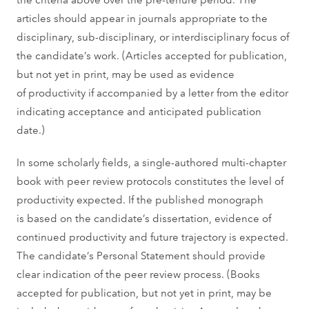
articles should appear in journals appropriate to the
disciplinary, sub-disciplinary, or interdisciplinary focus of
the candidate’s work. (Articles accepted for publication,
but not yet in print, may be used as evidence
of productivity if accompanied by a letter from the editor
indicating acceptance and anticipated publication
date.)
In some scholarly fields, a single-authored multi-chapter
book with peer review protocols constitutes the level of
productivity expected. If the published monograph
is based on the candidate’s dissertation, evidence of
continued productivity and future trajectory is expected.
The candidate’s Personal Statement should provide
clear indication of the peer review process. (Books
accepted for publication, but not yet in print, may be