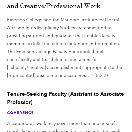
and Creative/Professional Work
Emerson College and the Marlboro Institute for Liberal
Arts and Interdisciplinary Studies are committed to
providing support and guidance that enables faculty
members to fulfill the criteria for tenure and promotion.
The Emerson College Faculty Handbook directs
each faculty unit to: “define expectations for
[scholarly/creative] accomplishments appropriate to the
[represented] discipline or disciplines….” (8.2.2)
Tenure-Seeking Faculty (Assistant to Associate
Professor)
COHERENCE
A candidate’s work may cover more than one area of
scholarly or creative endeavor, but as a whole, the work