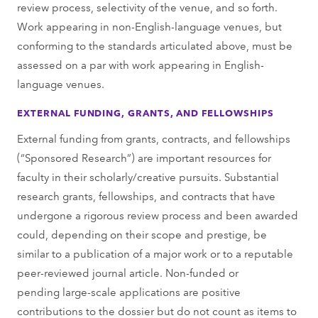
review process, selectivity of the venue, and so forth.
Work appearing in non-English-language venues, but
conforming to the standards articulated above, must be
assessed on a par with work appearing in English-
language venues.
EXTERNAL FUNDING, GRANTS, AND FELLOWSHIPS
External funding from grants, contracts, and fellowships
(“Sponsored Research”) are important resources for
faculty in their scholarly/creative pursuits. Substantial
research grants, fellowships, and contracts that have
undergone a rigorous review process and been awarded
could, depending on their scope and prestige, be
similar to a publication of a major work or to a reputable
peer-reviewed journal article. Non-funded or
pending large-scale applications are positive
contributions to the dossier but do not count as items to