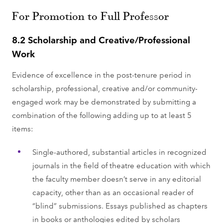
For Promotion to Full Professor
8.2 Scholarship and Creative/Professional
Work
Evidence of excellence in the post-tenure period in
scholarship, professional, creative and/or community-
engaged work may be demonstrated by submitting a
combination of the following adding up to at least 5
items:
Single-authored, substantial articles in recognized
journals in the field of theatre education with which
the faculty member doesn’t serve in any editorial
capacity, other than as an occasional reader of
“blind” submissions. Essays published as chapters
in books or anthologies edited by scholars