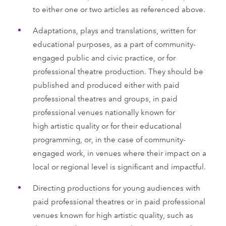
to either one or two articles as referenced above.
Adaptations, plays and translations, written for
educational purposes, as a part of community-
engaged public and civic practice, or for
professional theatre production. They should be
published and produced either with paid
professional theatres and groups, in paid
professional venues nationally known for
high artistic quality or for their educational
programming, or, in the case of community-
engaged work, in venues where their impact on a
local or regional level is significant and impactful.
Directing productions for young audiences with
paid professional theatres or in paid professional
venues known for high artistic quality, such as