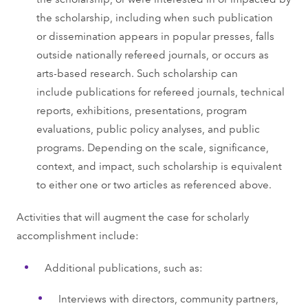
the scholarship, including when such publication
or dissemination appears in popular presses, falls
outside nationally refereed journals, or occurs as
arts-based research. Such scholarship can
include publications for refereed journals, technical
reports, exhibitions, presentations, program
evaluations, public policy analyses, and public
programs. Depending on the scale, significance,
context, and impact, such scholarship is equivalent
to either one or two articles as referenced above.
Activities that will augment the case for scholarly
accomplishment include:
Additional publications, such as:
Interviews with directors, community partners,