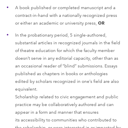
A book published or completed manuscript and a
contract-in-hand with a nationally recognized press
or either an academic or university press,
OR
In the probationary period, 5 single-authored,
substantial articles in recognized journals in the field
of theatre education for which the faculty member
doesn’t serve in any editorial capacity, other than as
an occasional reader of “blind” submissions. Essays
published as chapters in books or anthologies
edited by scholars recognized in one’s field are also
equivalent.
Scholarship related to civic engagement and public
practice may be collaboratively authored and can
appear in a form and manner that ensures
its accessibility to communities who contributed to
the scholarship, or were interested in or impacted by