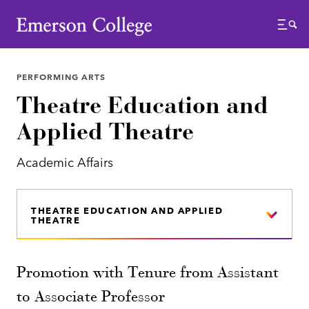
Emerson College
Menu
PERFORMING ARTS
Theatre Education and
Applied Theatre
Academic Affairs
THEATRE EDUCATION AND APPLIED
THEATRE
Promotion with Tenure from Assistant
to Associate Professor