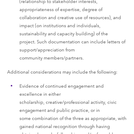
(relationship to stakeholder interests,
appropriateness of expertise, degree of
collaboration and creative use of resources), and
impact (on institutions and individuals,
sustainability and capacity building) of the
project. Such documentation can include letters of
support/appreciation from
community members/partners.
Additional considerations may include the following:
Evidence of continued engagement and
excellence in either
scholarship, creative/professional activity, civic
engagement and public practice, or in
some combination of the three as appropriate, with
gained national recognition through having