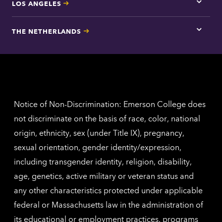
LOS ANGELES
Tap
here
for
THE NETHERLANDS
Los
Tap
Angel
here
contac
for
inform
The
Nethe
contac
inform
Notice of Non-Discrimination: Emerson College does
not discriminate on the basis of race, color, national
origin, ethnicity, sex (under Title IX), pregnancy,
sexual orientation, gender identity/expression,
including transgender identity, religion, disability,
age, genetics, active military or veteran status and
any other characteristics protected under applicable
federal or Massachusetts law in the administration of
its educational or employment practices, programs