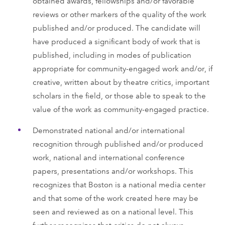
obtained awards, fellowships and/or favorable
reviews or other markers of the quality of the work
published and/or produced. The candidate will
have produced a significant body of work that is
published, including in modes of publication
appropriate for community-engaged work and/or, if
creative, written about by theatre critics, important
scholars in the field, or those able to speak to the
value of the work as community-engaged practice.
Demonstrated national and/or international
recognition through published and/or produced
work, national and international conference
papers, presentations and/or workshops. This
recognizes that Boston is a national media center
and that some of the work created here may be
seen and reviewed as on a national level. This
further recognizes that critics do not always