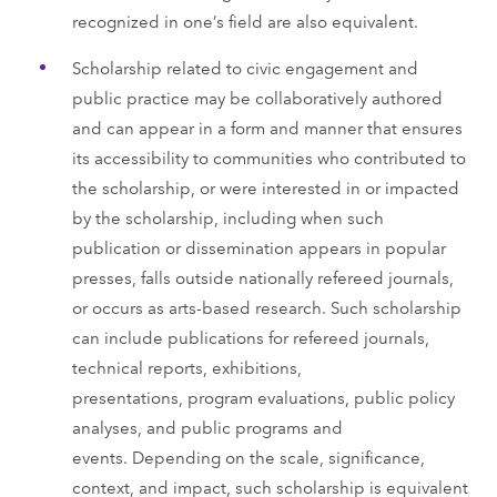
recognized in one’s field are also equivalent.
Scholarship related to civic engagement and
public practice may be collaboratively authored
and can appear in a form and manner that ensures
its accessibility to communities who contributed to
the scholarship, or were interested in or impacted
by the scholarship, including when such
publication or dissemination appears in popular
presses, falls outside nationally refereed journals,
or occurs as arts-based research. Such scholarship
can include publications for refereed journals,
technical reports, exhibitions,
presentations, program evaluations, public policy
analyses, and public programs and
events. Depending on the scale, significance,
context, and impact, such scholarship is equivalent