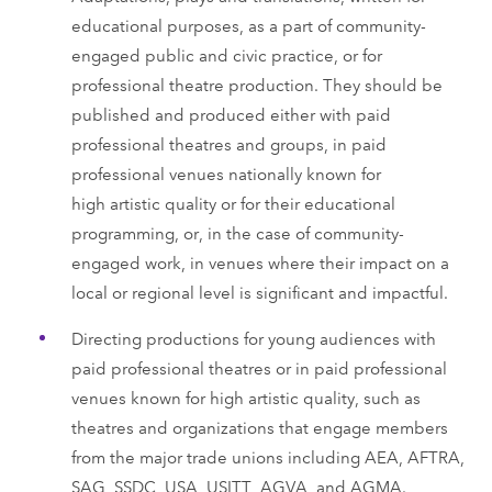
educational purposes, as a part of community-
engaged public and civic practice, or for
professional theatre production. They should be
published and produced either with paid
professional theatres and groups, in paid
professional venues nationally known for
high artistic quality or for their educational
programming, or, in the case of community-
engaged work, in venues where their impact on a
local or regional level is significant and impactful.
Directing productions for young audiences with
paid professional theatres or in paid professional
venues known for high artistic quality, such as
theatres and organizations that engage members
from the major trade unions including AEA, AFTRA,
SAG, SSDC, USA, USITT, AGVA, and AGMA.