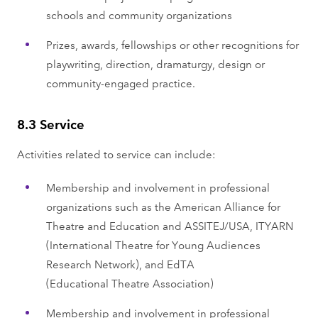
schools and community organizations
Prizes, awards, fellowships or other recognitions for
playwriting, direction, dramaturgy, design or
community-engaged practice.
8.3 Service
Activities related to service can include:
Membership and involvement in professional
organizations such as the American Alliance for
Theatre and Education and ASSITEJ/USA, ITYARN
(International Theatre for Young Audiences
Research Network), and EdTA
(Educational Theatre Association)
Membership and involvement in professional