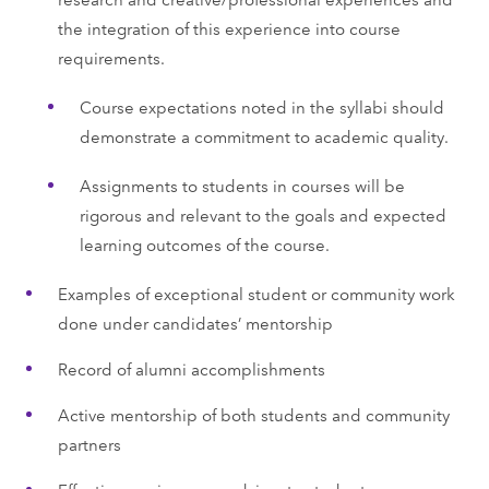
the integration of this experience into course
requirements.
Course expectations noted in the syllabi should
demonstrate a commitment to academic quality.
Assignments to students in courses will be
rigorous and relevant to the goals and expected
learning outcomes of the course.
Examples of exceptional student or community work
done under candidates’ mentorship
Record of alumni accomplishments
Active mentorship of both students and community
partners