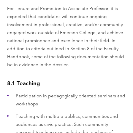
For Tenure and Promotion to Associate Professor, it is
expected that candidates will continue ongoing
involvement in professional, creative, and/or community-
engaged work outside of Emerson College, and achieve
national prominence and excellence in their field. In
addition to criteria outlined in Section 8 of the Faculty
Handbook, some of the following documentation should
be in evidence in the dossier.
8.1 Teaching
Participation in pedagogically oriented seminars and
workshops
Teaching with multiple publics, communities and
audiences as civic practice. Such community-
engaged teaching may include the teaching of