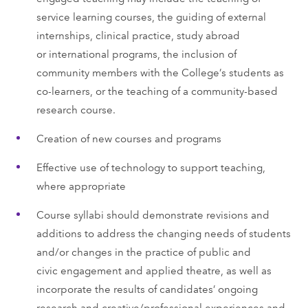
service learning courses, the guiding of external
internships, clinical practice, study abroad
or international programs, the inclusion of
community members with the College’s students as
co-learners, or the teaching of a community-based
research course.
Creation of new courses and programs
Effective use of technology to support teaching,
where appropriate
Course syllabi should demonstrate revisions and
additions to address the changing needs of students
and/or changes in the practice of public and
civic engagement and applied theatre, as well as
incorporate the results of candidates’ ongoing
research and creative/professional experiences and