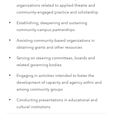
organizations related to applied theatre and
community-engaged practice and scholarship
Establishing, deepening and sustaining
community-campus partnerships
Assisting community-based organizations in
obtaining grants and other resources
Serving on steering committees, boards and
related governing bodies
Engaging in activities intended to foster the
development of capacity and agency within and
among community groups
Conducting presentations in educational and
cultural institutions