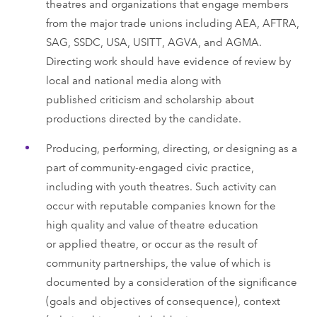
theatres and organizations that engage members
from the major trade unions including AEA, AFTRA,
SAG, SSDC, USA, USITT, AGVA, and AGMA.
Directing work should have evidence of review by
local and national media along with
published criticism and scholarship about
productions directed by the candidate.
Producing, performing, directing, or designing as a
part of community-engaged civic practice,
including with youth theatres. Such activity can
occur with reputable companies known for the
high quality and value of theatre education
or applied theatre, or occur as the result of
community partnerships, the value of which is
documented by a consideration of the significance
(goals and objectives of consequence), context