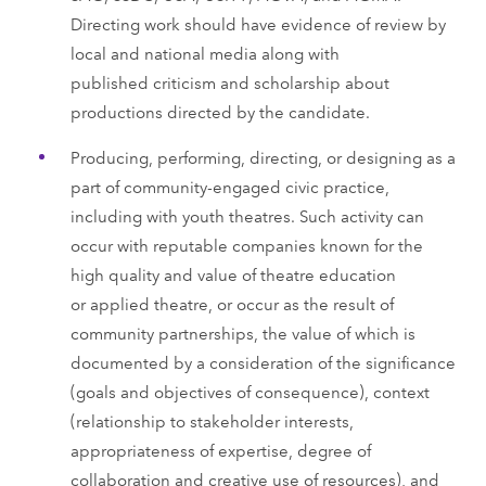
Directing work should have evidence of review by
local and national media along with
published criticism and scholarship about
productions directed by the candidate.
Producing, performing, directing, or designing as a
part of community-engaged civic practice,
including with youth theatres. Such activity can
occur with reputable companies known for the
high quality and value of theatre education
or applied theatre, or occur as the result of
community partnerships, the value of which is
documented by a consideration of the significance
(goals and objectives of consequence), context
(relationship to stakeholder interests,
appropriateness of expertise, degree of
collaboration and creative use of resources), and