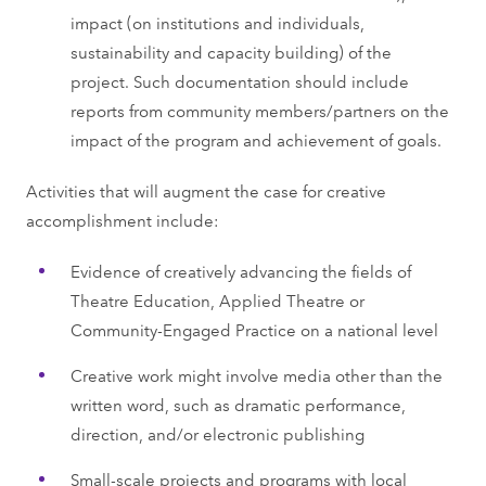
impact (on institutions and individuals,
sustainability and capacity building) of the
project. Such documentation should include
reports from community members/partners on the
impact of the program and achievement of goals.
Activities that will augment the case for creative
accomplishment include:
Evidence of creatively advancing the fields of
Theatre Education, Applied Theatre or
Community-Engaged Practice on a national level
Creative work might involve media other than the
written word, such as dramatic performance,
direction, and/or electronic publishing
Small-scale projects and programs with local