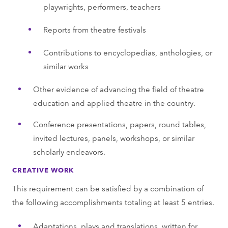
playwrights, performers, teachers
Reports from theatre festivals
Contributions to encyclopedias, anthologies, or
similar works
Other evidence of advancing the field of theatre
education and applied theatre in the country.
Conference presentations, papers, round tables,
invited lectures, panels, workshops, or similar
scholarly endeavors.
CREATIVE WORK
This requirement can be satisfied by a combination of
the following accomplishments totaling at least 5 entries.
Adaptations, plays and translations, written for