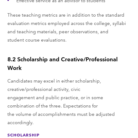
Effective service as an advisor to students
These teaching metrics are in addition to the standard
evaluation metrics employed across the college, syllabi
and teaching materials, peer observations, and
student course evaluations.
8.2 Scholarship and Creative/Professional
Work
Candidates may excel in either scholarship,
creative/professional activity, civic
engagement and public practice, or in some
combination of the three. Expectations for
the volume of accomplishments must be adjusted
accordingly.
SCHOLARSHIP