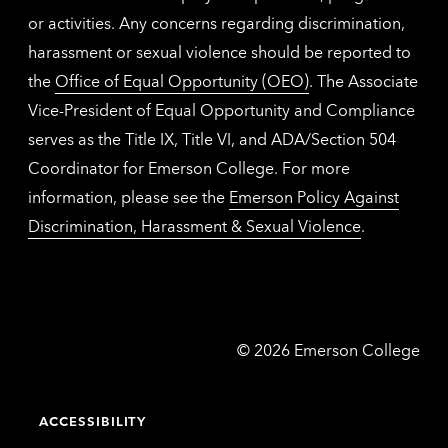
or activities. Any concerns regarding discrimination,
harassment or sexual violence should be reported to
the
Office of Equal Opportunity (OEO)
. The Associate
Vice-President of Equal Opportunity and Compliance
serves as the Title IX, Title VI, and ADA/Section 504
Coordinator for Emerson College. For more
information, please see the
Emerson Policy Against
Discrimination, Harassment & Sexual Violence
.
Emerson
©
2026
Emerson College
College
ACCESSIBILITY