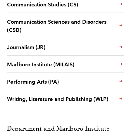
Communication Studies (CS)
Communication Sciences and Disorders
(CSD)
Journalism (JR)
Marlboro Institute (MILAIS)
Performing Arts (PA)
Writing, Literature and Publishing (WLP)
Department and Marlboro Institute