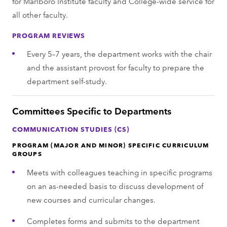
for Marlboro Institute faculty and College-wide service for
all other faculty.
PROGRAM REVIEWS
Every 5–7 years, the department works with the chair
and the assistant provost for faculty to prepare the
department self-study.
Committees Specific to Departments
COMMUNICATION STUDIES (CS)
PROGRAM (MAJOR AND MINOR) SPECIFIC CURRICULUM
GROUPS
Meets with colleagues teaching in specific programs
on an as-needed basis to discuss development of
new courses and curricular changes.
Completes forms and submits to the department