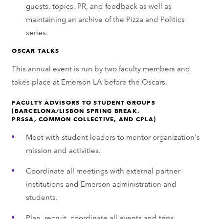
guests, topics, PR, and feedback as well as
maintaining an archive of the Pizza and Politics
series.
OSCAR TALKS
This annual event is run by two faculty members and
takes place at Emerson LA before the Oscars.
FACULTY ADVISORS TO STUDENT GROUPS
(BARCELONA/LISBON SPRING BREAK,
PRSSA, COMMON COLLECTIVE, AND CPLA)
Meet with student leaders to mentor organization's
mission and activities.
Coordinate all meetings with external partner
institutions and Emerson administration and
students.
Plan, recruit, coordinate all events and trips,