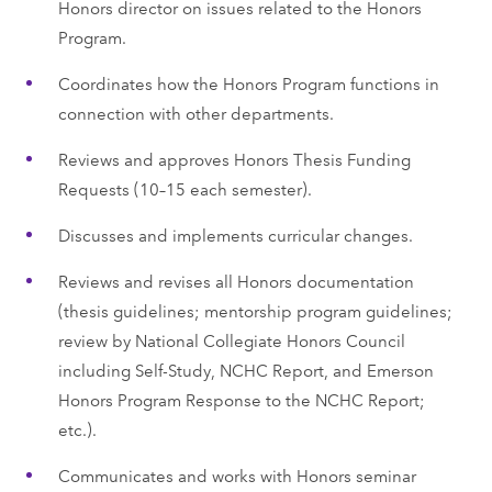
Honors director on issues related to the Honors
Program.
Coordinates how the Honors Program functions in
connection with other departments.
Reviews and approves Honors Thesis Funding
Requests (10–15 each semester).
Discusses and implements curricular changes.
Reviews and revises all Honors documentation
(thesis guidelines; mentorship program guidelines;
review by National Collegiate Honors Council
including Self-Study, NCHC Report, and Emerson
Honors Program Response to the NCHC Report;
etc.).
Communicates and works with Honors seminar