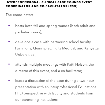
INTERPROFESSIONAL CLINICAL CASE ROUNDS EVENT
COORDINATOR AND CO-FACILITATOR (CSD)
The coordinator:
hosts both fall and spring rounds (both adult and
pediatric cases);
develops a case with partnering school faculty
(Simmons, Quinnipiac, Tufts Medical, and Kenyetta
Universities);
attends multiple meetings with Patti Nelson, the
director of this event, and a co-facilitator;
leads a discussion of the case during a two-hour
presentation with an Interprofessional Educational
(IPE) perspective with faculty and students from
our partnering institutions.