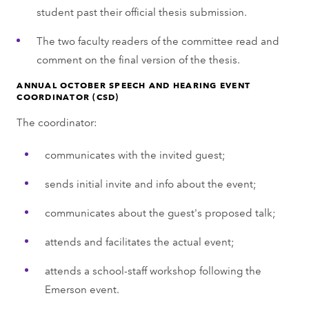
student past their official thesis submission.
The two faculty readers of the committee read and
comment on the final version of the thesis.
ANNUAL OCTOBER SPEECH AND HEARING EVENT
COORDINATOR (CSD)
The coordinator:
communicates with the invited guest;
sends initial invite and info about the event;
communicates about the guest's proposed talk;
attends and facilitates the actual event;
attends a school-staff workshop following the
Emerson event.