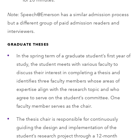
Note:
Speech@Emerson has a similar admission process
but a different group of paid admission readers and
interviewers.
GRADUATE THESES
In the spring term of a graduate student’s first year of
study, the student meets with various faculty to
discuss their interest in completing a thesis and
identifies three faculty members whose areas of
expertise align with the research topic and who
agree to serve on the student’s committee. One
faculty member serves as the chair.
The thesis chair is responsible for continuously
guiding the design and implementation of the
student’s research project through a 12-month