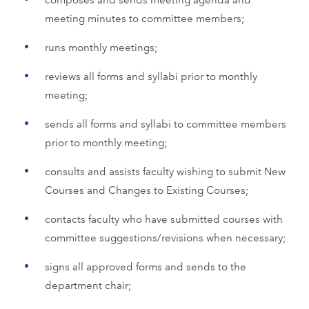
meeting minutes to committee members;
runs monthly meetings;
reviews all forms and syllabi prior to monthly
meeting;
sends all forms and syllabi to committee members
prior to monthly meeting;
consults and assists faculty wishing to submit New
Courses and Changes to Existing Courses;
contacts faculty who have submitted courses with
committee suggestions/revisions when necessary;
signs all approved forms and sends to the
department chair;