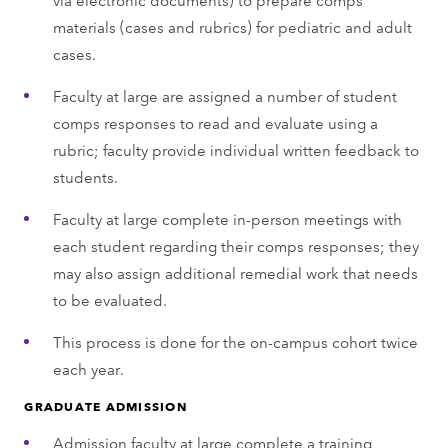
materials (cases and rubrics) for pediatric and adult
cases.
Faculty at large are assigned a number of student
comps responses to read and evaluate using a
rubric; faculty provide individual written feedback to
students.
Faculty at large complete in-person meetings with
each student regarding their comps responses; they
may also assign additional remedial work that needs
to be evaluated.
This process is done for the on-campus cohort twice
each year.
GRADUATE ADMISSION
Admission faculty at large complete a training