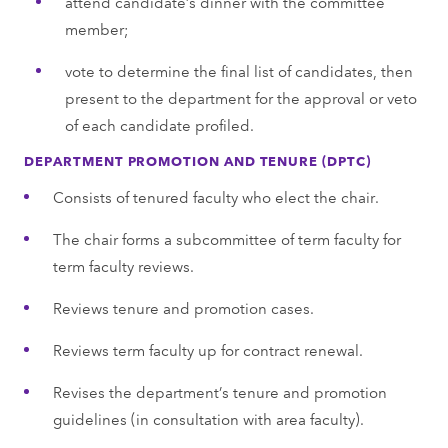
attend candidate’s dinner with the committee
member;
vote to determine the final list of candidates, then
present to the department for the approval or veto
of each candidate profiled.
DEPARTMENT PROMOTION AND TENURE (DPTC)
Consists of tenured faculty who elect the chair.
The chair forms a subcommittee of term faculty for
term faculty reviews.
Reviews tenure and promotion cases.
Reviews term faculty up for contract renewal.
Revises the department’s tenure and promotion
guidelines (in consultation with area faculty).