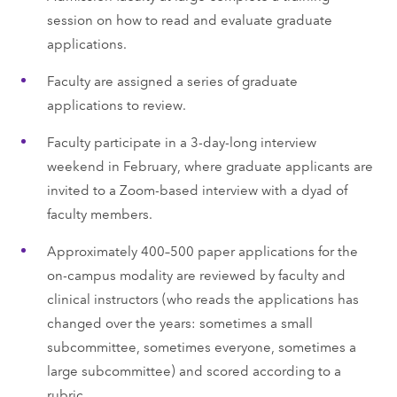
session on how to read and evaluate graduate
applications.
Faculty are assigned a series of graduate
applications to review.
Faculty participate in a 3-day-long interview
weekend in February, where graduate applicants are
invited to a Zoom-based interview with a dyad of
faculty members.
Approximately 400–500 paper applications for the
on-campus modality are reviewed by faculty and
clinical instructors (who reads the applications has
changed over the years: sometimes a small
subcommittee, sometimes everyone, sometimes a
large subcommittee) and scored according to a
rubric.