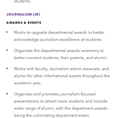
students.
JOURNALISM (JR)
AWARDS & EVENTS
Works to upgrade departmental awards to better
acknowledge journalism excellence of students.
Organizes the departmental awards ceremony to
better connect students, their parents, and alumni.
Works with faculty, Journalism admin associate, and
alumni for other informational events throughout the
academic year.
Organizes and promotes journalism-focused
presentations to attract more students and include
wider range of alumni, with the department awards
being the culminating department event.