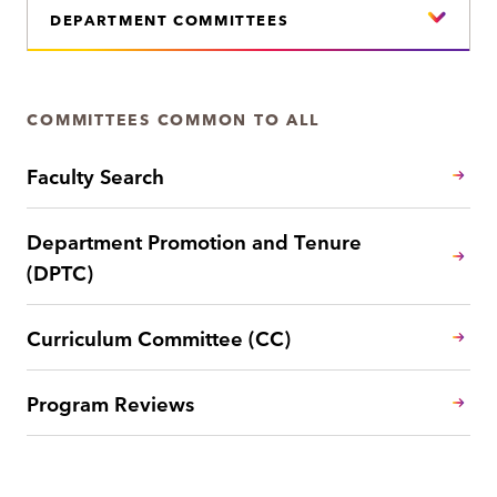
DEPARTMENT COMMITTEES
COMMITTEES COMMON TO ALL
Faculty Search
Department Promotion and Tenure
(DPTC)
Curriculum Committee (CC)
Program Reviews