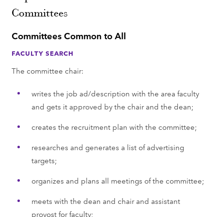
Committees
Committees Common to All
FACULTY SEARCH
The committee chair:
writes the job ad/description with the area faculty
and gets it approved by the chair and the dean;
creates the recruitment plan with the committee;
researches and generates a list of advertising
targets;
organizes and plans all meetings of the committee;
meets with the dean and chair and assistant
provost for faculty;