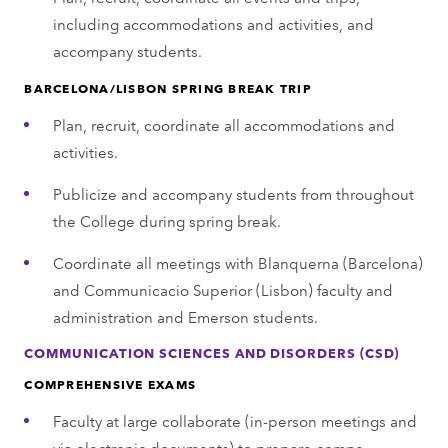
including accommodations and activities, and
accompany students.
BARCELONA/LISBON SPRING BREAK TRIP
Plan, recruit, coordinate all accommodations and
activities.
Publicize and accompany students from throughout
the College during spring break.
Coordinate all meetings with Blanquerna (Barcelona)
and Communicacio Superior (Lisbon) faculty and
administration and Emerson students.
COMMUNICATION SCIENCES AND DISORDERS (CSD)
COMPREHENSIVE EXAMS
Faculty at large collaborate (in-person meetings and
via electronic documents) to prepare comps