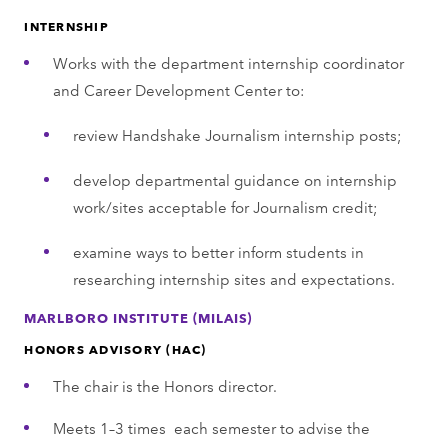
INTERNSHIP
Works with the department internship coordinator
and Career Development Center to:
review Handshake Journalism internship posts;
develop departmental guidance on internship
work/sites acceptable for Journalism credit;
examine ways to better inform students in
researching internship sites and expectations.
MARLBORO INSTITUTE (MILAIS)
HONORS ADVISORY (HAC)
The chair is the Honors director.
Meets 1–3 times each semester to advise the