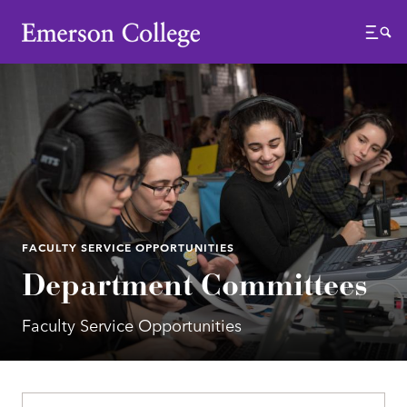
Emerson College
Menu
FACULTY SERVICE OPPORTUNITIES
Department Committees
Faculty Service Opportunities