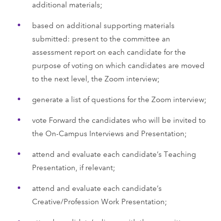
additional materials;
based on additional supporting materials
submitted: present to the committee an
assessment report on each candidate for the
purpose of voting on which candidates are moved
to the next level, the Zoom interview;
generate a list of questions for the Zoom interview;
vote Forward the candidates who will be invited to
the On-Campus Interviews and Presentation;
attend and evaluate each candidate’s Teaching
Presentation, if relevant;
attend and evaluate each candidate’s
Creative/Profession Work Presentation;