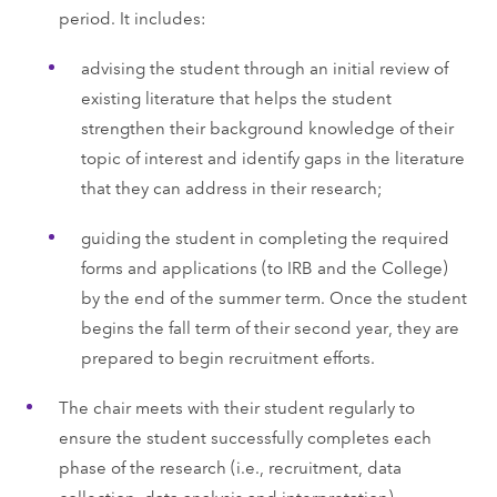
period. It includes:
advising the student through an initial review of
existing literature that helps the student
strengthen their background knowledge of their
topic of interest and identify gaps in the literature
that they can address in their research;
guiding the student in completing the required
forms and applications (to IRB and the College)
by the end of the summer term. Once the student
begins the fall term of their second year, they are
prepared to begin recruitment efforts.
The chair meets with their student regularly to
ensure the student successfully completes each
phase of the research (i.e., recruitment, data
collection, data analysis and interpretation).