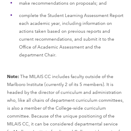
make recommendations on proposals; and
complete the Student Learning Assessment Report
each academic year, including information on
actions taken based on previous reports and
current recommendations, and submit it to the
Office of Academic Assessment and the
department Chair.
Note:
The MILAIS CC includes faculty outside of the
Marlboro Institute (currently 2 of its 5 members). It is
headed by the director of curriculum and administration
who, like all chairs of department curriculum committees,
is also a member of the College-wide curriculum
committee. Because of the unique positioning of the
MILAIS CC, it can be considered departmental service