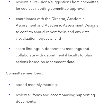
reviews all revisions/suggestions from committee
for courses needing committee approval;
coordinates with the Director, Academic
Assessment and Academic Assessment Designer
to confirm annual report focus and any data
visualization requests; and
share findings in department meetings and
collaborate with departmental faculty to plan
actions based on assessment data.
Committee members:
attend monthly meetings;
review all forms and accompanying supporting
documents;