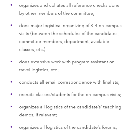
organizes and collates all reference checks done
by other members of the committee;
does major logistical organizing of 3–4 on-campus
visits (between the schedules of the candidates,
committee members, department, available
classes, etc.)
does extensive work with program assistant on
travel logistics, etc.;
conducts all email correspondence with finalists;
recruits classes/students for the on-campus visits;
organizes all logistics of the candidate’s' teaching
demos, if relevant;
organizes all logistics of the candidate’s forums;