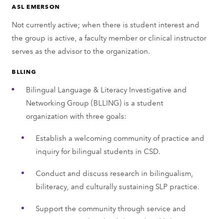
ASL EMERSON
Not currently active; when there is student interest and
the group is active, a faculty member or clinical instructor
serves as the advisor to the organization.
BLLING
Bilingual Language & Literacy Investigative and
Networking Group (BLLING) is a student
organization with three goals:
Establish a welcoming community of practice and
inquiry for bilingual students in CSD.
Conduct and discuss research in bilingualism,
biliteracy, and culturally sustaining SLP practice.
Support the community through service and