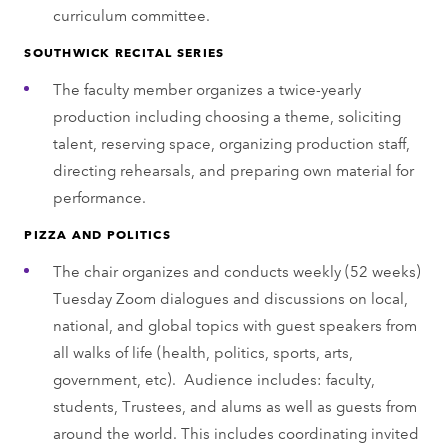
curriculum committee.
SOUTHWICK RECITAL SERIES
The faculty member organizes a twice-yearly
production including choosing a theme, soliciting
talent, reserving space, organizing production staff,
directing rehearsals, and preparing own material for
performance.
PIZZA AND POLITICS
The chair organizes and conducts weekly (52 weeks)
Tuesday Zoom dialogues and discussions on local,
national, and global topics with guest speakers from
all walks of life (health, politics, sports, arts,
government, etc). Audience includes: faculty,
students, Trustees, and alums as well as guests from
around the world. This includes coordinating invited