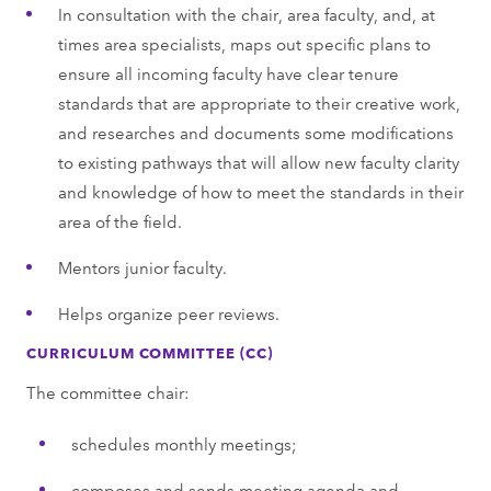
In consultation with the chair, area faculty, and, at
times area specialists, maps out specific plans to
ensure all incoming faculty have clear tenure
standards that are appropriate to their creative work,
and researches and documents some modifications
to existing pathways that will allow new faculty clarity
and knowledge of how to meet the standards in their
area of the field.
Mentors junior faculty.
Helps organize peer reviews.
CURRICULUM COMMITTEE (CC)
The committee chair:
schedules monthly meetings;
composes and sends meeting agenda and