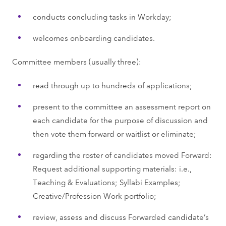
conducts concluding tasks in Workday;
welcomes onboarding candidates.
Committee members (usually three):
read through up to hundreds of applications;
present to the committee an assessment report on
each candidate for the purpose of discussion and
then vote them forward or waitlist or eliminate;
regarding the roster of candidates moved Forward:
Request additional supporting materials: i.e.,
Teaching & Evaluations; Syllabi Examples;
Creative/Profession Work portfolio;
review, assess and discuss Forwarded candidate’s