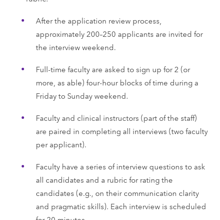
After the application review process,
approximately 200–250 applicants are invited for
the interview weekend.
Full-time faculty are asked to sign up for 2 (or
more, as able) four-hour blocks of time during a
Friday to Sunday weekend.
Faculty and clinical instructors (part of the staff)
are paired in completing all interviews (two faculty
per applicant).
Faculty have a series of interview questions to ask
all candidates and a rubric for rating the
candidates (e.g., on their communication clarity
and pragmatic skills). Each interview is scheduled
for 20 minutes.