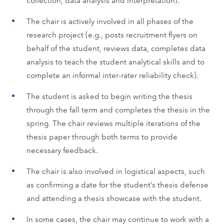
The chair is actively involved in all phases of the
research project (e.g., posts recruitment flyers on
behalf of the student, reviews data, completes data
analysis to teach the student analytical skills and to
complete an informal inter-rater reliability check).
The student is asked to begin writing the thesis
through the fall term and completes the thesis in the
spring. The chair reviews multiple iterations of the
thesis paper through both terms to provide
necessary feedback.
The chair is also involved in logistical aspects, such
as confirming a date for the student’s thesis defense
and attending a thesis showcase with the student.
In some cases, the chair may continue to work with a