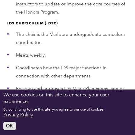
instructors to update or improve the core courses of
the Honors Program.
IDS CURRICULUM (IDSC)
The chair is the Marlboro undergraduate curriculum
coordinator.
Meets weekly.
Coordinates how the IDS major functions in
connection with other departments.
Reviews and approves IDS Major Plan Forms, Senior
We use cookies on this site to enhance your user
Capstone Applications, Requests to Amend, and
experience
Senior Capstone Funding Requests (15–20 of each
By continuing to use this site, you agree to our use of cookies.
Plan and Capstone forms each semester with
Privacy Policy
feedback and potential re-review after revisions;
OK
funding applications are relatively fewer and shorter