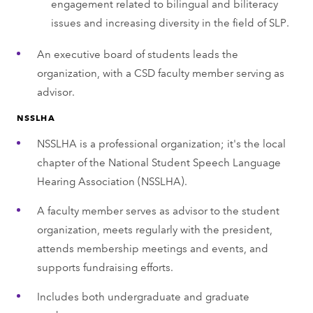
engagement related to bilingual and biliteracy
issues and increasing diversity in the field of SLP.
An executive board of students leads the
organization, with a CSD faculty member serving as
advisor.
NSSLHA
NSSLHA is a professional organization; it's the local
chapter of the National Student Speech Language
Hearing Association (NSSLHA).
A faculty member serves as advisor to the student
organization, meets regularly with the president,
attends membership meetings and events, and
supports fundraising efforts.
Includes both undergraduate and graduate