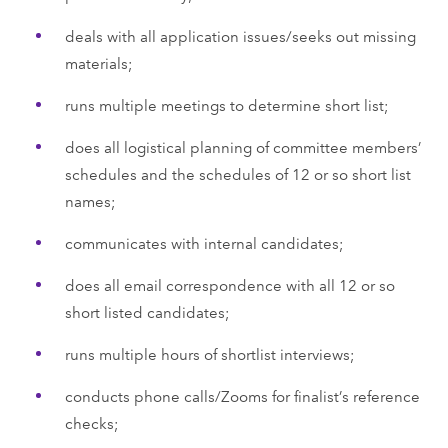
deals with all application issues/seeks out missing
materials;
runs multiple meetings to determine short list;
does all logistical planning of committee members’
schedules and the schedules of 12 or so short list
names;
communicates with internal candidates;
does all email correspondence with all 12 or so
short listed candidates;
runs multiple hours of shortlist interviews;
conducts phone calls/Zooms for finalist’s reference
checks;