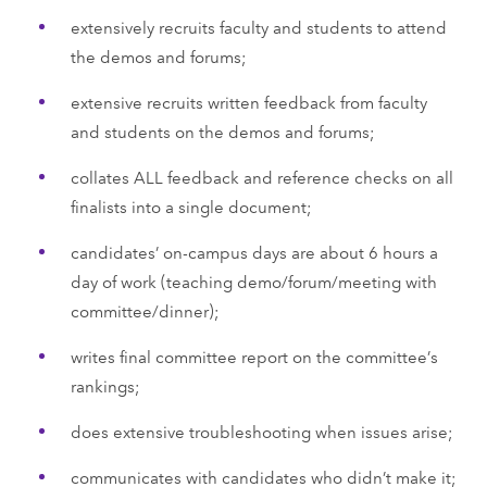
extensively recruits faculty and students to attend
the demos and forums;
extensive recruits written feedback from faculty
and students on the demos and forums;
collates ALL feedback and reference checks on all
finalists into a single document;
candidates’ on-campus days are about 6 hours a
day of work (teaching demo/forum/meeting with
committee/dinner);
writes final committee report on the committee’s
rankings;
does extensive troubleshooting when issues arise;
communicates with candidates who didn’t make it;