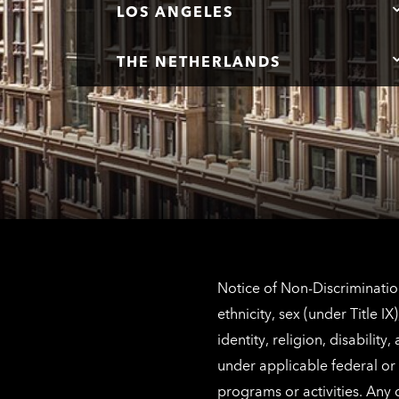
LOS ANGELES
THE NETHERLANDS
Notice of Non-Discrimination
ethnicity, sex (under Title 
identity, religion, disabilit
under applicable federal or 
programs or activities. Any