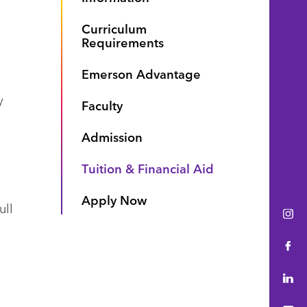
Curriculum
Requirements
Emerson Advantage
y
Faculty
Admission
Tuition & Financial Aid
Apply Now
ull
Ins
Fac
Lin