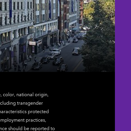
color, national origin,
including transgender
characteristics protected
 employment practices,
ence should be reported to