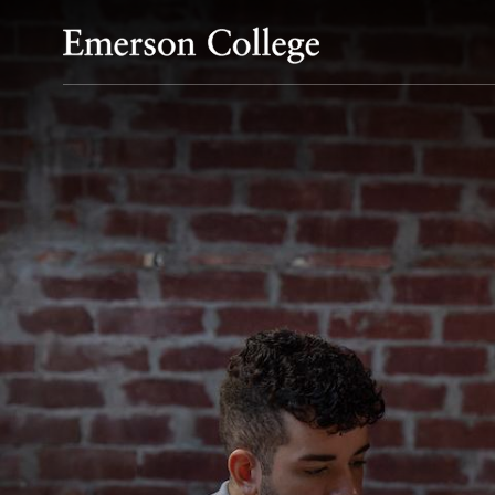
Emerson College