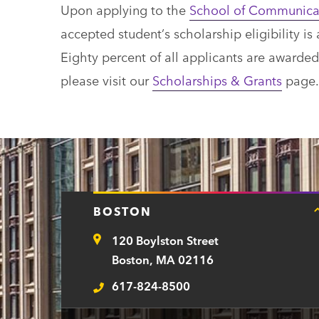
Upon applying to the
School of Communica
accepted student’s scholarship eligibility 
Eighty percent of all applicants are awarde
please visit our
Scholarships & Grants
page.
BOSTON
120 Boylston Street
Address
Boston, MA 02116
617-824-8500
Telephone