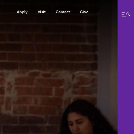
Apply
Visit
Contact
Give
Me