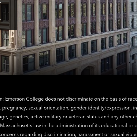
Tap
here
for
Los
Tap
Angeles
here
contact
for
information
The
Netherlands
contact
information
: Emerson College does not discriminate on the basis of race, 
IX), pregnancy, sexual orientation, gender identity/expression, 
y, age, genetics, active military or veteran status and any other 
Massachusetts law in the administration of its educational or
 concerns regarding discrimination, harassment or sexual viol