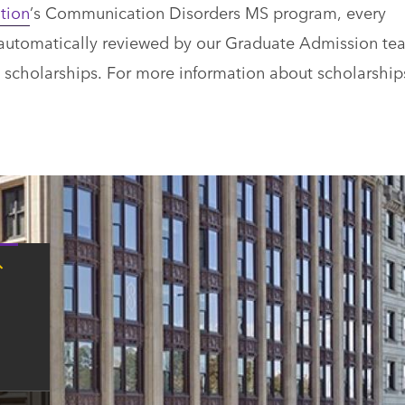
tion
’s Communication Disorders MS program, every
is automatically reviewed by our Graduate Admission te
d scholarships. For more information about scholarship
Tap
here
for
Boston
contact
information