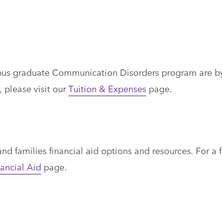
mpus graduate Communication Disorders program are b
, please visit our
Tuition & Expenses
page.
d families financial aid options and resources. For a f
ancial Aid
page.