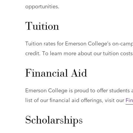
opportunities.
Tuition
Tuition rates for Emerson College’s on-ca
credit. To learn more about our tuition costs
Financial Aid
Emerson College is proud to offer students an
list of our financial aid offerings, visit our
Fin
Scholarships