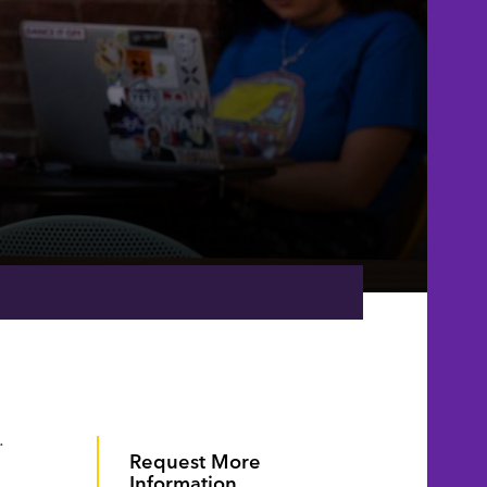
.
Request More
Information