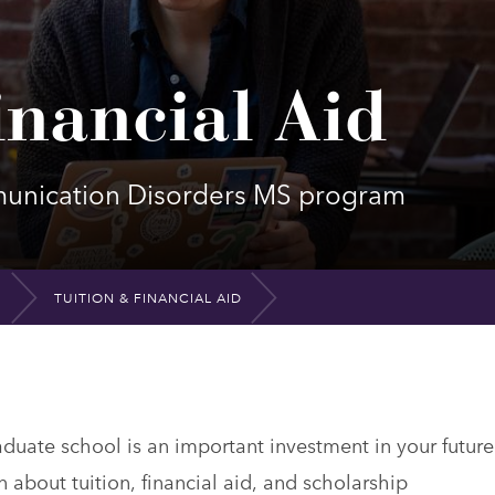
inancial Aid
mmunication Disorders MS program
TUITION & FINANCIAL AID
uate school is an important investment in your future
n about tuition, financial aid, and scholarship