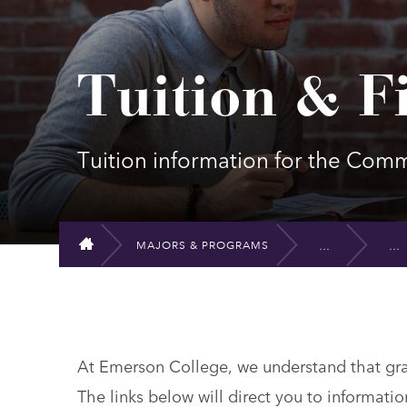
Tuition & F
Tuition information for the Co
MAJORS & PROGRAMS
HOME
At Emerson College, we understand that grad
The links below will direct you to informatio