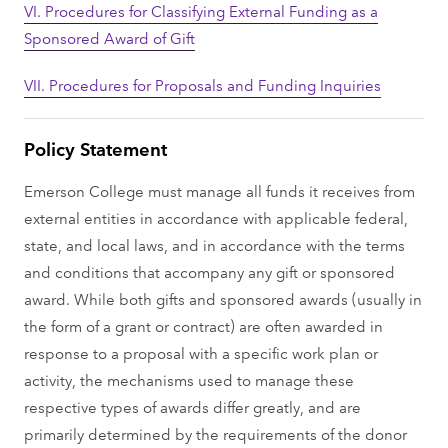
VI. Procedures for Classifying External Funding as a
Sponsored Award of Gift
VII. Procedures for Proposals and Funding Inquiries
Policy Statement
Emerson College must manage all funds it receives from
external entities in accordance with applicable federal,
state, and local laws, and in accordance with the terms
and conditions that accompany any gift or sponsored
award. While both gifts and sponsored awards (usually in
the form of a grant or contract) are often awarded in
response to a proposal with a specific work plan or
activity, the mechanisms used to manage these
respective types of awards differ greatly, and are
primarily determined by the requirements of the donor