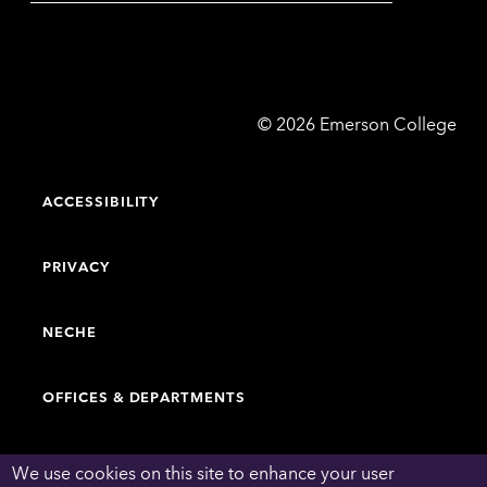
Emerson
©
2026
Emerson College
College
ACCESSIBILITY
PRIVACY
NECHE
OFFICES & DEPARTMENTS
FACULTY & STAFF DIRECTORY
We use cookies on this site to enhance your user