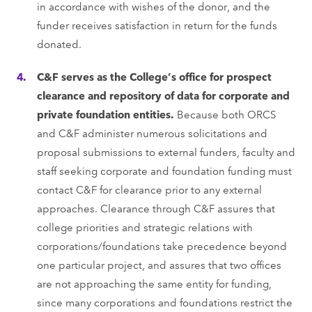
in accordance with wishes of the donor, and the
funder receives satisfaction in return for the funds
donated.
C&F serves as the College’s office for prospect
clearance and repository of data for corporate and
private foundation entities.
Because both ORCS
and C&F administer numerous solicitations and
proposal submissions to external funders, faculty and
staff seeking corporate and foundation funding must
contact C&F for clearance prior to any external
approaches. Clearance through C&F assures that
college priorities and strategic relations with
corporations/foundations take precedence beyond
one particular project, and assures that two offices
are not approaching the same entity for funding,
since many corporations and foundations restrict the