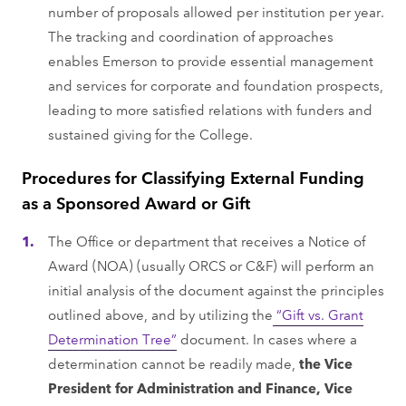
number of proposals allowed per institution per year.
The tracking and coordination of approaches
enables Emerson to provide essential management
and services for corporate and foundation prospects,
leading to more satisfied relations with funders and
sustained giving for the College.
Procedures for Classifying External Funding
as a Sponsored Award or Gift
The Office or department that receives a Notice of
Award (NOA) (usually ORCS or C&F) will perform an
initial analysis of the document against the principles
outlined above, and by utilizing the
“Gift vs. Grant
Determination Tree”
document. In cases where a
determination cannot be readily made,
the Vice
President for Administration and Finance, Vice