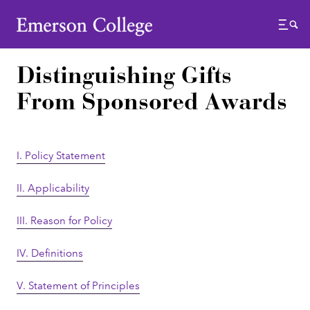
Emerson College
Menu
Distinguishing Gifts
From Sponsored Awards
I. Policy Statement
II. Applicability
III. Reason for Policy
IV. Definitions
V. Statement of Principles