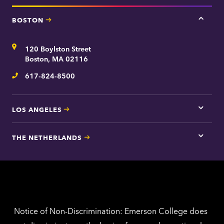
BOSTON
Tap
here
for
Address
120 Boylston Street
Bosto
contac
Boston, MA 02116
inform
617-824-8500
Telephone
LOS ANGELES
Tap
here
for
THE NETHERLANDS
Los
Tap
Angel
here
contac
for
inform
The
Nethe
contac
inform
Notice of Non-Discrimination: Emerson College does