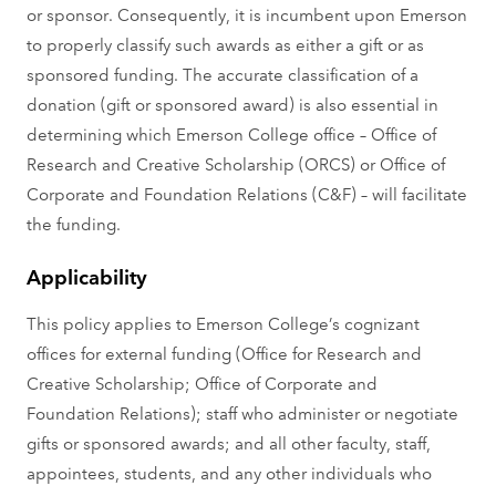
or sponsor. Consequently, it is incumbent upon Emerson
to properly classify such awards as either a gift or as
sponsored funding. The accurate classification of a
donation (gift or sponsored award) is also essential in
determining which Emerson College office – Office of
Research and Creative Scholarship (ORCS) or Office of
Corporate and Foundation Relations (C&F) – will facilitate
the funding.
Applicability
This policy applies to Emerson College’s cognizant
offices for external funding (Office for Research and
Creative Scholarship; Office of Corporate and
Foundation Relations); staff who administer or negotiate
gifts or sponsored awards; and all other faculty, staff,
appointees, students, and any other individuals who