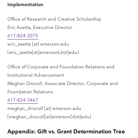
Implementation
Office of Research and Creative Scholarship
Eric Asetta, Executive Director
617-824-3075
eric_asetta
[at]
emerson.edu
(eric_asetta[at]emerson[dot]edu)
Office of Corporate and Foundation Relations and
Institutional Advancement
Meghan Driscoll, Associate Director, Corporate and
Foundation Relations
617-824-3467
meghan_driscoll
[at]
emerson.edu
(meghan_driscoll[at]emerson[dot]edu)
Appendix: Gift vs. Grant Determination Tree