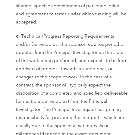
sharing, specific commitments of personnel effort,
and agreement to terms under which funding will be
accepted.
c.
Technical/Progress Reporting Requirements
and/or Deliverables: the sponsor requires periodic
updates from the Principal Investigator on the status
of the work being performed, and expects to be kept
apprised of progress towards a stated goal, or
changes to the scope of work. In the case of a
contract, the sponsor will typically expect the
disposition of a completed and specified deliverable
(or multiple deliverables) from the Principal
Investigator. The Principal Investigator has primary
responsibility for providing these reports, which are
usually due to the sponsor at set intervals or
milestones identified in the award document.