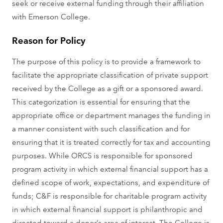
seek or receive external funding through their affiliation
with Emerson College.
Reason for Policy
The purpose of this policy is to provide a framework to
facilitate the appropriate classification of private support
received by the College as a gift or a sponsored award.
This categorization is essential for ensuring that the
appropriate office or department manages the funding in
a manner consistent with such classification and for
ensuring that it is treated correctly for tax and accounting
purposes. While ORCS is responsible for sponsored
program activity in which external financial support has a
defined scope of work, expectations, and expenditure of
funds; C&F is responsible for charitable program activity
in which external financial support is philanthropic and
directed toward a donor’s area of interest. The College is