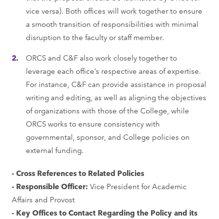
vice versa). Both offices will work together to ensure
a smooth transition of responsibilities with minimal
disruption to the faculty or staff member.
ORCS and C&F also work closely together to
leverage each office’s respective areas of expertise.
For instance, C&F can provide assistance in proposal
writing and editing, as well as aligning the objectives
of organizations with those of the College, while
ORCS works to ensure consistency with
governmental, sponsor, and College policies on
external funding.
- Cross References to Related Policies
- Responsible Officer:
Vice President for Academic
Affairs and Provost
- Key Offices to Contact Regarding the Policy and its