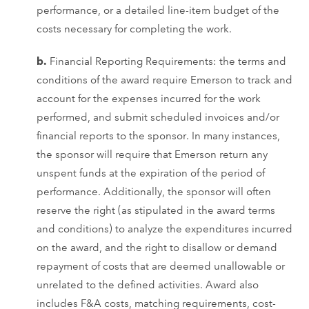
performance, or a detailed line-item budget of the
costs necessary for completing the work.
b.
Financial Reporting Requirements: the terms and
conditions of the award require Emerson to track and
account for the expenses incurred for the work
performed, and submit scheduled invoices and/or
financial reports to the sponsor. In many instances,
the sponsor will require that Emerson return any
unspent funds at the expiration of the period of
performance. Additionally, the sponsor will often
reserve the right (as stipulated in the award terms
and conditions) to analyze the expenditures incurred
on the award, and the right to disallow or demand
repayment of costs that are deemed unallowable or
unrelated to the defined activities. Award also
includes F&A costs, matching requirements, cost-