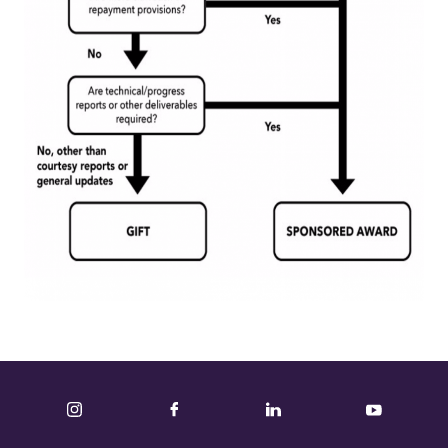
Instagram
Facebook
LinkedIn
YouTube