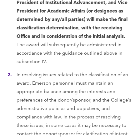
President of Institutional Advancement, and Vice
President for Academic Affairs (or designees as
determined by any/all parties) will make the final
classification determination, with the receiving
Office and in consideration of the initial analysis.
The award will subsequently be administered in
accordance with the guidance outlined above in
subsection IV.
In resolving issues related to the classification of an
award, Emerson personnel must maintain an
appropriate balance among the interests and
preferences of the donor/sponsor, and the College’s
administrative policies and objectives, and
compliance with law. In the process of resolving
these issues, in some cases it may be necessary to
contact the donor/sponsor for clarification of intent