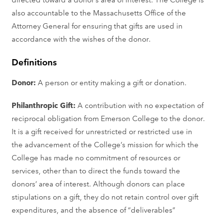
also accountable to the Massachusetts Office of the
Attorney General for ensuring that gifts are used in
accordance with the wishes of the donor.
Definitions
Donor:
A person or entity making a gift or donation.
Philanthropic Gift:
A contribution with no expectation of
reciprocal obligation from Emerson College to the donor.
It is a gift received for unrestricted or restricted use in
the advancement of the College’s mission for which the
College has made no commitment of resources or
services, other than to direct the funds toward the
donors’ area of interest. Although donors can place
stipulations on a gift, they do not retain control over gift
expenditures, and the absence of “deliverables”