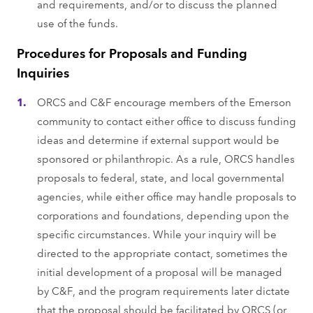
and requirements, and/or to discuss the planned
use of the funds.
Procedures for Proposals and Funding
Inquiries
ORCS and C&F encourage members of the Emerson
community to contact either office to discuss funding
ideas and determine if external support would be
sponsored or philanthropic. As a rule, ORCS handles
proposals to federal, state, and local governmental
agencies, while either office may handle proposals to
corporations and foundations, depending upon the
specific circumstances. While your inquiry will be
directed to the appropriate contact, sometimes the
initial development of a proposal will be managed
by C&F, and the program requirements later dictate
that the proposal should be facilitated by ORCS (or