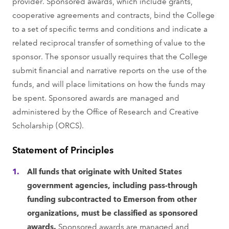
provider. Sponsored awards, which include grants,
cooperative agreements and contracts, bind the College
to a set of specific terms and conditions and indicate a
related reciprocal transfer of something of value to the
sponsor. The sponsor usually requires that the College
submit financial and narrative reports on the use of the
funds, and will place limitations on how the funds may
be spent. Sponsored awards are managed and
administered by the Office of Research and Creative
Scholarship (ORCS).
Statement of Principles
All funds that originate with United States
government agencies, including pass-through
funding subcontracted to Emerson from other
organizations, must be classified as sponsored
awards.
Sponsored awards are managed and