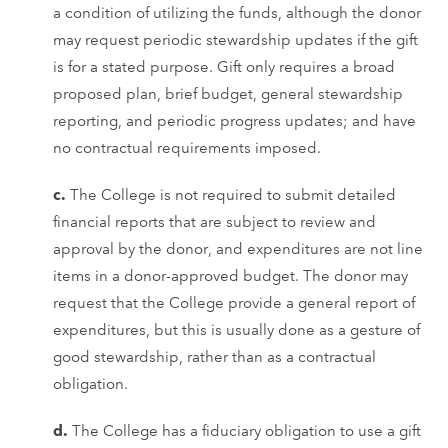
a condition of utilizing the funds, although the donor
may request periodic stewardship updates if the gift
is for a stated purpose. Gift only requires a broad
proposed plan, brief budget, general stewardship
reporting, and periodic progress updates; and have
no contractual requirements imposed.
c.
The College is not required to submit detailed
financial reports that are subject to review and
approval by the donor, and expenditures are not line
items in a donor-approved budget. The donor may
request that the College provide a general report of
expenditures, but this is usually done as a gesture of
good stewardship, rather than as a contractual
obligation.
d.
The College has a fiduciary obligation to use a gift