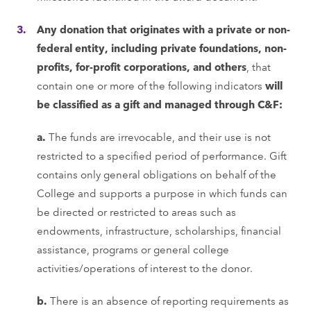
Any donation that originates with a private or non-
federal entity, including private foundations, non-
profits, for-profit corporations, and others
, that
contain one or more of the following indicators
will
be classified as a gift and managed through C&F:
a.
The funds are irrevocable, and their use is not
restricted to a specified period of performance. Gift
contains only general obligations on behalf of the
College and supports a purpose in which funds can
be directed or restricted to areas such as
endowments, infrastructure, scholarships, financial
assistance, programs or general college
activities/operations of interest to the donor.
b.
There is an absence of reporting requirements as