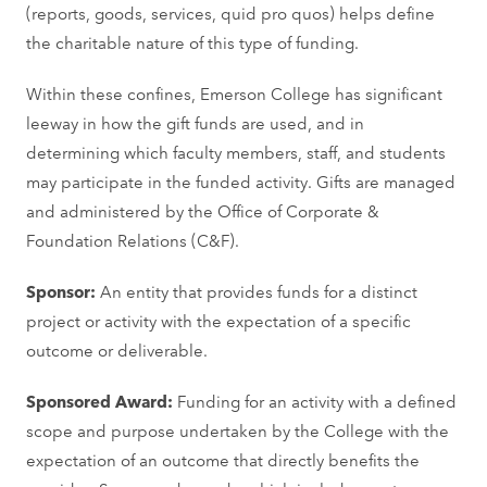
(reports, goods, services, quid pro quos) helps define
the charitable nature of this type of funding.
Within these confines, Emerson College has significant
leeway in how the gift funds are used, and in
determining which faculty members, staff, and students
may participate in the funded activity. Gifts are managed
and administered by the Office of Corporate &
Foundation Relations (C&F).
Sponsor:
An entity that provides funds for a distinct
project or activity with the expectation of a specific
outcome or deliverable.
Sponsored Award:
Funding for an activity with a defined
scope and purpose undertaken by the College with the
expectation of an outcome that directly benefits the