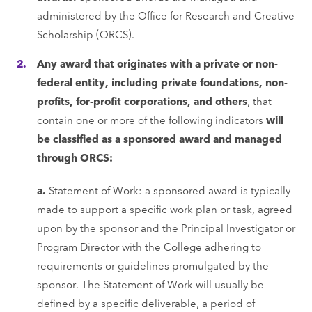
administered by the Office for Research and Creative
Scholarship (ORCS).
Any award that originates with a private or non-
federal entity, including private foundations, non-
profits, for-profit corporations, and others
, that
contain one or more of the following indicators
will
be classified as a sponsored award and managed
through ORCS:
a.
Statement of Work: a sponsored award is typically
made to support a specific work plan or task, agreed
upon by the sponsor and the Principal Investigator or
Program Director with the College adhering to
requirements or guidelines promulgated by the
sponsor. The Statement of Work will usually be
defined by a specific deliverable, a period of