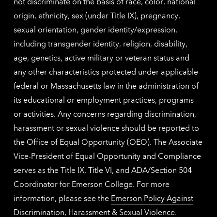
not discriminate on the basis of race, color, national
origin, ethnicity, sex (under Title IX), pregnancy,
sexual orientation, gender identity/expression,
including transgender identity, religion, disability,
age, genetics, active military or veteran status and
any other characteristics protected under applicable
federal or Massachusetts law in the administration of
its educational or employment practices, programs
or activities. Any concerns regarding discrimination,
harassment or sexual violence should be reported to
the
Office of Equal Opportunity (OEO)
. The Associate
Vice-President of Equal Opportunity and Compliance
serves as the Title IX, Title VI, and ADA/Section 504
Coordinator for Emerson College. For more
information, please see the
Emerson Policy Against
Discrimination, Harassment & Sexual Violence
.