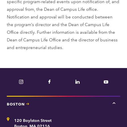
specific program-related events upon notification of, and
approval from, the Dean of Campus Life office.
Notification and approval will be conducted between
the program’s director and the Dean of Campus Life
Office directly. Further information is available from the
Dean of Campus Life Office and the director of business
and entrepreneurial studies.
Instagram
Facebook
LinkedIn
YouTube
BOSTON
Tap
here
for
Address
120 Boylston Street
Bosto
contac
Boston, MA 02116