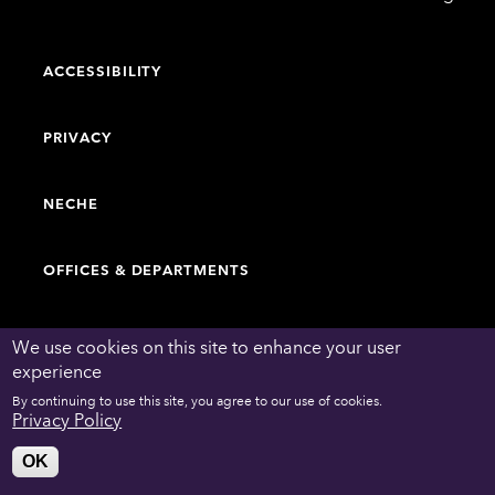
College
ACCESSIBILITY
PRIVACY
NECHE
OFFICES & DEPARTMENTS
FACULTY & STAFF DIRECTORY
We use cookies on this site to enhance your user
experience
By continuing to use this site, you agree to our use of cookies.
WORK AT EMERSON
Privacy Policy
OK