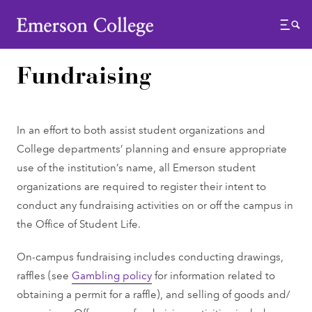
Emerson College
Menu
Fundraising
In an effort to both assist student organizations and
College departments’ planning and ensure appropriate
use of the institution’s name, all Emerson student
organizations are required to register their intent to
conduct any fundraising activities on or off the campus in
the Office of Student Life.
On-campus fundraising includes conducting drawings,
raffles (see
Gambling policy
for information related to
obtaining a permit for a raffle), and selling of goods and/