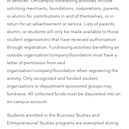
or services. Off-campus fundraising activities include
soliciting merchants, foundations, corporations, parents,
or alumni for contributions in and of themselves, or in
return for an advertisement or service. Lists of parents,
alumni, or students will only be made available to those
student organizations that have received authorization
through registration. Fundraising activities benefiting an
outside organization/company/foundation must have a
letter of permission from said
organization/company/foundation when registering the
activity. Only recognized and funded student
organizations or department-sponsored groups may
fundraise. All collected funds must be deposited into an
on-campus account.
Students enrolled in the Business Studies and
Entrepreneurial Studies programs are exempted during