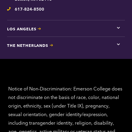
inform
617-824-8500
Telephone
LOS ANGELES
Tap
here
for
THE NETHERLANDS
Los
Tap
Angel
here
contac
for
inform
The
Nethe
contac
inform
Notice of Non-Discrimination: Emerson College does
not discriminate on the basis of race, color, national
origin, ethnicity, sex (under Title IX), pregnancy,
sexual orientation, gender identity/expression,
including transgender identity, religion, disability,
age, genetics, active military or veteran status and