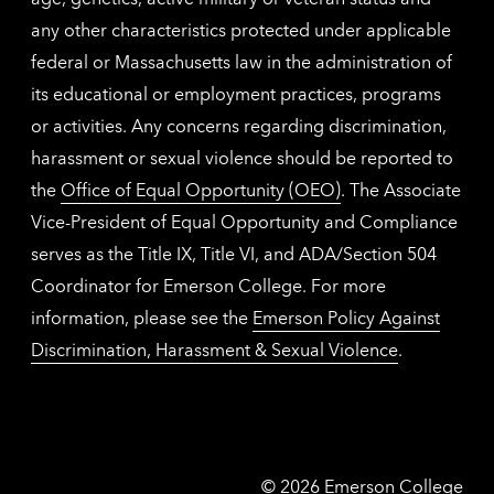
any other characteristics protected under applicable
federal or Massachusetts law in the administration of
its educational or employment practices, programs
or activities. Any concerns regarding discrimination,
harassment or sexual violence should be reported to
the
Office of Equal Opportunity (OEO)
. The Associate
Vice-President of Equal Opportunity and Compliance
serves as the Title IX, Title VI, and ADA/Section 504
Coordinator for Emerson College. For more
information, please see the
Emerson Policy Against
Discrimination, Harassment & Sexual Violence
.
Emerson
©
2026
Emerson College