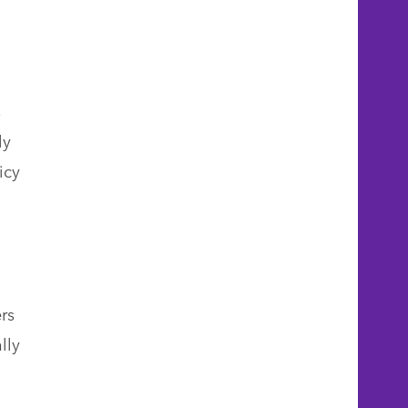
s
ly
icy
rs
lly