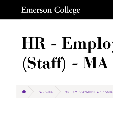
Emerson College
HR - Emplo
(Staff) - M
POLICIES
HR - EMPLOYMENT OF FAMIL
HOME