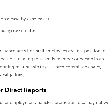
 on a case-by-case basis)
cluding roommates
influence are when staff employees are in a position to
decisions relating to a family member or person in an
orting relationship (e.g., search committee chairs,
vestigations).
r Direct Reports
tes for employment, transfer, promotion, etc. may not w