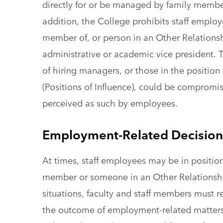
directly for or be managed by family member
addition, the College prohibits staff employ
member of, or person in an Other Relationsh
administrative or academic vice president. Th
of hiring managers, or those in the position
(Positions of Influence), could be comprom
perceived as such by employees.
Employment-Related Decisions
At times, staff employees may be in positio
member or someone in an Other Relationship
situations, faculty and staff members must r
the outcome of employment-related matters