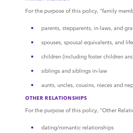
For the purpose of this policy, “family memb
parents, stepparents, in-laws, and gr
spouses, spousal equivalents, and life
children (including foster children a
siblings and siblings in-law
aunts, uncles, cousins, nieces and n
OTHER RELATIONSHIPS
For the purpose of this policy, “Other Relati
dating/romantic relationships