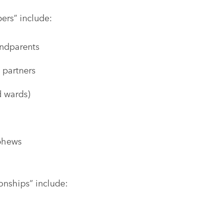
ers” include:
andparents
 partners
nd wards)
ephews
onships” include: