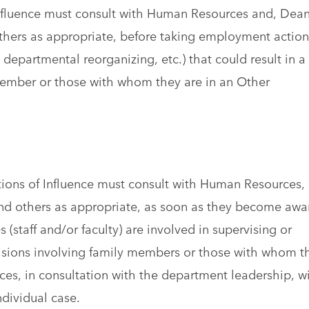
Influence must consult with Human Resources and, Dea
others as appropriate, before taking employment action
 departmental reorganizing, etc.) that could result in a
 member or those with whom they are in an Other
tions of Influence must consult with Human Resources,
and others as appropriate, as soon as they become awa
 (staff and/or faculty) are involved in supervising or
isions involving family members or those with whom t
es, in consultation with the department leadership, wi
ndividual case.