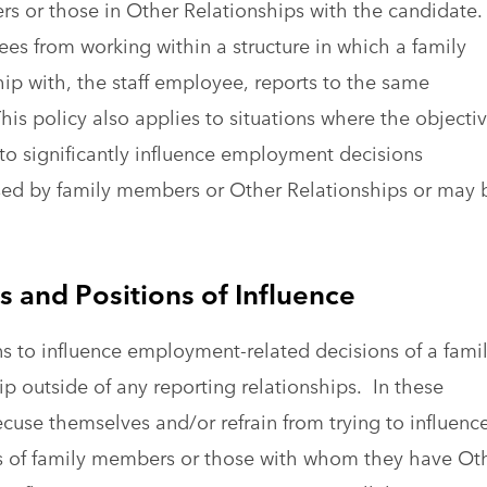
s or those in Other Relationships with the candidate.
ees from working within a structure in which a family
ip with, the staff employee, reports to the same
is policy also applies to situations where the objectiv
 to significantly influence employment decisions
ised by family members or Other Relationships or may 
 and Positions of Influence
ns to influence employment-related decisions of a fami
 outside of any reporting relationships. In these
ecuse themselves and/or refrain from trying to influenc
 of family members or those with whom they have Ot