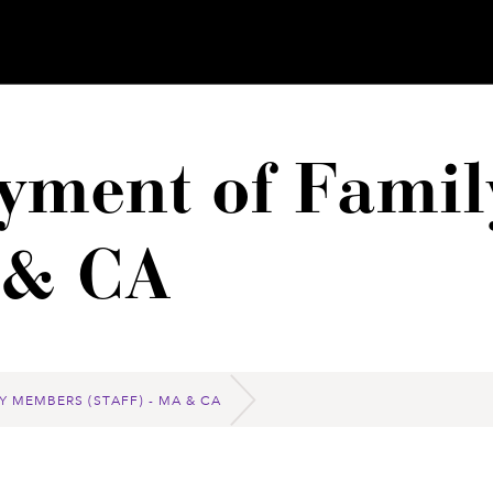
yment of Fami
A & CA
Y MEMBERS (STAFF) - MA & CA