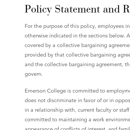
Policy Statement and 
For the purpose of this policy, employees in
otherwise indicated in the sections below. A
covered by a collective bargaining agreement
provided by that collective bargaining agree
and the collective bargaining agreement, th
govern.
Emerson College is committed to employme
does not discriminate in favor of or in opp
in a relationship with, current faculty or sta
committed to maintaining a work environment 
appearance of conflicts of interest, and famil