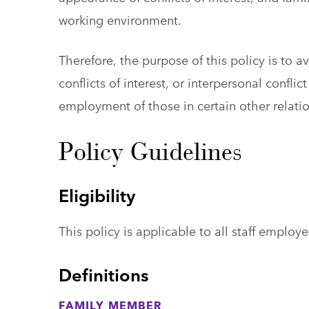
working environment.
Therefore, the purpose of this policy is to a
conflicts of interest, or interpersonal confl
employment of those in certain other relati
Policy Guidelines
Eligibility
This policy is applicable to all staff employe
Definitions
FAMILY MEMBER