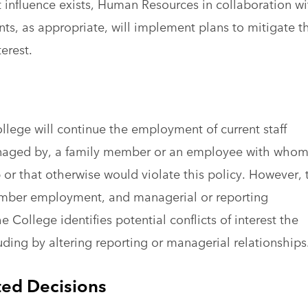
t influence exists, Human Resources in collaboration wi
ts, as appropriate, will implement plans to mitigate t
terest.
College will continue the employment of current staff
anaged by, a family member or an employee with who
 or that otherwise would violate this policy. However, 
 member employment, and managerial or reporting
he College identifies potential conflicts of interest the
ding by altering reporting or managerial relationship
ed Decisions