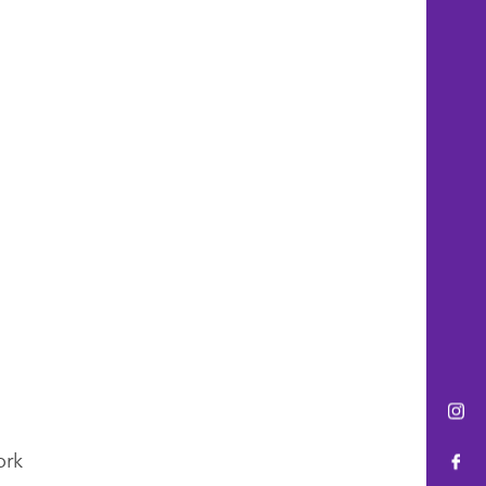
Ins
ork
Fac