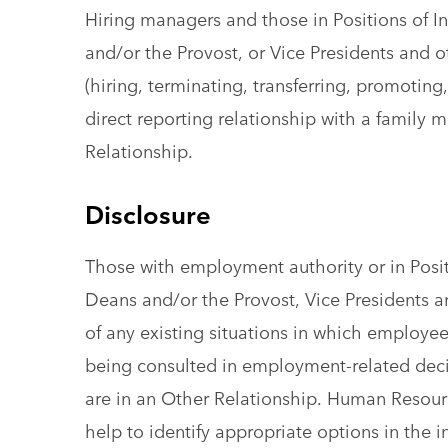
Hiring managers and those in Positions of 
and/or the Provost, or Vice Presidents and 
(hiring, terminating, transferring, promoting,
direct reporting relationship with a family
Relationship.
Disclosure
Those with employment authority or in Posi
Deans and/or the Provost, Vice Presidents 
of any existing situations in which employees
being consulted in employment-related dec
are in an Other Relationship. Human Resourc
help to identify appropriate options in the i