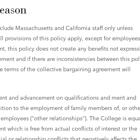
Reason
clude Massachusetts and California staff only unless
ll provisions of this policy apply, except for employee
, this policy does not create any benefits not express
ment and if there are inconsistencies between this pol
e terms of the collective bargaining agreement will
nt and advancement on qualifications and merit and
osition to the employment of family members of, or othe
ff employees (“other relationships”). The College is equa
which is free from actual conflicts of interest or the
ial or relationship conflicts that negatively affects the