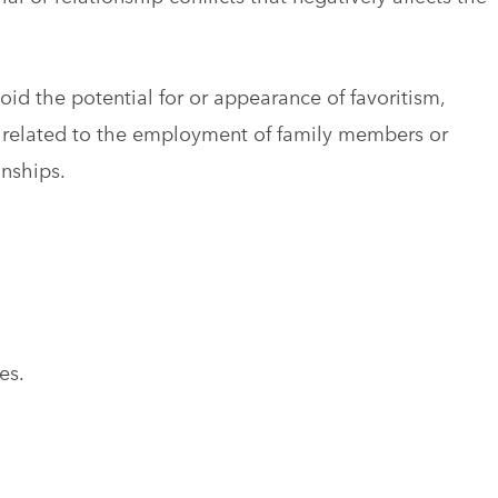
void the potential for or appearance of favoritism,
ict related to the employment of family members or
onships.
es.