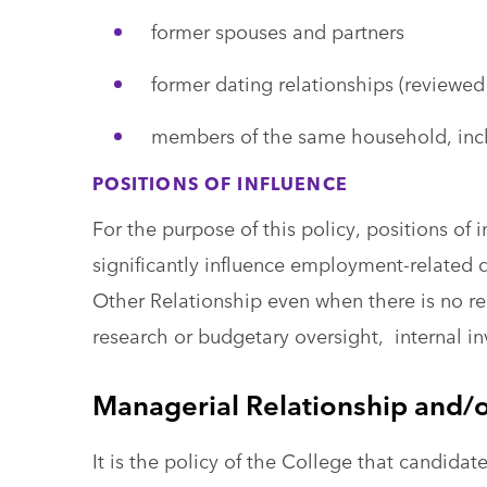
former spouses and partners
former dating relationships (reviewed
members of the same household, in
POSITIONS OF INFLUENCE
For the purpose of this policy, positions of 
significantly influence employment-related 
Other Relationship even when there is no rep
research or budgetary oversight, internal in
Managerial Relationship and/o
It is the policy of the College that candida