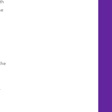
th
he
m
the
s.