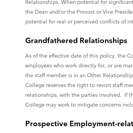
Relationships. When potential for significan
the Dean and/or the Provost or Vice Presiden
potential for real or perceived conflicts of in
Grandfathered Relationships
As of the effective date of this policy, the 
employees who work directly for, or are m
the staff member is in an Other Relationship
College reserves the right to revisit staff
relationships, with the parties involved. If t
College may work to mitigate concerns inclu
Prospective Employment-relat