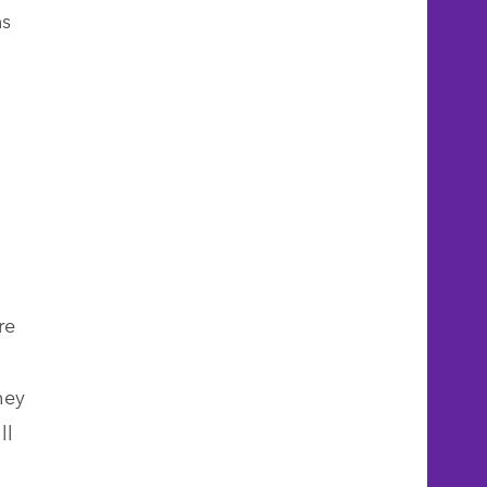
ns
re
hey
ll