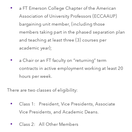
a FT Emerson College Chapter of the American
Association of University Professors (ECCAAUP)
bargaining unit member, (including those
members taking part in the phased separation plan
and teaching at least three (3) courses per
academic year);
a Chair or an FT faculty on “returning” term
contracts in active employment working at least 20
hours per week.
There are two classes of eligibility:
Class 1: President, Vice Presidents, Associate
Vice Presidents, and Academic Deans.
Class 2: All Other Members