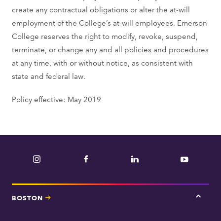
create any contractual obligations or alter the at-will
employment of the College’s at-will employees. Emerson
College reserves the right to modify, revoke, suspend,
terminate, or change any and all policies and procedures
at any time, with or without notice, as consistent with
state and federal law.
Policy effective: May 2019
Instagram
Facebook
LinkedIn
YouTube
BOSTON
Tap
here
for