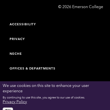
Emerson
©
2026
Emerson College
College
ACCESSIBILITY
PRIVACY
NECHE
OFFICES & DEPARTMENTS
FACULTY & STAFF DIRECTORY
We use cookies on this site to enhance your user
experience
By continuing to use this site, you agree to our use of cookies.
WORK AT EMERSON
Privacy Policy