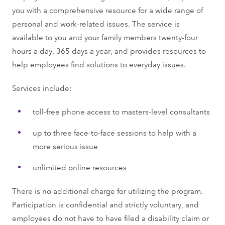
you with a comprehensive resource for a wide range of
personal and work-related issues. The service is
available to you and your family members twenty-four
hours a day, 365 days a year, and provides resources to
help employees find solutions to everyday issues.
Services include:
toll-free phone access to masters-level consultants
up to three face-to-face sessions to help with a
more serious issue
unlimited online resources
There is no additional charge for utilizing the program.
Participation is confidential and strictly voluntary, and
employees do not have to have filed a disability claim or