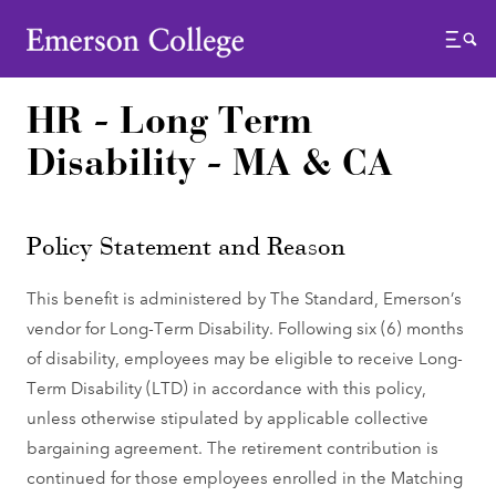
Emerson College
Menu
HR - Long Term
Disability - MA & CA
Policy Statement and Reason
This benefit is administered by The Standard, Emerson’s
vendor for Long-Term Disability. Following six (6) months
of disability, employees may be eligible to receive Long-
Term Disability (LTD) in accordance with this policy,
unless otherwise stipulated by applicable collective
bargaining agreement. The retirement contribution is
continued for those employees enrolled in the Matching