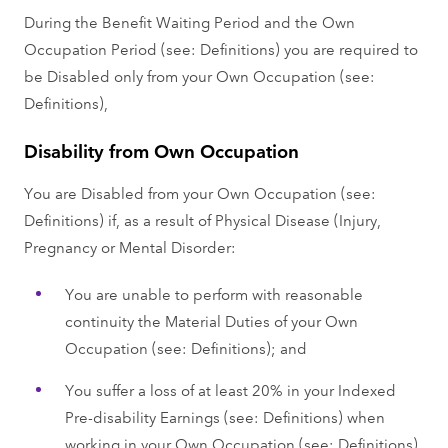
During the Benefit Waiting Period and the Own
Occupation Period (see: Definitions) you are required to
be Disabled only from your Own Occupation (see:
Definitions),
Disability from Own Occupation
You are Disabled from your Own Occupation (see:
Definitions) if, as a result of Physical Disease (Injury,
Pregnancy or Mental Disorder:
You are unable to perform with reasonable
continuity the Material Duties of your Own
Occupation (see: Definitions); and
You suffer a loss of at least 20% in your Indexed
Pre-disability Earnings (see: Definitions) when
working in your Own Occupation (see: Definitions)