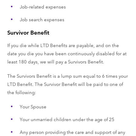
Job-related expenses
Job search expenses
Survivor Benefit
If you die while LTD Benefits are payable, and on the
date you die you have been continuously disabled for at
least 180 days, we will pay a Survivors Benefit.
The Survivors Benefit is a lump sum equal to 6 times your
LTD Benefit. The Survivor Benefit will be paid to one of
the following:
Your Spouse
Your unmarried children under the age of 25
Any person providing the care and support of any