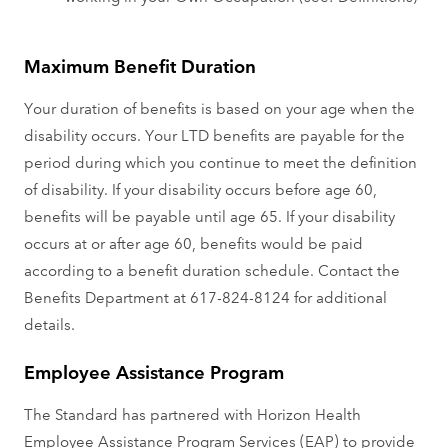
Maximum Benefit Duration
Your duration of benefits is based on your age when the
disability occurs. Your LTD benefits are payable for the
period during which you continue to meet the definition
of disability. If your disability occurs before age 60,
benefits will be payable until age 65. If your disability
occurs at or after age 60, benefits would be paid
according to a benefit duration schedule. Contact the
Benefits Department at 617-824-8124 for additional
details.
Employee Assistance Program
The Standard has partnered with Horizon Health
Employee Assistance Program Services (EAP) to provide