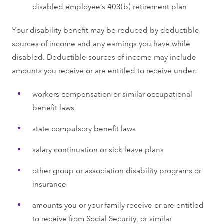
disabled employee’s 403(b) retirement plan
Your disability benefit may be reduced by deductible
sources of income and any earnings you have while
disabled. Deductible sources of income may include
amounts you receive or are entitled to receive under:
workers compensation or similar occupational
benefit laws
state compulsory benefit laws
salary continuation or sick leave plans
other group or association disability programs or
insurance
amounts you or your family receive or are entitled
to receive from Social Security, or similar