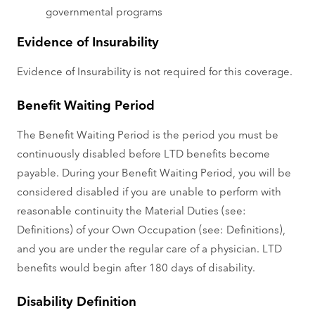
governmental programs
Evidence of Insurability
Evidence of Insurability is not required for this coverage.
Benefit Waiting Period
The Benefit Waiting Period is the period you must be
continuously disabled before LTD benefits become
payable. During your Benefit Waiting Period, you will be
considered disabled if you are unable to perform with
reasonable continuity the Material Duties (see:
Definitions) of your Own Occupation (see: Definitions),
and you are under the regular care of a physician. LTD
benefits would begin after 180 days of disability.
Disability Definition