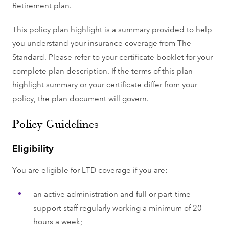
Retirement plan.
This policy plan highlight is a summary provided to help
you understand your insurance coverage from The
Standard. Please refer to your certificate booklet for your
complete plan description. If the terms of this plan
highlight summary or your certificate differ from your
policy, the plan document will govern.
Policy Guidelines
Eligibility
You are eligible for LTD coverage if you are:
an active administration and full or part-time
support staff regularly working a minimum of 20
hours a week;