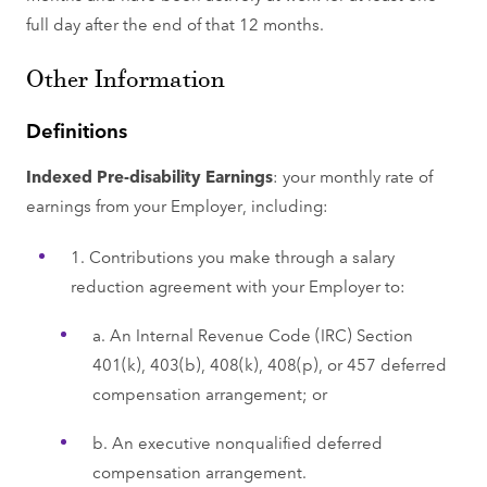
full day after the end of that 12 months.
Other Information
Definitions
Indexed Pre-disability Earnings
: your monthly rate of
earnings from your Employer, including:
1. Contributions you make through a salary
reduction agreement with your Employer to:
a. An Internal Revenue Code (IRC) Section
401(k), 403(b), 408(k), 408(p), or 457 deferred
compensation arrangement; or
b. An executive nonqualified deferred
compensation arrangement.