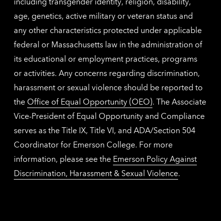
including transgender identity, religion, disability,
age, genetics, active military or veteran status and
any other characteristics protected under applicable
federal or Massachusetts law in the administration of
its educational or employment practices, programs
or activities. Any concerns regarding discrimination,
harassment or sexual violence should be reported to
the
Office of Equal Opportunity (OEO)
. The Associate
Vice-President of Equal Opportunity and Compliance
serves as the Title IX, Title VI, and ADA/Section 504
Coordinator for Emerson College. For more
information, please see the
Emerson Policy Against
Discrimination, Harassment & Sexual Violence
.