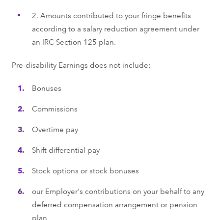
2. Amounts contributed to your fringe benefits
according to a salary reduction agreement under
an IRC Section 125 plan.
Pre-disability Earnings does not include:
Bonuses
Commissions
Overtime pay
Shift differential pay
Stock options or stock bonuses
our Employer's contributions on your behalf to any
deferred compensation arrangement or pension
plan