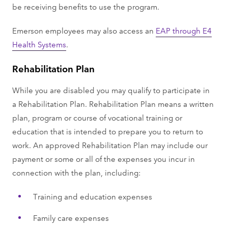
be receiving benefits to use the program.
Emerson employees may also access an
EAP through E4
Health Systems
.
Rehabilitation Plan
While you are disabled you may qualify to participate in
a Rehabilitation Plan. Rehabilitation Plan means a written
plan, program or course of vocational training or
education that is intended to prepare you to return to
work. An approved Rehabilitation Plan may include our
payment or some or all of the expenses you incur in
connection with the plan, including:
Training and education expenses
Family care expenses