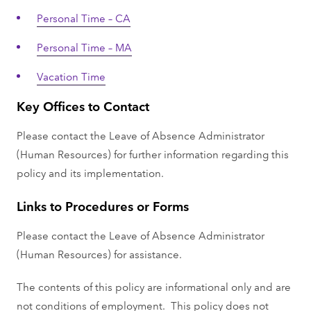
Personal Time – CA
Personal Time – MA
Vacation Time
Key Offices to Contact
Please contact the Leave of Absence Administrator
(Human Resources) for further information regarding this
policy and its implementation.
Links to Procedures or Forms
Please contact the Leave of Absence Administrator
(Human Resources) for assistance.
The contents of this policy are informational only and are
not conditions of employment. This policy does not