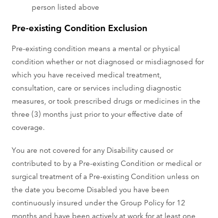
person listed above
Pre-existing Condition Exclusion
Pre-existing condition means a mental or physical
condition whether or not diagnosed or misdiagnosed for
which you have received medical treatment,
consultation, care or services including diagnostic
measures, or took prescribed drugs or medicines in the
three (3) months just prior to your effective date of
coverage.
You are not covered for any Disability caused or
contributed to by a Pre-existing Condition or medical or
surgical treatment of a Pre-existing Condition unless on
the date you become Disabled you have been
continuously insured under the Group Policy for 12
months and have been actively at work for at least one