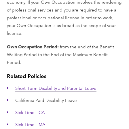
economy. If your Own Occupation involves the rendering
of professional services and you are required to have a
professional or occupational license in order to work,
your Own Occupation is as broad as the scope of your
license.
Own Occupation Period:
from the end of the Benefit
Waiting Period to the End of the Maximum Benefit
Period.
Related Policies
Short-Term Disability and Parental Leave
California Paid Disability Leave
Sick Time – CA
Sick Time – MA