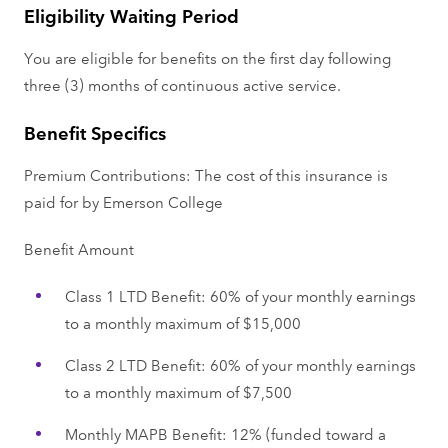
Eligibility Waiting Period
You are eligible for benefits on the first day following
three (3) months of continuous active service.
Benefit Specifics
Premium Contributions: The cost of this insurance is
paid for by Emerson College
Benefit Amount
Class 1 LTD Benefit: 60% of your monthly earnings
to a monthly maximum of $15,000
Class 2 LTD Benefit: 60% of your monthly earnings
to a monthly maximum of $7,500
Monthly MAPB Benefit: 12% (funded toward a