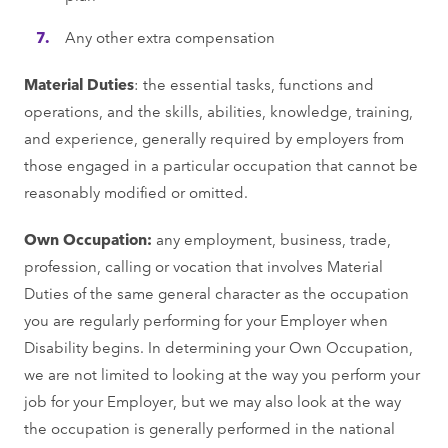
Any other extra compensation
Material Duties
: the essential tasks, functions and
operations, and the skills, abilities, knowledge, training,
and experience, generally required by employers from
those engaged in a particular occupation that cannot be
reasonably modified or omitted.
Own Occupation:
any employment, business, trade,
profession, calling or vocation that involves Material
Duties of the same general character as the occupation
you are regularly performing for your Employer when
Disability begins. In determining your Own Occupation,
we are not limited to looking at the way you perform your
job for your Employer, but we may also look at the way
the occupation is generally performed in the national