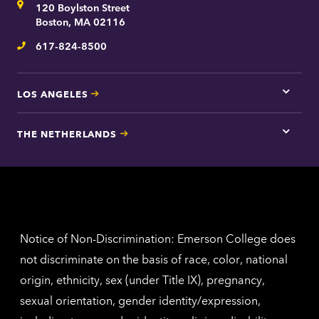
Address
120 Boylston Street
Bosto
contac
Boston, MA 02116
inform
617-824-8500
Telephone
LOS ANGELES
Tap
here
for
THE NETHERLANDS
Los
Tap
Angel
here
contac
for
inform
The
Nethe
contac
inform
Notice of Non-Discrimination: Emerson College does
not discriminate on the basis of race, color, national
origin, ethnicity, sex (under Title IX), pregnancy,
sexual orientation, gender identity/expression,