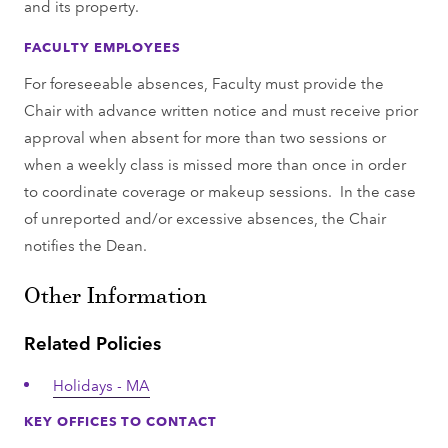
and its property.
FACULTY EMPLOYEES
For foreseeable absences, Faculty must provide the
Chair with advance written notice and must receive prior
approval when absent for more than two sessions or
when a weekly class is missed more than once in order
to coordinate coverage or makeup sessions. In the case
of unreported and/or excessive absences, the Chair
notifies the Dean.
Other Information
Related Policies
Holidays - MA
KEY OFFICES TO CONTACT