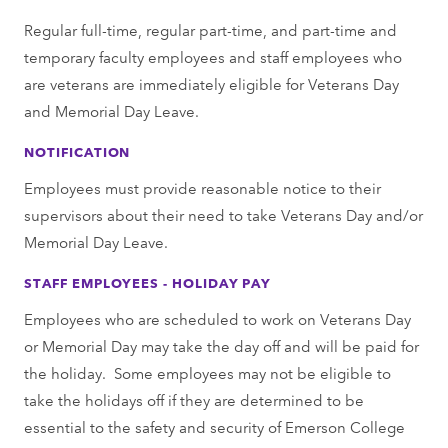
Regular full-time, regular part-time, and part-time and
temporary faculty employees and staff employees who
are veterans are immediately eligible for Veterans Day
and Memorial Day Leave.
NOTIFICATION
Employees must provide reasonable notice to their
supervisors about their need to take Veterans Day and/or
Memorial Day Leave.
STAFF EMPLOYEES - HOLIDAY PAY
Employees who are scheduled to work on Veterans Day
or Memorial Day may take the day off and will be paid for
the holiday. Some employees may not be eligible to
take the holidays off if they are determined to be
essential to the safety and security of Emerson College