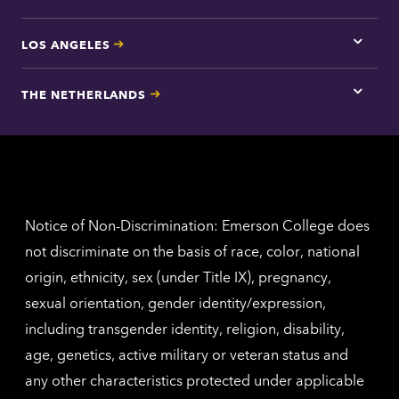
LOS ANGELES
Tap
here
for
THE NETHERLANDS
Los
Tap
Angel
here
contac
for
inform
The
Nethe
contac
inform
Notice of Non-Discrimination: Emerson College does
not discriminate on the basis of race, color, national
origin, ethnicity, sex (under Title IX), pregnancy,
sexual orientation, gender identity/expression,
including transgender identity, religion, disability,
age, genetics, active military or veteran status and
any other characteristics protected under applicable