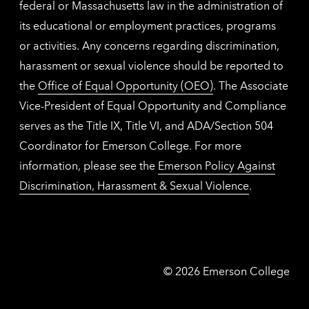
federal or Massachusetts law in the administration of
its educational or employment practices, programs
or activities. Any concerns regarding discrimination,
harassment or sexual violence should be reported to
the
Office of Equal Opportunity (OEO)
. The Associate
Vice-President of Equal Opportunity and Compliance
serves as the Title IX, Title VI, and ADA/Section 504
Coordinator for Emerson College. For more
information, please see the
Emerson Policy Against
Discrimination, Harassment & Sexual Violence
.
Emerson
©
2026
Emerson College
College