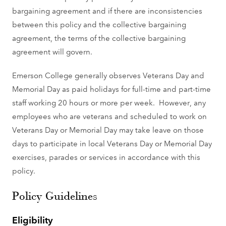
bargaining agreement and if there are inconsistencies
between this policy and the collective bargaining
agreement, the terms of the collective bargaining
agreement will govern.
Emerson College generally observes Veterans Day and
Memorial Day as paid holidays for full-time and part-time
staff working 20 hours or more per week. However, any
employees who are veterans and scheduled to work on
Veterans Day or Memorial Day may take leave on those
days to participate in local Veterans Day or Memorial Day
exercises, parades or services in accordance with this
policy.
Policy Guidelines
Eligibility