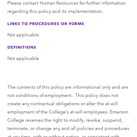
Please contact Human Resources for further information
regarding this policy and its implementation.
LINKS TO PROCEDURES OR FORMS
Not applicable
DEFINITIONS
Not applicable
The contents of this policy are informational only and are
not conditions of employment. This policy does not
create any contractual obligations or alter the at-will
employment of the College’s at-will employees. Emerson
College reserves the right to modify, revoke, suspend,
terminate, or change any and all policies and procedures
at any time, with or without notice, as consistent with