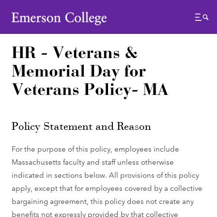
Emerson College
Menu
HR - Veterans &
Memorial Day for
Veterans Policy- MA
Policy Statement and Reason
For the purpose of this policy, employees include
Massachusetts faculty and staff unless otherwise
indicated in sections below. All provisions of this policy
apply, except that for employees covered by a collective
bargaining agreement, this policy does not create any
benefits not expressly provided by that collective