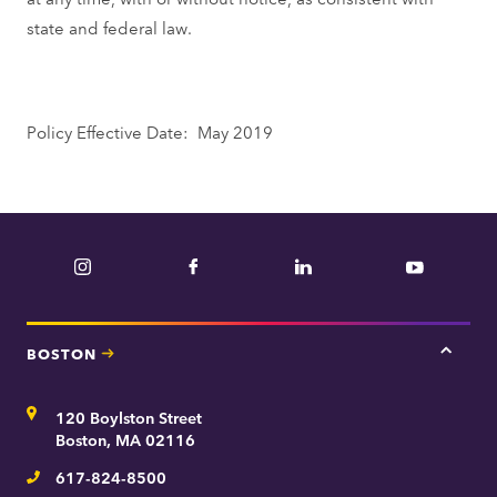
state and federal law.
Policy Effective Date: May 2019
Instagram
Facebook
LinkedIn
YouTube
BOSTON
Tap
here
for
Address
120 Boylston Street
Bosto
contac
Boston, MA 02116
inform
617-824-8500
Telephone