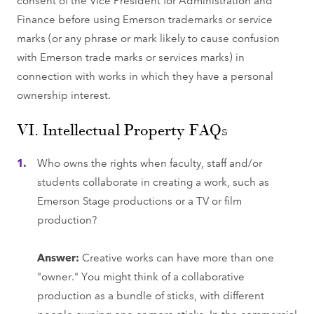
Finance before using Emerson trademarks or service
marks (or any phrase or mark likely to cause confusion
with Emerson trade marks or services marks) in
connection with works in which they have a personal
ownership interest.
VI. Intellectual Property FAQs
Who owns the rights when faculty, staff and/or
students collaborate in creating a work, such as
Emerson Stage productions or a TV or film
production?
Answer:
Creative works can have more than one
"owner." You might think of a collaborative
production as a bundle of sticks, with different
people owning one or more sticks. In the commercial