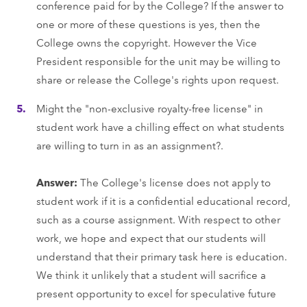
conference paid for by the College? If the answer to
one or more of these questions is yes, then the
College owns the copyright. However the Vice
President responsible for the unit may be willing to
share or release the College's rights upon request.
Might the "non-exclusive royalty-free license" in
student work have a chilling effect on what students
are willing to turn in as an assignment?.
Answer:
The College's license does not apply to
student work if it is a confidential educational record,
such as a course assignment. With respect to other
work, we hope and expect that our students will
understand that their primary task here is education.
We think it unlikely that a student will sacrifice a
present opportunity to excel for speculative future