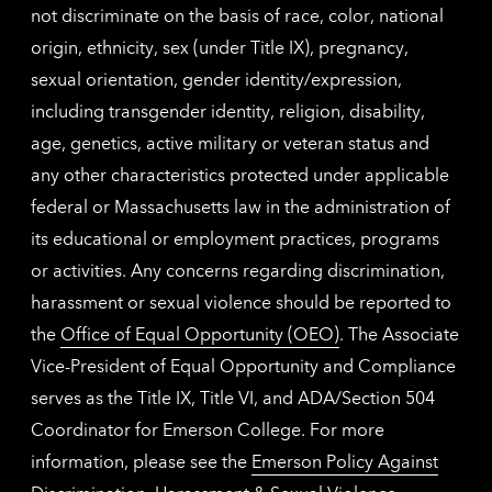
not discriminate on the basis of race, color, national
origin, ethnicity, sex (under Title IX), pregnancy,
sexual orientation, gender identity/expression,
including transgender identity, religion, disability,
age, genetics, active military or veteran status and
any other characteristics protected under applicable
federal or Massachusetts law in the administration of
its educational or employment practices, programs
or activities. Any concerns regarding discrimination,
harassment or sexual violence should be reported to
the
Office of Equal Opportunity (OEO)
. The Associate
Vice-President of Equal Opportunity and Compliance
serves as the Title IX, Title VI, and ADA/Section 504
Coordinator for Emerson College. For more
information, please see the
Emerson Policy Against