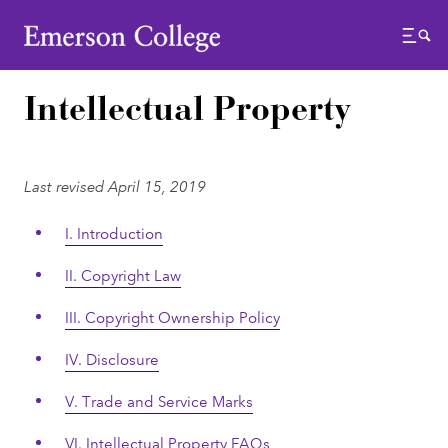
Emerson College
Menu
Intellectual Property
Last revised April 15, 2019
I. Introduction
II. Copyright Law
III. Copyright Ownership Policy
IV. Disclosure
V. Trade and Service Marks
VI. Intellectual Property FAQs