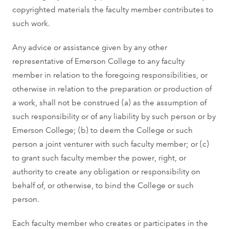
copyrighted materials the faculty member contributes to
such work.
Any advice or assistance given by any other
representative of Emerson College to any faculty
member in relation to the foregoing responsibilities, or
otherwise in relation to the preparation or production of
a work, shall not be construed (a) as the assumption of
such responsibility or of any liability by such person or by
Emerson College; (b) to deem the College or such
person a joint venturer with such faculty member; or (c)
to grant such faculty member the power, right, or
authority to create any obligation or responsibility on
behalf of, or otherwise, to bind the College or such
person.
Each faculty member who creates or participates in the