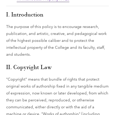
I. Introduction
The purpose of this policy is to encourage research,
publication, and artistic, creative, and pedagogical work
of the highest possible caliber and to protect the
intellectual property of the College and its faculty, staff,
and students.
II. Copyright Law
"Copyright" means that bundle of rights that protect
original works of authorship fixed in any tangible medium
of expression, now known or later developed, from which
they can be perceived, reproduced, or otherwise
communicated, either directly or with the aid of a
machine or device. "Works of authorship" (including