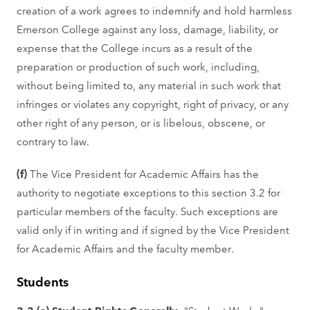
creation of a work agrees to indemnify and hold harmless
Emerson College against any loss, damage, liability, or
expense that the College incurs as a result of the
preparation or production of such work, including,
without being limited to, any material in such work that
infringes or violates any copyright, right of privacy, or any
other right of any person, or is libelous, obscene, or
contrary to law.
(f)
The Vice President for Academic Affairs has the
authority to negotiate exceptions to this section 3.2 for
particular members of the faculty. Such exceptions are
valid only if in writing and if signed by the Vice President
for Academic Affairs and the faculty member.
Students