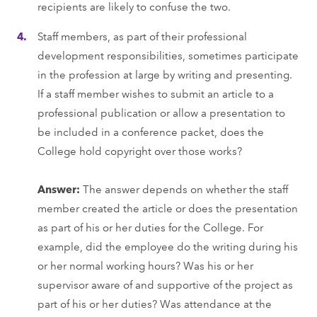
recipients are likely to confuse the two.
Staff members, as part of their professional
development responsibilities, sometimes participate
in the profession at large by writing and presenting.
If a staff member wishes to submit an article to a
professional publication or allow a presentation to
be included in a conference packet, does the
College hold copyright over those works?
Answer:
The answer depends on whether the staff
member created the article or does the presentation
as part of his or her duties for the College. For
example, did the employee do the writing during his
or her normal working hours? Was his or her
supervisor aware of and supportive of the project as
part of his or her duties? Was attendance at the