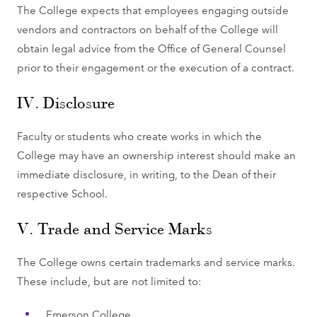
The College expects that employees engaging outside
vendors and contractors on behalf of the College will
obtain legal advice from the Office of General Counsel
prior to their engagement or the execution of a contract.
IV. Disclosure
Faculty or students who create works in which the
College may have an ownership interest should make an
immediate disclosure, in writing, to the Dean of their
respective School.
V. Trade and Service Marks
The College owns certain trademarks and service marks.
These include, but are not limited to:
Emerson College