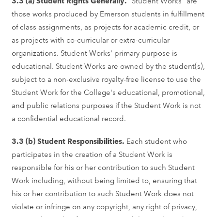
3.3 (a) Student Rights Generally.
"Student Works" are
those works produced by Emerson students in fulfillment
of class assignments, as projects for academic credit, or
as projects with co-curricular or extra-curricular
organizations. Student Works' primary purpose is
educational. Student Works are owned by the student(s),
subject to a non-exclusive royalty-free license to use the
Student Work for the College's educational, promotional,
and public relations purposes if the Student Work is not
a confidential educational record.
3.3 (b) Student Responsibilities.
Each student who
participates in the creation of a Student Work is
responsible for his or her contribution to such Student
Work including, without being limited to, ensuring that
his or her contribution to such Student Work does not
violate or infringe on any copyright, any right of privacy,