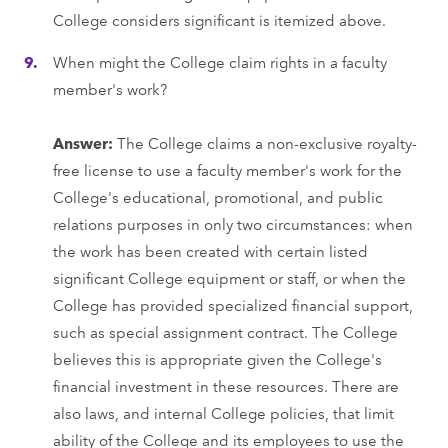
College considers significant is itemized above.
When might the College claim rights in a faculty
member's work?
Answer:
The College claims a non-exclusive royalty-
free license to use a faculty member's work for the
College's educational, promotional, and public
relations purposes in only two circumstances: when
the work has been created with certain listed
significant College equipment or staff, or when the
College has provided specialized financial support,
such as special assignment contract. The College
believes this is appropriate given the College's
financial investment in these resources. There are
also laws, and internal College policies, that limit
ability of the College and its employees to use the