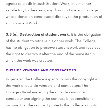
agrees to credit in such Student Work, in a manner
satisfactory to the dean, any donor to Emerson College
whose donation contributed directly to the production of
such Student Work.
3.3 (e). Destruction of student work.
It is the obligation
of the student to retrieve his or her work. The College
has no obligation to preserve student work and reserves
the right to destroy it after the end of the semester in
which the work was created.
OUTSIDE VENDORS AND CONTRACTORS
In general, the College expects to own the copyright in
the work of outside vendors and contractors. The
College official engaging the outside vendor or
contractor and signing the contract is responsible for
insuring that the contract protects the College's rights.