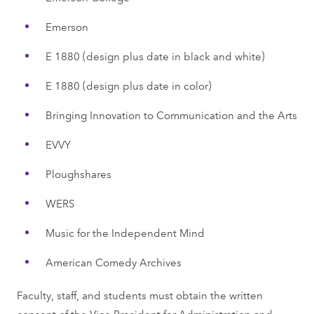
Emerson
E 1880 (design plus date in black and white)
E 1880 (design plus date in color)
Bringing Innovation to Communication and the Arts
EVVY
Ploughshares
WERS
Music for the Independent Mind
American Comedy Archives
Faculty, staff, and students must obtain the written
consent of the Vice President for Administration and