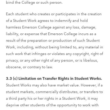
bind the College or such person.
Each student who creates or participates in the creation
of a Student Work agrees to indemnify and hold
harmless Emerson College against any loss, damage,
liability, or expense that Emerson College incurs as a
result of the preparation or production of such Student
Work, including, without being limited to, any material in
such work that infringes or violates any copyright, right of
privacy, or any other right of any person, or is libelous,
obscene, or contrary to law.
3.3 (c) Limitation on Transfer Rights in Student Works.
Student Works may also have market value. However, if a
student markets, commercially distributes, or transfers to
a third party his or her rights in a Student Work, it may
deprive other students of the opportunity to work with