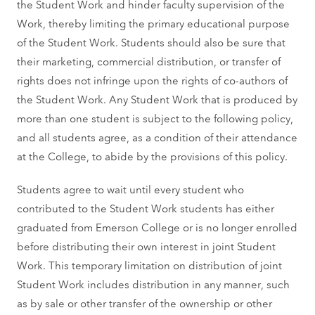
the Student Work and hinder faculty supervision of the
Work, thereby limiting the primary educational purpose
of the Student Work. Students should also be sure that
their marketing, commercial distribution, or transfer of
rights does not infringe upon the rights of co-authors of
the Student Work. Any Student Work that is produced by
more than one student is subject to the following policy,
and all students agree, as a condition of their attendance
at the College, to abide by the provisions of this policy.
Students agree to wait until every student who
contributed to the Student Work students has either
graduated from Emerson College or is no longer enrolled
before distributing their own interest in joint Student
Work. This temporary limitation on distribution of joint
Student Work includes distribution in any manner, such
as by sale or other transfer of the ownership or other