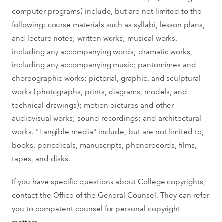
computer programs) include, but are not limited to the
following: course materials such as syllabi, lesson plans,
and lecture notes; written works; musical works,
including any accompanying words; dramatic works,
including any accompanying music; pantomimes and
choreographic works; pictorial, graphic, and sculptural
works (photographs, prints, diagrams, models, and
technical drawings); motion pictures and other
audiovisual works; sound recordings; and architectural
works. "Tangible media" include, but are not limited to,
books, periodicals, manuscripts, phonorecords, films,
tapes, and disks.
If you have specific questions about College copyrights,
contact the Office of the General Counsel. They can refer
you to competent counsel for personal copyright
matters.