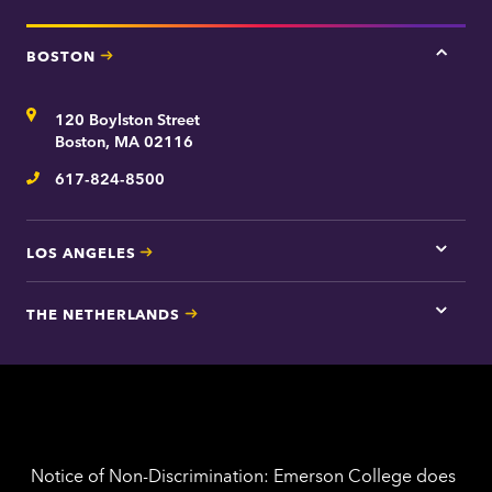
BOSTON
Tap
here
for
Address
120 Boylston Street
Bosto
contac
Boston, MA 02116
inform
617-824-8500
Telephone
LOS ANGELES
Tap
here
for
THE NETHERLANDS
Los
Tap
Angel
here
contac
for
inform
The
Nethe
contac
inform
Notice of Non-Discrimination: Emerson College does