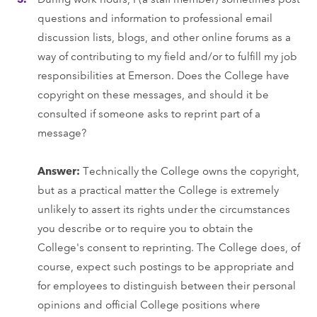
questions and information to professional email
discussion lists, blogs, and other online forums as a
way of contributing to my field and/or to fulfill my job
responsibilities at Emerson. Does the College have
copyright on these messages, and should it be
consulted if someone asks to reprint part of a
message?
Answer:
Technically the College owns the copyright,
but as a practical matter the College is extremely
unlikely to assert its rights under the circumstances
you describe or to require you to obtain the
College's consent to reprinting. The College does, of
course, expect such postings to be appropriate and
for employees to distinguish between their personal
opinions and official College positions where