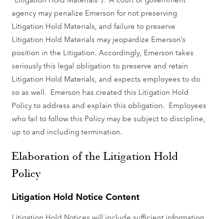
agency may penalize Emerson for not preserving
Litigation Hold Materials, and failure to preserve
Litigation Hold Materials may jeopardize Emerson’s
position in the Litigation. Accordingly, Emerson takes
seriously this legal obligation to preserve and retain
Litigation Hold Materials, and expects employees to do
so as well. Emerson has created this Litigation Hold
Policy to address and explain this obligation. Employees
who fail to follow this Policy may be subject to discipline,
up to and including termination.
Elaboration of the Litigation Hold
Policy
Litigation Hold Notice Content
Litigation Hold Notices will include sufficient information