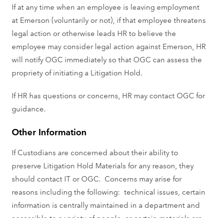
If at any time when an employee is leaving employment
at Emerson (voluntarily or not), if that employee threatens
legal action or otherwise leads HR to believe the
employee may consider legal action against Emerson, HR
will notify OGC immediately so that OGC can assess the
propriety of initiating a Litigation Hold.
If HR has questions or concerns, HR may contact OGC for
guidance.
Other Information
If Custodians are concerned about their ability to
preserve Litigation Hold Materials for any reason, they
should contact IT or OGC. Concerns may arise for
reasons including the following: technical issues, certain
information is centrally maintained in a department and
accessible to a variety of people, or certain materials are