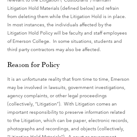
Litigation Hold Materials (defined below) and refrain
from deleting them while the Litigation Hold is in place.
In most instances, the individuals affected by the
Litigation Hold Policy will be faculty and staff employees
of Emerson College. In some situations, students and
third party contractors may also be affected.
Reason for Policy
It is an unfortunate reality that from time to time, Emerson
may be involved in lawsuits, government investigations,
agency complaints, or other legal proceedings
(collectively, “Litigation”). With Litigation comes an
important responsibility to preserve information related
to the Litigation, which can be paper, electronic records,
photographs and recordings, and objects (collectively,
“Litigation Hold Materials”). A court or government