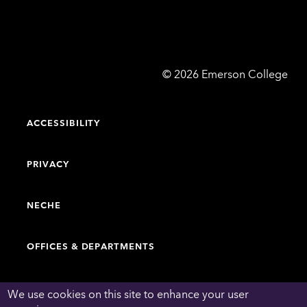
Emerson
©
2026
Emerson College
College
ACCESSIBILITY
PRIVACY
NECHE
OFFICES & DEPARTMENTS
FACULTY & STAFF DIRECTORY
We use cookies on this site to enhance your user