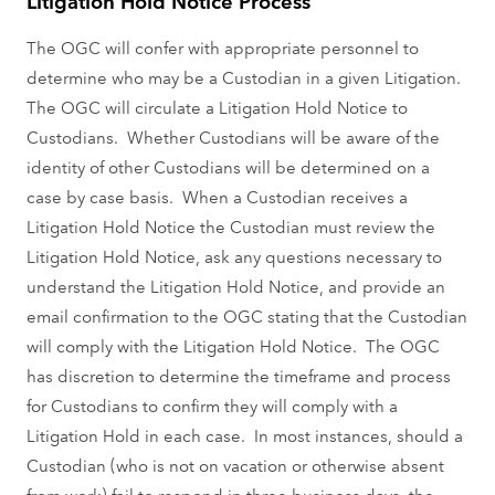
Litigation Hold Notice Process
The OGC will confer with appropriate personnel to
determine who may be a Custodian in a given Litigation.
The OGC will circulate a Litigation Hold Notice to
Custodians. Whether Custodians will be aware of the
identity of other Custodians will be determined on a
case by case basis. When a Custodian receives a
Litigation Hold Notice the Custodian must review the
Litigation Hold Notice, ask any questions necessary to
understand the Litigation Hold Notice, and provide an
email confirmation to the OGC stating that the Custodian
will comply with the Litigation Hold Notice. The OGC
has discretion to determine the timeframe and process
for Custodians to confirm they will comply with a
Litigation Hold in each case. In most instances, should a
Custodian (who is not on vacation or otherwise absent
from work) fail to respond in three business days, the