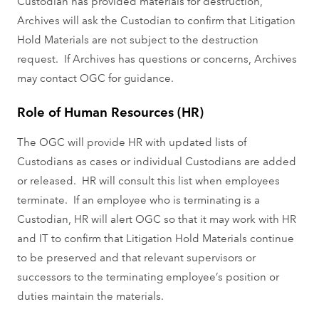
Custodian has provided materials for destruction,
Archives will ask the Custodian to confirm that Litigation
Hold Materials are not subject to the destruction
request. If Archives has questions or concerns, Archives
may contact OGC for guidance.
Role of Human Resources (HR)
The OGC will provide HR with updated lists of
Custodians as cases or individual Custodians are added
or released. HR will consult this list when employees
terminate. If an employee who is terminating is a
Custodian, HR will alert OGC so that it may work with HR
and IT to confirm that Litigation Hold Materials continue
to be preserved and that relevant supervisors or
successors to the terminating employee’s position or
duties maintain the materials.