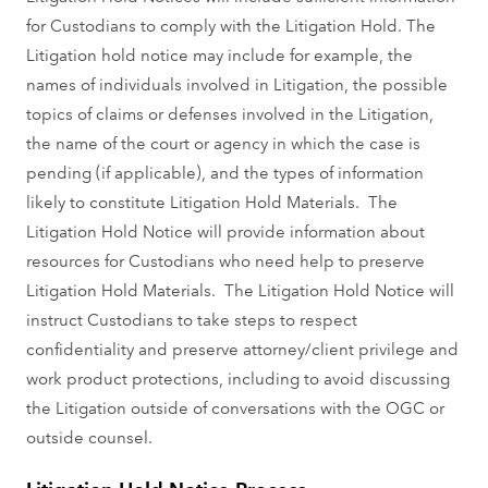
for Custodians to comply with the Litigation Hold. The
Litigation hold notice may include for example, the
names of individuals involved in Litigation, the possible
topics of claims or defenses involved in the Litigation,
the name of the court or agency in which the case is
pending (if applicable), and the types of information
likely to constitute Litigation Hold Materials. The
Litigation Hold Notice will provide information about
resources for Custodians who need help to preserve
Litigation Hold Materials. The Litigation Hold Notice will
instruct Custodians to take steps to respect
confidentiality and preserve attorney/client privilege and
work product protections, including to avoid discussing
the Litigation outside of conversations with the OGC or
outside counsel.