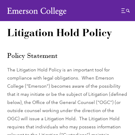
Emerson College
Menu
Litigation Hold Policy
Policy Statement
The Litigation Hold Policy is an important tool for
compliance with legal obligations. When Emerson
College (“Emerson”) becomes aware of the possibility
that it may initiate or be the subject of Litigation (defined
below), the Office of the General Counsel (“OGC”) (or
outside counsel working under the direction of the
OGC) will issue a Litigation Hold. The Litigation Hold
requires that individuals who may possess information
relevant to the Litigation (“Custodians”) maintain