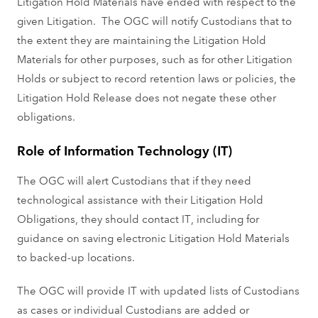
Litigation Hold Materials have ended with respect to the
given Litigation. The OGC will notify Custodians that to
the extent they are maintaining the Litigation Hold
Materials for other purposes, such as for other Litigation
Holds or subject to record retention laws or policies, the
Litigation Hold Release does not negate these other
obligations.
Role of Information Technology (IT)
The OGC will alert Custodians that if they need
technological assistance with their Litigation Hold
Obligations, they should contact IT, including for
guidance on saving electronic Litigation Hold Materials
to backed-up locations.
The OGC will provide IT with updated lists of Custodians
as cases or individual Custodians are added or