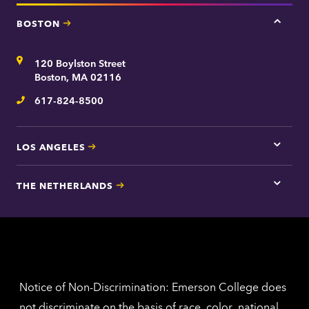
BOSTON
Tap
here
for
Address
120 Boylston Street
Bosto
contac
Boston, MA 02116
inform
617-824-8500
Telephone
LOS ANGELES
Tap
here
for
THE NETHERLANDS
Los
Tap
Angel
here
contac
for
inform
The
Nethe
contac
inform
Notice of Non-Discrimination: Emerson College does
not discriminate on the basis of race, color, national