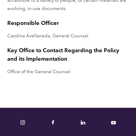
evolving, in-use documents.
Responsible Officer
Carolina Avellaneda, General Counsel
Key Office to Contact Regarding the Policy
and its Implementation
Office of the General Counsel
Instagram
Facebook
LinkedIn
YouTube