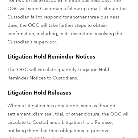
OGC will send Custodian a follow up email. Should the
Custodian fail to respond for another three business
days, the OGC will take further steps to obtain
confirmation, including, in its discretion, involving the
Custodian’s supervisor.
Litigation Hold Reminder Notices
The OGC will circulate quarterly Litigation Hold
Reminder Notices to Custodians.
Litigation Hold Releases
When a Litigation has concluded, such as through
settlement, dismissal, trial, or other closure, the OGC will
circulate to Custodians a Litigation Hold Release,
notifying them that their obligations to preserve