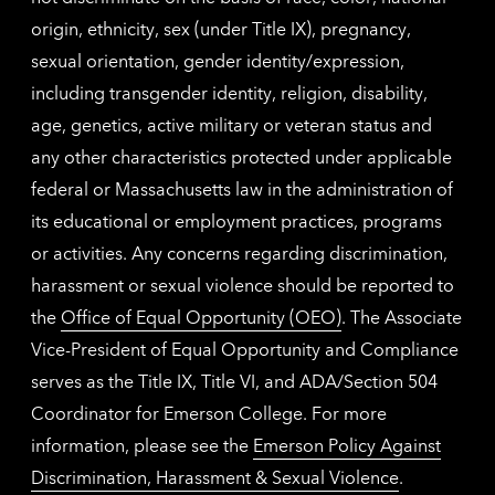
origin, ethnicity, sex (under Title IX), pregnancy,
sexual orientation, gender identity/expression,
including transgender identity, religion, disability,
age, genetics, active military or veteran status and
any other characteristics protected under applicable
federal or Massachusetts law in the administration of
its educational or employment practices, programs
or activities. Any concerns regarding discrimination,
harassment or sexual violence should be reported to
the
Office of Equal Opportunity (OEO)
. The Associate
Vice-President of Equal Opportunity and Compliance
serves as the Title IX, Title VI, and ADA/Section 504
Coordinator for Emerson College. For more
information, please see the
Emerson Policy Against
Discrimination, Harassment & Sexual Violence
.