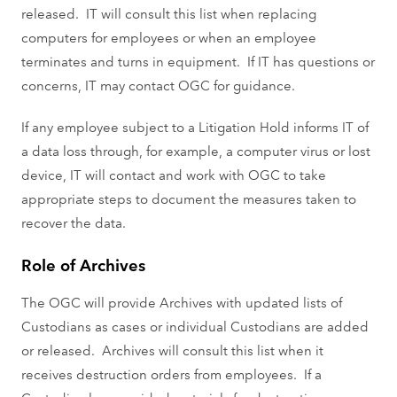
released. IT will consult this list when replacing
computers for employees or when an employee
terminates and turns in equipment. If IT has questions or
concerns, IT may contact OGC for guidance.
If any employee subject to a Litigation Hold informs IT of
a data loss through, for example, a computer virus or lost
device, IT will contact and work with OGC to take
appropriate steps to document the measures taken to
recover the data.
Role of Archives
The OGC will provide Archives with updated lists of
Custodians as cases or individual Custodians are added
or released. Archives will consult this list when it
receives destruction orders from employees. If a