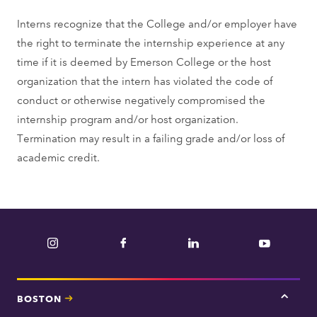
Interns recognize that the College and/or employer have
the right to terminate the internship experience at any
time if it is deemed by Emerson College or the host
organization that the intern has violated the code of
conduct or otherwise negatively compromised the
internship program and/or host organization.
Termination may result in a failing grade and/or loss of
academic credit.
Instagram
Facebook
LinkedIn
YouTube
BOSTON
Tap
here