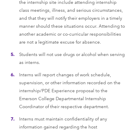
the internship site include attending internship
class meetings, illness, and serious circumstances,
and that they will notify their employers in a timely
manner should these situations occur. Attending to
another academic or co-curricular responsibilities
are not a legitimate excuse for absence.
Students will not use drugs or alcohol when serving
as interns.
Interns will report changes of work schedule,
supervision, or other information recorded on the
internship/PDE Experience proposal to the
Emerson College Departmental Internship
Coordinator of their respective department.
Interns must maintain confidentiality of any
information gained regarding the host