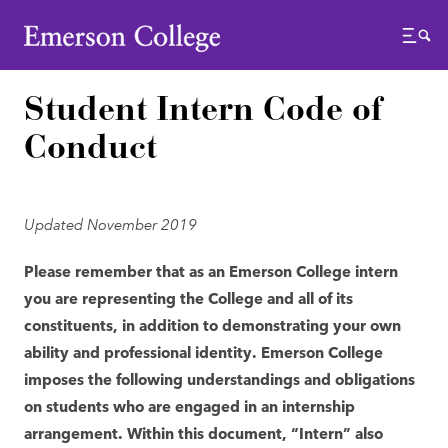
Emerson College
Menu
Student Intern Code of
Conduct
Updated November 2019
Please remember that as an Emerson College intern
you are representing the College and all of its
constituents, in addition to demonstrating your own
ability and professional identity. Emerson College
imposes the following understandings and obligations
on students who are engaged in an internship
arrangement. Within this document, “Intern” also