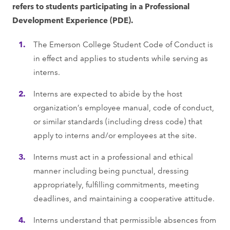
refers to students participating in a Professional
Development Experience (PDE).
The Emerson College Student Code of Conduct is
in effect and applies to students while serving as
interns.
Interns are expected to abide by the host
organization’s employee manual, code of conduct,
or similar standards (including dress code) that
apply to interns and/or employees at the site.
Interns must act in a professional and ethical
manner including being punctual, dressing
appropriately, fulfilling commitments, meeting
deadlines, and maintaining a cooperative attitude.
Interns understand that permissible absences from