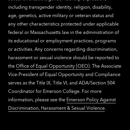
including transgender identity, religion, disability,
age, genetics, active military or veteran status and
any other characteristics protected under applicable
federal or Massachusetts law in the administration of
its educational or employment practices, programs
or activities. Any concerns regarding discrimination,
harassment or sexual violence should be reported to
the
Office of Equal Opportunity (OEO)
. The Associate
Vice-President of Equal Opportunity and Compliance
serves as the Title IX, Title VI, and ADA/Section 504
Coordinator for Emerson College. For more
information, please see the
Emerson Policy Against
Discrimination, Harassment & Sexual Violence
.