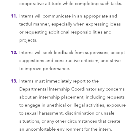
cooperative attitude while completing such tasks.
Interns will communicate in an appropriate and
tactful manner, especially when expressing ideas
or requesting additional responsibilities and
projects.
Interns will seek feedback from supervisors, accept
suggestions and constructive criticism, and strive
to improve performance.
Interns must immediately report to the
Departmental Internship Coordinator any concerns
about an internship placement, including requests
to engage in unethical or illegal activities, exposure
to sexual harassment, discrimination or unsafe
situations, or any other circumstances that create
an uncomfortable environment for the intern.