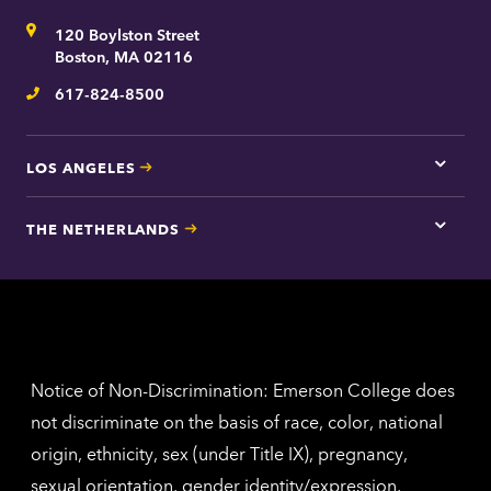
for
Address
120 Boylston Street
Bosto
contac
Boston, MA 02116
inform
617-824-8500
Telephone
LOS ANGELES
Tap
here
for
THE NETHERLANDS
Los
Tap
Angel
here
contac
for
inform
The
Nethe
contac
inform
Notice of Non-Discrimination: Emerson College does
not discriminate on the basis of race, color, national
origin, ethnicity, sex (under Title IX), pregnancy,
sexual orientation, gender identity/expression,