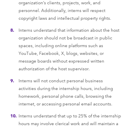
organization’s clients, projects, work, and
personnel. Additionally, interns will respect
copyright laws and intellectual property rights.
Interns understand that information about the host
organization should not be broadcast in public
spaces, including online platforms such as
YouTube, Facebook, X, blogs, websites, or
message boards without expressed written
authorization of the host supervisor.
Interns will not conduct personal business
activities during the internship hours, including
homework, personal phone calls, browsing the
internet, or accessing personal email accounts.
Interns understand that up to 25% of the internship
hours may involve clerical work and will maintain a