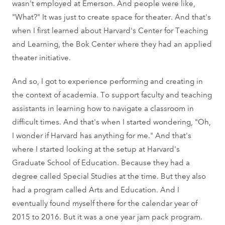
wasn't employed at Emerson. And people were like,
"What?" It was just to create space for theater. And that's
when I first learned about Harvard's Center for Teaching
and Learning, the Bok Center where they had an applied
theater initiative.
And so, I got to experience performing and creating in
the context of academia. To support faculty and teaching
assistants in learning how to navigate a classroom in
difficult times. And that's when I started wondering, "Oh,
I wonder if Harvard has anything for me." And that's
where I started looking at the setup at Harvard's
Graduate School of Education. Because they had a
degree called Special Studies at the time. But they also
had a program called Arts and Education. And I
eventually found myself there for the calendar year of
2015 to 2016. But it was a one year jam pack program.