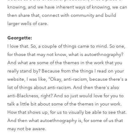
knowing, and we have inherent ways of knowing, we can
then share that, connect with community and build
larger wells of care.
Georgette:
I love that. So, a couple of things came to mind. So one,
for those that may not know, what is autoethnography?
And what are some of the themes in the work that you
really stand by? Because from the things I read on your
website, I was like, "Okay, anti-racism, because there's a
lot of things about anti-racism. And then there's also
anti-Blackness, right? And so just would love for you to
talk a little bit about some of the themes in your work.
How that shows up, for us to visually be able to see that.
And then what autoethnography is, for some of us that
may not be aware.