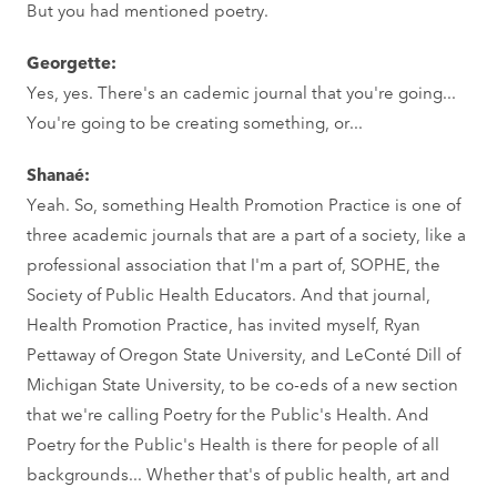
But you had mentioned poetry.
Georgette:
Yes, yes. There's an cademic journal that you're going...
You're going to be creating something, or...
Shanaé:
Yeah. So, something Health Promotion Practice is one of
three academic journals that are a part of a society, like a
professional association that I'm a part of, SOPHE, the
Society of Public Health Educators. And that journal,
Health Promotion Practice, has invited myself, Ryan
Pettaway of Oregon State University, and LeConté Dill of
Michigan State University, to be co-eds of a new section
that we're calling Poetry for the Public's Health. And
Poetry for the Public's Health is there for people of all
backgrounds... Whether that's of public health, art and