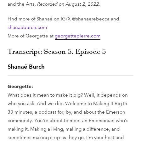
and the Arts.
Recorded on August 2, 2022
.
Find more of Shanaé on IG/X @shanaerebecca and
shanaeburch.com
More of Georgette at
georgettepierre.com
Transcript: Season 5, Episode 5
Shanaé Burch
Georgette:
What does it mean to make it big? Well, it depends on
who you ask. And we did. Welcome to Making It Big In
30 minutes, a podcast for, by, and about the Emerson
community. You're about to meet an Emersonian who's
making it. Making a living, making a difference, and
sometimes making it up as they go. I'm your host and