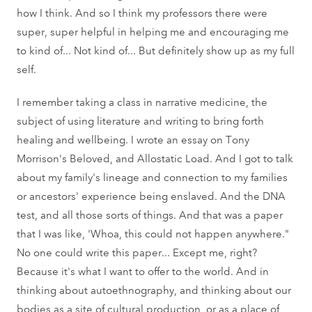
how I think. And so I think my professors there were
super, super helpful in helping me and encouraging me
to kind of... Not kind of... But definitely show up as my full
self.
I remember taking a class in narrative medicine, the
subject of using literature and writing to bring forth
healing and wellbeing. I wrote an essay on Tony
Morrison's Beloved, and Allostatic Load. And I got to talk
about my family's lineage and connection to my families
or ancestors' experience being enslaved. And the DNA
test, and all those sorts of things. And that was a paper
that I was like, 'Whoa, this could not happen anywhere."
No one could write this paper... Except me, right?
Because it's what I want to offer to the world. And in
thinking about autoethnography, and thinking about our
bodies as a site of cultural production, or as a place of