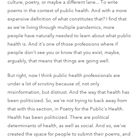
culture, poetry, or maybe a different lane... To write
poems in the context of public health. And with a more
expansive definition of what constitutes that? I find that
as we're living through multiple pandemics, more
people have naturally needed to learn about what public
health is. And it's one of those professions where if
people don't see you or know that you exist, maybe,
arguably, that means that things are going well.
But right, now I think public health professionals are
under a lot of scrutiny because of, not only
misinformation, but distrust. And the way that health has
been politicized. So, we're not trying to back away from
that with this section, in Poetry for the Public's Health.
Health has been politicized. There are political
determinants of health, as well as social. And so, we've
created the space for people to submit their poems, and