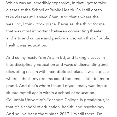
Which was an incredibly expansive, in that I got to take
classes at the School of Public Health. So I still got to
take classes at Harvard Chan. And that's where the
weaving, I think, took place. Because, the thing for me
that was most important between connecting theater
and arts and culture and performance, with that of public
health, was education.
And so my master's in Arts in Ed, and taking classes in
Interdisciplinary Education and ways of dismantling and
disrupting racism with incredible scholars. It was a place
where, I think, my dreams could become a little bit more
grand. And that's where I found myself really wanting to
situate myself again within a school of education.
Columbia University's Teachers College is prestigious, in
that it's a school of education, health, and psychology.
And so I've been there since 2017. I'm still there. I'm