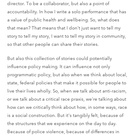
director. To be a collaborator, but also a point of
accountability. In how I write a solo performance that has
a value of public health and wellbeing. So, what does
that mean? That means that I don't just want to tell my
story to tell my story, I want to tell my story in community,
so that other people can share their stories.
But also this collection of stories could potentially
influence policy making. It can influence not only
programmatic policy, but also when we think about local,
state, federal policies that make it possible for people to
live their lives wholly. So, when we talk about anti-racism,
or we talk about a critical race praxis, we're talking about
how can we critically think about how, in some ways, race
is a social construction. But it's tangibly felt, because of
the structures that we experience on the day to day.
Because of police violence, because of differences in