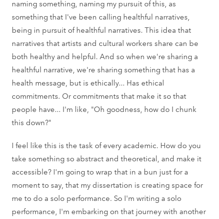
naming something, naming my pursuit of this, as
something that I've been calling healthful narratives,
being in pursuit of healthful narratives. This idea that
narratives that artists and cultural workers share can be
both healthy and helpful. And so when we're sharing a
healthful narrative, we're sharing something that has a
health message, but is ethically... Has ethical
commitments. Or commitments that make it so that
people have... I'm like, "Oh goodness, how do I chunk
this down?"
I feel like this is the task of every academic. How do you
take something so abstract and theoretical, and make it
accessible? I'm going to wrap that in a bun just for a
moment to say, that my dissertation is creating space for
me to do a solo performance. So I'm writing a solo
performance, I'm embarking on that journey with another