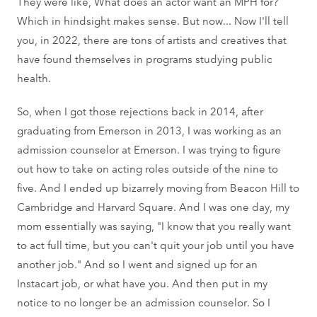
They were like, What does an actor want an MPH for?
Which in hindsight makes sense. But now... Now I'll tell
you, in 2022, there are tons of artists and creatives that
have found themselves in programs studying public
health.
So, when I got those rejections back in 2014, after
graduating from Emerson in 2013, I was working as an
admission counselor at Emerson. I was trying to figure
out how to take on acting roles outside of the nine to
five. And I ended up bizarrely moving from Beacon Hill to
Cambridge and Harvard Square. And I was one day, my
mom essentially was saying, "I know that you really want
to act full time, but you can't quit your job until you have
another job." And so I went and signed up for an
Instacart job, or what have you. And then put in my
notice to no longer be an admission counselor. So I