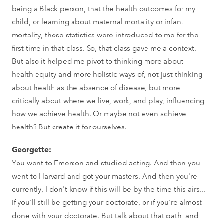
being a Black person, that the health outcomes for my
child, or learning about maternal mortality or infant
mortality, those statistics were introduced to me for the
first time in that class. So, that class gave me a context.
But also it helped me pivot to thinking more about
health equity and more holistic ways of, not just thinking
about health as the absence of disease, but more
critically about where we live, work, and play, influencing
how we achieve health. Or maybe not even achieve
health? But create it for ourselves.
Georgette:
You went to Emerson and studied acting. And then you
went to Harvard and got your masters. And then you're
currently, I don't know if this will be by the time this airs...
If you'll still be getting your doctorate, or if you're almost
done with your doctorate. But talk about that path, and