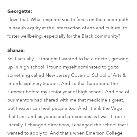
Georgette:
I love that. What inspired you to focus on the career path
in health equity at the intersection of arts and culture, to
foster wellbeing, especially for the Black community?
Shanaé:
So, I actually... I thought I wanted to be a doctor, growing
up in high school. I found myself nominated to go to
something called New Jersey Governor School of Arts &
Interdisciplinary Studies. And so that happened the
summer before my senior year of high school. And one of
our mentors had shared with me that medicine's great,
but theater can heal people too. And I think the Virgo
that I am, and as young and precocious as I was, I took it
literally. I changed directions, I changed the school that I
wanted to apply to. And that's when Emerson College