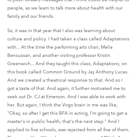
people, as we learn to talk more about health with our
family and our friends.
So, it was in that year that I also was learning about
culture and policy. I had taken a class called Adaptations
with... At the time the performing arts chair, Melia
Bensussan, and another visiting professor Kristin
Greenwich... And they taught this class, Adaptations, on
this book called Common Ground by Jay Anthony Lucas.
And we created a theatrical response to that. And so I
got a taste of that. And again, it further motivated me to
seek out Dr. CJ at Emerson. And I was able to work with
her. But again, I think the Virgo brain in me was like,
"Okay, so after I get this BFA in acting, I'm going to get a
master's in public health, that's the next step." And I
applied to five schools, was rejected from all five of them.