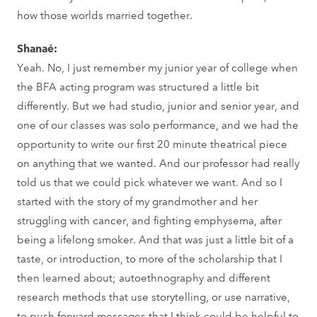
how those worlds married together.
Shanaé:
Yeah. No, I just remember my junior year of college when
the BFA acting program was structured a little bit
differently. But we had studio, junior and senior year, and
one of our classes was solo performance, and we had the
opportunity to write our first 20 minute theatrical piece
on anything that we wanted. And our professor had really
told us that we could pick whatever we want. And so I
started with the story of my grandmother and her
struggling with cancer, and fighting emphysema, after
being a lifelong smoker. And that was just a little bit of a
taste, or introduction, to more of the scholarship that I
then learned about; autoethnography and different
research methods that use storytelling, or use narrative,
to push forward messages that I think could be helpful to