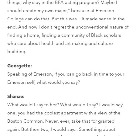
things, why stay in the BFA acting program? Maybe I
should create my own major," because at Emerson
College can do that. But this was... It made sense in the
end. And now I don't regret the unconventional nature of
finding a home, finding a community of Black scholars
who care about health and art making and culture
building.
Georgette:
Speaking of Emerson, if you can go back in time to your
Emerson self, what would you say?
Shanaé:
What would I say to her? What would I say? I would say
one, you had the coolest apartment with a view of the
Boston Common. Never, ever, take that for granted
again. But then two, I would say... Something about