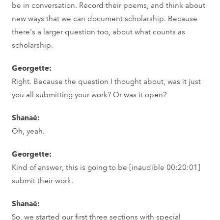
be in conversation. Record their poems, and think about
new ways that we can document scholarship. Because
there's a larger question too, about what counts as
scholarship.
Georgette:
Right. Because the question I thought about, was it just
you all submitting your work? Or was it open?
Shanaé:
Oh, yeah.
Georgette:
Kind of answer, this is going to be [inaudible 00:20:01]
submit their work.
Shanaé:
So, we started our first three sections with special