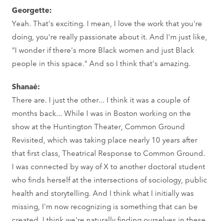
Georgette:
Yeah. That's exciting. I mean, I love the work that you're
doing, you're really passionate about it. And I'm just like,
"I wonder if there's more Black women and just Black
people in this space." And so I think that's amazing.
Shanaé:
There are. I just the other... I think it was a couple of
months back... While I was in Boston working on the
show at the Huntington Theater, Common Ground
Revisited, which was taking place nearly 10 years after
that first class, Theatrical Response to Common Ground.
I was connected by way of X to another doctoral student
who finds herself at the intersections of sociology, public
health and storytelling. And I think what I initially was
missing, I'm now recognizing is something that can be
created. I think we're naturally finding ourselves in these