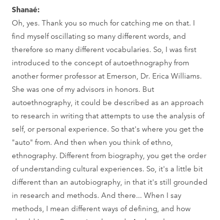
Shanaé:
Oh, yes. Thank you so much for catching me on that. I
find myself oscillating so many different words, and
therefore so many different vocabularies. So, I was first
introduced to the concept of autoethnography from
another former professor at Emerson, Dr. Erica Williams.
She was one of my advisors in honors. But
autoethnography, it could be described as an approach
to research in writing that attempts to use the analysis of
self, or personal experience. So that's where you get the
"auto" from. And then when you think of ethno,
ethnography. Different from biography, you get the order
of understanding cultural experiences. So, it's a little bit
different than an autobiography, in that it's still grounded
in research and methods. And there... When I say
methods, I mean different ways of defining, and how