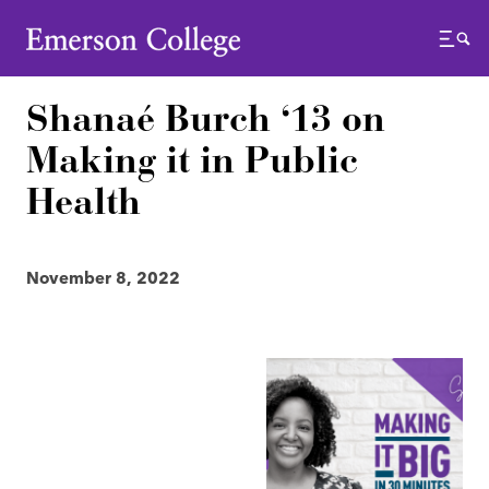
Emerson College
Menu
Shanaé Burch ‘13 on
Making it in Public
Health
November 8, 2022