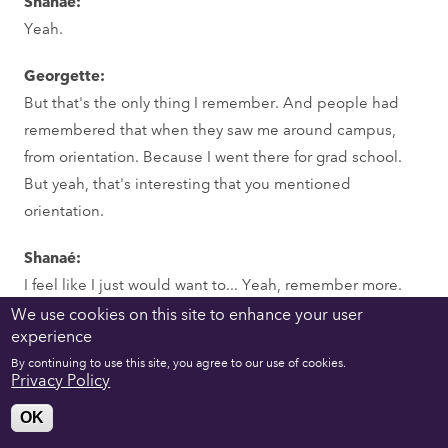
Shanaé:
Yeah.
Georgette:
But that's the only thing I remember. And people had
remembered that when they saw me around campus,
from orientation. Because I went there for grad school.
But yeah, that's interesting that you mentioned
orientation.
Shanaé:
I feel like I just would want to... Yeah, remember more.
We use cookies on this site to enhance your user
Georgette:
experience
Right.
By continuing to use this site, you agree to our use of cookies.
Privacy Policy
Shanaé:
OK
Take more notes about orientation.