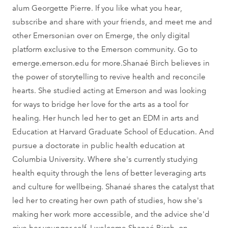
alum Georgette Pierre. If you like what you hear,
subscribe and share with your friends, and meet me and
other Emersonian over on Emerge, the only digital
platform exclusive to the Emerson community. Go to
emerge.emerson.edu for more.Shanaé Birch believes in
the power of storytelling to revive health and reconcile
hearts. She studied acting at Emerson and was looking
for ways to bridge her love for the arts as a tool for
healing. Her hunch led her to get an EDM in arts and
Education at Harvard Graduate School of Education. And
pursue a doctorate in public health education at
Columbia University. Where she's currently studying
health equity through the lens of better leveraging arts
and culture for wellbeing. Shanaé shares the catalyst that
led her to creating her own path of studies, how she's
making her work more accessible, and the advice she'd
give her younger self. I welcome Shanaé Birch, on