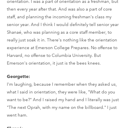
orientation. I was a part of orientation as a freshman, but
then every year after that. And was also a part of core
staff, and planning the incoming freshman's class my
senior year. And I think I would definitely tell senior year
Shanaé, who was planning as a core staff member, to
really just soak it in. There's nothing like the orientation
experience at Emerson College Prepares. No offense to
Harvard, no offense to Columbia University. But
Emerson's orientation, it just is the bees knees.
Georgette:
I'm laughing, because I remember when they asked us,
what I said in orientation, they were like, "What do you
want to be?" And I raised my hand and I literally was just
"The next Oprah, with my name on the billboard." I just
went ham.