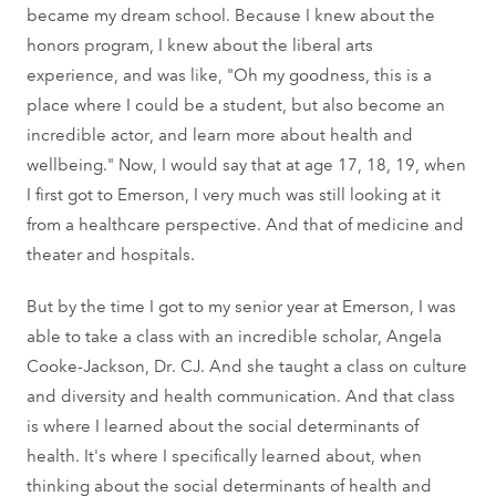
became my dream school. Because I knew about the
honors program, I knew about the liberal arts
experience, and was like, "Oh my goodness, this is a
place where I could be a student, but also become an
incredible actor, and learn more about health and
wellbeing." Now, I would say that at age 17, 18, 19, when
I first got to Emerson, I very much was still looking at it
from a healthcare perspective. And that of medicine and
theater and hospitals.
But by the time I got to my senior year at Emerson, I was
able to take a class with an incredible scholar, Angela
Cooke-Jackson, Dr. CJ. And she taught a class on culture
and diversity and health communication. And that class
is where I learned about the social determinants of
health. It's where I specifically learned about, when
thinking about the social determinants of health and