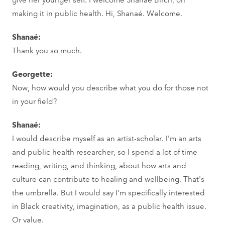
making it in public health. Hi, Shanaé. Welcome.
Shanaé:
Thank you so much.
Georgette:
Now, how would you describe what you do for those not
in your field?
Shanaé:
I would describe myself as an artist-scholar. I'm an arts
and public health researcher, so I spend a lot of time
reading, writing, and thinking, about how arts and
culture can contribute to healing and wellbeing. That's
the umbrella. But I would say I'm specifically interested
in Black creativity, imagination, as a public health issue.
Or value.