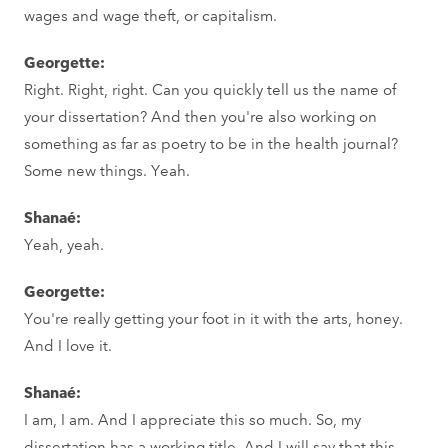
wages and wage theft, or capitalism.
Georgette:
Right. Right, right. Can you quickly tell us the name of
your dissertation? And then you're also working on
something as far as poetry to be in the health journal?
Some new things. Yeah.
Shanaé:
Yeah, yeah.
Georgette:
You're really getting your foot in it with the arts, honey.
And I love it.
Shanaé:
I am, I am. And I appreciate this so much. So, my
dissertation has a working title. And I will say that this