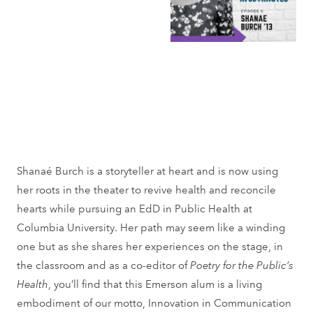
Shanaé Burch is a storyteller at heart and is now using
her roots in the theater to revive health and reconcile
hearts while pursuing an EdD in Public Health at
Columbia University. Her path may seem like a winding
one but as she shares her experiences on the stage, in
the classroom and as a co-editor of
Poetry for the Public’s
Health
, you’ll find that this Emerson alum is a living
embodiment of our motto, Innovation in Communication