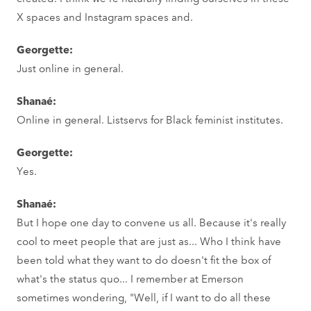
X spaces and Instagram spaces and.
Georgette:
Just online in general.
Shanaé:
Online in general. Listservs for Black feminist institutes.
Georgette:
Yes.
Shanaé:
But I hope one day to convene us all. Because it's really
cool to meet people that are just as... Who I think have
been told what they want to do doesn't fit the box of
what's the status quo... I remember at Emerson
sometimes wondering, "Well, if I want to do all these