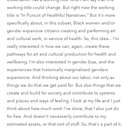
working title could change. But right now the working
title is "In Pursuit of Healthful Narratives." But it's more
specifically about, in this subset, Black women and/or
gender expansive citizens creating and performing art
and cultural work, in service of health. So, this idea... I'm
really interested in how we can, again, create these
pathways for art and cultural production for health and
wellbeing. I'm also interested in gender bias, and the
experiences that historically marginalized genders
experience. And thinking about our labor, not only as
things we do that we get paid for. But also things that we
create and build for society and contribute to systems
and places and ways of feeling. I look at my life and I just
think about how much work I've done, that I also just do
for free. And doesn't necessarily contribute to my
estimated assets, or that sort of stuff. So, that's a part of it.