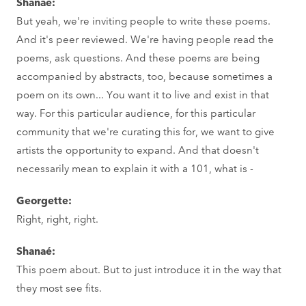
Shanaé:
But yeah, we're inviting people to write these poems.
And it's peer reviewed. We're having people read the
poems, ask questions. And these poems are being
accompanied by abstracts, too, because sometimes a
poem on its own... You want it to live and exist in that
way. For this particular audience, for this particular
community that we're curating this for, we want to give
artists the opportunity to expand. And that doesn't
necessarily mean to explain it with a 101, what is -
Georgette:
Right, right, right.
Shanaé:
This poem about. But to just introduce it in the way that
they most see fits.