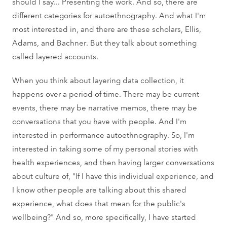
should I say... Presenting the work. And so, there are
different categories for autoethnography. And what I'm
most interested in, and there are these scholars, Ellis,
Adams, and Bachner. But they talk about something
called layered accounts.
When you think about layering data collection, it
happens over a period of time. There may be current
events, there may be narrative memos, there may be
conversations that you have with people. And I'm
interested in performance autoethnography. So, I'm
interested in taking some of my personal stories with
health experiences, and then having larger conversations
about culture of, "If I have this individual experience, and
I know other people are talking about this shared
experience, what does that mean for the public's
wellbeing?" And so, more specifically, I have started