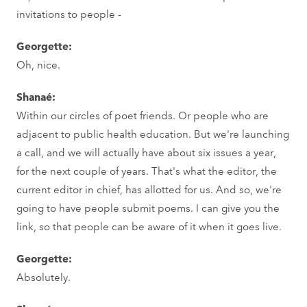
invitations to people -
Georgette:
Oh, nice.
Shanaé:
Within our circles of poet friends. Or people who are
adjacent to public health education. But we're launching
a call, and we will actually have about six issues a year,
for the next couple of years. That's what the editor, the
current editor in chief, has allotted for us. And so, we're
going to have people submit poems. I can give you the
link, so that people can be aware of it when it goes live.
Georgette:
Absolutely.