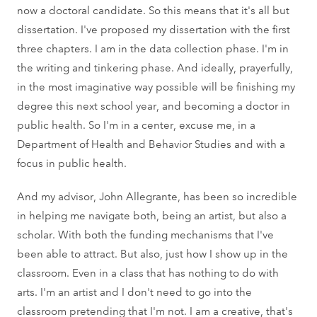
now a doctoral candidate. So this means that it's all but
dissertation. I've proposed my dissertation with the first
three chapters. I am in the data collection phase. I'm in
the writing and tinkering phase. And ideally, prayerfully,
in the most imaginative way possible will be finishing my
degree this next school year, and becoming a doctor in
public health. So I'm in a center, excuse me, in a
Department of Health and Behavior Studies and with a
focus in public health.
And my advisor, John Allegrante, has been so incredible
in helping me navigate both, being an artist, but also a
scholar. With both the funding mechanisms that I've
been able to attract. But also, just how I show up in the
classroom. Even in a class that has nothing to do with
arts. I'm an artist and I don't need to go into the
classroom pretending that I'm not. I am a creative, that's