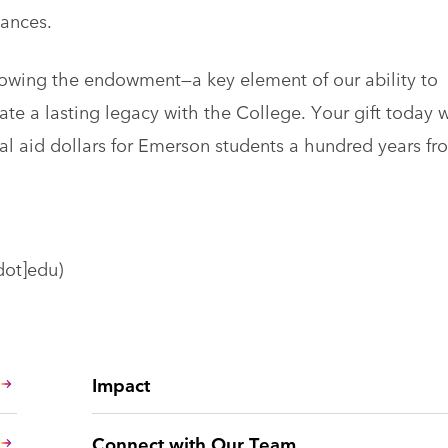
tances.
rowing the endowment—a key element of our ability to
te a lasting legacy with the College. Your gift today w
ial aid dollars for Emerson students a hundred years fr
dot]edu)
Impact
Connect with Our Team