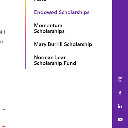
Endowed Scholarships
Momentum
Scholarships
ill
om
Mary Burrill Scholarship
Norman Lear
Scholarship Fund
Ins
Fac
Lin
You