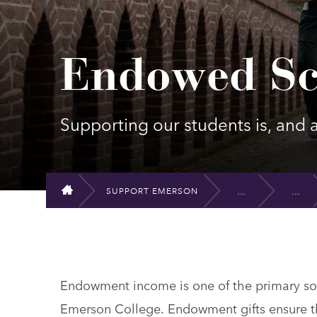
Endowed Sc
Supporting our students is, and al
SUPPORT EMERSON
HOME
Endowment income is one of the primary sour
Emerson College. Endowment gifts ensure th