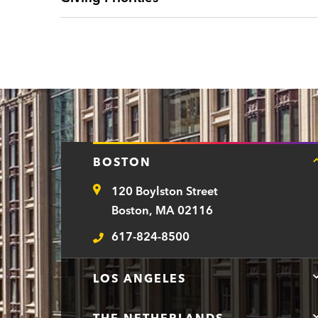
BOSTON
120 Boylston Street
Address
Boston, MA 02116
617-824-8500
Telephone
LOS ANGELES
THE NETHERLANDS