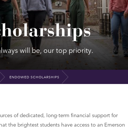
holarships
ways will be, our top priority.
ENDOWED SCHOLARSHIPS
ces of dedicated, long-term financial support for
at the brightest students have access to an Emerson