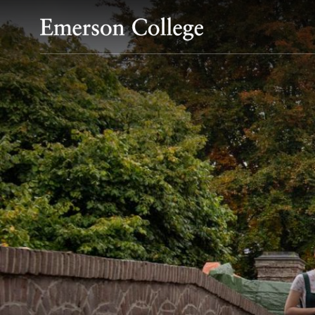
Emerson College