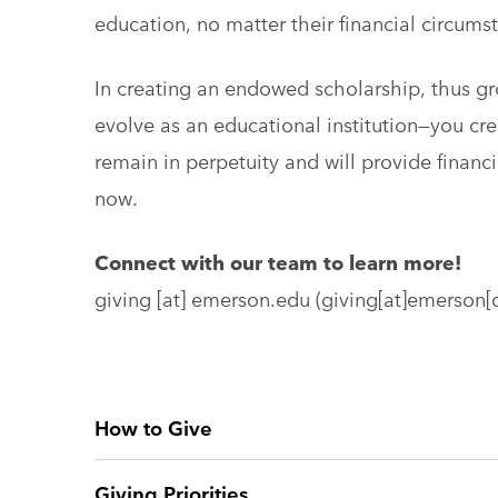
education, no matter their financial circums
In creating an endowed scholarship, thus g
evolve as an educational institution—you crea
remain in perpetuity and will provide financ
now.
Connect with our team to learn more!
giving
[at]
emerson.edu
(giving[at]emerson[
How to Give
Giving Priorities