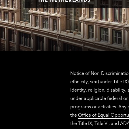
Notice of Non-Discrimination
ethnicity, sex (under Title 
identity, religion, disabilit
under applicable federal or 
programs or activities. Any
the
Office of Equal Opportu
the Title IX, Title VI, and