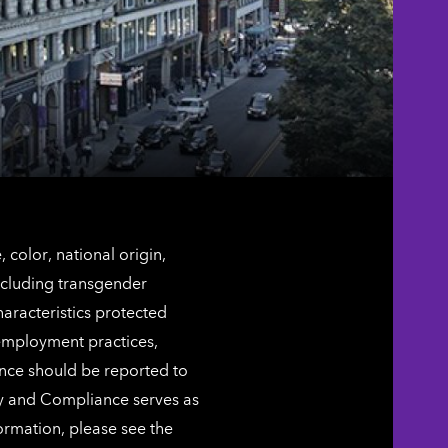
color, national origin,
including transgender
characteristics protected
 employment practices,
ence should be reported to
ty and Compliance serves as
ormation, please see the