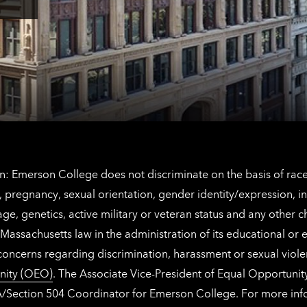
Los
Tap
Angeles
here
contact
for
information
The
Netherlands
contact
information
: Emerson College does not discriminate on the basis of race, 
IX), pregnancy, sexual orientation, gender identity/expression, 
y, age, genetics, active military or veteran status and any other 
Massachusetts law in the administration of its educational or
 concerns regarding discrimination, harassment or sexual viol
nity (OEO)
. The Associate Vice-President of Equal Opportuni
 ADA/Section 504 Coordinator for Emerson College. For more inf