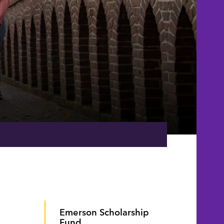
Emerson Scholarship
Fund