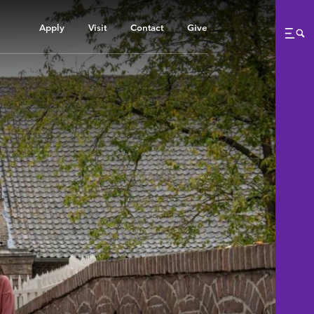
Apply
Visit
Contact
Give
Me