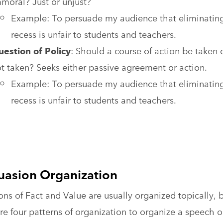
moral? Just or unjust?
Example: To persuade my audience that eliminatin
recess is unfair to students and teachers.
estion of Policy
: Should a course of action be taken 
t taken? Seeks either passive agreement or action.
Example: To persuade my audience that eliminatin
recess is unfair to students and teachers.
uasion Organization
ns of Fact and Value are usually organized topically, 
re four patterns of organization to organize a speech 