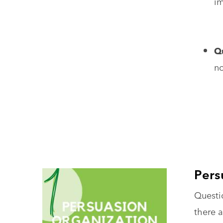
im
Qu
no
Pers
Questio
there a