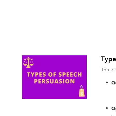
Type
Three q
Qu
Q