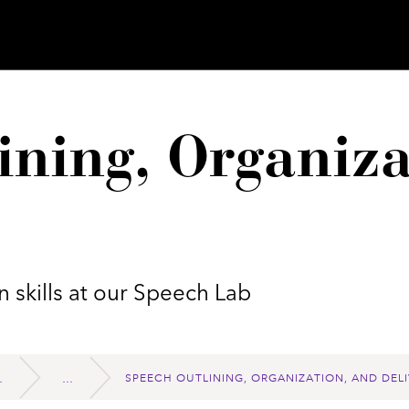
ining, Organiza
 skills at our Speech Lab
SPEECH OUTLINING, ORGANIZATION, AND DELI