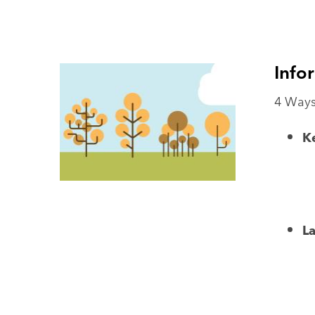
Info
4 Ways
Ke
L