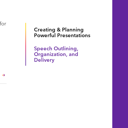
for
Creating & Planning
Powerful Presentations
Speech Outlining,
Organization, and
Delivery