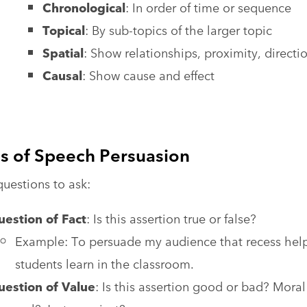
Chronological
: In order of time or sequence
Topical
: By sub-topics of the larger topic
Spatial
: Show relationships, proximity, directi
Causal
: Show cause and effect
s of Speech Persuasion
uestions to ask:
estion of Fact
: Is this assertion true or false?
Example: To persuade my audience that recess hel
students learn in the classroom.
uestion of Value
: Is this assertion good or bad? Moral