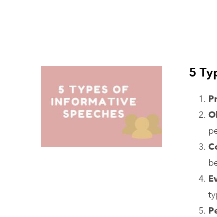
5 Ty
P
O
pe
C
be
E
ty
P