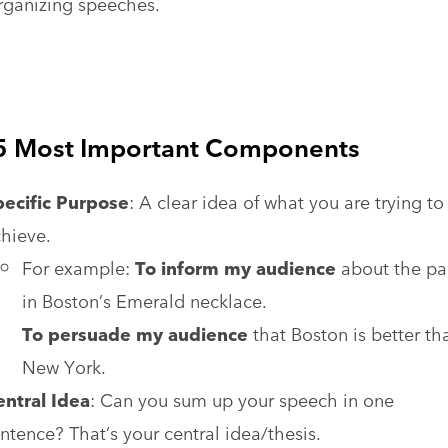
rganizing speeches.
5 Most Important Components
pecific Purpose
: A clear idea of what you are trying to
hieve.
For example:
To inform my audience
about the pa
in Boston’s Emerald necklace.
To persuade my audience
that Boston is better th
New York.
ntral Idea
: Can you sum up your speech in one
ntence? That’s your central idea/thesis.