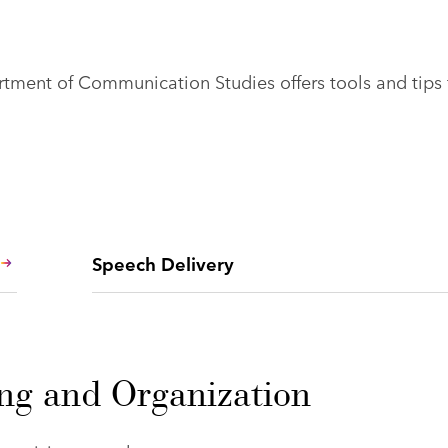
ment of Communication Studies offers tools and tips 
Speech Delivery
ing and Organization