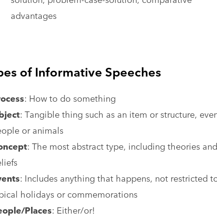
advantages
pes of Informative Speeches
rocess
: How to do something
bject
: Tangible thing such as an item or structure, eve
ople or animals
oncept
: The most abstract type, including theories an
liefs
vents
: Includes anything that happens, not restricted t
pical holidays or commemorations
eople/Places
: Either/or!