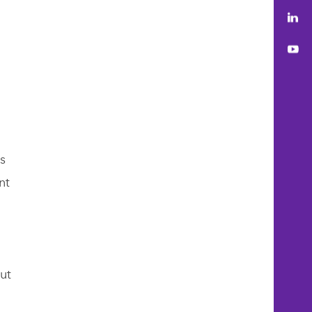
Lin
You
s
nt
ut