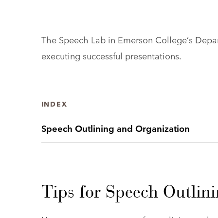
The Speech Lab in Emerson College’s Depart
executing successful presentations.
INDEX
Speech Outlining and Organization
Tips for Speech Outlin