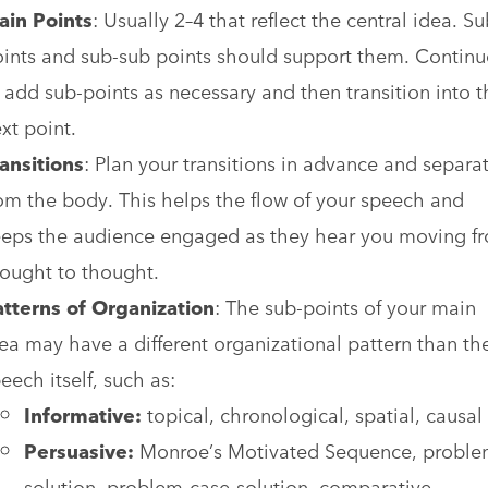
ain Points
: Usually 2–4 that reflect the central idea. Su
ints and sub-sub points should support them. Continu
 add sub-points as necessary and then transition into t
xt point.
ansitions
: Plan your transitions in advance and separa
om the body. This helps the flow of your speech and
eps the audience engaged as they hear you moving f
ought to thought.
atterns
of
Organization
: The sub-points of your main
ea may have a different organizational pattern than th
eech itself, such as:
Informative:
topical, chronological, spatial, causal
Persuasive:
Monroe’s Motivated Sequence, probl
solution, problem-case-solution, comparative