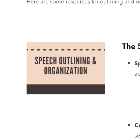
Here are some resources for outlining and o
The 
S
ac
Ce
se