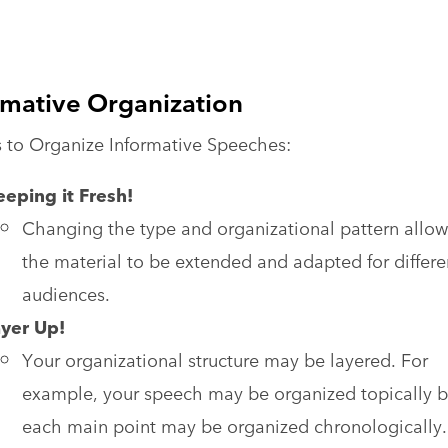
rmative Organization
 to Organize Informative Speeches:
eping it Fresh!
Changing the type and organizational pattern allow
the material to be extended and adapted for differe
audiences.
ayer Up!
Your organizational structure may be layered. For
example, your speech may be organized topically b
each main point may be organized chronologically.