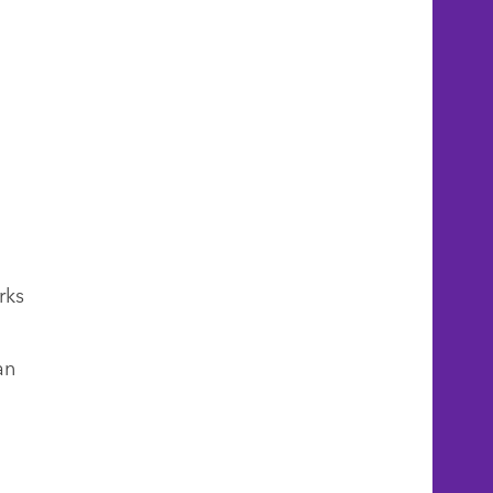
rks
an