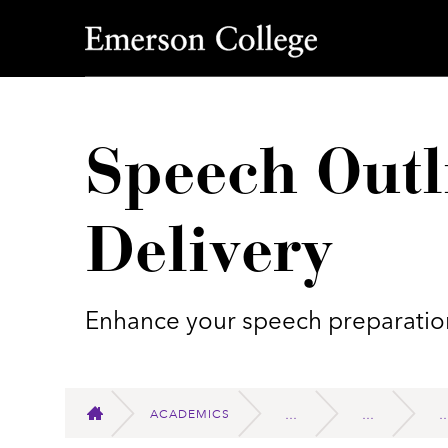
Emerson College
Speech Outl
Delivery
Enhance your speech preparation
ACADEMICS
HOME