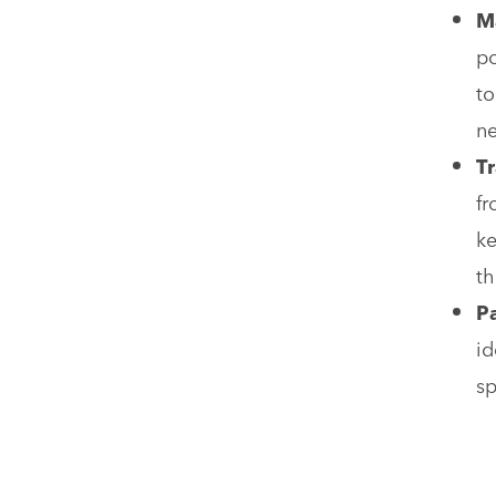
M
po
to
ne
Tr
fr
ke
th
P
id
sp