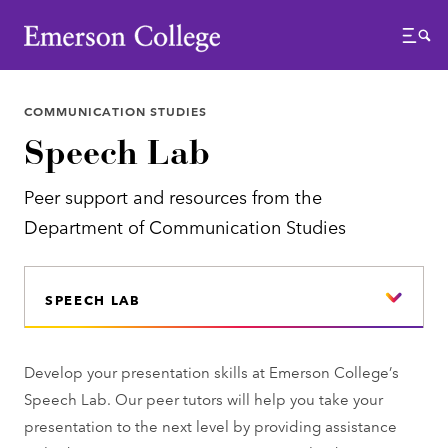
Emerson College
Menu
COMMUNICATION STUDIES
Speech Lab
Peer support and resources from the
Department of Communication Studies
SPEECH LAB
Develop your presentation skills at Emerson College’s
Speech Lab. Our peer tutors will help you take your
presentation to the next level by providing assistance