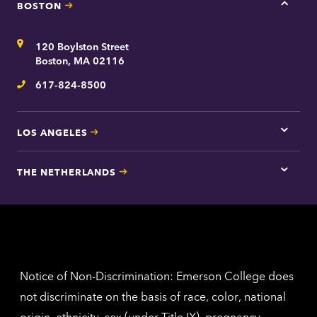
BOSTON
Tap
here
for
Address
120 Boylston Street
Bosto
contac
Boston, MA 02116
inform
617-824-8500
Telephone
LOS ANGELES
Tap
here
for
THE NETHERLANDS
Los
Tap
Angel
here
contac
for
inform
The
Nethe
contac
inform
Notice of Non-Discrimination: Emerson College does
not discriminate on the basis of race, color, national
origin, ethnicity, sex (under Title IX), pregnancy,