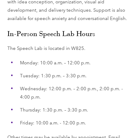
with idea conception, organization, visual aid
development, and delivery techniques. Support is also
available for speech anxiety and conversational English.
In-Person Speech Lab Hours
The Speech Lab is located in W825.
Monday: 10:00 a.m. – 12:00 p.m.
Tuesday: 1:30 p.m. – 3:30 p.m.
Wednesday: 12:00 p.m. – 2:00 p.m., 2:00 p.m. -
4:00 p.m.
Thursday: 1:30 p.m. – 3:30 p.m.
Friday: 10:00 a.m. - 12:00 p.m.
Other times may be available by appointment. Email