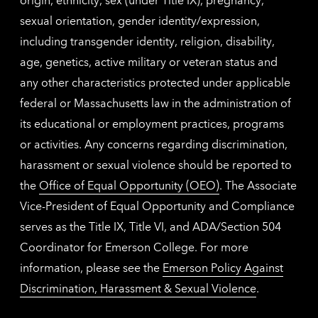
sexual orientation, gender identity/expression,
including transgender identity, religion, disability,
age, genetics, active military or veteran status and
any other characteristics protected under applicable
federal or Massachusetts law in the administration of
its educational or employment practices, programs
or activities. Any concerns regarding discrimination,
harassment or sexual violence should be reported to
the
Office of Equal Opportunity (OEO)
. The Associate
Vice-President of Equal Opportunity and Compliance
serves as the Title IX, Title VI, and ADA/Section 504
Coordinator for Emerson College. For more
information, please see the
Emerson Policy Against
Discrimination, Harassment & Sexual Violence
.