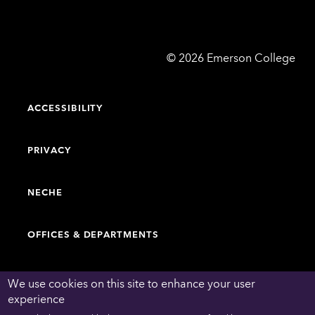
Emerson
©
2026
Emerson College
College
ACCESSIBILITY
PRIVACY
NECHE
OFFICES & DEPARTMENTS
FACULTY & STAFF DIRECTORY
We use cookies on this site to enhance your user
experience