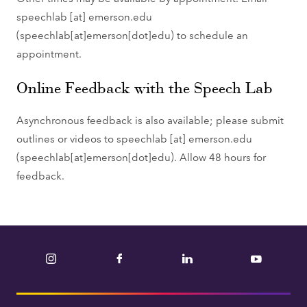
speechlab
[at]
emerson.edu
(speechlab[at]emerson[dot]edu)
to schedule an
appointment.
Online Feedback with the Speech Lab
Asynchronous feedback is also available; please submit
outlines or videos to
speechlab
[at]
emerson.edu
(speechlab[at]emerson[dot]edu)
. Allow 48 hours for
feedback.
Instagram
Facebook
LinkedIn
YouTube