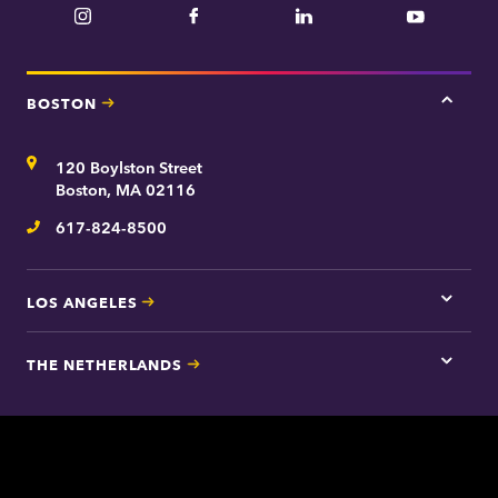
Instagram
Facebook
LinkedIn
YouTube
BOSTON
Tap
here
for
Address
120 Boylston Street
Bosto
contac
Boston, MA 02116
inform
617-824-8500
Telephone
LOS ANGELES
Tap
here
for
THE NETHERLANDS
Los
Tap
Angel
here
contac
for
inform
The
Nethe
contac
inform