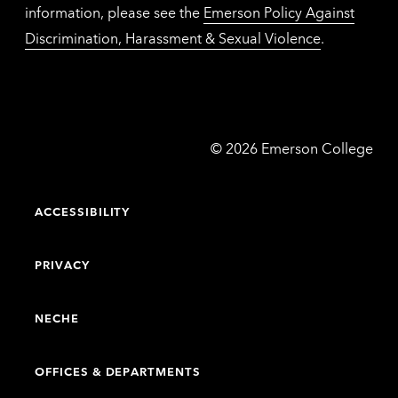
information, please see the
Emerson Policy Against
Discrimination, Harassment & Sexual Violence
.
Emerson
©
2026
Emerson College
College
ACCESSIBILITY
PRIVACY
NECHE
OFFICES & DEPARTMENTS