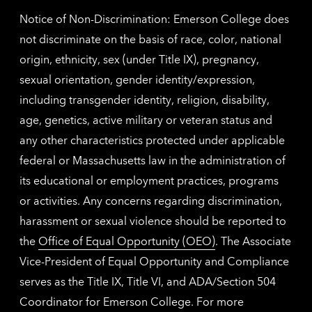
Notice of Non-Discrimination: Emerson College does
not discriminate on the basis of race, color, national
origin, ethnicity, sex (under Title IX), pregnancy,
sexual orientation, gender identity/expression,
including transgender identity, religion, disability,
age, genetics, active military or veteran status and
any other characteristics protected under applicable
federal or Massachusetts law in the administration of
its educational or employment practices, programs
or activities. Any concerns regarding discrimination,
harassment or sexual violence should be reported to
the
Office of Equal Opportunity (OEO)
. The Associate
Vice-President of Equal Opportunity and Compliance
serves as the Title IX, Title VI, and ADA/Section 504
Coordinator for Emerson College. For more