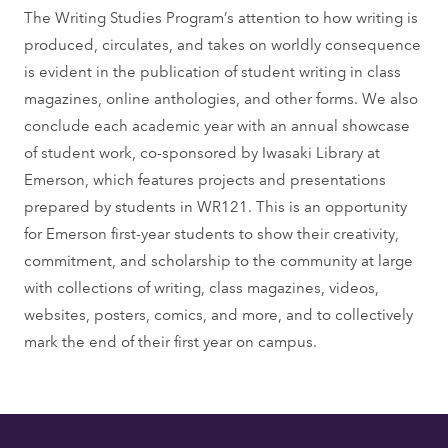
The Writing Studies Program’s attention to how writing is
produced, circulates, and takes on worldly consequence
is evident in the publication of student writing in class
magazines, online anthologies, and other forms. We also
conclude each academic year with an annual showcase
of student work, co-sponsored by Iwasaki Library at
Emerson, which features projects and presentations
prepared by students in WR121. This is an opportunity
for Emerson first-year students to show their creativity,
commitment, and scholarship to the community at large
with collections of writing, class magazines, videos,
websites, posters, comics, and more, and to collectively
mark the end of their first year on campus.