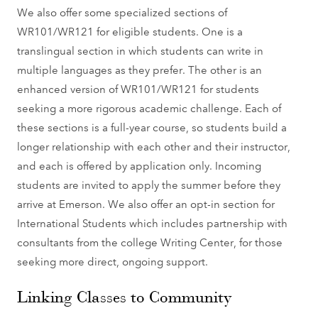
We also offer some specialized sections of
WR101/WR121 for eligible students. One is a
translingual section in which students can write in
multiple languages as they prefer. The other is an
enhanced version of WR101/WR121 for students
seeking a more rigorous academic challenge. Each of
these sections is a full-year course, so students build a
longer relationship with each other and their instructor,
and each is offered by application only. Incoming
students are invited to apply the summer before they
arrive at Emerson. We also offer an opt-in section for
International Students which includes partnership with
consultants from the college Writing Center, for those
seeking more direct, ongoing support.
Linking Classes to Community