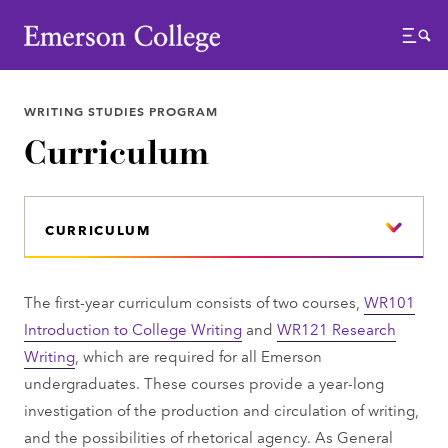
Emerson College
Menu
WRITING STUDIES PROGRAM
Curriculum
CURRICULUM
The first-year curriculum consists of two courses,
WR101
Introduction to College Writing
and
WR121 Research
Writing
, which are required for all Emerson
undergraduates. These courses provide a year-long
investigation of the production and circulation of writing,
and the possibilities of rhetorical agency. As General