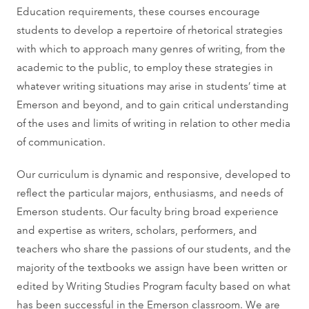
Education requirements, these courses encourage
students to develop a repertoire of rhetorical strategies
with which to approach many genres of writing, from the
academic to the public, to employ these strategies in
whatever writing situations may arise in students’ time at
Emerson and beyond, and to gain critical understanding
of the uses and limits of writing in relation to other media
of communication.
Our curriculum is dynamic and responsive, developed to
reflect the particular majors, enthusiasms, and needs of
Emerson students. Our faculty bring broad experience
and expertise as writers, scholars, performers, and
teachers who share the passions of our students, and the
majority of the textbooks we assign have been written or
edited by Writing Studies Program faculty based on what
has been successful in the Emerson classroom. We are