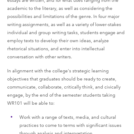
academic to the literary, as well as considering the
possibilities and limitations of the genre. In four major
writing assignments, as well as a variety of lower-stakes
individual and group writing tasks, students engage and
employ texts to develop their own ideas, analyze
rhetorical situations, and enter into intellectual
conversation with other writers.
In alignment with the college's strategic learning
objectives that graduates should be ready to create,
communicate, collaborate, critically think, and civically
engage, by the end of the semester students taking
WR101 will be able to:
Work with a range of texts, media, and cultural
practices to come to terms with significant issues
through analysis and interpretation.