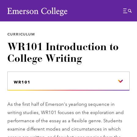
Emerson College
Menu
CURRICULUM
WR101 Introduction to
College Writing
WR101
As the first half of Emerson's yearlong sequence in
writing studies, WR101 focuses on the exploration and
performance of the essay as a flexible genre. Students
examine different modes and circumstances in which
essays are written, and for what uses ranging from the