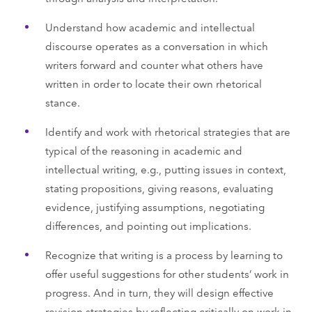
Understand how academic and intellectual
discourse operates as a conversation in which
writers forward and counter what others have
written in order to locate their own rhetorical
stance.
Identify and work with rhetorical strategies that are
typical of the reasoning in academic and
intellectual writing, e.g., putting issues in context,
stating propositions, giving reasons, evaluating
evidence, justifying assumptions, negotiating
differences, and pointing out implications.
Recognize that writing is a process by learning to
offer useful suggestions for other students’ work in
progress. And in turn, they will design effective
revision strategies by reflecting critically on work in