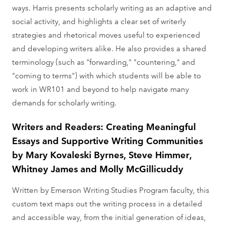
ways. Harris presents scholarly writing as an adaptive and
social activity, and highlights a clear set of writerly
strategies and rhetorical moves useful to experienced
and developing writers alike. He also provides a shared
terminology (such as "forwarding," "countering," and
"coming to terms") with which students will be able to
work in WR101 and beyond to help navigate many
demands for scholarly writing.
Writers and Readers: Creating Meaningful
Essays and Supportive Writing Communities
by Mary Kovaleski Byrnes, Steve Himmer,
Whitney James and Molly McGillicuddy
Written by Emerson Writing Studies Program faculty, this
custom text maps out the writing process in a detailed
and accessible way, from the initial generation of ideas,