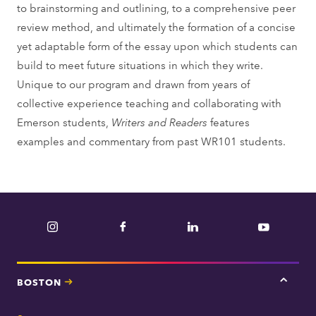
to brainstorming and outlining, to a comprehensive peer
review method, and ultimately the formation of a concise
yet adaptable form of the essay upon which students can
build to meet future situations in which they write.
Unique to our program and drawn from years of
collective experience teaching and collaborating with
Emerson students,
Writers and Readers
features
examples and commentary from past WR101 students.
Instagram
Facebook
LinkedIn
YouTube
BOSTON
Tap
here
for