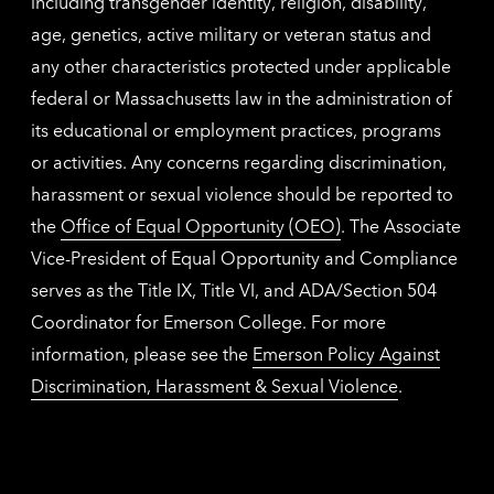
including transgender identity, religion, disability,
age, genetics, active military or veteran status and
any other characteristics protected under applicable
federal or Massachusetts law in the administration of
its educational or employment practices, programs
or activities. Any concerns regarding discrimination,
harassment or sexual violence should be reported to
the
Office of Equal Opportunity (OEO)
. The Associate
Vice-President of Equal Opportunity and Compliance
serves as the Title IX, Title VI, and ADA/Section 504
Coordinator for Emerson College. For more
information, please see the
Emerson Policy Against
Discrimination, Harassment & Sexual Violence
.