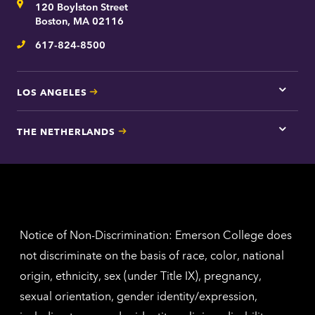
Address
120 Boylston Street
Bosto
contac
Boston, MA 02116
inform
617-824-8500
Telephone
LOS ANGELES
Tap
here
for
THE NETHERLANDS
Los
Tap
Angel
here
contac
for
inform
The
Nethe
contac
inform
Notice of Non-Discrimination: Emerson College does
not discriminate on the basis of race, color, national
origin, ethnicity, sex (under Title IX), pregnancy,
sexual orientation, gender identity/expression,