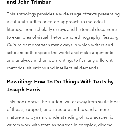
and John Trimbur
This anthology provides a wide range of texts presenting
a cultural studies-oriented approach to rhetorical
literacy. From scholarly essays and historical documents
to examples of visual rhetoric and ethnography,
Reading
Culture
demonstrates many ways in which writers and
scholars both engage the world and make arguments
and analyses in their own writing, to fit many different
rhetorical situations and intellectual demands.
Rewriting: How To Do Things With Texts by
Joseph Harris
This book draws the student writer away from static ideas
of thesis, support, and structure and toward a more
mature and dynamic understanding of how academic
writers work with texts as sources in complex, diverse