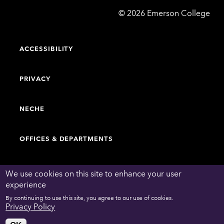
Emerson
©
2026
Emerson College
College
ACCESSIBILITY
PRIVACY
NECHE
OFFICES & DEPARTMENTS
FACULTY & STAFF DIRECTORY
We use cookies on this site to enhance your user
experience
By continuing to use this site, you agree to our use of cookies.
WORK AT EMERSON
Privacy Policy