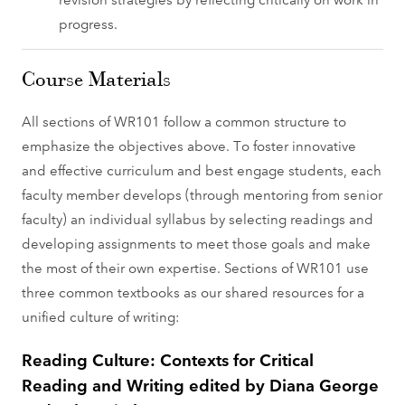
progress.
Course Materials
All sections of WR101 follow a common structure to
emphasize the objectives above. To foster innovative
and effective curriculum and best engage students, each
faculty member develops (through mentoring from senior
faculty) an individual syllabus by selecting readings and
developing assignments to meet those goals and make
the most of their own expertise. Sections of WR101 use
three common textbooks as our shared resources for a
unified culture of writing:
Reading Culture: Contexts for Critical
Reading and Writing edited by Diana George