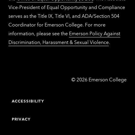
Vice-President of Equal Opportunity and Compliance
serves as the Title IX, Title VI, and ADA/Section 504
Coordinator for Emerson College. For more
information, please see the
Emerson Policy Against
Discrimination, Harassment & Sexual Violence
.
Emerson
©
2026
Emerson College
College
ACCESSIBILITY
PRIVACY