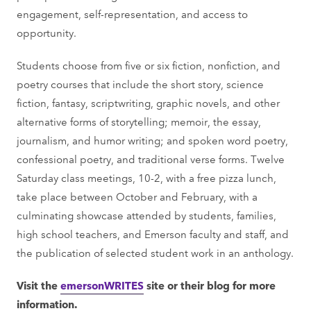
engagement, self-representation, and access to
opportunity.
Students choose from five or six fiction, nonfiction, and
poetry courses that include the short story, science
fiction, fantasy, scriptwriting, graphic novels, and other
alternative forms of storytelling; memoir, the essay,
journalism, and humor writing; and spoken word poetry,
confessional poetry, and traditional verse forms. Twelve
Saturday class meetings, 10-2, with a free pizza lunch,
take place between October and February, with a
culminating showcase attended by students, families,
high school teachers, and Emerson faculty and staff, and
the publication of selected student work in an anthology.
Visit the
emersonWRITES
site or their blog for more
information.