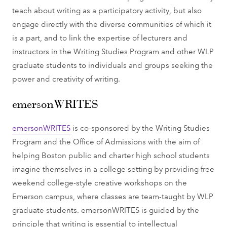
teach about writing as a participatory activity, but also
engage directly with the diverse communities of which it
is a part, and to link the expertise of lecturers and
instructors in the Writing Studies Program and other WLP
graduate students to individuals and groups seeking the
power and creativity of writing.
emersonWRITES
emersonWRITES
is co-sponsored by the Writing Studies
Program and the Office of Admissions with the aim of
helping Boston public and charter high school students
imagine themselves in a college setting by providing free
weekend college-style creative workshops on the
Emerson campus, where classes are team-taught by WLP
graduate students. emersonWRITES is guided by the
principle that writing is essential to intellectual