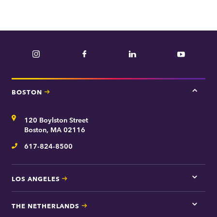
Instagram
Facebook
LinkedIn
YouTube
BOSTON
Tap
here
for
Address
120 Boylston Street
Bosto
contac
Boston, MA 02116
inform
617-824-8500
Telephone
LOS ANGELES
Tap
here
for
THE NETHERLANDS
Los
Tap
Angel
here