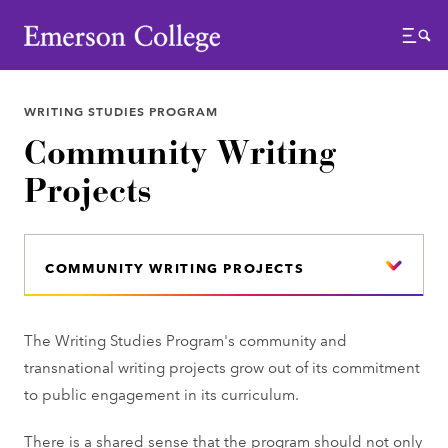
Emerson College
Menu
WRITING STUDIES PROGRAM
Community Writing
Projects
COMMUNITY WRITING PROJECTS
The Writing Studies Program's community and
transnational writing projects grow out of its commitment
to public engagement in its curriculum.
There is a shared sense that the program should not only