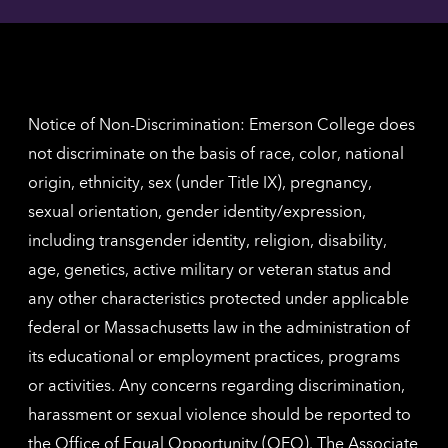
contac
for
inform
The
Nethe
contac
inform
Notice of Non-Discrimination: Emerson College does
not discriminate on the basis of race, color, national
origin, ethnicity, sex (under Title IX), pregnancy,
sexual orientation, gender identity/expression,
including transgender identity, religion, disability,
age, genetics, active military or veteran status and
any other characteristics protected under applicable
federal or Massachusetts law in the administration of
its educational or employment practices, programs
or activities. Any concerns regarding discrimination,
harassment or sexual violence should be reported to
the
Office of Equal Opportunity (OEO)
. The Associate