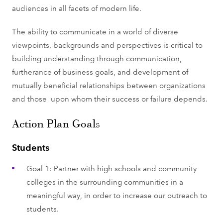
audiences in all facets of modern life.
The ability to communicate in a world of diverse
viewpoints, backgrounds and perspectives is critical to
building understanding through communication,
furtherance of business goals, and development of
mutually beneficial relationships between organizations
and those upon whom their success or failure depends.
Action Plan Goals
Students
Goal 1: Partner with high schools and community
colleges in the surrounding communities in a
meaningful way, in order to increase our outreach to
students.