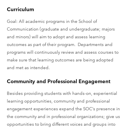
Curriculum
Goal: All academic programs in the School of
Communication (graduate and undergraduate; majors
and minors) will aim to adopt and assess learning
outcomes as part of their program. Departments and
programs will continuously review and assess courses to
make sure that learning outcomes are being adopted
and met as intended.
Community and Professional Engagement
Besides providing students with hands-on, experiential
learning opportunities, community and professional
engagement experiences expand the SOC’s presence in
the community and in professional organizations; give us
opportunities to bring different voices and groups into