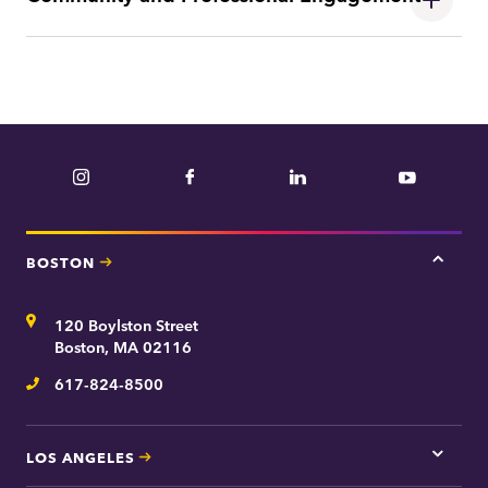
Instagram
Facebook
LinkedIn
YouTube
BOSTON
Tap
here
for
Address
120 Boylston Street
Bosto
contac
Boston, MA 02116
inform
617-824-8500
Telephone
LOS ANGELES
Tap
here