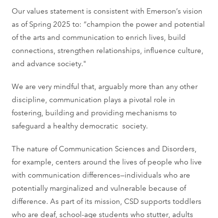
Our values statement is consistent with Emerson’s vision
as of Spring 2025 to: “champion the power and potential
of the arts and communication to enrich lives, build
connections, strengthen relationships, influence culture,
and advance society."
We are very mindful that, arguably more than any other
discipline, communication plays a pivotal role in
fostering, building and providing mechanisms to
safeguard a healthy democratic society.
The nature of Communication Sciences and Disorders,
for example, centers around the lives of people who live
with communication differences—individuals who are
potentially marginalized and vulnerable because of
difference. As part of its mission, CSD supports toddlers
who are deaf, school-age students who stutter, adults