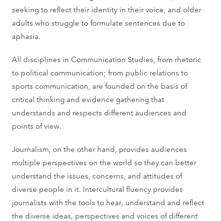
seeking to reflect their identity in their voice, and older
adults who struggle to formulate sentences due to
aphasia.
All disciplines in Communication Studies, from rhetoric
to political communication; from public relations to
sports communication, are founded on the basis of
critical thinking and evidence gathering that
understands and respects different audiences and
points of view.
Journalism, on the other hand, provides audiences
multiple perspectives on the world so they can better
understand the issues, concerns, and attitudes of
diverse people in it. Intercultural fluency provides
journalists with the tools to hear, understand and reflect
the diverse ideas, perspectives and voices of different