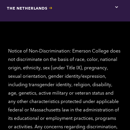
for
THE NETHERLANDS
Los
Tap
Angel
here
contac
for
inform
The
Nethe
contac
inform
Notice of Non-Discrimination: Emerson College does
not discriminate on the basis of race, color, national
origin, ethnicity, sex (under Title IX), pregnancy,
sexual orientation, gender identity/expression,
including transgender identity, religion, disability,
age, genetics, active military or veteran status and
any other characteristics protected under applicable
federal or Massachusetts law in the administration of
its educational or employment practices, programs
or activities. Any concerns regarding discrimination,