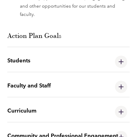
and other opportunities for our students and
faculty.
Action Plan Goals
Students
Faculty and Staff
Curriculum
Community and Professional Engagement