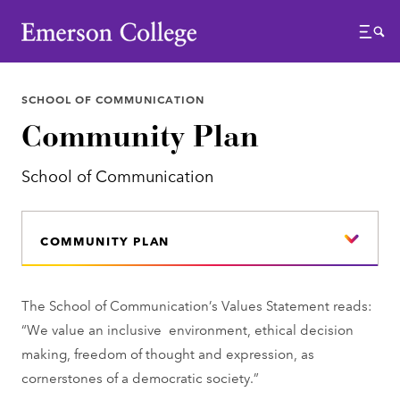
Emerson College
Menu
SCHOOL OF COMMUNICATION
Community Plan
School of Communication
COMMUNITY PLAN
The School of Communication’s Values Statement reads:
“We value an inclusive environment, ethical decision
making, freedom of thought and expression, as
cornerstones of a democratic society.”