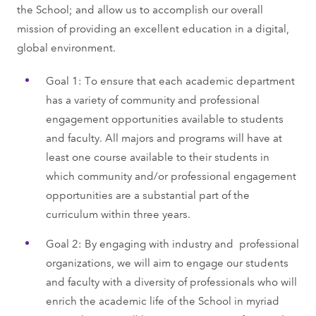
the School; and allow us to accomplish our overall
mission of providing an excellent education in a digital,
global environment.
Goal 1: To ensure that each academic department
has a variety of community and professional
engagement opportunities available to students
and faculty. All majors and programs will have at
least one course available to their students in
which community and/or professional engagement
opportunities are a substantial part of the
curriculum within three years.
Goal 2: By engaging with industry and professional
organizations, we will aim to engage our students
and faculty with a diversity of professionals who will
enrich the academic life of the School in myriad