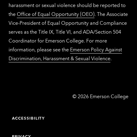
harassment or sexual violence should be reported to
the
Office of Equal Opportunity (OEO)
. The Associate
Vice-President of Equal Opportunity and Compliance
serves as the Title IX, Title VI, and ADA/Section 504
Coordinator for Emerson College. For more
information, please see the
Emerson Policy Against
Discrimination, Harassment & Sexual Violence
.
Emerson
©
2026
Emerson College
College
ACCESSIBILITY
PRIVACY