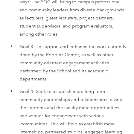
ways. The SOC will bring to campus professional
and community leaders from diverse backgrounds
as lecturers, guest lecturers, project partners,
student supervisors, and program evaluators,
among other roles.
Goal 3: To support and enhance the work currently
done by the Robbins Center, as well as other
community-oriented engagement activities
performed by the School and its academic
departments.
Goal 4: Seek to establish more long-term
community partnerships and relationships, giving
the students and the faculty more opportunities
and venues for engagement with various
communities. This will help to establish more
internships, partnered studios, engaged learning