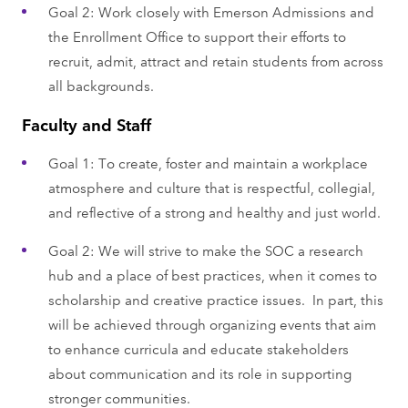
Goal 2: Work closely with Emerson Admissions and
the Enrollment Office to support their efforts to
recruit, admit, attract and retain students from across
all backgrounds.
Faculty and Staff
Goal 1: To create, foster and maintain a workplace
atmosphere and culture that is respectful, collegial,
and reflective of a strong and healthy and just world.
Goal 2: We will strive to make the SOC a research
hub and a place of best practices, when it comes to
scholarship and creative practice issues. In part, this
will be achieved through organizing events that aim
to enhance curricula and educate stakeholders
about communication and its role in supporting
stronger communities.