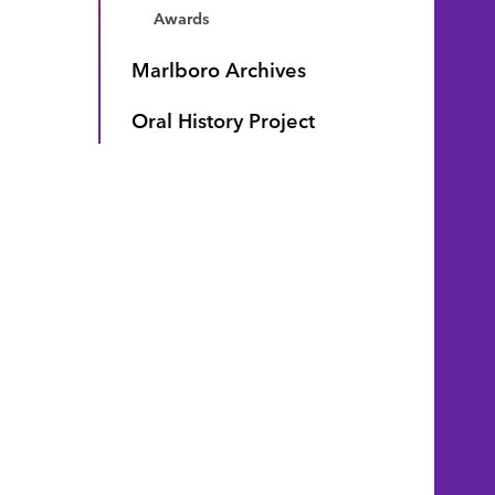
Awards
Marlboro Archives
Oral History Project