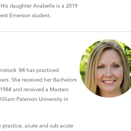
. His daughter Anabelle is a 2019
rent Emerson student.
instock ‘84 has practiced
ars. She received her Bachelors
1984 and received a Masters
liam Paterson University in
e practice, acute and sub-acute