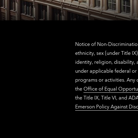
Notice of Non-Discrimination
ethnicity, sex (under Title 
identity, religion, disabilit
under applicable federal or 
programs or activities. Any
the
Office of Equal Opportu
the Title IX, Title VI, and
Emerson Policy Against Disc