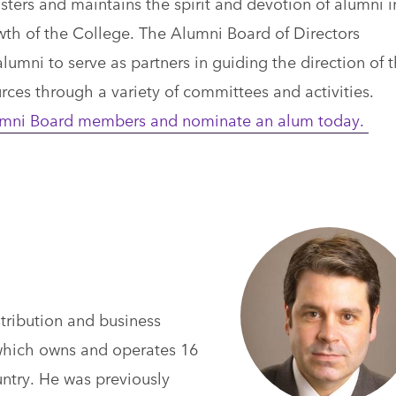
ers and maintains the spirit and devotion of alumni i
wth of the College. The Alumni Board of Directors
lumni to serve as partners in guiding the direction of 
urces through a variety of committees and activities.
Alumni Board members and nominate an alum today.
stribution and business
which owns and operates 16
ntry. He was previously