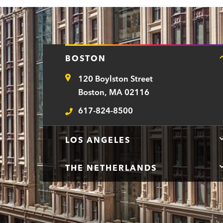
BOSTON
120 Boylston Street
Address
Boston, MA 02116
617-824-8500
Telephone
LOS ANGELES
THE NETHERLANDS