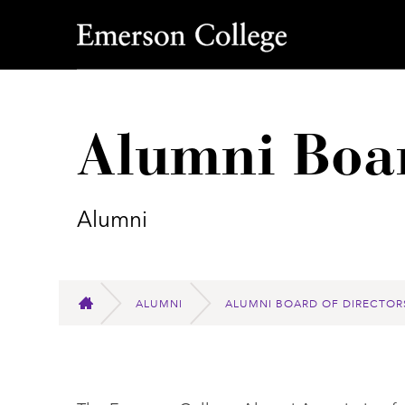
Emerson College
Alumni Boar
Alumni
ALUMNI
ALUMNI BOARD OF DIRECTOR
HOME