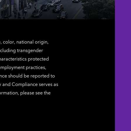
color, national origin,
including transgender
characteristics protected
 employment practices,
ence should be reported to
ty and Compliance serves as
ormation, please see the