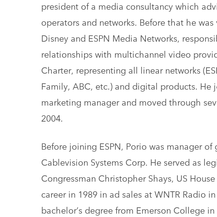
president of a media consultancy which adv
operators and networks. Before that he was vi
Disney and ESPN Media Networks, responsib
relationships with multichannel video prov
Charter, representing all linear networks (
Family, ABC, etc.) and digital products. He j
marketing manager and moved through severa
2004.
Before joining ESPN, Porio was manager of g
Cablevision Systems Corp. He served as legis
Congressman Christopher Shays, US House o
career in 1989 in ad sales at WNTR Radio i
bachelor’s degree from Emerson College in 