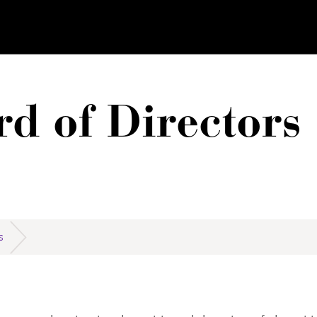
d of Directors
S