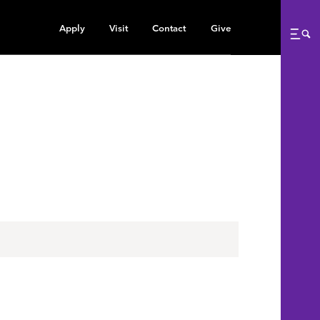
Apply
Visit
Contact
Give
Me