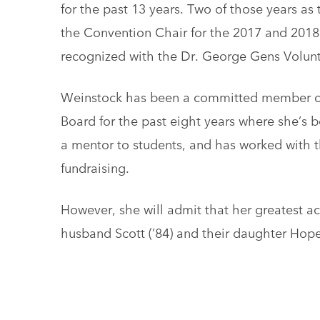
for the past 13 years. Two of those years a
the Convention Chair for the 2017 and 2018
recognized with the Dr. George Gens Volunt
Weinstock has been a committed member o
Board for the past eight years where she’s 
a mentor to students, and has worked wit
fundraising.
However, she will admit that her greatest ac
husband Scott (’84) and their daughter Hope 