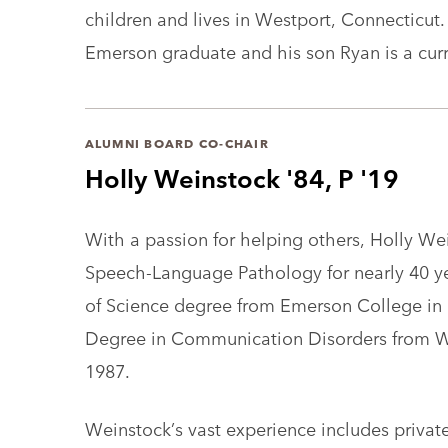
children and lives in Westport, Connecticut
Emerson graduate and his son Ryan is a cur
ALUMNI BOARD CO-CHAIR
Holly Weinstock '84, P '19
With a passion for helping others, Holly We
Speech-Language Pathology for nearly 40 ye
of Science degree from Emerson College in 
Degree in Communication Disorders from Wil
1987.
Weinstock’s vast experience includes privat