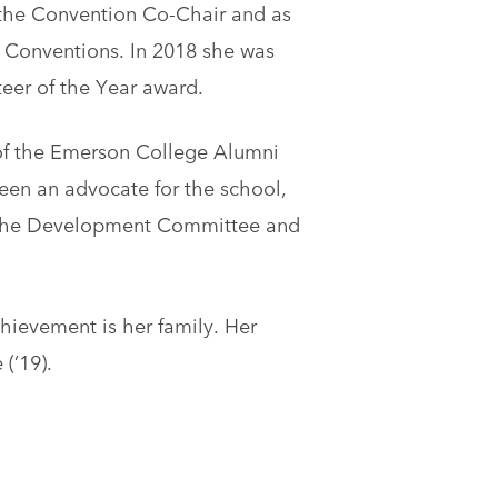
s the Convention Co-Chair and as
 Conventions. In 2018 she was
eer of the Year award.
f the Emerson College Alumni
been an advocate for the school,
h the Development Committee and
hievement is her family. Her
(’19).