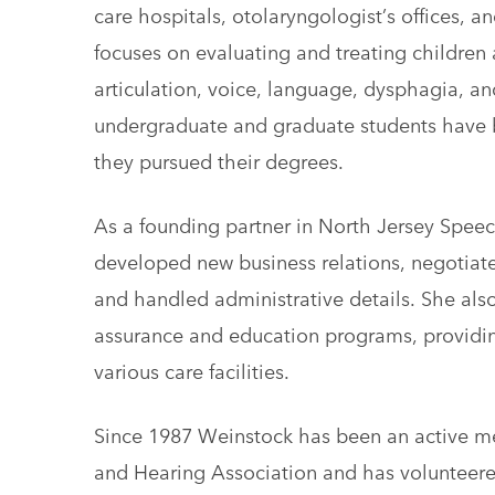
care hospitals, otolaryngologist’s offices, an
focuses on evaluating and treating children 
articulation, voice, language, dysphagia, an
undergraduate and graduate students have
they pursued their degrees.
As a founding partner in North Jersey Spee
developed new business relations, negotiat
and handled administrative details. She al
assurance and education programs, providing 
various care facilities.
Since 1987 Weinstock has been an active 
and Hearing Association and has voluntee