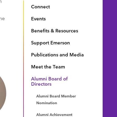
n
Connect
the
Events
Benefits & Resources
Support Emerson
Publications and Media
Meet the Team
Alumni Board of
Directors
Alumni Board Member
Nomination
Alumni Achievement