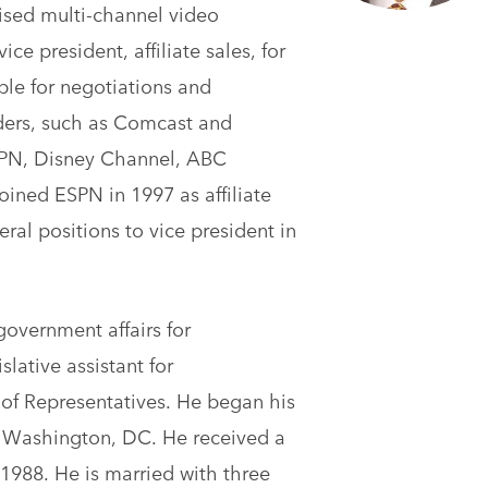
ised multi-channel video
ce president, affiliate sales, for
le for negotiations and
iders, such as Comcast and
ESPN, Disney Channel, ABC
oined ESPN in 1997 as affiliate
l positions to vice president in
overnment affairs for
lative assistant for
f Representatives. He began his
n Washington, DC. He received a
1988. He is married with three