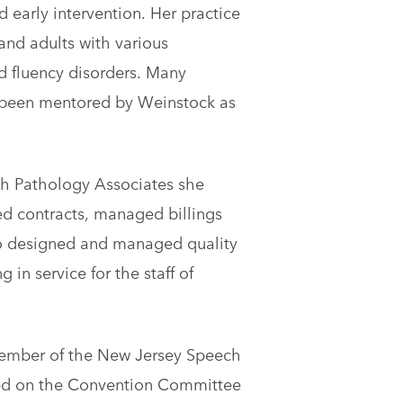
d early intervention. Her practice
and adults with various
d fluency disorders. Many
 been mentored by Weinstock as
ch Pathology Associates she
ed contracts, managed billings
so designed and managed quality
in service for the staff of
member of the New Jersey Speech
red on the Convention Committee