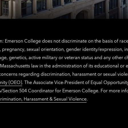
information
: Emerson College does not discriminate on the basis of race, 
IX), pregnancy, sexual orientation, gender identity/expression, 
y, age, genetics, active military or veteran status and any other 
Massachusetts law in the administration of its educational or
 concerns regarding discrimination, harassment or sexual viol
nity (OEO)
. The Associate Vice-President of Equal Opportuni
 ADA/Section 504 Coordinator for Emerson College. For more inf
rimination, Harassment & Sexual Violence
.