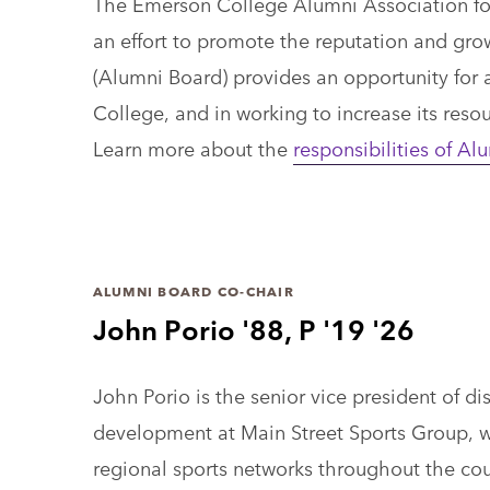
The Emerson College Alumni Association fost
an effort to promote the reputation and gro
(Alumni Board) provides an opportunity for a
College, and in working to increase its reso
Learn more about the
responsibilities of 
ALUMNI BOARD CO-CHAIR
John Porio '88, P '19 '26
John Porio is the senior vice president of di
development at Main Street Sports Group, 
regional sports networks throughout the cou