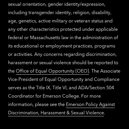
sexual orientation, gender identity/expression,
including transgender identity, religion, disability,
age, genetics, active military or veteran status and
any other characteristics protected under applicable
federal or Massachusetts law in the administration of
its educational or employment practices, programs
or activities. Any concerns regarding discrimination,
harassment or sexual violence should be reported to
the
Office of Equal Opportunity (OEO)
. The Associate
Vice-President of Equal Opportunity and Compliance
serves as the Title IX, Title VI, and ADA/Section 504
Coordinator for Emerson College. For more
information, please see the
Emerson Policy Against
Discrimination, Harassment & Sexual Violence
.