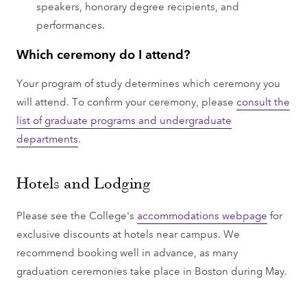
speakers, honorary degree recipients, and
performances.
Which ceremony do I attend?
Your program of study determines which ceremony you
will attend. To confirm your ceremony, please
consult the
list of graduate programs and undergraduate
departments
.
Hotels and Lodging
Please see the College's
accommodations webpage
for
exclusive discounts at hotels near campus. We
recommend booking well in advance, as many
graduation ceremonies take place in Boston during May.