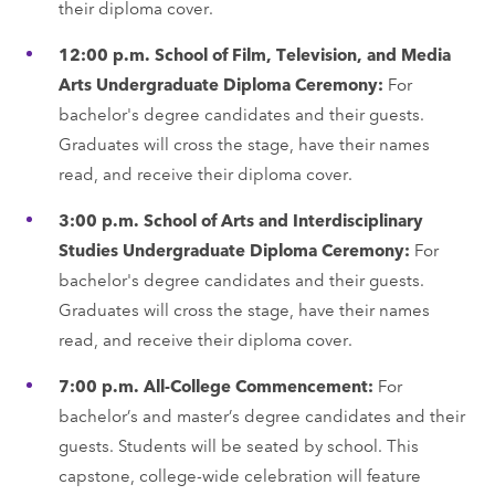
their diploma cover.
12:00 p.m. School of Film, Television, and Media
Arts Undergraduate Diploma Ceremony:
For
bachelor's degree candidates and their guests.
Graduates will cross the stage, have their names
read, and receive their diploma cover.
3:00 p.m. School of Arts and Interdisciplinary
Studies Undergraduate Diploma Ceremony:
For
bachelor's degree candidates and their guests.
Graduates will cross the stage, have their names
read, and receive their diploma cover.
7:00 p.m. All-College Commencement:
For
bachelor’s and master’s degree candidates and their
guests. Students will be seated by school. This
capstone, college-wide celebration will feature