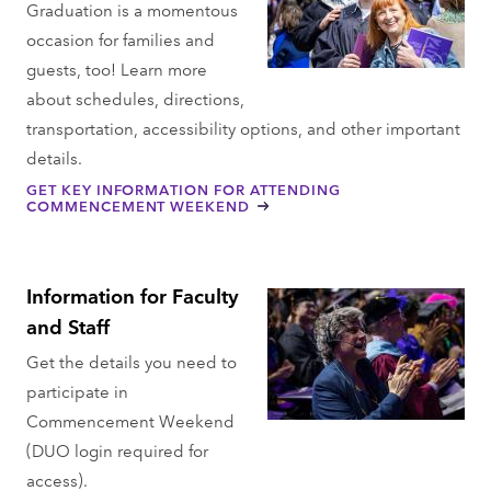
Graduation is a momentous
occasion for families and
guests, too! Learn more
about schedules, directions,
transportation, accessibility options, and other important
details.
GET KEY INFORMATION FOR ATTENDING
COMMENCEMENT WEEKEND
Information for Faculty
and Staff
Get the details you need to
participate in
Commencement Weekend
(DUO login required for
access).