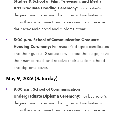
Studies & School of Film, Television, and Media
Arts Graduate Hooding Ceremony:
For master's
degree candidates and their guests. Graduates will
cross the stage, have their names read, and receive
their academic hood and diploma cover.
5:00 p.m. School of Communication Graduate
Hooding Ceremony:
For master's degree candidates
and their guests. Graduates will cross the stage, have
their names read, and receive their academic hood
and diploma cover.
May 9, 2026 (Saturday)
9:00 a.m. School of Communication
Undergraduate Diploma Ceremony:
For bachelor's
degree candidates and their guests. Graduates will
cross the stage, have their names read, and receive