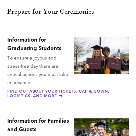
Prepare for Your Ceremonies
Information for
Graduating Students
To ensure a joyous and
stress-free day there are
critical actions you must take
in advance.
FIND OUT ABOUT YOUR TICKETS, CAP & GOWN,
LOGISTICS, AND MORE
Information for Families
and Guests