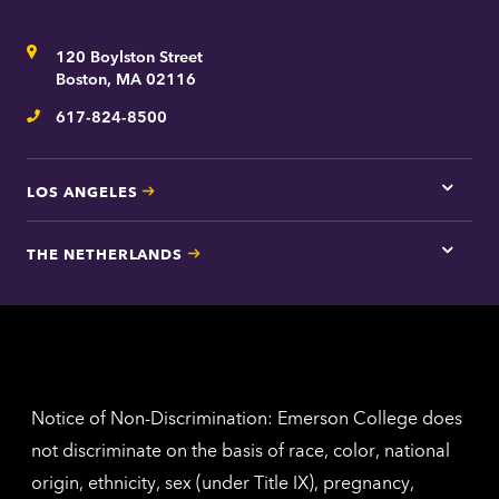
here
for
Address
120 Boylston Street
Bosto
contac
Boston, MA 02116
inform
617-824-8500
Telephone
LOS ANGELES
Tap
here
for
THE NETHERLANDS
Los
Tap
Angel
here
contac
for
inform
The
Nethe
contac
inform
Notice of Non-Discrimination: Emerson College does
not discriminate on the basis of race, color, national
origin, ethnicity, sex (under Title IX), pregnancy,