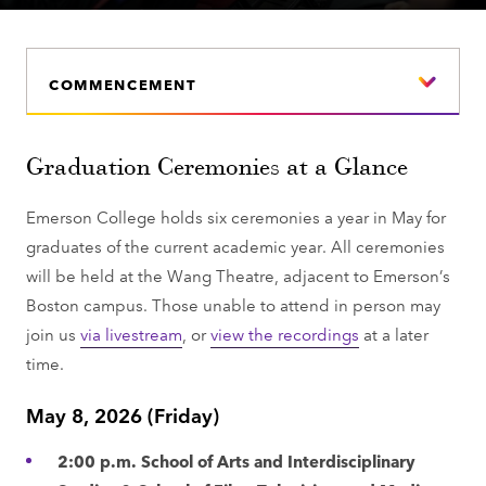
COMMENCEMENT
Graduation Ceremonies at a Glance
Emerson College holds six ceremonies a year in May for
graduates of the current academic year. All ceremonies
will be held at the Wang Theatre, adjacent to Emerson’s
Boston campus. Those unable to attend in person may
join us
via livestream
, or
view the recordings
at a later
time.
May 8, 2026 (Friday)
2:00 p.m. School of Arts and Interdisciplinary