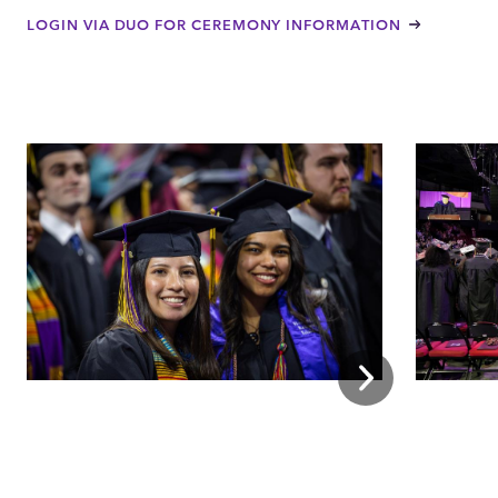
LOGIN VIA DUO FOR CEREMONY INFORMATION
Next