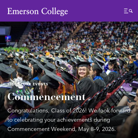
Emerson College
Menu
SIGNATURE EVENTS
Commencement
Congratulations, Class of 2026! We look forward
to celebrating your achievements during
Commencement Weekend, May 8–9, 2026.