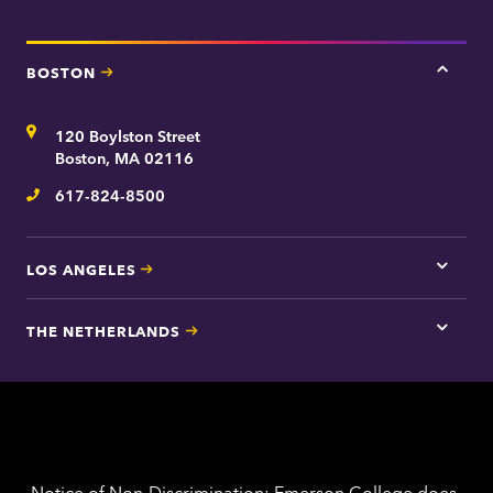
BOSTON
Tap
here
for
Address
120 Boylston Street
Bosto
contac
Boston, MA 02116
inform
617-824-8500
Telephone
LOS ANGELES
Tap
here
for
THE NETHERLANDS
Los
Tap
Angel
here
contac
for
inform
The
Nethe
contac
inform
Notice of Non-Discrimination: Emerson College does