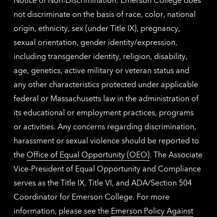
not discriminate on the basis of race, color, national
origin, ethnicity, sex (under Title IX), pregnancy,
sexual orientation, gender identity/expression,
including transgender identity, religion, disability,
age, genetics, active military or veteran status and
any other characteristics protected under applicable
federal or Massachusetts law in the administration of
its educational or employment practices, programs
or activities. Any concerns regarding discrimination,
harassment or sexual violence should be reported to
the
Office of Equal Opportunity (OEO)
. The Associate
Vice-President of Equal Opportunity and Compliance
serves as the Title IX, Title VI, and ADA/Section 504
Coordinator for Emerson College. For more
information, please see the
Emerson Policy Against