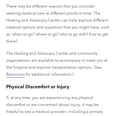
There may be different reasons that you consider
seeking medical care at different points in time. The
Healing and Advocacy Center can help explore different
medical options and questions that you might have, such
as: when to go? where to go? who to go with? how to get
there?
The Healing and Advocacy Center and community
organizations are available to accompany or meet you at
the hospital and explore transportation options. (See
Resources
for additional information.)
Physical Discomfort or Injury
If, at any time, you are experiencing any physical
discomfort or are concerned about injury, it may be
helpful to see a medical provider, including a primary