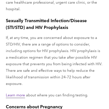
care healthcare professional, urgent care clinic, or the
hospital.
Sexually Transmitted Infection/Disease
(STI/STD) and HIV Prophylaxis
If, at any time, you are concerned about exposure to a
STD/HIV, there are a range of options to consider,
including options for HIV prophylaxis. HIV prophylaxis is
a medication regimen that you take after possible HIV
exposure that prevents you from being infected with HIV.
There are safe and effective ways to help reduce the
likelihood of transmission within 24-72 hours after
exposure.
Learn more
about where you can finding testing.
Concerns about Pregnancy