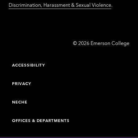
Discrimination, Harassment & Sexual Violence
.
Emerson
©
2026
Emerson College
College
ACCESSIBILITY
PRIVACY
NECHE
OFFICES & DEPARTMENTS