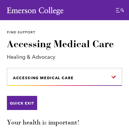
Emerson College
Menu
FIND SUPPORT
Accessing Medical Care
Healing & Advocacy
ACCESSING MEDICAL CARE
QUICK EXIT
Your health is important!