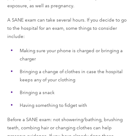
exposure, as well as pregnancy.
A SANE exam can take several hours. If you decide to go
to the hospital for an exam, some things to consider
include:
Making sure your phone is charged or bringing a
charger
Bringing a change of clothes in case the hospital
keeps any of your clothing
Bringing a snack
Having something to fidget with
Before a SANE exam: not showering/bathing, brushing
teeth, combing hair or changing clothes can help
preserve evidence. If you have already done these