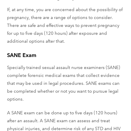
If, at any time, you are concerned about the possibility of
pregnancy, there are a range of options to consider.
There are safe and effective ways to prevent pregnancy
for up to five days (120 hours) after exposure and
additional options after that.
SANE Exam
Specially trained sexual assault nurse examiners (SANE)
complete forensic medical exams that collect evidence
that may be used in legal procedures. SANE exams can
be completed whether or not you want to pursue legal
options.
A SANE exam can be done up to five days (120 hours)
after an assault. A SANE exam can assess and treat
physical injuries, and determine risk of any STD and HIV