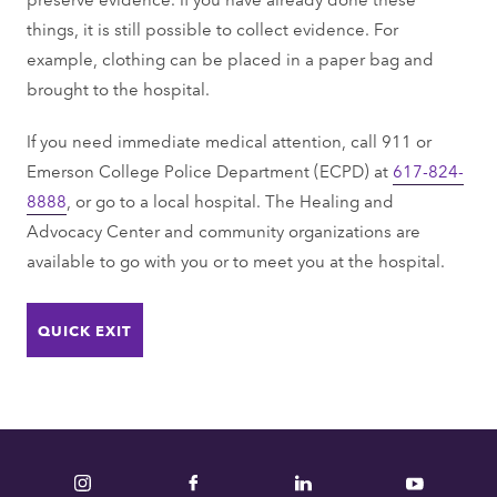
things, it is still possible to collect evidence. For
example, clothing can be placed in a paper bag and
brought to the hospital.
If you need immediate medical attention, call 911 or
Emerson College Police Department (ECPD) at
617-824-
8888
, or go to a local hospital. The Healing and
Advocacy Center and community organizations are
available to go with you or to meet you at the hospital.
QUICK EXIT
Instagram
Facebook
LinkedIn
YouTube