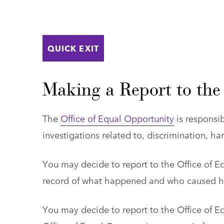
QUICK EXIT
Making a Report to the
The
Office of Equal Opportunity
is responsib
investigations related to, discrimination, h
You may decide to report to the Office of E
record of what happened and who caused har
You may decide to report to the Office of E