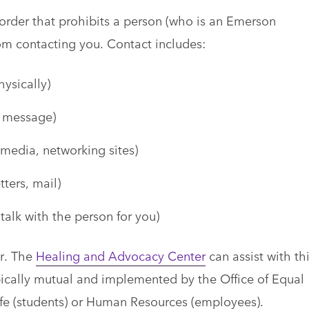
rder that prohibits a person (who is an Emerson
from contacting you. Contact includes:
hysically)
t message)
 media, networking sites)
ters, mail)
 talk with the person for you)
r. The
Healing and Advocacy Center
can assist with th
cally mutual and implemented by the Office of Equal
fe (students) or Human Resources (employees).