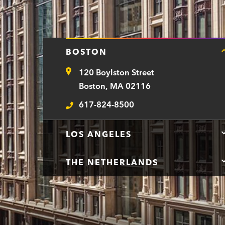
BOSTON
120 Boylston Street
Address
Boston, MA 02116
617-824-8500
Telephone
LOS ANGELES
THE NETHERLANDS