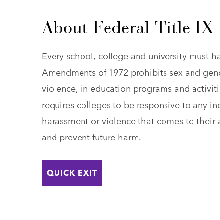
About Federal Title IX
Every school, college and university must ha
Amendments of 1972 prohibits sex and gend
violence, in education programs and activitie
requires colleges to be responsive to any in
harassment or violence that comes to their a
and prevent future harm.
QUICK EXIT