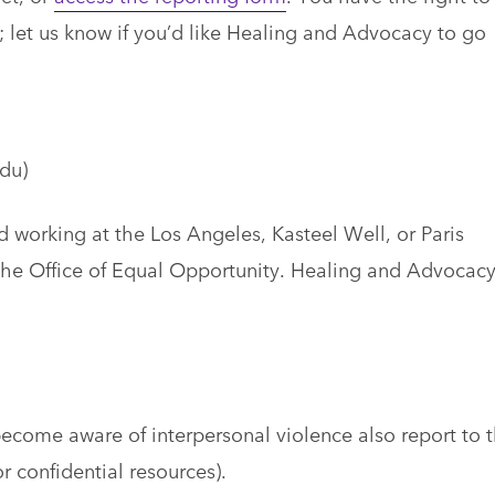
 let us know if you’d like Healing and Advocacy to go
du)
orking at the Los Angeles, Kasteel Well, or Paris
 the Office of Equal Opportunity. Healing and Advocacy
come aware of interpersonal violence also report to 
r confidential resources).