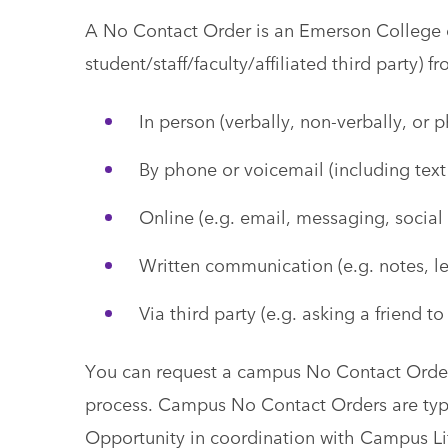
A No Contact Order is an Emerson College o
student/staff/faculty/affiliated third party) 
In person (verbally, non-verbally, or p
By phone or voicemail (including tex
Online (e.g. email, messaging, social
Written communication (e.g. notes, let
Via third party (e.g. asking a friend to
You can request a campus No Contact Orde
process. Campus No Contact Orders are typi
Opportunity in coordination with Campus Li