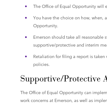
The Office of Equal Opportunity will 
You have the choice on how, when, an
Opportunity.
Emerson should take all reasonable 
supportive/protective and interim me
Retaliation for filing a report is take
policies.
Supportive/Protective 
The Office of Equal Opportunity can implem
work concerns at Emerson, as well as impl