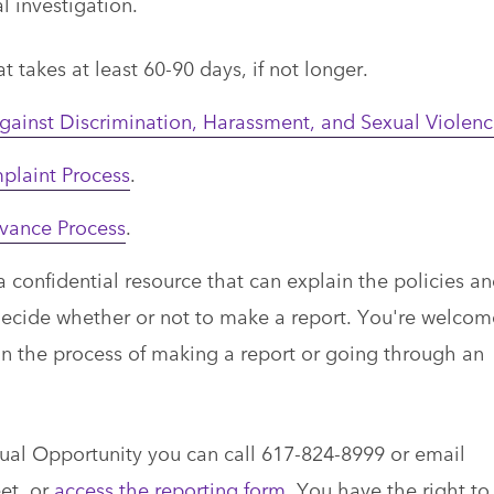
l investigation.
t takes at least 60-90 days, if not longer.
gainst Discrimination, Harassment, and Sexual Violen
laint Process
.
evance Process
.
confidential resource that can explain the policies a
decide whether or not to make a report. You're welcom
 in the process of making a report or going through an
Equal Opportunity you can call 617-824-8999 or email
et, or
access the reporting form
. You have the right to