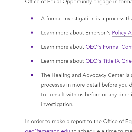
Office of Equal Opportunity engage in forma
A formal investigation is a process tha
Learn more about Emerson's
Policy A
Learn more about
OEO's Formal Comp
Learn more about
OEO's Title IX Gri
The Healing and Advocacy Center is a 
processes in more detail before you 
to consult with us before or any time
investigation.
In order to make a report to the Office of 
oeo@emerson.edu
to schedule a time to me