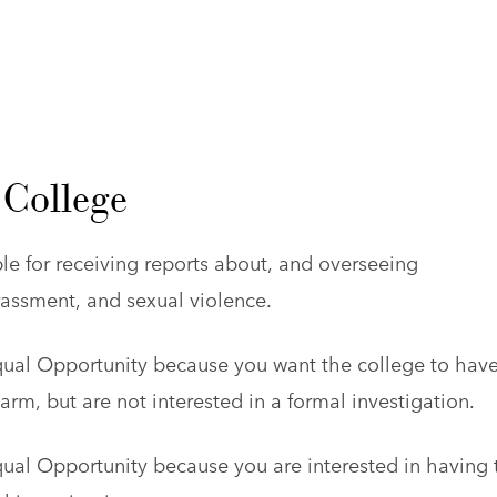
 College
le for receiving reports about, and overseeing
arassment, and sexual violence.
qual Opportunity because you want the college to have
m, but are not interested in a formal investigation.
qual Opportunity because you are interested in having 