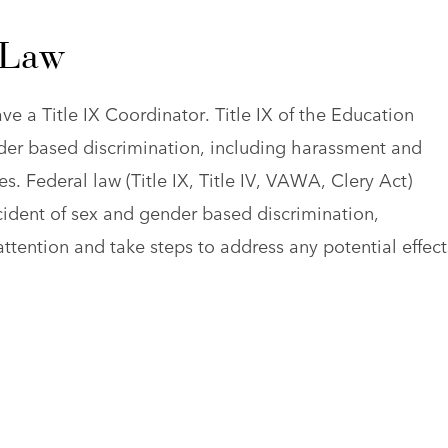
 Law
ve a Title IX Coordinator. Title IX of the Education
er based discrimination, including harassment and
s. Federal law (Title IX, Title IV, VAWA, Clery Act)
cident of sex and gender based discrimination,
ttention and take steps to address any potential effect