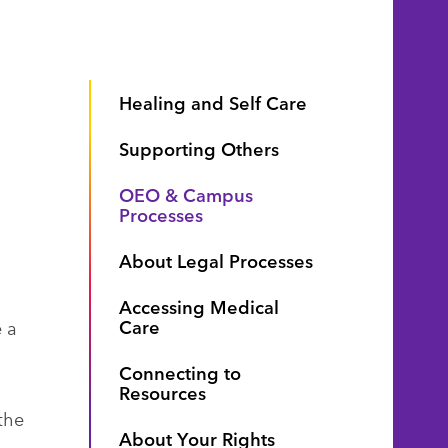
Healing and Self Care
Supporting Others
OEO & Campus
Processes
About Legal Processes
Accessing Medical
Care
 a
Connecting to
Resources
the
About Your Rights