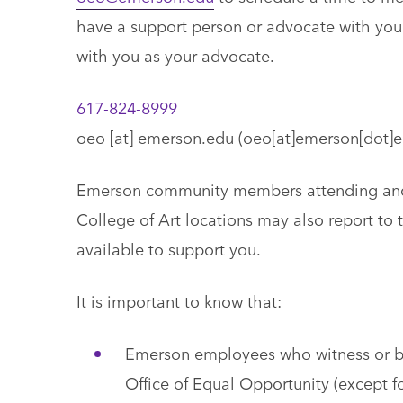
have a support person or advocate with you;
with you as your advocate.
617-824-8999
oeo
[at]
emerson.edu
(oeo[at]emerson[dot]e
Emerson community members attending and w
College of Art locations may also report to
available to support you.
It is important to know that:
Emerson employees who witness or be
Office of Equal Opportunity (except fo