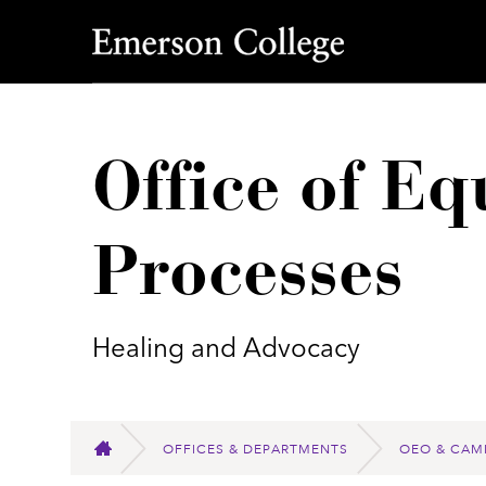
Emerson College
Office of E
Processes
Healing and Advocacy
OFFICES & DEPARTMENTS
OEO & CAM
HOME