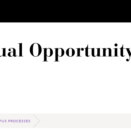
qual Opportuni
PUS PROCESSES