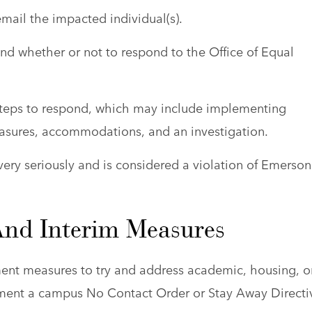
email the impacted individual(s).
d whether or not to respond to the Office of Equal
steps to respond, which may include implementing
asures, accommodations, and an investigation.
n very seriously and is considered a violation of Emerson
And Interim Measures
ent measures to try and address academic, housing, o
ement a campus No Contact Order or Stay Away Directi