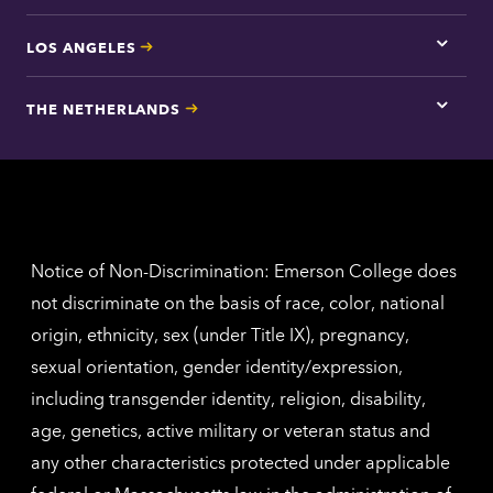
LOS ANGELES
Tap
here
for
THE NETHERLANDS
Los
Tap
Angel
here
contac
for
inform
The
Nethe
contac
inform
Notice of Non-Discrimination: Emerson College does
not discriminate on the basis of race, color, national
origin, ethnicity, sex (under Title IX), pregnancy,
sexual orientation, gender identity/expression,
including transgender identity, religion, disability,
age, genetics, active military or veteran status and
any other characteristics protected under applicable