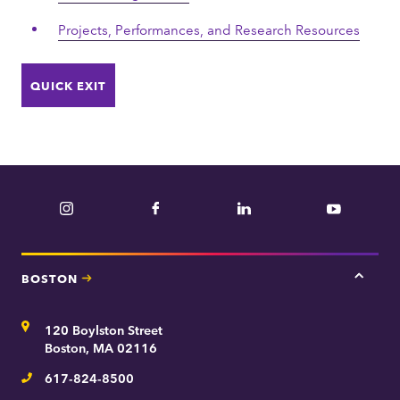
Projects, Performances, and Research Resources
QUICK EXIT
Instagram
Facebook
LinkedIn
YouTube
BOSTON
Tap
here
for
Address
120 Boylston Street
Bosto
contac
Boston, MA 02116
inform
617-824-8500
Telephone