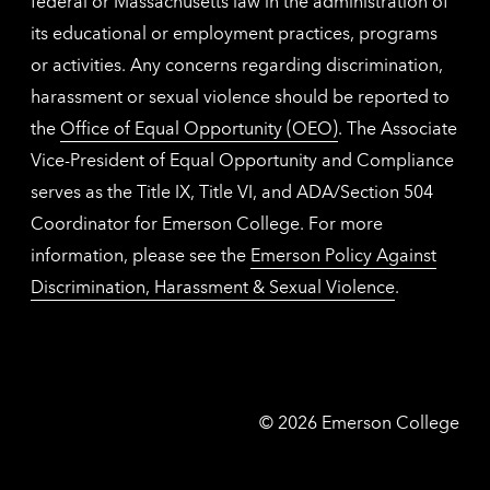
federal or Massachusetts law in the administration of
its educational or employment practices, programs
or activities. Any concerns regarding discrimination,
harassment or sexual violence should be reported to
the
Office of Equal Opportunity (OEO)
. The Associate
Vice-President of Equal Opportunity and Compliance
serves as the Title IX, Title VI, and ADA/Section 504
Coordinator for Emerson College. For more
information, please see the
Emerson Policy Against
Discrimination, Harassment & Sexual Violence
.
Emerson
©
2026
Emerson College
College