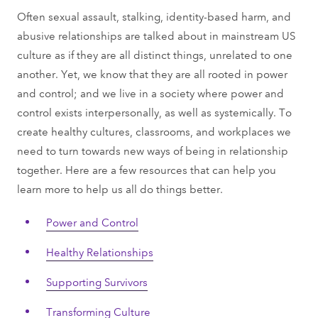
Often sexual assault, stalking, identity-based harm, and
abusive relationships are talked about in mainstream US
culture as if they are all distinct things, unrelated to one
another. Yet, we know that they are all rooted in power
and control; and we live in a society where power and
control exists interpersonally, as well as systemically. To
create healthy cultures, classrooms, and workplaces we
need to turn towards new ways of being in relationship
together. Here are a few resources that can help you
learn more to help us all do things better.
Power and Control
Healthy Relationships
Supporting Survivors
Transforming Culture