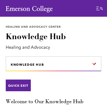
Emerson College
Menu
HEALING AND ADVOCACY CENTER
Knowledge Hub
Healing and Advocacy
KNOWLEDGE HUB
QUICK EXIT
Welcome to Our Knowledge Hub