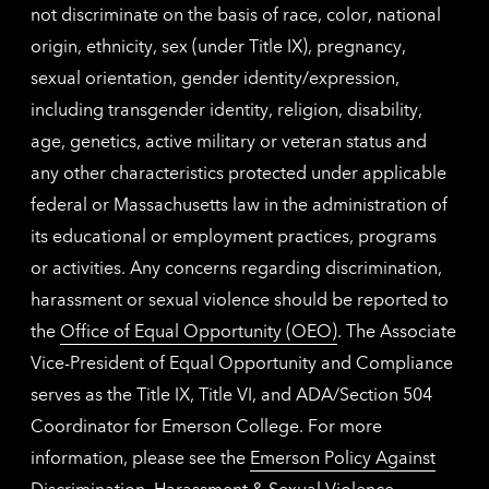
not discriminate on the basis of race, color, national
origin, ethnicity, sex (under Title IX), pregnancy,
sexual orientation, gender identity/expression,
including transgender identity, religion, disability,
age, genetics, active military or veteran status and
any other characteristics protected under applicable
federal or Massachusetts law in the administration of
its educational or employment practices, programs
or activities. Any concerns regarding discrimination,
harassment or sexual violence should be reported to
the
Office of Equal Opportunity (OEO)
. The Associate
Vice-President of Equal Opportunity and Compliance
serves as the Title IX, Title VI, and ADA/Section 504
Coordinator for Emerson College. For more
information, please see the
Emerson Policy Against
Discrimination, Harassment & Sexual Violence
.