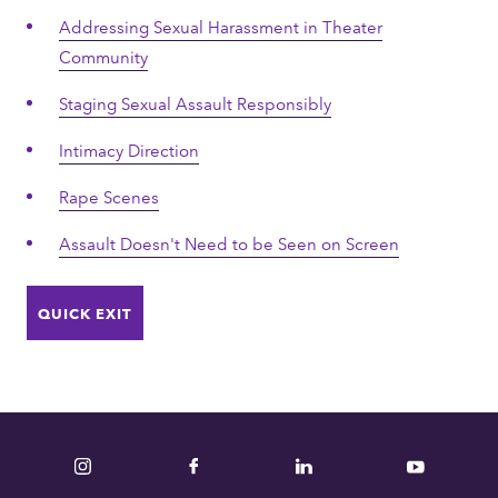
Addressing Sexual Harassment in Theater
Community
Staging Sexual Assault Responsibly
Intimacy Direction
Rape Scenes
Assault Doesn't Need to be Seen on Screen
QUICK EXIT
Instagram
Facebook
LinkedIn
YouTube