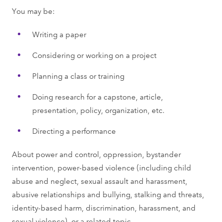
You may be:
Writing a paper
Considering or working on a project
Planning a class or training
Doing research for a capstone, article,
presentation, policy, organization, etc.
Directing a performance
About power and control, oppression, bystander
intervention, power-based violence (including child
abuse and neglect, sexual assault and harassment,
abusive relationships and bullying, stalking and threats,
identity-based harm, discrimination, harassment, and
sexual violence), or a related topic.