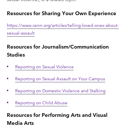
Resources for Sharing Your Own Experience
https://www.rainn.org/articles/telling-loved-ones-about-
sexual-assault
Resources for Journalism/Communication
Studies
Reporting on Sexual Violence
Reporting on Sexual Assault on Your Campus
Reporting on Domestic Violence and Stalking
Reporting on Child Abuse
Resources for Performing Arts and Visual
Media Arts