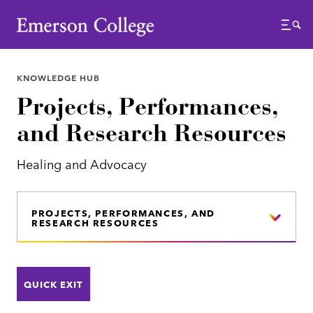
Emerson College
Menu
KNOWLEDGE HUB
Projects, Performances,
and Research Resources
Healing and Advocacy
PROJECTS, PERFORMANCES, AND
RESEARCH RESOURCES
QUICK EXIT