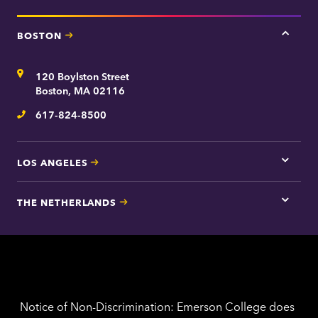
BOSTON
Tap
here
for
Address
120 Boylston Street
Bosto
contac
Boston, MA 02116
inform
617-824-8500
Telephone
LOS ANGELES
Tap
here
for
THE NETHERLANDS
Los
Tap
Angel
here
contac
for
inform
The
Nethe
contac
inform
Notice of Non-Discrimination: Emerson College does