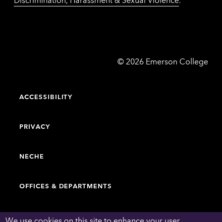
Emerson
©
2026
Emerson College
College
ACCESSIBILITY
PRIVACY
NECHE
OFFICES & DEPARTMENTS
FACULTY & STAFF DIRECTORY
We use cookies on this site to enhance your user