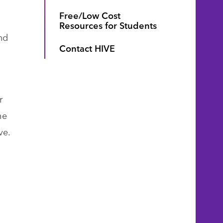
Free/Low Cost
Resources for Students
nd
Contact HIVE
r
he
ve.