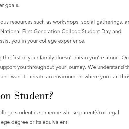
r goals.
ous resources such as workshops, social gatherings, a
 National First Generation College Student Day and
ssist you in your college experience.
the first in your family doesn't mean you're alone. Ou
o support you throughout your journey. We understand t
 and want to create an environment where you can thri
ion Student?
college student is someone whose parent(s) or legal
lege degree or its equivalent.