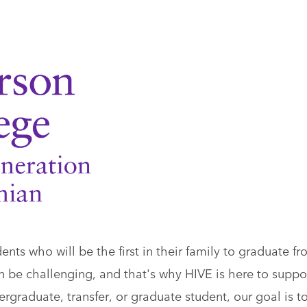
ts who will be the first in their family to graduate f
n be challenging, and that's why HIVE is here to suppo
graduate, transfer, or graduate student, our goal is t