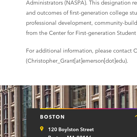
Administrators (NASPA). This designation 
and outcomes of first-generation college stu
professional development, community-buildi
from the Center for First-generation Student
For additional information, please contact 
(Christopher_Grant[at]emerson[dot]edu)
.
BOSTON
120 Boylston Street
Address