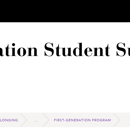
ation Student S
ELONGING
FIRST-GENERATION PROGRAM