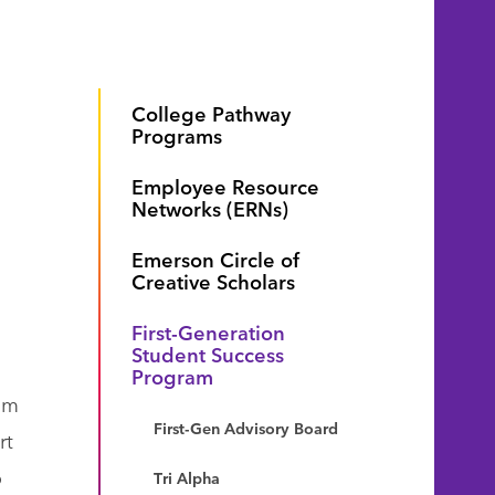
College Pathway
Programs
Employee Resource
Networks (ERNs)
Emerson Circle of
Creative Scholars
First-Generation
Student Success
Program
rom
First-Gen Advisory Board
rt
o
Tri Alpha