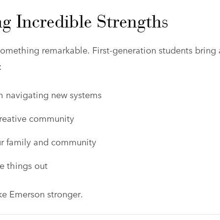
g Incredible Strengths
omething remarkable. First-generation students bring 
:
gh navigating new systems
creative community
ur family and community
e things out
ke Emerson stronger.