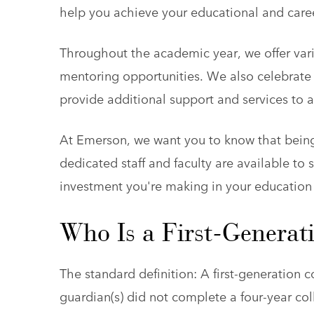
help you achieve your educational and caree
Throughout the academic year, we offer vari
mentoring opportunities. We also celebrate
provide additional support and services to a
At Emerson, we want you to know that being 
dedicated staff and faculty are available t
investment you're making in your education
Who Is a First-Generat
The standard definition: A first-generation 
guardian(s) did not complete a four-year col