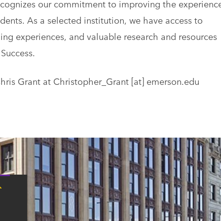
recognizes our commitment to improving the experienc
dents. As a selected institution, we have access to
ng experiences, and valuable research and resources
 Success.
Chris Grant at
Christopher_Grant
[at]
emerson.edu
Tap
here
for
Boston