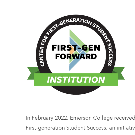
In February 2022, Emerson College received
First-generation Student Success, an initiat