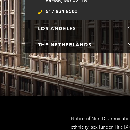
Boston, MA 02116
617-824-8500
Telephone
LOS ANGELES
THE NETHERLANDS
Notice of Non-Discrimination
ethnicity, sex (under Title 