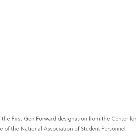
 the First-Gen Forward designation from the Center fo
ive of the National Association of Student Personnel