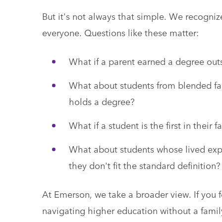
But it's not always that simple. We recognize t
everyone. Questions like these matter:
What if a parent earned a degree out
What about students from blended fam
holds a degree?
What if a student is the first in thei
What about students whose lived experi
they don't fit the standard definition?
At Emerson, we take a broader view. If you fee
navigating higher education without a fami