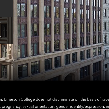
contact
information
Tap
here
for
Los
Tap
Angeles
here
contact
for
information
The
Netherlands
contact
information
: Emerson College does not discriminate on the basis of race, 
IX), pregnancy, sexual orientation, gender identity/expression, 