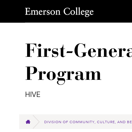
Emerson College
First-Gener
Program
HIVE
DIVISION OF COMMUNITY, CULTURE, AND B
HOME