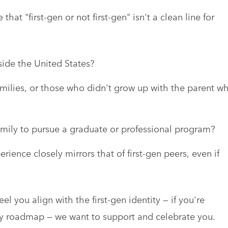
hat "first-gen or not first-gen" isn't a clean line for
side the United States?
ilies, or those who didn't grow up with the parent w
r family to pursue a graduate or professional program?
ence closely mirrors that of first-gen peers, even if
l you align with the first-gen identity — if you're
ly roadmap — we want to support and celebrate you.