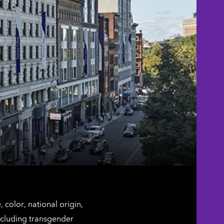
color, national origin,
including transgender