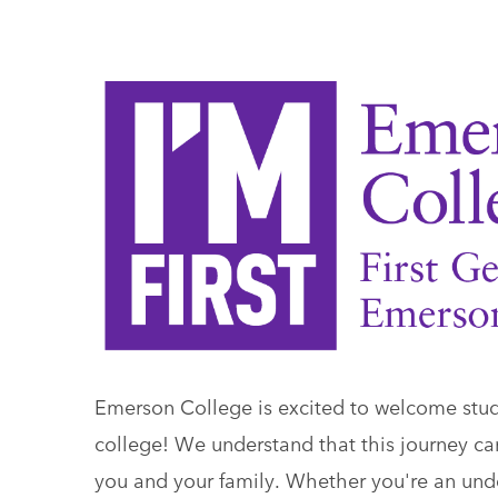
Emerson College is excited to welcome studen
college! We understand that this journey ca
you and your family. Whether you're an under