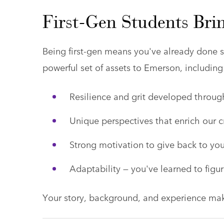
First-Gen Students Brin
Being first-gen means you've already done s
powerful set of assets to Emerson, including
Resilience and grit developed throu
Unique perspectives that enrich our 
Strong motivation to give back to yo
Adaptability — you've learned to figur
Your story, background, and experience ma