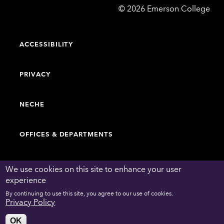
Emerson
©
2026
Emerson College
College
ACCESSIBILITY
PRIVACY
NECHE
OFFICES & DEPARTMENTS
FACULTY & STAFF DIRECTORY
We use cookies on this site to enhance your user
experience
By continuing to use this site, you agree to our use of cookies.
WORK AT EMERSON
Privacy Policy
OK