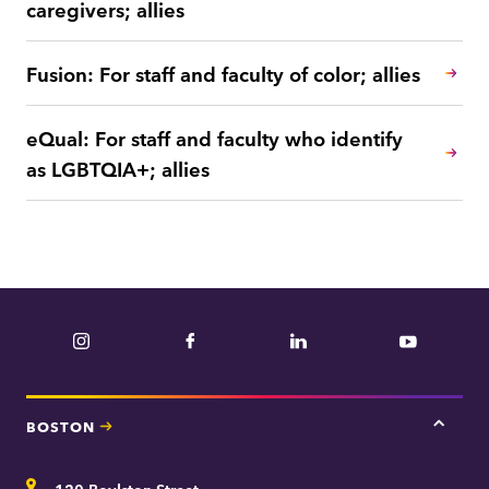
caregivers; allies
Fusion: For staff and faculty of color; allies
eQual: For staff and faculty who identify
as LGBTQIA+; allies
Instagram
Facebook
LinkedIn
YouTube
BOSTON
Tap
here
for