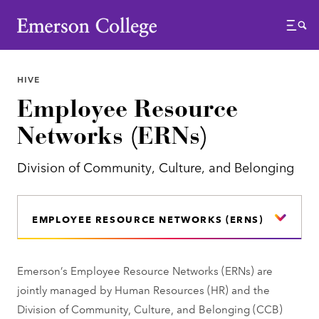
Emerson College
Menu
HIVE
Employee Resource
Networks (ERNs)
Division of Community, Culture, and Belonging
EMPLOYEE RESOURCE NETWORKS (ERNS)
Emerson’s Employee Resource Networks (ERNs) are
jointly managed by Human Resources (HR) and the
Division of Community, Culture, and Belonging (CCB)