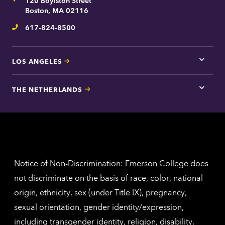
Address
120 Boylston Street
Bosto
contac
Boston, MA 02116
inform
617-824-8500
Telephone
LOS ANGELES
Tap
here
for
THE NETHERLANDS
Los
Tap
Angel
here
contac
for
inform
The
Nethe
contac
inform
Notice of Non-Discrimination: Emerson College does
not discriminate on the basis of race, color, national
origin, ethnicity, sex (under Title IX), pregnancy,
sexual orientation, gender identity/expression,
including transgender identity, religion, disability,