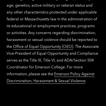
age, genetics, active military or veteran status and
any other characteristics protected under applicable
federal or Massachusetts law in the administration of
its educational or employment practices, programs
or activities. Any concerns regarding discrimination,
harassment or sexual violence should be reported to
the
Office of Equal Opportunity (OEO)
. The Associate
Vice-President of Equal Opportunity and Compliance
serves as the Title IX, Title VI, and ADA/Section 504
Coordinator for Emerson College. For more
information, please see the
Emerson Policy Against
Discrimination, Harassment & Sexual Violence
.