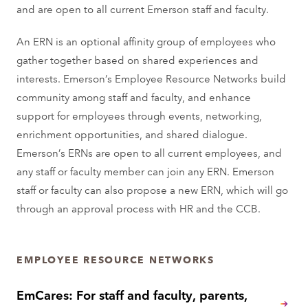
and are open to all current Emerson staff and faculty.
An ERN is an optional affinity group of employees who
gather together based on shared experiences and
interests. Emerson’s Employee Resource Networks build
community among staff and faculty, and enhance
support for employees through events, networking,
enrichment opportunities, and shared dialogue.
Emerson’s ERNs are open to all current employees, and
any staff or faculty member can join any ERN. Emerson
staff or faculty can also propose a new ERN, which will go
through an approval process with HR and the CCB.
EMPLOYEE RESOURCE NETWORKS
EmCares: For staff and faculty, parents,