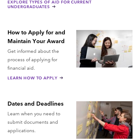
EXPLORE TYPES OF AID FOR CURRENT
UNDERGRADUATES
How to Apply for and
Maintain Your Award
Get informed about the
process of applying for
financial aid.
LEARN HOW TO APPLY
Dates and Deadlines
Learn when you need to
submit documents and
applications.