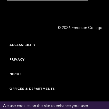
Emerson
©
2026
Emerson College
College
ACCESSIBILITY
PRIVACY
NECHE
OFFICES & DEPARTMENTS
FACULTY & STAFF DIRECTORY
We use cookies on this site to enhance your user