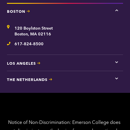
BOSTON
Tap
here
for
Address
120 Boylston Street
Bosto
contac
Boston, MA 02116
inform
617-824-8500
Telephone
LOS ANGELES
Tap
here
for
THE NETHERLANDS
Los
Tap
Angel
here
contac
for
inform
The
Nethe
contac
inform
Notice of Non-Discrimination: Emerson College does