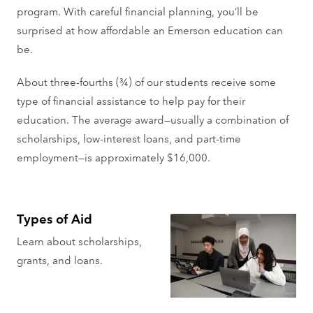
program. With careful financial planning, you’ll be
surprised at how affordable an Emerson education can
be.
About three-fourths (¾) of our students receive some
type of financial assistance to help pay for their
education. The average award—usually a combination of
scholarships, low-interest loans, and part-time
employment—is approximately $16,000.
Types of Aid
Learn about scholarships,
grants, and loans.