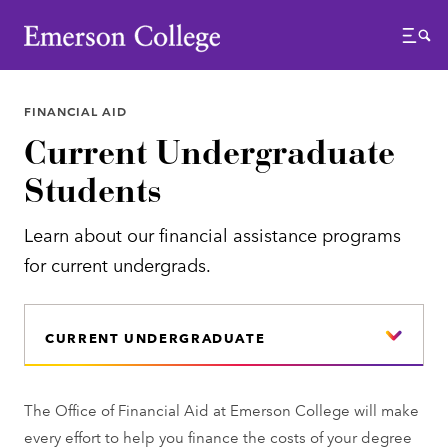
Emerson College
Menu
FINANCIAL AID
Current Undergraduate
Students
Learn about our financial assistance programs
for current undergrads.
CURRENT UNDERGRADUATE
The Office of Financial Aid at Emerson College will make
every effort to help you finance the costs of your degree