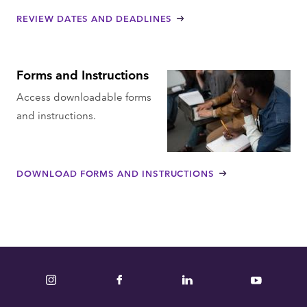
REVIEW DATES AND DEADLINES
Forms and Instructions
Access downloadable forms
and instructions.
DOWNLOAD FORMS AND INSTRUCTIONS
Instagram
Facebook
LinkedIn
YouTube