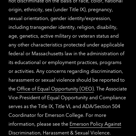
not discriminate on the basis of race, color, national
origin, ethnicity, sex (under Title IX), pregnancy,
sexual orientation, gender identity/expression,
including transgender identity, religion, disability,
age, genetics, active military or veteran status and
any other characteristics protected under applicable
federal or Massachusetts law in the administration of
its educational or employment practices, programs
or activities. Any concerns regarding discrimination,
harassment or sexual violence should be reported to
the
Office of Equal Opportunity (OEO)
. The Associate
Vice-President of Equal Opportunity and Compliance
serves as the Title IX, Title VI, and ADA/Section 504
Coordinator for Emerson College. For more
information, please see the
Emerson Policy Against
Discrimination, Harassment & Sexual Violence
.