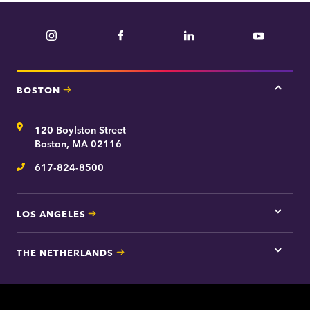
Instagram
Facebook
LinkedIn
YouTube
BOSTON
Tap
here
for
Address
120 Boylston Street
Bosto
contac
Boston, MA 02116
inform
617-824-8500
Telephone
LOS ANGELES
Tap
here
for
THE NETHERLANDS
Los
Tap
Angel
here
contac
for
inform
The
Nethe