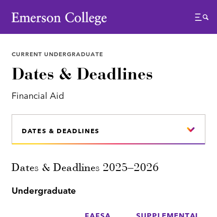
Emerson College
Menu
CURRENT UNDERGRADUATE
Dates & Deadlines
Financial Aid
DATES & DEADLINES
Dates & Deadlines 2025–2026
Undergraduate
FAFSA
SUPPLEMENTAL