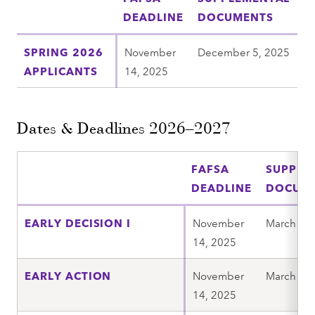
DEADLINE
DOCUMENTS
SPRING 2026
November
December 5, 2025
APPLICANTS
14, 2025
Dates & Deadlines 2026–2027
FAFSA
SUPPLE
DEADLINE
DOCUM
EARLY DECISION I
November
March 6, 
14, 2025
EARLY ACTION
November
March 6, 
14, 2025