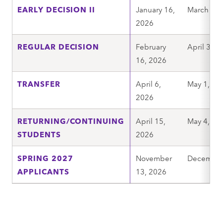
EARLY DECISION II
January 16,
March 6, 
2026
REGULAR DECISION
February
April 3, 
16, 2026
TRANSFER
April 6,
May 1, 20
2026
RETURNING/CONTINUING
April 15,
May 4, 20
STUDENTS
2026
SPRING 2027
November
December
APPLICANTS
13, 2026