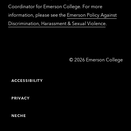
Coordinator for Emerson College. For more
information, please see the
Emerson Policy Against
Discrimination, Harassment & Sexual Violence
.
Emerson
©
2026
Emerson College
College
ACCESSIBILITY
PRIVACY
NECHE