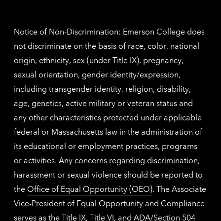
contac
inform
Notice of Non-Discrimination: Emerson College does
not discriminate on the basis of race, color, national
origin, ethnicity, sex (under Title IX), pregnancy,
sexual orientation, gender identity/expression,
including transgender identity, religion, disability,
age, genetics, active military or veteran status and
any other characteristics protected under applicable
federal or Massachusetts law in the administration of
its educational or employment practices, programs
or activities. Any concerns regarding discrimination,
harassment or sexual violence should be reported to
the
Office of Equal Opportunity (OEO)
. The Associate
Vice-President of Equal Opportunity and Compliance
serves as the Title IX, Title VI, and ADA/Section 504