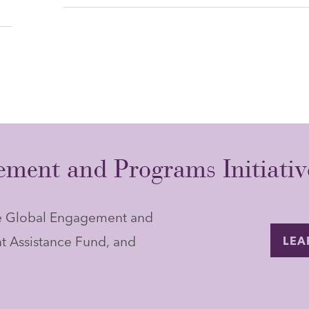
ment and Programs Initiativ
he Global Engagement and
t Assistance Fund, and
LEA