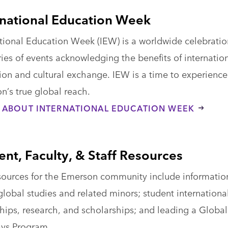
rnational Education Week
ational Education Week (IEW) is a worldwide celebratio
ies of events acknowledging the benefits of internatio
ion and cultural exchange. IEW is a time to experience
n’s true global reach.
 ABOUT INTERNATIONAL EDUCATION WEEK
ent, Faculty, & Staff Resources
sources for the Emerson community include informatio
lobal studies and related minors; student internationa
hips, research, and scholarships; and leading a Global
ys Program.