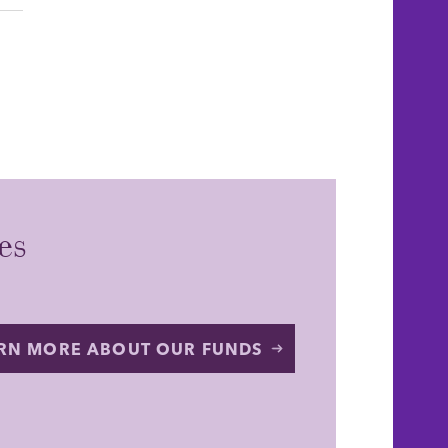
es
RN MORE ABOUT OUR FUNDS