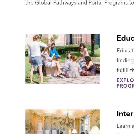
the Global Pathways and Portal Programs to
Educ
Educat
findin
fulfill
EXPLO
PROG
Inte
Learn a