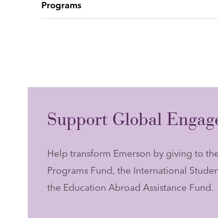
Programs
Support Global Engage
Help transform Emerson by giving to t
Programs Fund, the International Studen
the Education Abroad Assistance Fund.