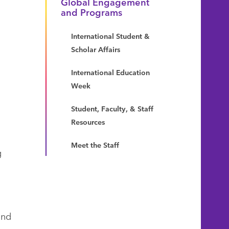
Global Engagement
and Programs
International Student &
Scholar Affairs
International Education
Week
Student, Faculty, & Staff
Resources
Meet the Staff
g
and