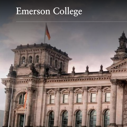
Emerson College