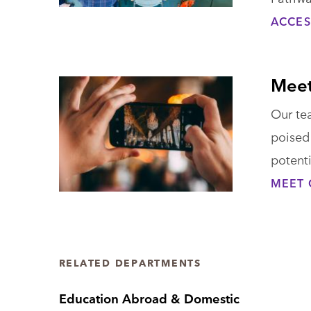
ACCES
Meet
Our tea
poised 
potenti
MEET 
RELATED DEPARTMENTS
Education Abroad & Domestic