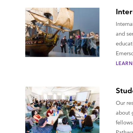
Inte
Intern
and ser
educat
Emerso
LEARN
Stud
Our re
about g
fellows
Pathwa