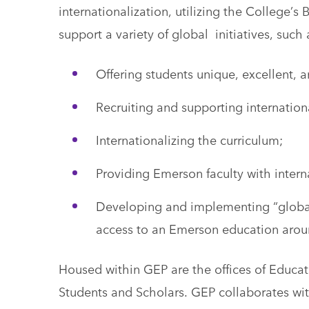
internationalization, utilizing the College’
support a variety of global initiatives, such 
Offering students unique, excellent, a
Recruiting and supporting internation
Internationalizing the curriculum;
Providing Emerson faculty with inter
Developing and implementing “global 
access to an Emerson education arou
Housed within GEP are the offices of Educa
Students and Scholars. GEP collaborates wi