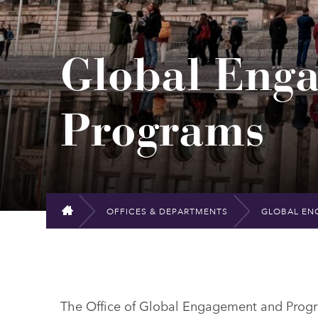
Global Eng
Programs
OFFICES & DEPARTMENTS
GLOBAL EN
HOME
The Office of Global Engagement and Progr