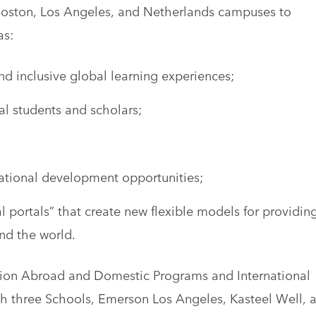
s Boston, Los Angeles, and Netherlands campuses to
as:
nd inclusive global learning experiences;
al students and scholars;
national development opportunities;
portals” that create new flexible models for providin
nd the world.
tion Abroad and Domestic Programs and International
th three Schools, Emerson Los Angeles, Kasteel Well, 