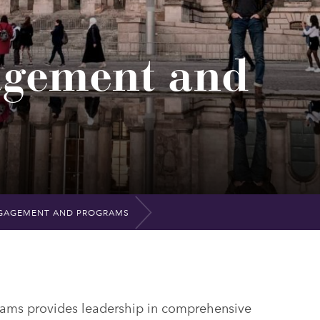
agement and
GAGEMENT AND PROGRAMS
ams provides leadership in comprehensive