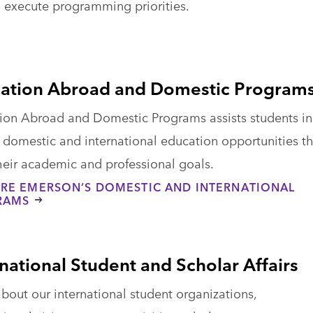
 execute programming priorities.
ation Abroad and Domestic Program
ion Abroad and Domestic Programs assists students in
g domestic and international education opportunities t
 their academic and professional goals.
RE EMERSON’S DOMESTIC AND INTERNATIONAL
RAMS
rnational Student and Scholar Affairs
bout our international student organizations,