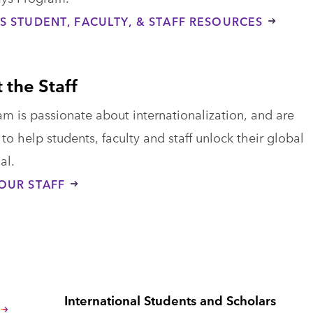
S STUDENT, FACULTY, & STAFF RESOURCES
 the Staff
m is passionate about internationalization, and are
to help students, faculty and staff unlock their global
al.
OUR STAFF
International Students and Scholars