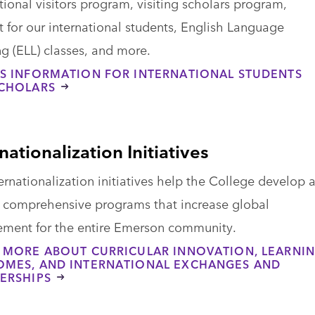
tional visitors program, visiting scholars program,
 for our international students, English Language
g (ELL) classes, and more.
S INFORMATION FOR INTERNATIONAL STUDENTS
CHOLARS
nationalization Initiatives
ternationalization initiatives help the College develop 
n comprehensive programs that increase global
ment for the entire Emerson community.
 MORE ABOUT CURRICULAR INNOVATION, LEARNI
MES, AND INTERNATIONAL EXCHANGES AND
ERSHIPS