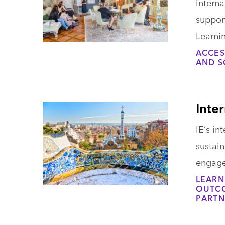
interna
support
Learnin
ACCES
AND S
Inter
IE’s in
sustai
engage
LEARN
OUTCO
PARTN