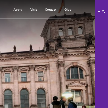
Apply
Visit
Contact
Give
Me