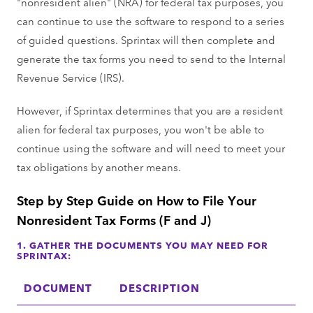
"nonresident alien" (NRA) for federal tax purposes, you
can continue to use the software to respond to a series
of guided questions. Sprintax will then complete and
generate the tax forms you need to send to the Internal
Revenue Service (IRS).
However, if Sprintax determines that you are a resident
alien for federal tax purposes, you won't be able to
continue using the software and will need to meet your
tax obligations by another means.
Step by Step Guide on How to File Your
Nonresident Tax Forms (F and J)
1. GATHER THE DOCUMENTS YOU MAY NEED FOR
SPRINTAX:
DOCUMENT
DESCRIPTION