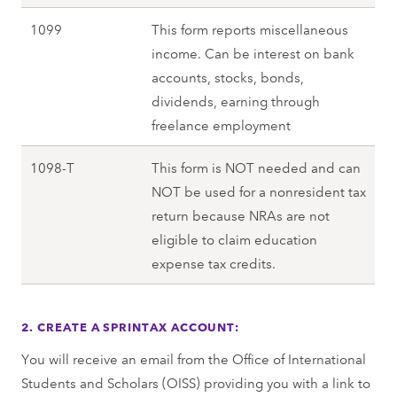
1099
This form reports miscellaneous
income. Can be interest on bank
accounts, stocks, bonds,
dividends, earning through
freelance employment
1098-T
This form is NOT needed and can
NOT be used for a nonresident tax
return because NRAs are not
eligible to claim education
expense tax credits.
2. CREATE A SPRINTAX ACCOUNT:
You will receive an email from the Office of International
Students and Scholars (OISS) providing you with a link to