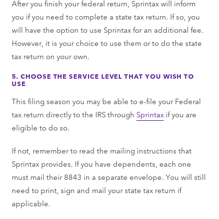
After you finish your federal return, Sprintax will inform
you if you need to complete a state tax return. If so, you
will have the option to use Sprintax for an additional fee.
However, it is your choice to use them or to do the state
tax return on your own.
5. CHOOSE THE SERVICE LEVEL THAT YOU WISH TO
USE
This filing season you may be able to e-file your Federal
tax return directly to the IRS through
Sprintax
if you are
eligible to do so.
If not, remember to read the mailing instructions that
Sprintax provides. If you have dependents, each one
must mail their 8843 in a separate envelope. You will still
need to print, sign and mail your state tax return if
applicable.