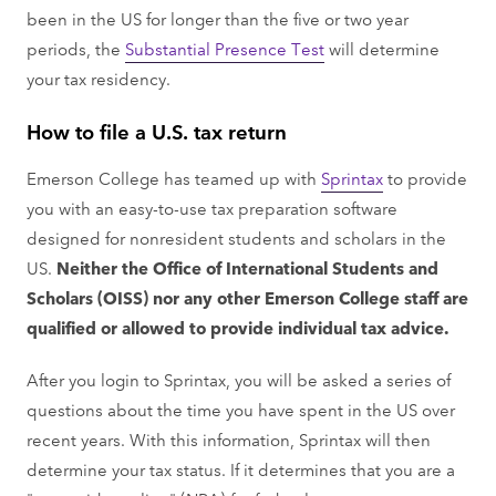
been in the US for longer than the five or two year
periods, the
Substantial Presence Test
will determine
your tax residency.
How to file a U.S. tax return
Emerson College has teamed up with
Sprintax
to provide
you with an easy-to-use tax preparation software
designed for nonresident students and scholars in the
US.
Neither the Office of International Students and
Scholars (OISS) nor any other Emerson College staff are
qualified or allowed to provide individual tax advice.
After you login to Sprintax, you will be asked a series of
questions about the time you have spent in the US over
recent years. With this information, Sprintax will then
determine your tax status. If it determines that you are a