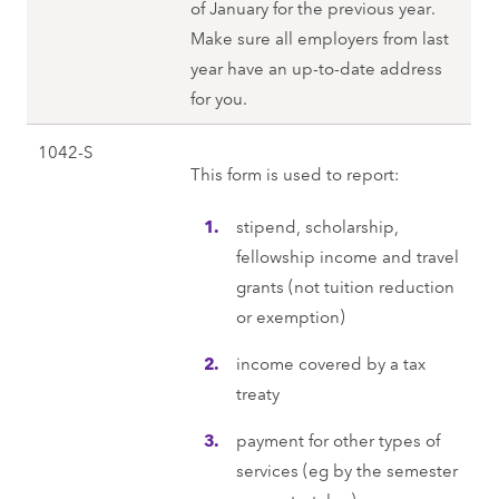
of January for the previous year.
Make sure all employers from last
year have an up-to-date address
for you.
1042-S
This form is used to report:
stipend, scholarship,
fellowship income and travel
grants (not tuition reduction
or exemption)
income covered by a tax
treaty
payment for other types of
services (eg by the semester