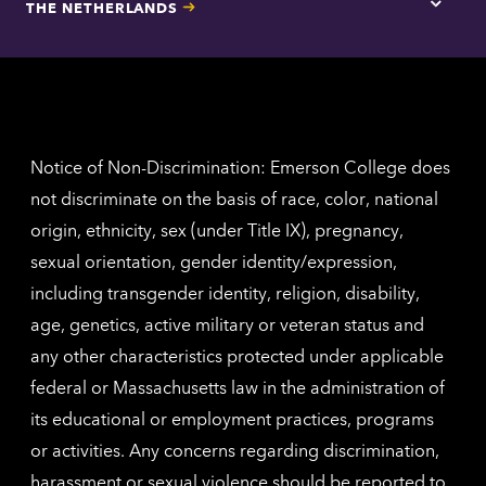
THE NETHERLANDS
Los
Tap
Angel
here
contac
for
inform
The
Nethe
contac
inform
Notice of Non-Discrimination: Emerson College does
not discriminate on the basis of race, color, national
origin, ethnicity, sex (under Title IX), pregnancy,
sexual orientation, gender identity/expression,
including transgender identity, religion, disability,
age, genetics, active military or veteran status and
any other characteristics protected under applicable
federal or Massachusetts law in the administration of
its educational or employment practices, programs
or activities. Any concerns regarding discrimination,
harassment or sexual violence should be reported to