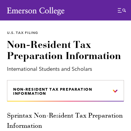
Emerson College
Menu
U.S. TAX FILING
Non-Resident Tax
Preparation Information
International Students and Scholars
NON-RESIDENT TAX PREPARATION
INFORMATION
Sprintax Non-Resident Tax Preparation
Information