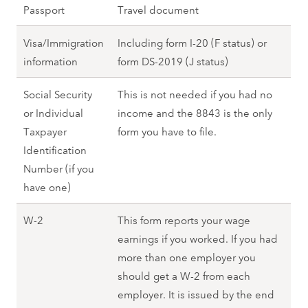
Passport
Travel document
Visa/Immigration
Including form I-20 (F status) or
information
form DS-2019 (J status)
Social Security
This is not needed if you had no
or Individual
income and the 8843 is the only
Taxpayer
form you have to file.
Identification
Number (if you
have one)
W-2
This form reports your wage
earnings if you worked. If you had
more than one employer you
should get a W-2 from each
employer. It is issued by the end