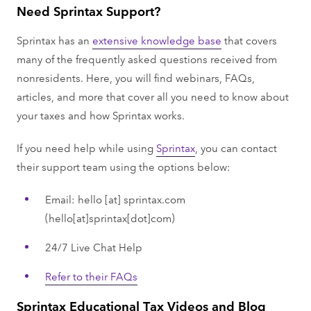
Need Sprintax Support?
Sprintax has an
extensive knowledge base
that covers
many of the frequently asked questions received from
nonresidents. Here, you will find webinars, FAQs,
articles, and more that cover all you need to know about
your taxes and how Sprintax works.
If you need help while using
Sprintax
, you can contact
their support team using the options below:
Email:
hello
[at]
sprintax.com
(hello[at]sprintax[dot]com)
24/7 Live Chat Help
Refer to their FAQs
Sprintax Educational Tax Videos and Blog