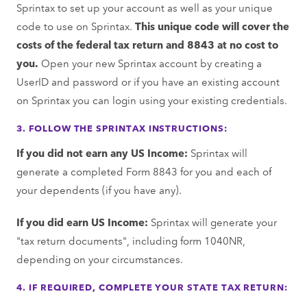
Sprintax to set up your account as well as your unique
code to use on Sprintax.
This unique code will cover the
costs of the federal tax return and 8843 at no cost to
you.
Open your new Sprintax account by creating a
UserID and password or if you have an existing account
on Sprintax you can login using your existing credentials.
3. FOLLOW THE SPRINTAX INSTRUCTIONS:
If you did not earn any US Income:
Sprintax will
generate a completed Form 8843 for you and each of
your dependents (if you have any).
If you did earn US Income:
Sprintax will generate your
"tax return documents", including form 1040NR,
depending on your circumstances.
4. IF REQUIRED, COMPLETE YOUR STATE TAX RETURN: