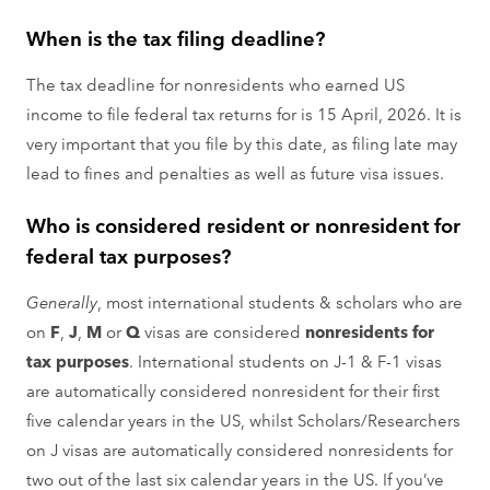
When is the tax filing deadline?
The tax deadline for nonresidents who earned US
income to file federal tax returns for is 15 April, 2026. It is
very important that you file by this date, as filing late may
lead to fines and penalties as well as future visa issues.
Who is considered resident or nonresident for
federal tax purposes?
Generally
, most international students & scholars who are
on
F
,
J
,
M
or
Q
visas are considered
nonresidents for
tax purposes
. International students on J-1 & F-1 visas
are automatically considered nonresident for their first
five calendar years in the US, whilst Scholars/Researchers
on J visas are automatically considered nonresidents for
two out of the last six calendar years in the US. If you’ve