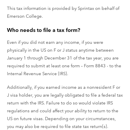
This tax information is provided by Sprintax on behalf of
Emerson College.
Who needs to file a tax form?
Even if you did not earn any income, if you were
physically in the US on F or J status anytime between
January 1 through December 31 of the tax year, you are
required to submit at least one form – Form 8843 - to the
Internal Revenue Service (IRS).
Additionally, if you earned income as a nonresident F or
J visa holder, you are legally obligated to file a federal tax
return with the IRS. Failure to do so would violate IRS
regulations and could affect your ability to return to the
US on future visas. Depending on your circumstances,
you may also be required to file state tax return(s).