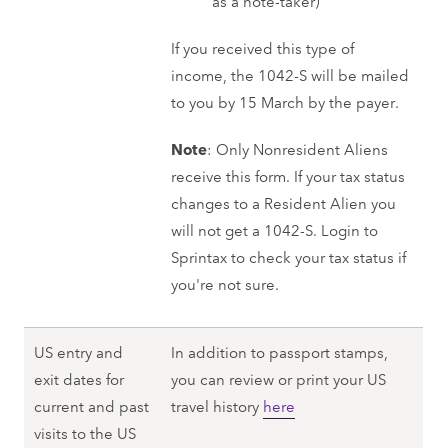
as a note-taker)
If you received this type of
income, the 1042-S will be mailed
to you by 15 March by the payer.
Note
: Only Nonresident Aliens
receive this form. If your tax status
changes to a Resident Alien you
will not get a 1042-S. Login to
Sprintax to check your tax status if
you're not sure.
US entry and
In addition to passport stamps,
exit dates for
you can review or print your US
current and past
travel history
here
visits to the US