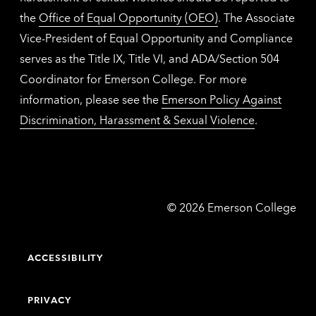
the
Office of Equal Opportunity (OEO)
. The Associate
Vice-President of Equal Opportunity and Compliance
serves as the Title IX, Title VI, and ADA/Section 504
Coordinator for Emerson College. For more
information, please see the
Emerson Policy Against
Discrimination, Harassment & Sexual Violence
.
Emerson
©
2026
Emerson College
College
ACCESSIBILITY
PRIVACY