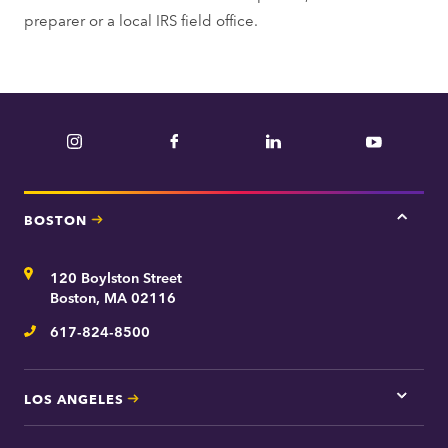
preparer or a local IRS field office.
Instagram
Facebook
LinkedIn
YouTube
BOSTON
Tap
here
for
Address
120 Boylston Street
Bosto
contac
Boston, MA 02116
inform
617-824-8500
Telephone
LOS ANGELES
Tap
here
for