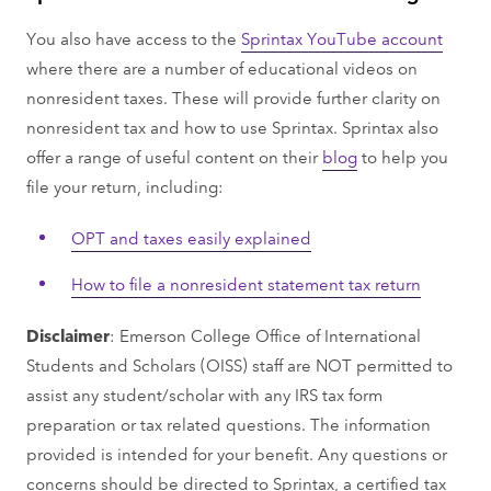
You also have access to the
Sprintax YouTube account
where there are a number of educational videos on
nonresident taxes. These will provide further clarity on
nonresident tax and how to use Sprintax. Sprintax also
offer a range of useful content on their
blog
to help you
file your return, including:
OPT and taxes easily explained
How to file a nonresident statement tax return
Disclaimer
: Emerson College Office of International
Students and Scholars (OISS) staff are NOT permitted to
assist any student/scholar with any IRS tax form
preparation or tax related questions. The information
provided is intended for your benefit. Any questions or
concerns should be directed to Sprintax, a certified tax